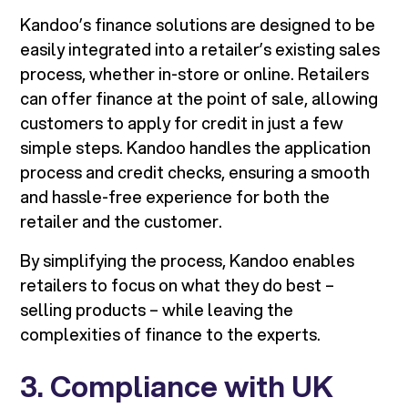
Kandoo’s finance solutions are designed to be
easily integrated into a retailer’s existing sales
process, whether in-store or online. Retailers
can offer finance at the point of sale, allowing
customers to apply for credit in just a few
simple steps. Kandoo handles the application
process and credit checks, ensuring a smooth
and hassle-free experience for both the
retailer and the customer.
By simplifying the process, Kandoo enables
retailers to focus on what they do best –
selling products – while leaving the
complexities of finance to the experts.
3. Compliance with UK