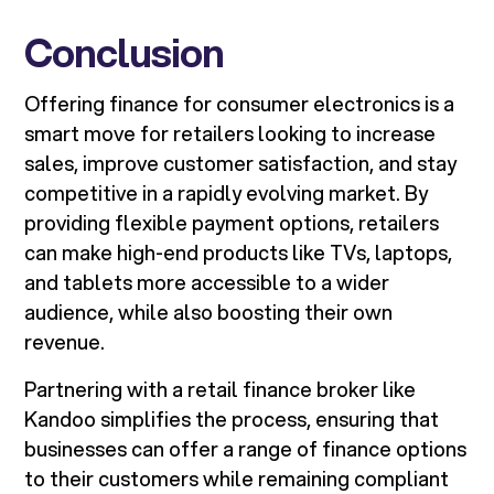
Conclusion
Offering finance for consumer electronics is a
smart move for retailers looking to increase
sales, improve customer satisfaction, and stay
competitive in a rapidly evolving market. By
providing flexible payment options, retailers
can make high-end products like TVs, laptops,
and tablets more accessible to a wider
audience, while also boosting their own
revenue.
Partnering with a retail finance broker like
Kandoo simplifies the process, ensuring that
businesses can offer a range of finance options
to their customers while remaining compliant