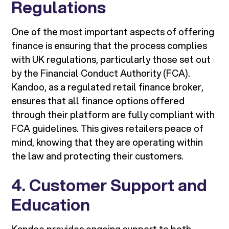
Regulations
One of the most important aspects of offering
finance is ensuring that the process complies
with UK regulations, particularly those set out
by the Financial Conduct Authority (FCA).
Kandoo, as a regulated retail finance broker,
ensures that all finance options offered
through their platform are fully compliant with
FCA guidelines. This gives retailers peace of
mind, knowing that they are operating within
the law and protecting their customers.
4. Customer Support and
Education