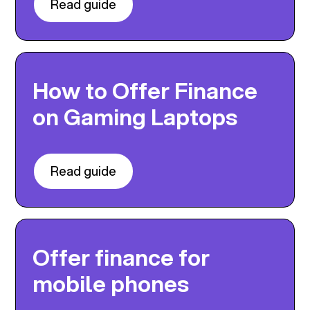
Read guide
How to Offer Finance
on Gaming Laptops
Read guide
Offer finance for
mobile phones