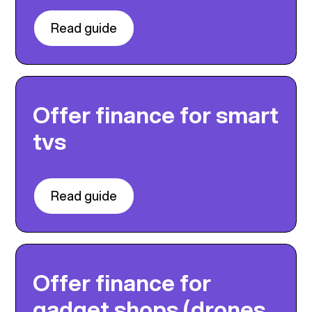
Read guide
Offer finance for smart
tvs
Read guide
Offer finance for
gadget shops (drones,