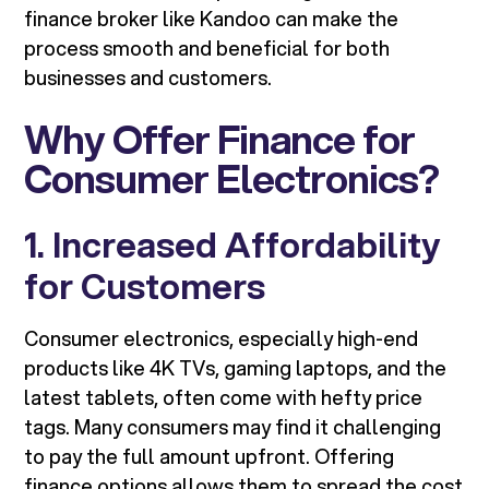
finance broker like Kandoo can make the
process smooth and beneficial for both
businesses and customers.
Why Offer Finance for
Consumer Electronics?
1. Increased Affordability
for Customers
Consumer electronics, especially high-end
products like 4K TVs, gaming laptops, and the
latest tablets, often come with hefty price
tags. Many consumers may find it challenging
to pay the full amount upfront. Offering
finance options allows them to spread the cost