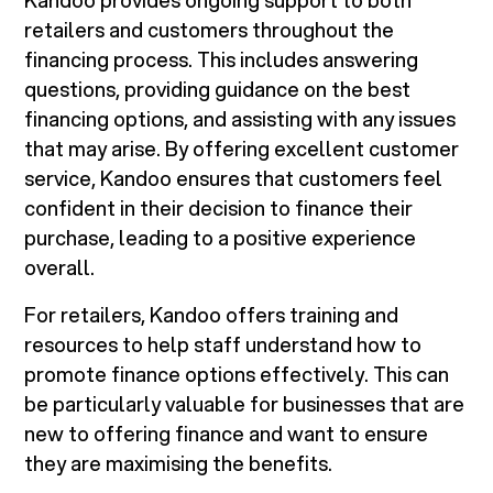
Kandoo provides ongoing support to both
retailers and customers throughout the
financing process. This includes answering
questions, providing guidance on the best
financing options, and assisting with any issues
that may arise. By offering excellent customer
service, Kandoo ensures that customers feel
confident in their decision to finance their
purchase, leading to a positive experience
overall.
For retailers, Kandoo offers training and
resources to help staff understand how to
promote finance options effectively. This can
be particularly valuable for businesses that are
new to offering finance and want to ensure
they are maximising the benefits.