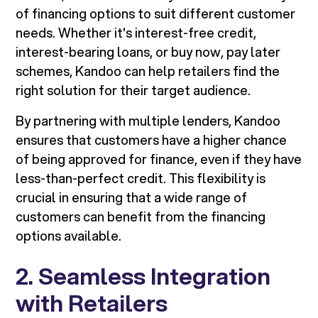
of financing options to suit different customer
needs. Whether it's interest-free credit,
interest-bearing loans, or buy now, pay later
schemes, Kandoo can help retailers find the
right solution for their target audience.
By partnering with multiple lenders, Kandoo
ensures that customers have a higher chance
of being approved for finance, even if they have
less-than-perfect credit. This flexibility is
crucial in ensuring that a wide range of
customers can benefit from the financing
options available.
2. Seamless Integration
with Retailers