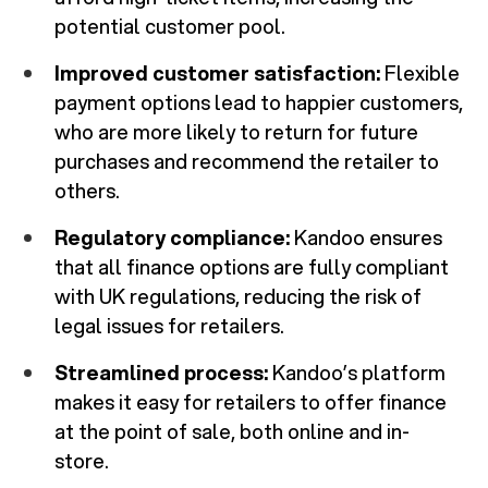
potential customer pool.
Improved customer satisfaction:
Flexible
payment options lead to happier customers,
who are more likely to return for future
purchases and recommend the retailer to
others.
Regulatory compliance:
Kandoo ensures
that all finance options are fully compliant
with UK regulations, reducing the risk of
legal issues for retailers.
Streamlined process:
Kandoo’s platform
makes it easy for retailers to offer finance
at the point of sale, both online and in-
store.