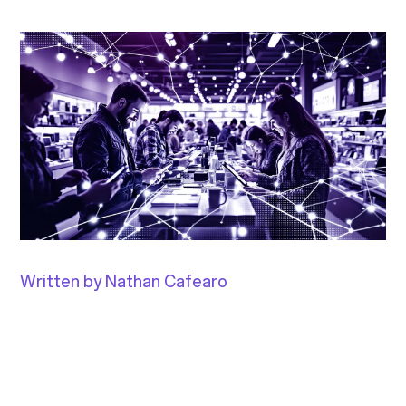
Written by Nathan Cafearo