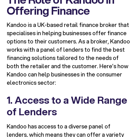
Offering Finance
Kandoo is a UK-based retail finance broker that
specialises in helping businesses offer finance
options to their customers. As a broker, Kandoo
works with a panel of lenders to find the best
financing solutions tailored to the needs of
both the retailer and the customer. Here’s how
Kandoo can help businesses in the consumer
electronics sector:
1. Access to a Wide Range
of Lenders
Kandoo has access to a diverse panel of
lenders, which means they can offer a variety