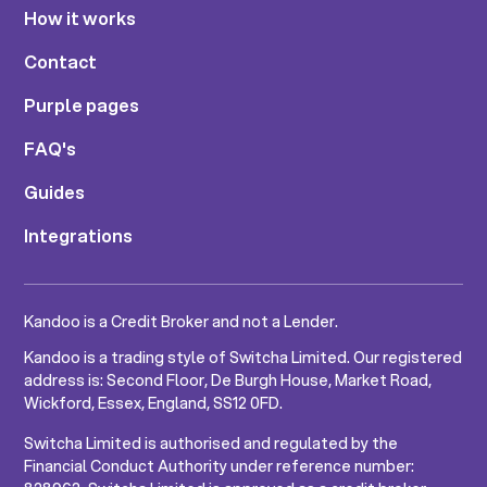
How it works
Contact
Purple pages
FAQ's
Guides
Integrations
Kandoo is a Credit Broker and not a Lender.
Kandoo is a trading style of Switcha Limited. Our registered
address is: Second Floor, De Burgh House, Market Road,
Wickford, Essex, England, SS12 0FD.
Switcha Limited is authorised and regulated by the
Financial Conduct Authority under reference number: