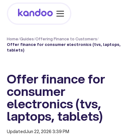
Home
/
Guides
/
Offering Finance to Customers
/
Offer finance for consumer electronics (tvs, laptops,
tablets)
Offer finance for
consumer
electronics (tvs,
laptops, tablets)
Updated
Jun 22, 2026 3:39 PM