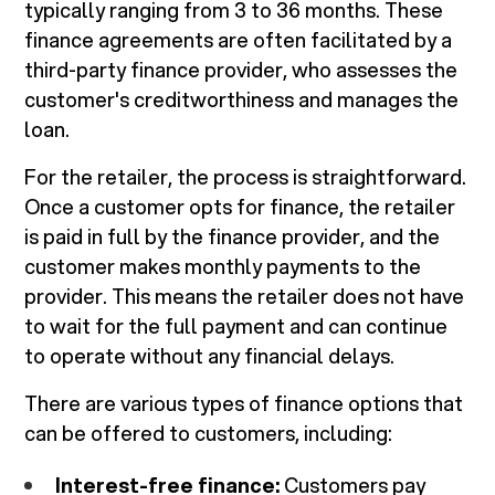
typically ranging from 3 to 36 months. These
finance agreements are often facilitated by a
third-party finance provider, who assesses the
customer's creditworthiness and manages the
loan.
For the retailer, the process is straightforward.
Once a customer opts for finance, the retailer
is paid in full by the finance provider, and the
customer makes monthly payments to the
provider. This means the retailer does not have
to wait for the full payment and can continue
to operate without any financial delays.
There are various types of finance options that
can be offered to customers, including:
Interest-free finance:
Customers pay