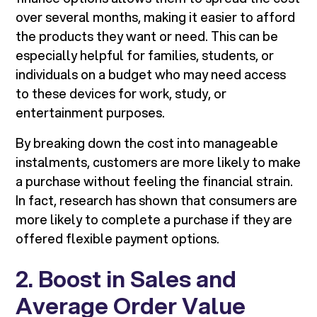
over several months, making it easier to afford
the products they want or need. This can be
especially helpful for families, students, or
individuals on a budget who may need access
to these devices for work, study, or
entertainment purposes.
By breaking down the cost into manageable
instalments, customers are more likely to make
a purchase without feeling the financial strain.
In fact, research has shown that consumers are
more likely to complete a purchase if they are
offered flexible payment options.
2. Boost in Sales and
Average Order Value