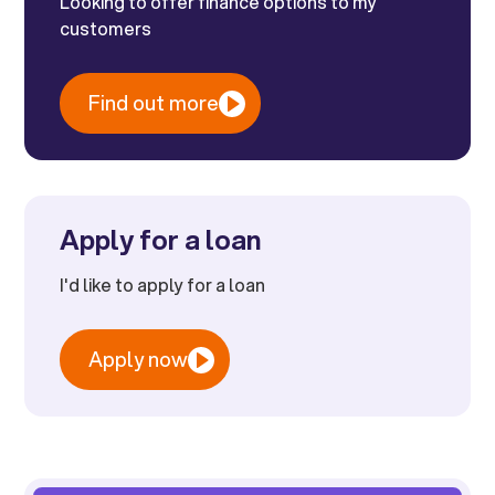
Looking to offer finance options to my
customers
Find out more
Apply for a loan
I'd like to apply for a loan
Apply now