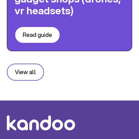
vr headsets)
Read guide
View all