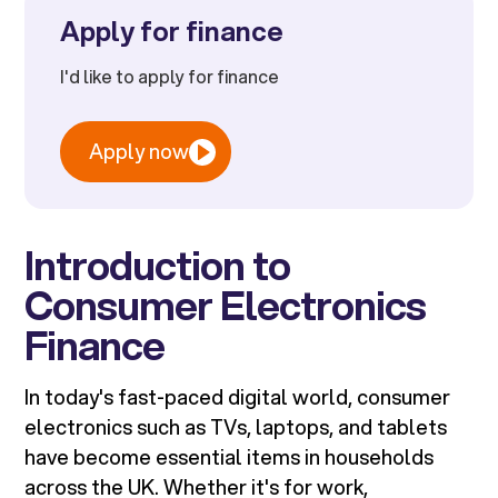
Apply for finance
I'd like to apply for finance
Apply now
Introduction to
Consumer Electronics
Finance
In today's fast-paced digital world, consumer
electronics such as TVs, laptops, and tablets
have become essential items in households
across the UK. Whether it's for work,