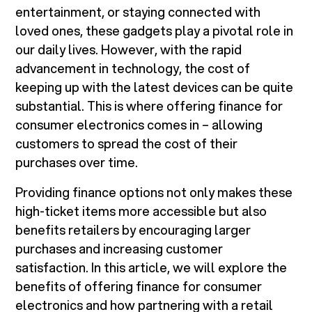
entertainment, or staying connected with
loved ones, these gadgets play a pivotal role in
our daily lives. However, with the rapid
advancement in technology, the cost of
keeping up with the latest devices can be quite
substantial. This is where offering finance for
consumer electronics comes in – allowing
customers to spread the cost of their
purchases over time.
Providing finance options not only makes these
high-ticket items more accessible but also
benefits retailers by encouraging larger
purchases and increasing customer
satisfaction. In this article, we will explore the
benefits of offering finance for consumer
electronics and how partnering with a retail