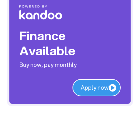
Finance
Available
Buy now, pay monthly
Apply now