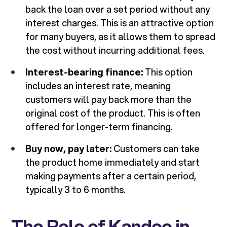
back the loan over a set period without any
interest charges. This is an attractive option
for many buyers, as it allows them to spread
the cost without incurring additional fees.
Interest-bearing finance:
This option
includes an interest rate, meaning
customers will pay back more than the
original cost of the product. This is often
offered for longer-term financing.
Buy now, pay later:
Customers can take
the product home immediately and start
making payments after a certain period,
typically 3 to 6 months.
The Role of Kandoo in