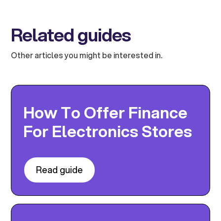
Related guides
Other articles you might be interested in.
How To Offer Finance
For Electronics Stores
Read guide