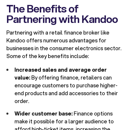
The Benefits of
Partnering with Kandoo
Partnering with a retail finance broker like
Kandoo offers numerous advantages for
businesses in the consumer electronics sector.
Some of the key benefits include:
Increased sales and average order
value:
By offering finance, retailers can
encourage customers to purchase higher-
end products and add accessories to their
order.
Wider customer base:
Finance options
make it possible for a larger audience to
afford high-ticket items, increasing the