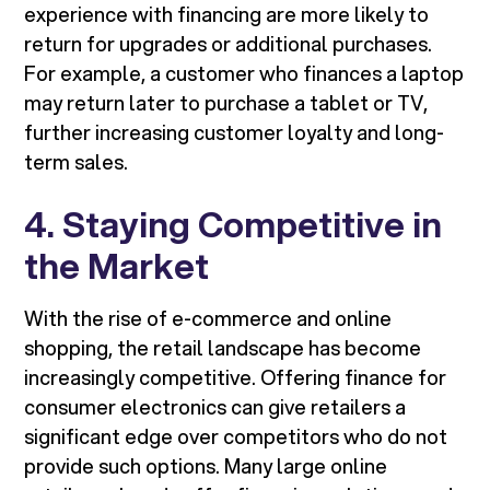
experience with financing are more likely to
return for upgrades or additional purchases.
For example, a customer who finances a laptop
may return later to purchase a tablet or TV,
further increasing customer loyalty and long-
term sales.
4. Staying Competitive in
the Market
With the rise of e-commerce and online
shopping, the retail landscape has become
increasingly competitive. Offering finance for
consumer electronics can give retailers a
significant edge over competitors who do not
provide such options. Many large online