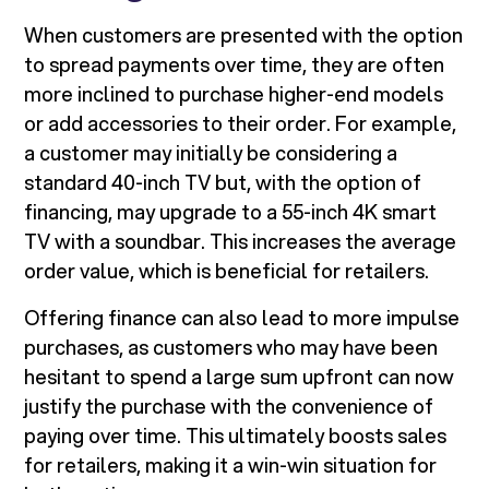
When customers are presented with the option
to spread payments over time, they are often
more inclined to purchase higher-end models
or add accessories to their order. For example,
a customer may initially be considering a
standard 40-inch TV but, with the option of
financing, may upgrade to a 55-inch 4K smart
TV with a soundbar. This increases the average
order value, which is beneficial for retailers.
Offering finance can also lead to more impulse
purchases, as customers who may have been
hesitant to spend a large sum upfront can now
justify the purchase with the convenience of
paying over time. This ultimately boosts sales
for retailers, making it a win-win situation for