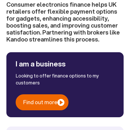
Consumer electronics finance helps UK
retailers offer flexible payment options
for gadgets, enhancing accessibility,
boosting sales, and improving customer
satisfaction. Partnering with brokers like
Kandoo streamlines this process.
I am a business
Looking to offer finance options to my
customers
Find out more