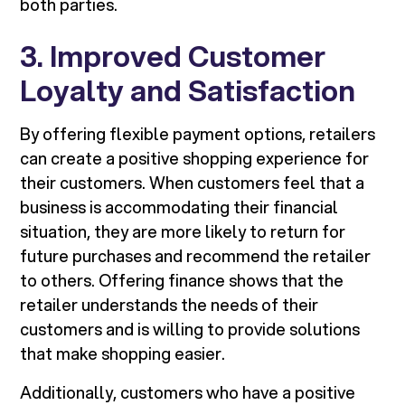
both parties.
3. Improved Customer
Loyalty and Satisfaction
By offering flexible payment options, retailers
can create a positive shopping experience for
their customers. When customers feel that a
business is accommodating their financial
situation, they are more likely to return for
future purchases and recommend the retailer
to others. Offering finance shows that the
retailer understands the needs of their
customers and is willing to provide solutions
that make shopping easier.
Additionally, customers who have a positive