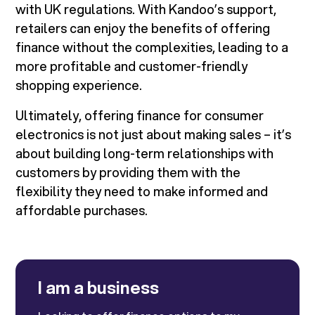
with UK regulations. With Kandoo’s support,
retailers can enjoy the benefits of offering
finance without the complexities, leading to a
more profitable and customer-friendly
shopping experience.
Ultimately, offering finance for consumer
electronics is not just about making sales – it’s
about building long-term relationships with
customers by providing them with the
flexibility they need to make informed and
affordable purchases.
I am a business