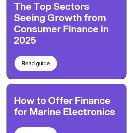
The Top Sectors
Seeing Growth from
Consumer Finance in
2025
Read guide
How to Offer Finance
for Marine Electronics