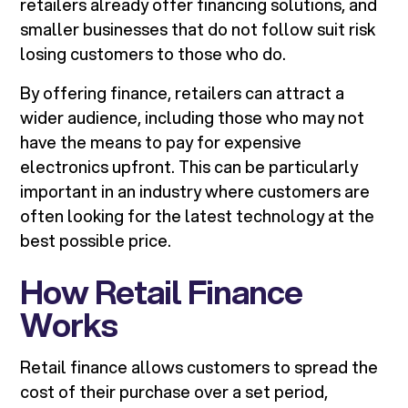
retailers already offer financing solutions, and
smaller businesses that do not follow suit risk
losing customers to those who do.
By offering finance, retailers can attract a
wider audience, including those who may not
have the means to pay for expensive
electronics upfront. This can be particularly
important in an industry where customers are
often looking for the latest technology at the
best possible price.
How Retail Finance
Works
Retail finance allows customers to spread the
cost of their purchase over a set period,