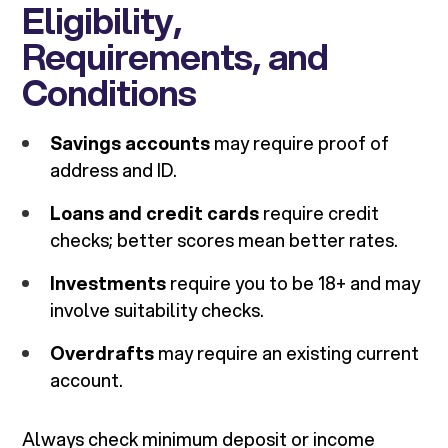
Eligibility,
Requirements, and
Conditions
Savings accounts
may require proof of
address and ID.
Loans and credit cards
require credit
checks; better scores mean better rates.
Investments
require you to be 18+ and may
involve suitability checks.
Overdrafts
may require an existing current
account.
Always check minimum deposit or income