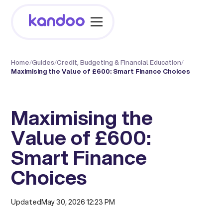
Home
/
Guides
/
Credit, Budgeting & Financial Education
/
Maximising the Value of £600: Smart Finance Choices
Maximising the
Value of £600:
Smart Finance
Choices
Updated
May 30, 2026 12:23 PM