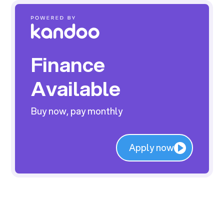
Finance
Available
Buy now, pay monthly
Apply now