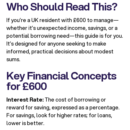
Who Should Read This?
If you’re a UK resident with £600 to manage—
whether it’s unexpected income, savings, or a
potential borrowing need—this guide is for you.
It’s designed for anyone seeking to make
informed, practical decisions about modest
sums.
Key Financial Concepts
for £600
Interest Rate:
The cost of borrowing or
reward for saving, expressed as a percentage.
For savings, look for higher rates; for loans,
lower is better.