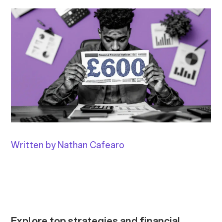
Written by Nathan Cafearo
Explore top strategies and financial