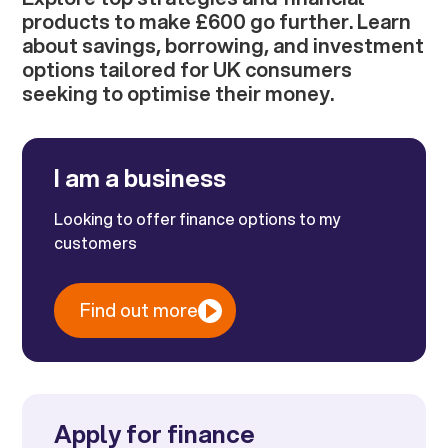
products to make £600 go further. Learn
about savings, borrowing, and investment
options tailored for UK consumers
seeking to optimise their money.
I am a business
Looking to offer finance options to my
customers
Find out more
Apply for finance