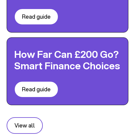
Read guide
How Far Can £200 Go?
Smart Finance Choices
Read guide
View all