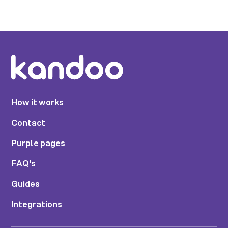
How it works
Contact
Purple pages
FAQ's
Guides
Integrations