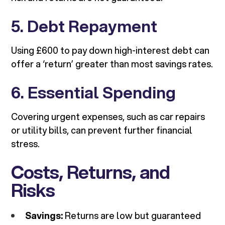
5. Debt Repayment
Using £600 to pay down high-interest debt can
offer a ‘return’ greater than most savings rates.
6. Essential Spending
Covering urgent expenses, such as car repairs
or utility bills, can prevent further financial
stress.
Costs, Returns, and
Risks
Savings:
Returns are low but guaranteed