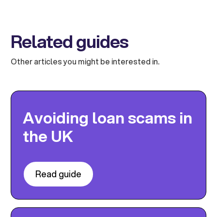
Related guides
Other articles you might be interested in.
Avoiding loan scams in
the UK
Read guide