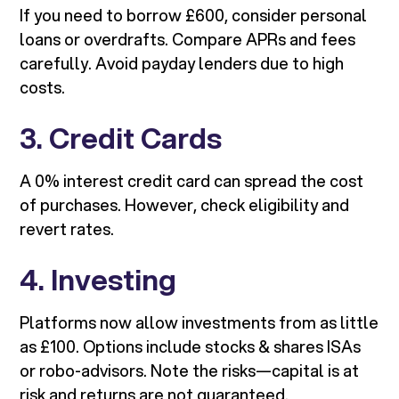
If you need to borrow £600, consider personal
loans or overdrafts. Compare APRs and fees
carefully. Avoid payday lenders due to high
costs.
3. Credit Cards
A 0% interest credit card can spread the cost
of purchases. However, check eligibility and
revert rates.
4. Investing
Platforms now allow investments from as little
as £100. Options include stocks & shares ISAs
or robo-advisors. Note the risks—capital is at
risk and returns are not guaranteed.