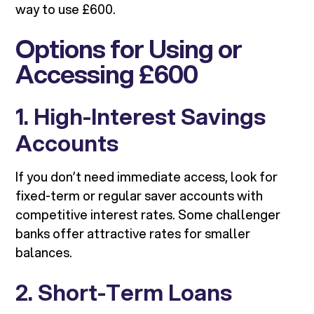
way to use £600.
Options for Using or
Accessing £600
1. High-Interest Savings
Accounts
If you don’t need immediate access, look for
fixed-term or regular saver accounts with
competitive interest rates. Some challenger
banks offer attractive rates for smaller
balances.
2. Short-Term Loans