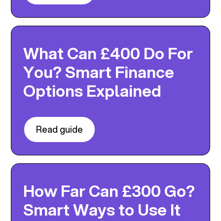
What Can £400 Do For
You? Smart Finance
Options Explained
Read guide
How Far Can £300 Go?
Smart Ways to Use It