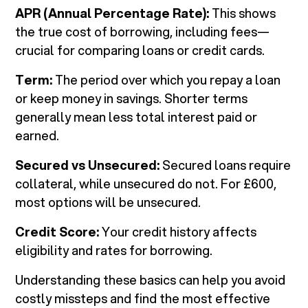
APR (Annual Percentage Rate):
This shows
the true cost of borrowing, including fees—
crucial for comparing loans or credit cards.
Term:
The period over which you repay a loan
or keep money in savings. Shorter terms
generally mean less total interest paid or
earned.
Secured vs Unsecured:
Secured loans require
collateral, while unsecured do not. For £600,
most options will be unsecured.
Credit Score:
Your credit history affects
eligibility and rates for borrowing.
Understanding these basics can help you avoid
costly missteps and find the most effective