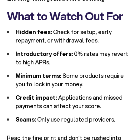
What to Watch Out For
Hidden fees:
Check for setup, early
repayment, or withdrawal fees.
Introductory offers:
0% rates may revert
to high APRs.
Minimum terms:
Some products require
you to lock in your money.
Credit impact:
Applications and missed
payments can affect your score.
Scams:
Only use regulated providers.
Read the fine print and don’t be rushed into