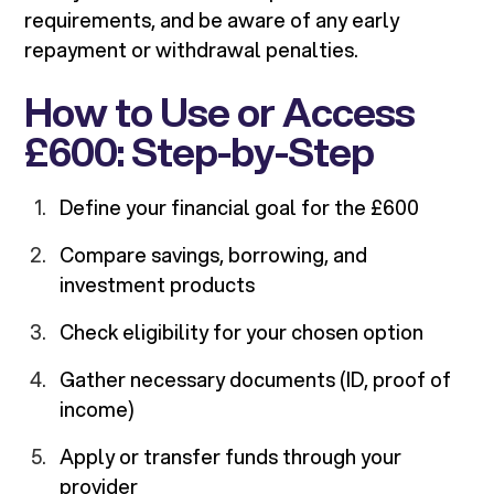
requirements, and be aware of any early
repayment or withdrawal penalties.
How to Use or Access
£600: Step-by-Step
Define your financial goal for the £600
Compare savings, borrowing, and
investment products
Check eligibility for your chosen option
Gather necessary documents (ID, proof of
income)
Apply or transfer funds through your
provider