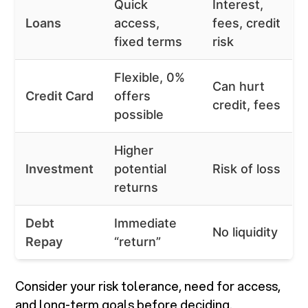
Quick
Interest,
Loans
access,
fees, credit
fixed terms
risk
Flexible, 0%
Can hurt
Credit Card
offers
credit, fees
possible
Higher
Investment
potential
Risk of loss
returns
Debt
Immediate
No liquidity
Repay
“return”
Consider your risk tolerance, need for access,
and long-term goals before deciding.