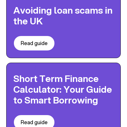
Avoiding loan scams in
the UK
Read guide
Short Term Finance
Calculator: Your Guide
to Smart Borrowing
Read guide