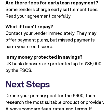
Are there fees for early loan repayment?
Some lenders charge early settlement fees.
Read your agreement carefully.
What if I can’t repay?
Contact your lender immediately. They may
offer payment plans, but missed payments
harm your credit score.
Is my money protected in savings?
UK bank deposits are protected up to £85,000
by the FSCS.
Next Steps
Define your primary goal for the £600, then
research the most suitable product or provider.
Always compare fees, rates, and terms. If