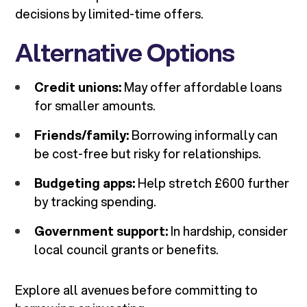
decisions by limited-time offers.
Alternative Options
Credit unions:
May offer affordable loans
for smaller amounts.
Friends/family:
Borrowing informally can
be cost-free but risky for relationships.
Budgeting apps:
Help stretch £600 further
by tracking spending.
Government support:
In hardship, consider
local council grants or benefits.
Explore all avenues before committing to