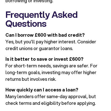
borrowing or investing.
Frequently Asked
Questions
Can I borrow £600 with bad credit?
Yes, but you’ll pay higher interest. Consider
credit unions or guarantor loans.
Is it better to save or invest £600?
For short-term needs, savings are safer. For
long-term goals, investing may offer higher
returns but involves risk.
How quickly can I access a loan?
Many lenders offer same-day approval, but
check terms and eligibility before applying.