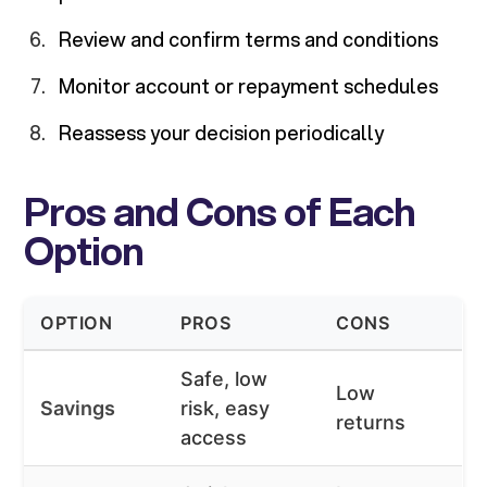
Review and confirm terms and conditions
Monitor account or repayment schedules
Reassess your decision periodically
Pros and Cons of Each
Option
OPTION
PROS
CONS
Safe, low
Low
Savings
risk, easy
returns
access