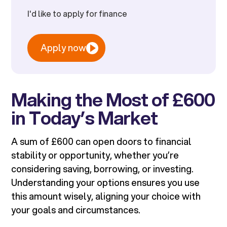
I'd like to apply for finance
Apply now
Making the Most of £600
in Today’s Market
A sum of £600 can open doors to financial
stability or opportunity, whether you’re
considering saving, borrowing, or investing.
Understanding your options ensures you use
this amount wisely, aligning your choice with
your goals and circumstances.