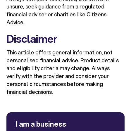
unsure, seek guidance from a regulated
financial adviser or charities like Citizens
Advice.
Disclaimer
This article offers general information, not
personalised financial advice. Product details
and eligibility criteria may change. Always
verify with the provider and consider your
personal circumstances before making
financial decisions.
I am a business