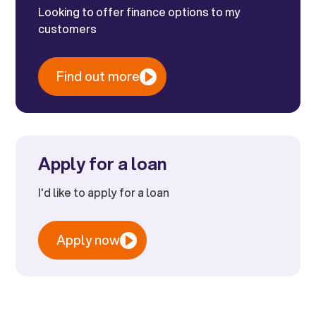
Looking to offer finance options to my
customers
Find out more
Apply for a loan
I'd like to apply for a loan
Apply now