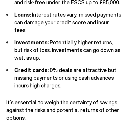
and risk-free under the FSCS up to £85,000.
Loans:
Interest rates vary; missed payments
can damage your credit score and incur
fees.
Investments:
Potentially higher returns,
but risk of loss. Investments can go down as
well as up.
Credit cards:
0% deals are attractive but
missing payments or using cash advances
incurs high charges.
It’s essential to weigh the certainty of savings
against the risks and potential returns of other
options.