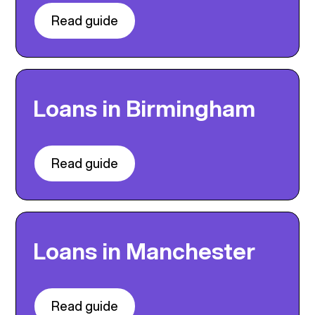
Read guide
Loans in Birmingham
Read guide
Loans in Manchester
Read guide