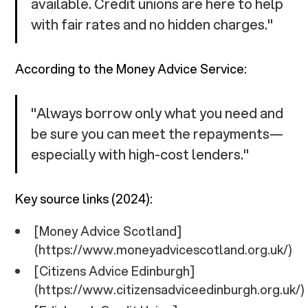
available. Credit unions are here to help
with fair rates and no hidden charges."
According to the Money Advice Service:
"Always borrow only what you need and
be sure you can meet the repayments—
especially with high-cost lenders."
Key source links (2024):
[Money Advice Scotland]
(https://www.moneyadvicescotland.org.uk/)
[Citizens Advice Edinburgh]
(https://www.citizensadviceedinburgh.org.uk/)