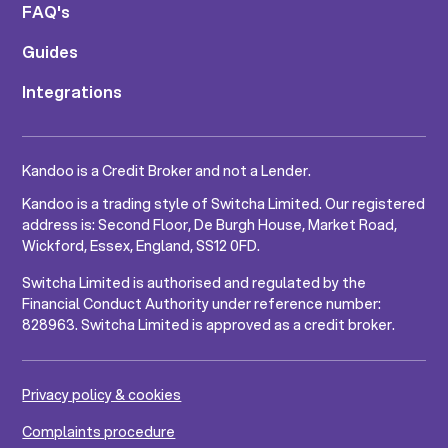
FAQ's
Guides
Integrations
Kandoo is a Credit Broker and not a Lender.
Kandoo is a trading style of Switcha Limited. Our registered
address is: Second Floor, De Burgh House, Market Road,
Wickford, Essex, England, SS12 0FD.
Switcha Limited is authorised and regulated by the
Financial Conduct Authority under reference number:
828963. Switcha Limited is approved as a credit broker.
Privacy policy & cookies
Complaints procedure