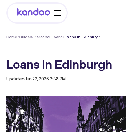
Home
/
Guides
/
Personal Loans
/
Loans in Edinburgh
Loans in Edinburgh
Updated
Jun 22, 2026 3:38 PM