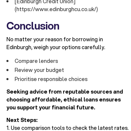
[Edinburgh Credit Union]
(https://www.edinburghcu.co.uk/)
Conclusion
No matter your reason for borrowing in
Edinburgh, weigh your options carefully.
Compare lenders
Review your budget
Prioritise responsible choices
Seeking advice from reputable sources and
choosing affordable, ethical loans ensures
you support your financial future.
Next Steps:
1. Use comparison tools to check the latest rates.