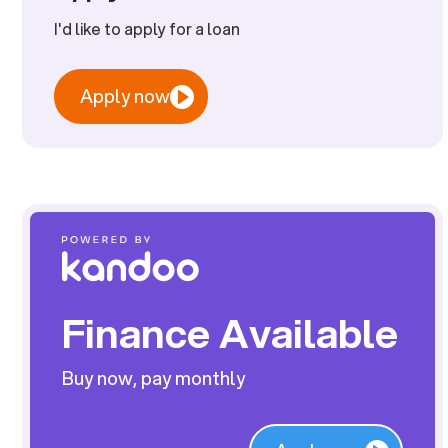
I'd like to apply for a loan
Apply now
Finance Available
Buy now, pay monthly