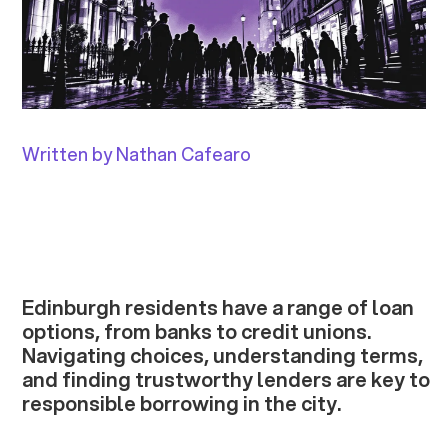
Written by Nathan Cafearo
Edinburgh residents have a range of loan
options, from banks to credit unions.
Navigating choices, understanding terms,
and finding trustworthy lenders are key to
responsible borrowing in the city.