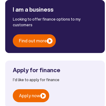
I am a business
Looking to offer finance options to my
customers
Find out more
Apply for finance
I'd like to apply for finance
Apply now