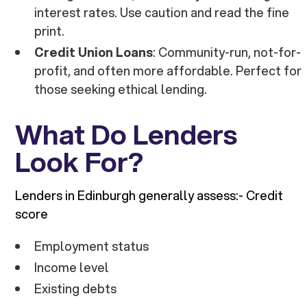
interest rates. Use caution and read the fine
print.
Credit Union Loans
: Community-run, not-for-
profit, and often more affordable. Perfect for
those seeking ethical lending.
What Do Lenders
Look For?
Lenders in Edinburgh generally assess:- Credit
score
Employment status
Income level
Existing debts