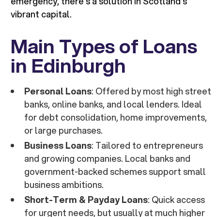
emergency, there’s a solution in Scotland’s
vibrant capital.
Main Types of Loans
in Edinburgh
Personal Loans
: Offered by most high street
banks, online banks, and local lenders. Ideal
for debt consolidation, home improvements,
or large purchases.
Business Loans
: Tailored to entrepreneurs
and growing companies. Local banks and
government-backed schemes support small
business ambitions.
Short-Term & Payday Loans
: Quick access
for urgent needs, but usually at much higher