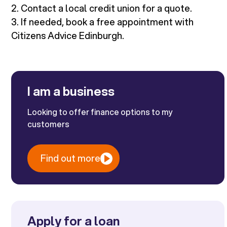
2. Contact a local credit union for a quote.
3. If needed, book a free appointment with
Citizens Advice Edinburgh.
I am a business
Looking to offer finance options to my
customers
Find out more
Apply for a loan