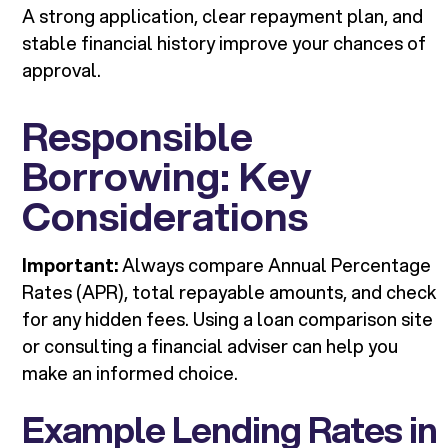
A strong application, clear repayment plan, and
stable financial history improve your chances of
approval.
Responsible
Borrowing: Key
Considerations
Important:
Always compare Annual Percentage
Rates (APR), total repayable amounts, and check
for any hidden fees. Using a loan comparison site
or consulting a financial adviser can help you
make an informed choice.
Example Lending Rates in