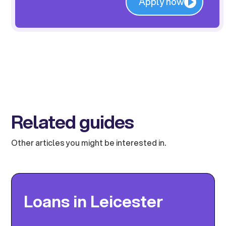
Apply now
Related guides
Other articles you might be interested in.
Loans in Leicester