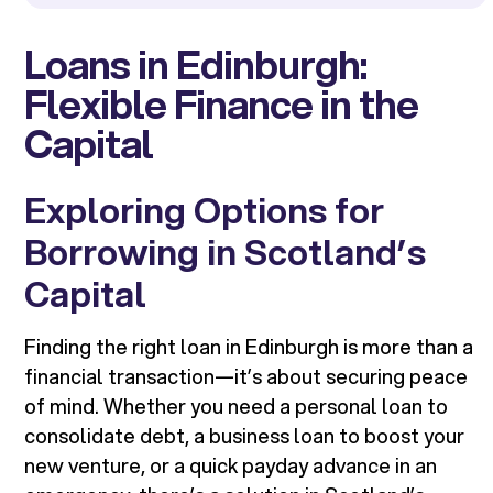
Loans in Edinburgh:
Flexible Finance in the
Capital
Exploring Options for
Borrowing in Scotland’s
Capital
Finding the right loan in Edinburgh is more than a
financial transaction—it’s about securing peace
of mind. Whether you need a personal loan to
consolidate debt, a business loan to boost your
new venture, or a quick payday advance in an