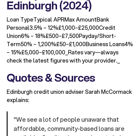
Edinburgh (2024)
Loan TypeTypical APRMax AmountBank
Personal3.5% – 12%£1,000–£25,000Credit
Union6% – 18%£500–£7,500Payday/Short-
Term50% – 1,200%£50–£1,000Business Loans4%
– 15%£5,000–£100,000_Rates vary—always
check the latest figures with your provider._
Quotes & Sources
Edinburgh credit union adviser Sarah McCormack
explains:
"We see a lot of people unaware that
affordable, community-based loans are