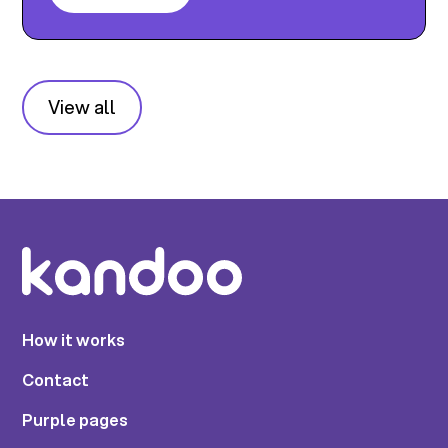
View all
How it works
Contact
Purple pages