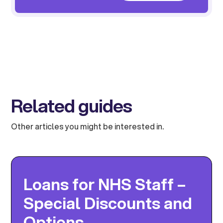
Related guides
Other articles you might be interested in.
Loans for NHS Staff –
Special Discounts and
Options