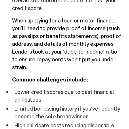
overall situation into account, not just your
credit score.
When applying for a loan or motor finance,
you’ll need to provide proof of income (such
as payslips or benefits statements), proof of
address, and details of monthly expenses.
Lenders look at your ‘debt-to-income’ ratio
to ensure repayments won’t put you under
strain.
Common challenges include:
Lower credit scores due to past financial
difficulties
Limited borrowing history if you’ve recently
become the sole breadwinner
High childcare costs reducing disposable