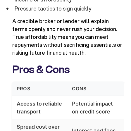
Pressure tactics to sign quickly
A credible broker or lender will explain
terms openly and never rush your decision.
True affordability means you can meet
repayments without sacrificing essentials or
risking future financial health.
Pros & Cons
PROS
CONS
Access to reliable
Potential impact
transport
on credit score
Spread cost over
Interest and fees