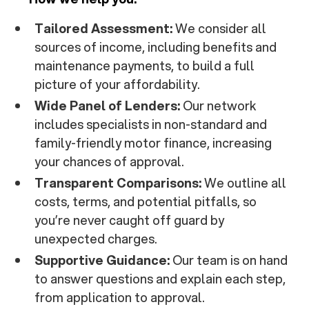
Tailored Assessment:
We consider all
sources of income, including benefits and
maintenance payments, to build a full
picture of your affordability.
Wide Panel of Lenders:
Our network
includes specialists in non-standard and
family-friendly motor finance, increasing
your chances of approval.
Transparent Comparisons:
We outline all
costs, terms, and potential pitfalls, so
you’re never caught off guard by
unexpected charges.
Supportive Guidance:
Our team is on hand
to answer questions and explain each step,
from application to approval.