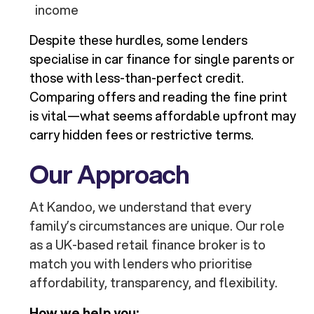
income
Despite these hurdles, some lenders
specialise in car finance for single parents or
those with less-than-perfect credit.
Comparing offers and reading the fine print
is vital—what seems affordable upfront may
carry hidden fees or restrictive terms.
Our Approach
At Kandoo, we understand that every
family’s circumstances are unique. Our role
as a UK-based retail finance broker is to
match you with lenders who prioritise
affordability, transparency, and flexibility.
How we help you: