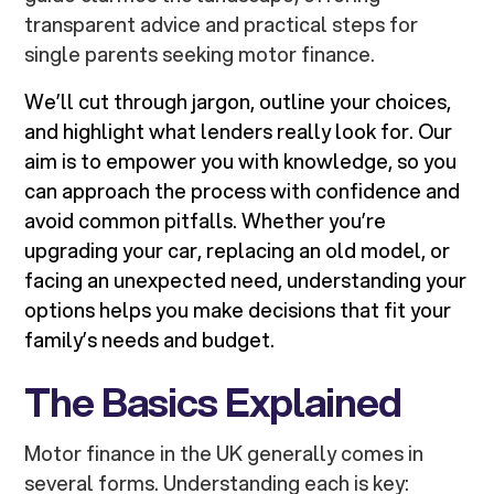
transparent advice and practical steps for
single parents seeking motor finance.
We’ll cut through jargon, outline your choices,
and highlight what lenders really look for. Our
aim is to empower you with knowledge, so you
can approach the process with confidence and
avoid common pitfalls. Whether you’re
upgrading your car, replacing an old model, or
facing an unexpected need, understanding your
options helps you make decisions that fit your
family’s needs and budget.
The Basics Explained
Motor finance in the UK generally comes in
several forms. Understanding each is key: