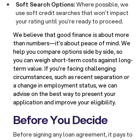
Soft Search Options:
Where possible, we
use soft credit searches that won’t impact
your rating until you’re ready to proceed.
We believe that good finance is about more
than numbers—it’s about peace of mind. We
help you compare options side by side, so
you can weigh short-term costs against long-
term value. If you’re facing challenging
circumstances, such as recent separation or
a change in employment status, we can
advise on the best way to present your
application and improve your eligibility.
Before You Decide
Before signing any loan agreement, it pays to