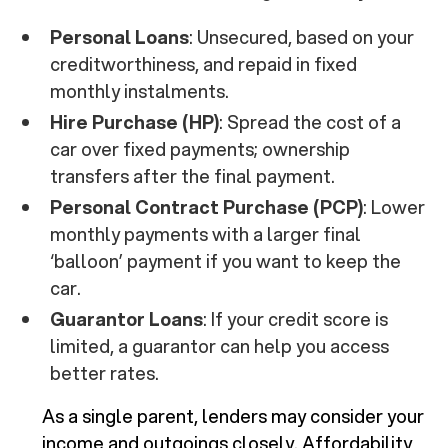
Personal Loans
: Unsecured, based on your
creditworthiness, and repaid in fixed
monthly instalments.
Hire Purchase (HP)
: Spread the cost of a
car over fixed payments; ownership
transfers after the final payment.
Personal Contract Purchase (PCP)
: Lower
monthly payments with a larger final
‘balloon’ payment if you want to keep the
car.
Guarantor Loans
: If your credit score is
limited, a guarantor can help you access
better rates.
As a single parent, lenders may consider your
income and outgoings closely. Affordability