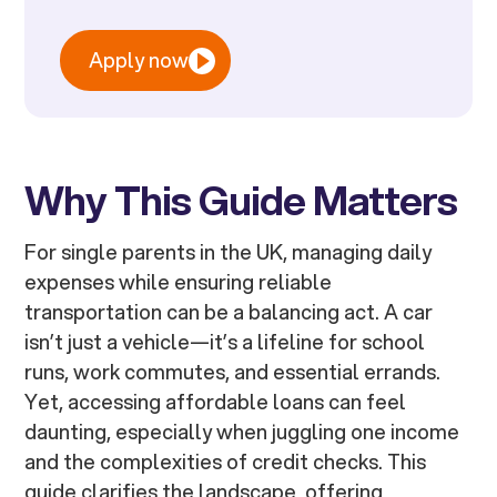
Apply now
Why This Guide Matters
For single parents in the UK, managing daily
expenses while ensuring reliable
transportation can be a balancing act. A car
isn’t just a vehicle—it’s a lifeline for school
runs, work commutes, and essential errands.
Yet, accessing affordable loans can feel
daunting, especially when juggling one income
and the complexities of credit checks. This
guide clarifies the landscape, offering