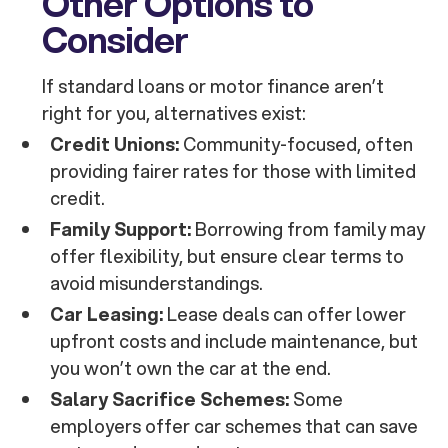
Other Options to
Consider
If standard loans or motor finance aren’t
right for you, alternatives exist:
Credit Unions:
Community-focused, often
providing fairer rates for those with limited
credit.
Family Support:
Borrowing from family may
offer flexibility, but ensure clear terms to
avoid misunderstandings.
Car Leasing:
Lease deals can offer lower
upfront costs and include maintenance, but
you won’t own the car at the end.
Salary Sacrifice Schemes:
Some
employers offer car schemes that can save