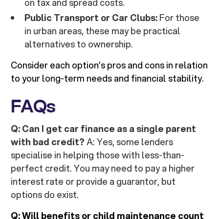
on tax and spread costs.
Public Transport or Car Clubs:
For those
in urban areas, these may be practical
alternatives to ownership.
Consider each option’s pros and cons in relation
to your long-term needs and financial stability.
FAQs
Q: Can I get car finance as a single parent
with bad credit?
A: Yes, some lenders
specialise in helping those with less-than-
perfect credit. You may need to pay a higher
interest rate or provide a guarantor, but
options do exist.
Q: Will benefits or child maintenance count