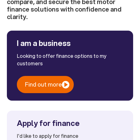
compare, and secure the best motor
finance solutions with confidence and
clarity.
I am a business
Looking to offer finance options to my
customers
Find out more
Apply for finance
I'd like to apply for finance