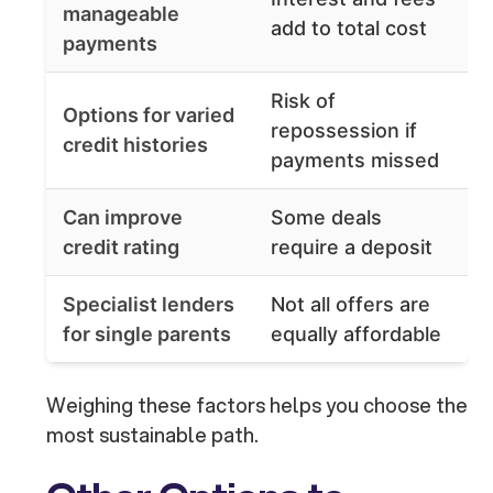
manageable
add to total cost
payments
Risk of
Options for varied
repossession if
credit histories
payments missed
Can improve
Some deals
credit rating
require a deposit
Specialist lenders
Not all offers are
for single parents
equally affordable
Weighing these factors helps you choose the
most sustainable path.