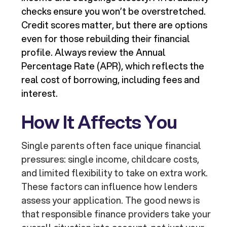
checks ensure you won’t be overstretched.
Credit scores matter, but there are options
even for those rebuilding their financial
profile. Always review the Annual
Percentage Rate (APR), which reflects the
real cost of borrowing, including fees and
interest.
How It Affects You
Single parents often face unique financial
pressures: single income, childcare costs,
and limited flexibility to take on extra work.
These factors can influence how lenders
assess your application. The good news is
that responsible finance providers take your