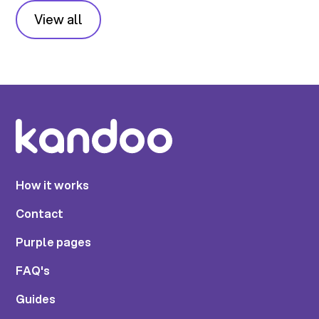
View all
How it works
Contact
Purple pages
FAQ's
Guides