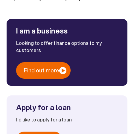
I am a business
Looking to offer finance options to my
customers
Find out more
Apply for a loan
I'd like to apply for a loan