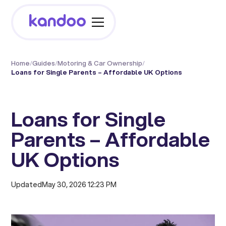
Home
/
Guides
/
Motoring & Car Ownership
/
Loans for Single Parents – Affordable UK Options
Loans for Single
Parents – Affordable
UK Options
Updated
May 30, 2026 12:23 PM