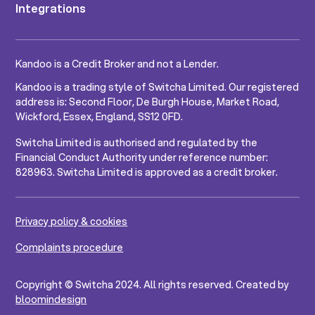
Integrations
Kandoo is a Credit Broker and not a Lender.
Kandoo is a trading style of Switcha Limited. Our registered
address is: Second Floor, De Burgh House, Market Road,
Wickford, Essex, England, SS12 0FD.
Switcha Limited is authorised and regulated by the
Financial Conduct Authority under reference number:
828963. Switcha Limited is approved as a credit broker.
Privacy policy & cookies
Complaints procedure
Copyright © Switcha 2024. All rights reserved. Created by
bloomindesign