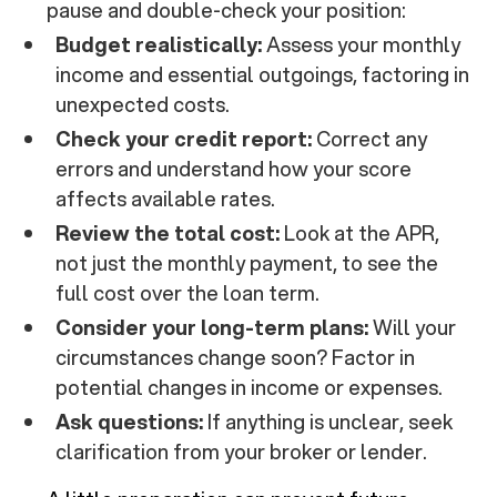
pause and double-check your position:
Budget realistically:
Assess your monthly
income and essential outgoings, factoring in
unexpected costs.
Check your credit report:
Correct any
errors and understand how your score
affects available rates.
Review the total cost:
Look at the APR,
not just the monthly payment, to see the
full cost over the loan term.
Consider your long-term plans:
Will your
circumstances change soon? Factor in
potential changes in income or expenses.
Ask questions:
If anything is unclear, seek
clarification from your broker or lender.