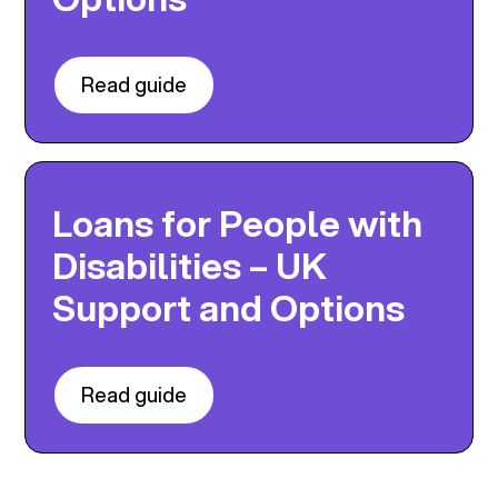
Read guide
Loans for People with
Disabilities – UK
Support and Options
Read guide