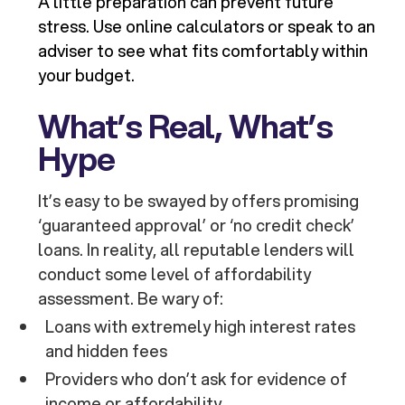
A little preparation can prevent future
stress. Use online calculators or speak to an
adviser to see what fits comfortably within
your budget.
What’s Real, What’s
Hype
It’s easy to be swayed by offers promising
‘guaranteed approval’ or ‘no credit check’
loans. In reality, all reputable lenders will
conduct some level of affordability
assessment. Be wary of:
Loans with extremely high interest rates
and hidden fees
Providers who don’t ask for evidence of
income or affordability