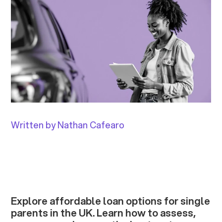
Written by Nathan Cafearo
Explore affordable loan options for single
parents in the UK. Learn how to assess,