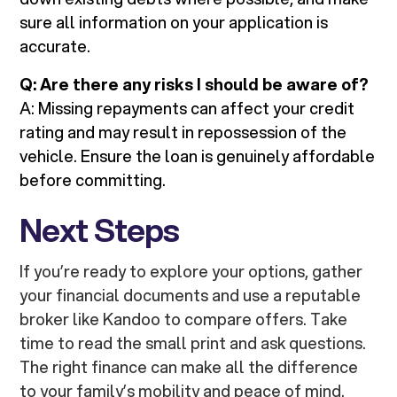
sure all information on your application is
accurate.
Q: Are there any risks I should be aware of?
A: Missing repayments can affect your credit
rating and may result in repossession of the
vehicle. Ensure the loan is genuinely affordable
before committing.
Next Steps
If you’re ready to explore your options, gather
your financial documents and use a reputable
broker like Kandoo to compare offers. Take
time to read the small print and ask questions.
The right finance can make all the difference
to your family’s mobility and peace of mind.