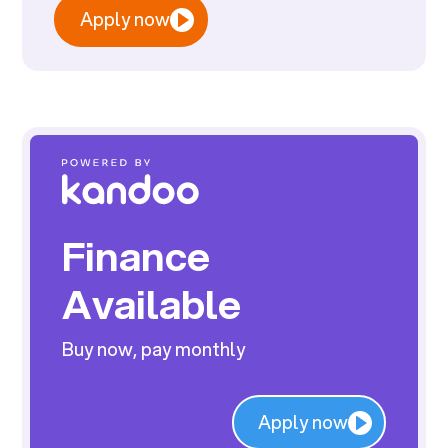
Apply now
Finance
Available
Buy now, pay monthly
Apply now