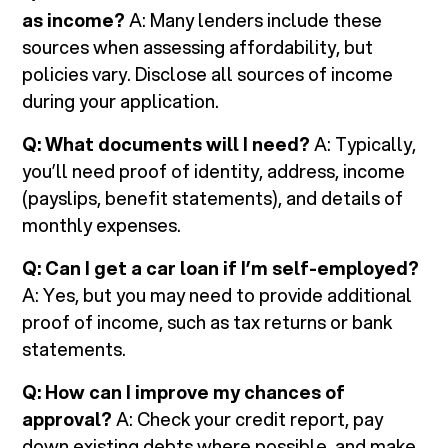
as income?
A: Many lenders include these
sources when assessing affordability, but
policies vary. Disclose all sources of income
during your application.
Q: What documents will I need?
A: Typically,
you’ll need proof of identity, address, income
(payslips, benefit statements), and details of
monthly expenses.
Q: Can I get a car loan if I’m self-employed?
A: Yes, but you may need to provide additional
proof of income, such as tax returns or bank
statements.
Q: How can I improve my chances of
approval?
A: Check your credit report, pay
down existing debts where possible, and make