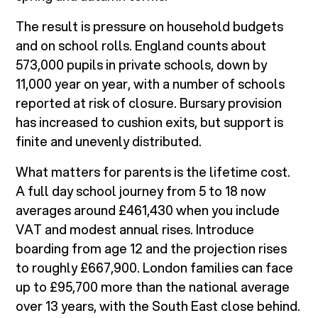
The result is pressure on household budgets
and on school rolls. England counts about
573,000 pupils in private schools, down by
11,000 year on year, with a number of schools
reported at risk of closure. Bursary provision
has increased to cushion exits, but support is
finite and unevenly distributed.
What matters for parents is the lifetime cost.
A full day school journey from 5 to 18 now
averages around £461,430 when you include
VAT and modest annual rises. Introduce
boarding from age 12 and the projection rises
to roughly £667,900. London families can face
up to £95,700 more than the national average
over 13 years, with the South East close behind.