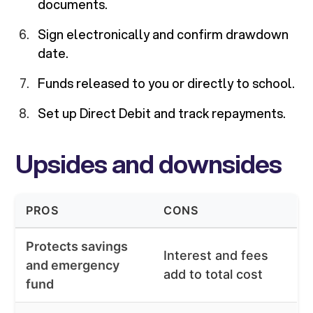
documents.
Sign electronically and confirm drawdown
date.
Funds released to you or directly to school.
Set up Direct Debit and track repayments.
Upsides and downsides
PROS
CONS
Protects savings
Interest and fees
and emergency
add to total cost
fund