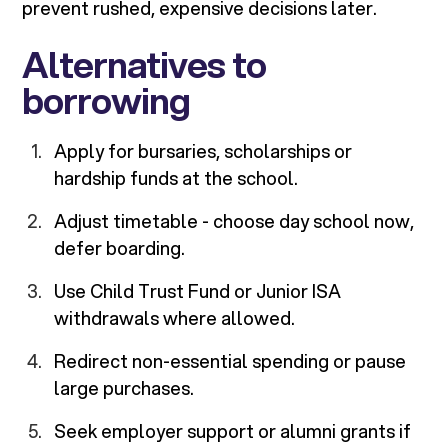
prevent rushed, expensive decisions later.
Alternatives to
borrowing
Apply for bursaries, scholarships or
hardship funds at the school.
Adjust timetable - choose day school now,
defer boarding.
Use Child Trust Fund or Junior ISA
withdrawals where allowed.
Redirect non-essential spending or pause
large purchases.
Seek employer support or alumni grants if