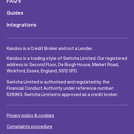
FAQ's
Guides
Integrations
Kandoo is a Credit Broker and not a Lender.
Kandoo is a trading style of Switcha Limited. Our registered
address is: Second Floor, De Burgh House, Market Road,
Wickford, Essex, England, SS12 0FD.
Switcha Limited is authorised and regulated by the
Financial Conduct Authority under reference number:
828963. Switcha Limited is approved as a credit broker.
Privacy policy & cookies
Complaints procedure