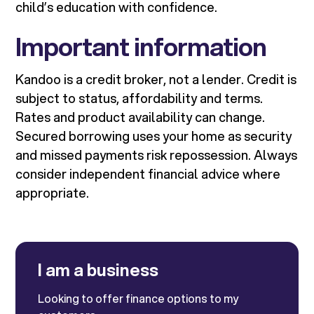
child’s education with confidence.
Important information
Kandoo is a credit broker, not a lender. Credit is
subject to status, affordability and terms.
Rates and product availability can change.
Secured borrowing uses your home as security
and missed payments risk repossession. Always
consider independent financial advice where
appropriate.
I am a business
Looking to offer finance options to my