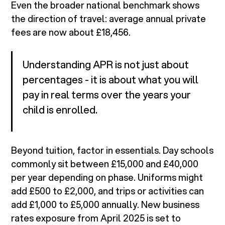
Even the broader national benchmark shows
the direction of travel: average annual private
fees are now about £18,456.
Understanding APR is not just about
percentages - it is about what you will
pay in real terms over the years your
child is enrolled.
Beyond tuition, factor in essentials. Day schools
commonly sit between £15,000 and £40,000
per year depending on phase. Uniforms might
add £500 to £2,000, and trips or activities can
add £1,000 to £5,000 annually. New business
rates exposure from April 2025 is set to