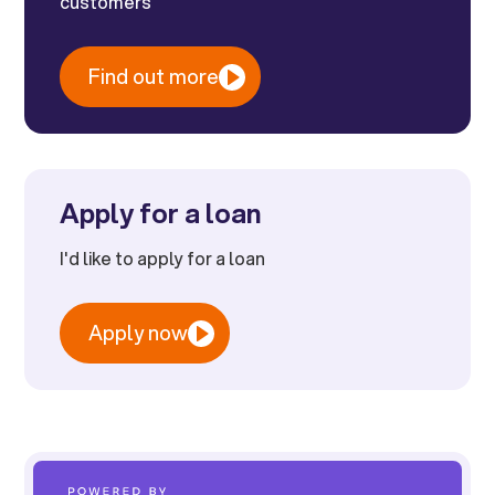
customers
Find out more
Apply for a loan
I'd like to apply for a loan
Apply now