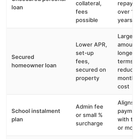
collateral,
repaym
loan
fees
over 1-
possible
years
Larger
Lower APR,
amount
set-up
longer
Secured
fees,
terms
homeowner loan
secured on
reduce
property
monthl
cost
Aligns
Admin fee
School instalment
paymen
or small %
plan
with te
surcharge
or mont