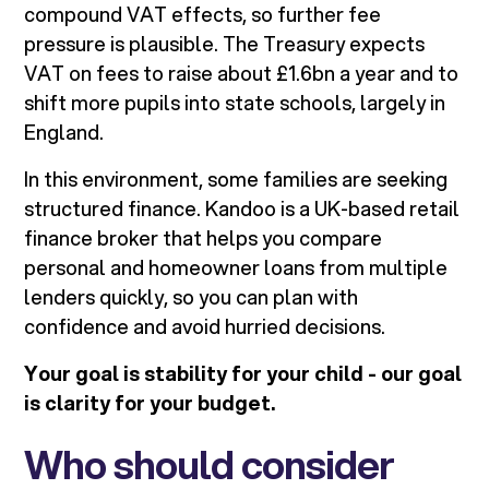
compound VAT effects, so further fee
pressure is plausible. The Treasury expects
VAT on fees to raise about £1.6bn a year and to
shift more pupils into state schools, largely in
England.
In this environment, some families are seeking
structured finance. Kandoo is a UK-based retail
finance broker that helps you compare
personal and homeowner loans from multiple
lenders quickly, so you can plan with
confidence and avoid hurried decisions.
Your goal is stability for your child - our goal
is clarity for your budget.
Who should consider