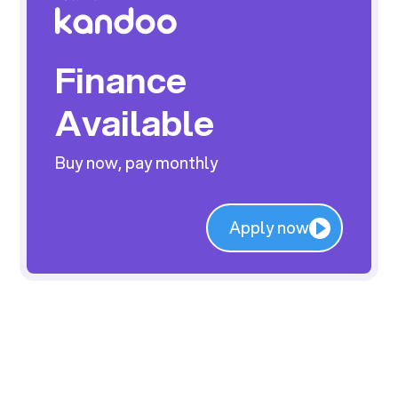
Finance
Available
Buy now, pay monthly
Apply now