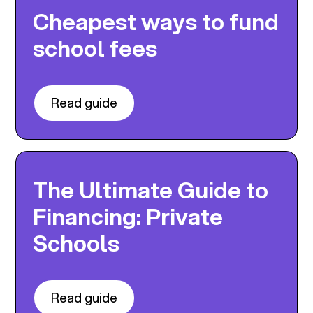
Cheapest ways to fund
school fees
Read guide
The Ultimate Guide to
Financing: Private
Schools
Read guide