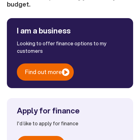
budget.
I am a business
Looking to offer finance options to my
customers
Find out more
Apply for finance
I'd like to apply for finance