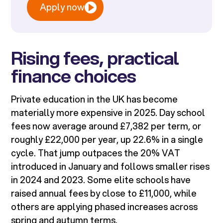
Apply now
Rising fees, practical
finance choices
Private education in the UK has become
materially more expensive in 2025. Day school
fees now average around £7,382 per term, or
roughly £22,000 per year, up 22.6% in a single
cycle. That jump outpaces the 20% VAT
introduced in January and follows smaller rises
in 2024 and 2023. Some elite schools have
raised annual fees by close to £11,000, while
others are applying phased increases across
spring and autumn terms.