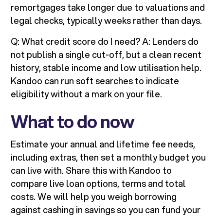
remortgages take longer due to valuations and
legal checks, typically weeks rather than days.
Q: What credit score do I need? A: Lenders do
not publish a single cut-off, but a clean recent
history, stable income and low utilisation help.
Kandoo can run soft searches to indicate
eligibility without a mark on your file.
What to do now
Estimate your annual and lifetime fee needs,
including extras, then set a monthly budget you
can live with. Share this with Kandoo to
compare live loan options, terms and total
costs. We will help you weigh borrowing
against cashing in savings so you can fund your