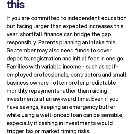
this
If you are committed to independent education
but facing larger than expected increases this
year, shortfall finance can bridge the gap
responsibly. Parents planning an intake this
September may also need funds to cover
deposits, registration and initial fees in one go.
Families with variable income - such as self-
employed professionals, contractors and small
business owners - often prefer predictable
monthly repayments rather than raiding
investments at an awkward time. Even if you
have savings, keeping an emergency buffer
while using a well-priced loan can be sensible,
especially if cashing in investments would
trigger tax or market timing risks.