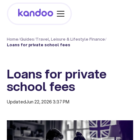
Home
/
Guides
/
Travel, Leisure & Lifestyle Finance
/
Loans for private school fees
Loans for private
school fees
Updated
Jun 22, 2026 3:37 PM