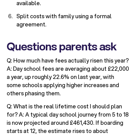
available.
Split costs with family using a formal
agreement.
Questions parents ask
Q: How much have fees actually risen this year?
A: Day school fees are averaging about £22,000
a year, up roughly 22.6% on last year, with
some schools applying higher increases and
others phasing them.
Q: What is the real lifetime cost I should plan
for? A: A typical day school journey from 5 to 18
is now projected around £461,430. If boarding
starts at 12, the estimate rises to about