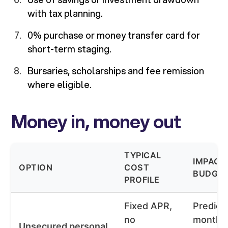
with tax planning.
0% purchase or money transfer card for
short-term staging.
Bursaries, scholarships and fee remission
where eligible.
Money in, money out
TYPICAL
IMPACT
OPTION
COST
BUDGE
PROFILE
Fixed APR,
Predict
no
monthl
Unsecured personal