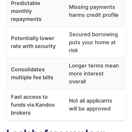
Predictable
Missing payments
monthly
harms credit profile
repayments
Secured borrowing
Potentially lower
puts your home at
rate with security
risk
Longer terms mean
Consolidates
more interest
multiple fee bills
overall
Fast access to
Not all applicants
funds via Kandoo
will be approved
brokers