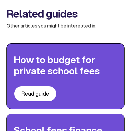
Related guides
Other articles you might be interested in.
How to budget for
private school fees
Read guide
School fees finance