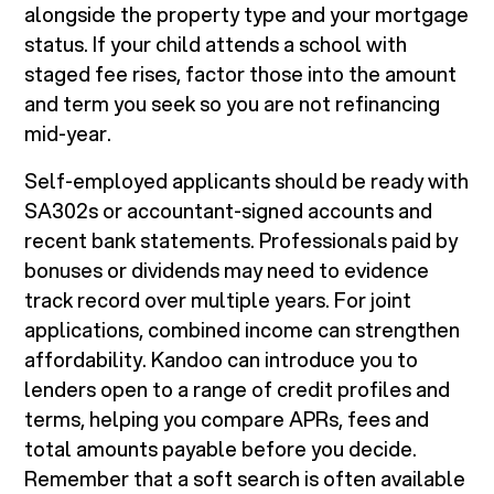
alongside the property type and your mortgage
status. If your child attends a school with
staged fee rises, factor those into the amount
and term you seek so you are not refinancing
mid-year.
Self-employed applicants should be ready with
SA302s or accountant-signed accounts and
recent bank statements. Professionals paid by
bonuses or dividends may need to evidence
track record over multiple years. For joint
applications, combined income can strengthen
affordability. Kandoo can introduce you to
lenders open to a range of credit profiles and
terms, helping you compare APRs, fees and
total amounts payable before you decide.
Remember that a soft search is often available