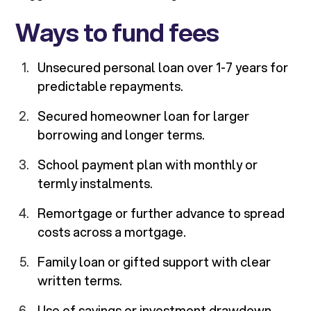
Ways to fund fees
Unsecured personal loan over 1-7 years for
predictable repayments.
Secured homeowner loan for larger
borrowing and longer terms.
School payment plan with monthly or
termly instalments.
Remortgage or further advance to spread
costs across a mortgage.
Family loan or gifted support with clear
written terms.
Use of savings or investment drawdown