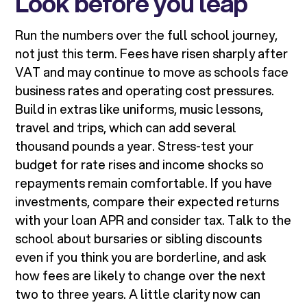
Look before you leap
Run the numbers over the full school journey,
not just this term. Fees have risen sharply after
VAT and may continue to move as schools face
business rates and operating cost pressures.
Build in extras like uniforms, music lessons,
travel and trips, which can add several
thousand pounds a year. Stress-test your
budget for rate rises and income shocks so
repayments remain comfortable. If you have
investments, compare their expected returns
with your loan APR and consider tax. Talk to the
school about bursaries or sibling discounts
even if you think you are borderline, and ask
how fees are likely to change over the next
two to three years. A little clarity now can