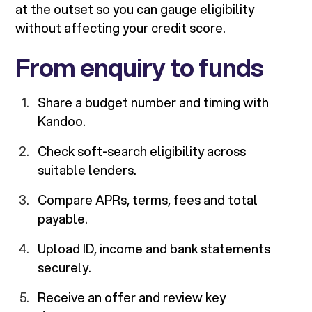
at the outset so you can gauge eligibility
without affecting your credit score.
From enquiry to funds
Share a budget number and timing with
Kandoo.
Check soft-search eligibility across
suitable lenders.
Compare APRs, terms, fees and total
payable.
Upload ID, income and bank statements
securely.
Receive an offer and review key