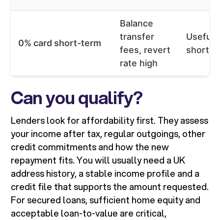
Balance
transfer
Useful 
0% card short-term
fees, revert
short g
rate high
Can you qualify?
Lenders look for affordability first. They assess
your income after tax, regular outgoings, other
credit commitments and how the new
repayment fits. You will usually need a UK
address history, a stable income profile and a
credit file that supports the amount requested.
For secured loans, sufficient home equity and
acceptable loan-to-value are critical,