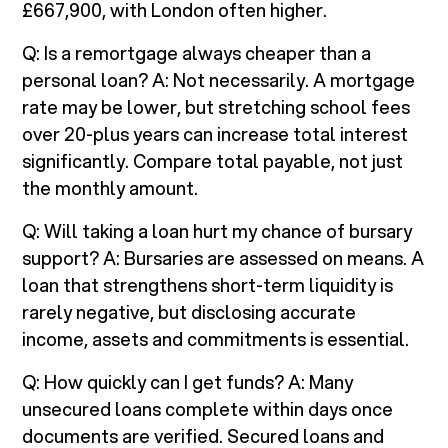
£667,900, with London often higher.
Q: Is a remortgage always cheaper than a
personal loan? A: Not necessarily. A mortgage
rate may be lower, but stretching school fees
over 20-plus years can increase total interest
significantly. Compare total payable, not just
the monthly amount.
Q: Will taking a loan hurt my chance of bursary
support? A: Bursaries are assessed on means. A
loan that strengthens short-term liquidity is
rarely negative, but disclosing accurate
income, assets and commitments is essential.
Q: How quickly can I get funds? A: Many
unsecured loans complete within days once
documents are verified. Secured loans and