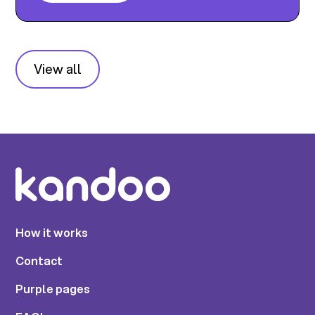
View all
How it works
Contact
Purple pages