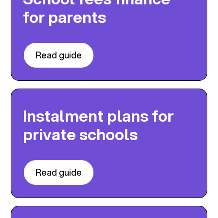
for parents
Read guide
Instalment plans for
private schools
Read guide