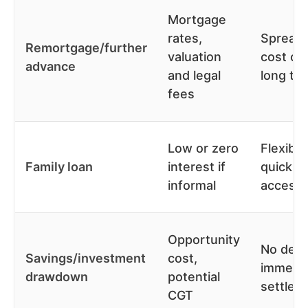
Mortgage
rates,
Spread
Remortgage/further
valuation
cost ov
advance
and legal
long te
fees
Low or zero
Flexible
Family loan
interest if
quick
informal
access
Opportunity
No debt
Savings/investment
cost,
immedi
drawdown
potential
settlem
CGT