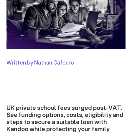
Written by Nathan Cafearo
UK private school fees surged post-VAT.
See funding options, costs, eligibility and
steps to secure a suitable loan with
Kandoo while protecting your family