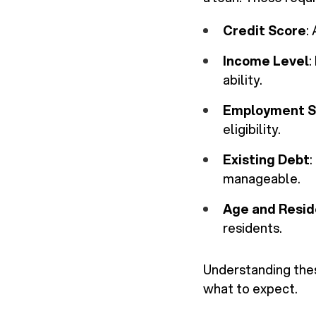
Credit Score
:
Income Level
:
ability.
Employment S
eligibility.
Existing Debt
:
manageable.
Age and Resi
residents.
Understanding thes
what to expect.