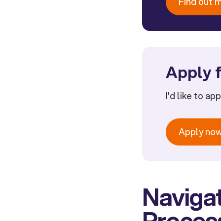
Find out 
Apply f
I'd like to ap
Apply no
Navigat
Process