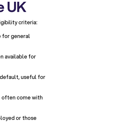
he UK
bility criteria:
 for general
en available for
 default, useful for
t often come with
ployed or those