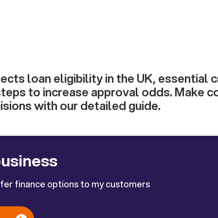
cts loan eligibility in the UK, essential cr
steps to increase approval odds. Make c
sions with our detailed guide.
business
ffer finance options to my customers