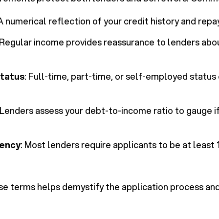
 A numerical reflection of your credit history and repa
 Regular income provides reassurance to lenders ab
tatus
: Full-time, part-time, or self-employed status
 Lenders assess your debt-to-income ratio to gauge i
dency
: Most lenders require applicants to be at least
e terms helps demystify the application process and