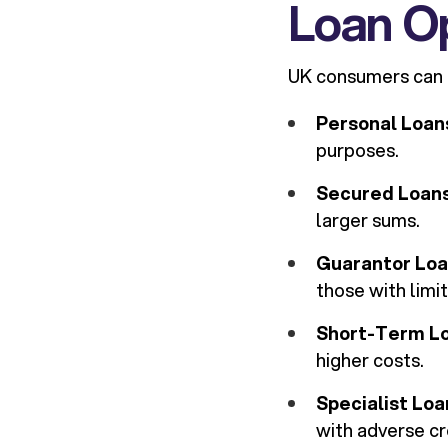
Loan Op
UK consumers can ch
Personal Loan
purposes.
Secured Loan
larger sums.
Guarantor Lo
those with limit
Short-Term L
higher costs.
Specialist Loa
with adverse cr