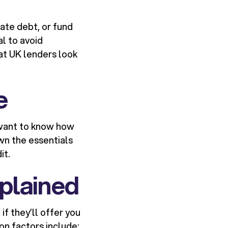
ate debt, or fund
al to avoid
at UK lenders look
e
y want to know how
wn the essentials
it.
plained
f they’ll offer you
n factors include: