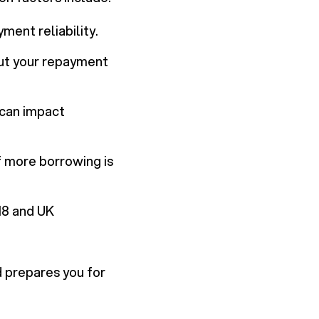
yment reliability.
out your repayment
 can impact
f more borrowing is
 18 and UK
 prepares you for