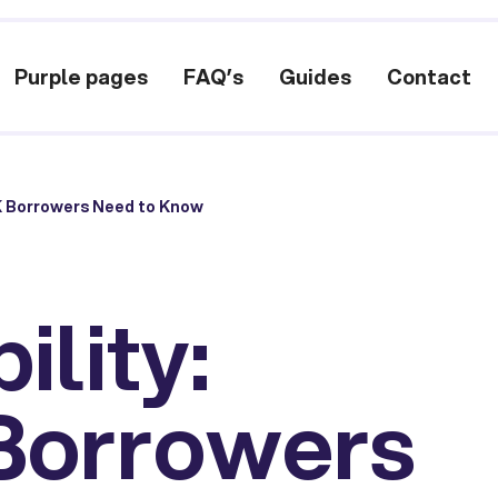
Purple pages
FAQ’s
Guides
Contact
UK Borrowers Need to Know
ility:
Borrowers