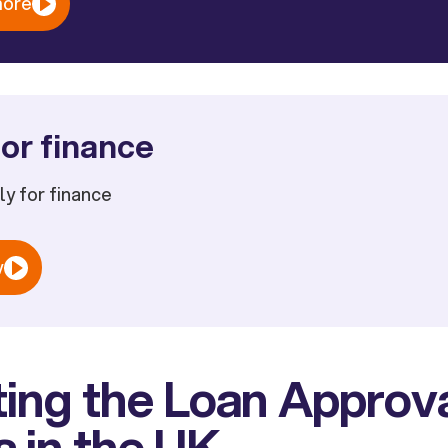
more
or finance
ply for finance
w
ing the Loan Approv
 in the UK