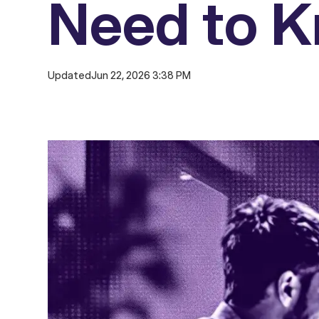
Need to 
Updated
Jun 22, 2026 3:38 PM