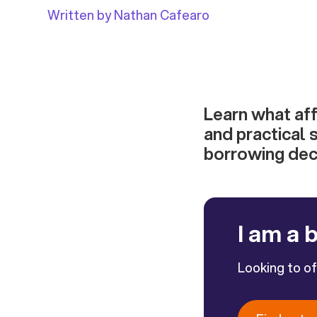
Written by Nathan Cafearo
Learn what affe
and practical 
borrowing deci
I am a 
Looking to o