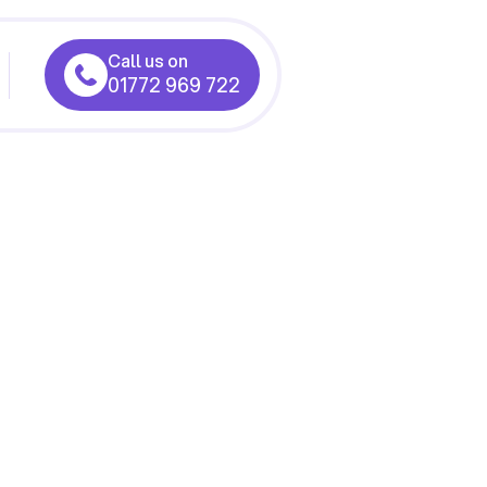
Call us on
01772 969 722