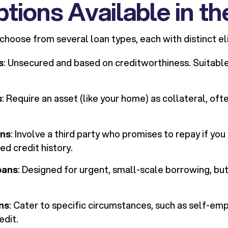
tions Available in t
oose from several loan types, each with distinct eligi
s
: Unsecured and based on creditworthiness. Suitable
s
: Require an asset (like your home) as collateral, oft
ans
: Involve a third party who promises to repay if you
ed credit history.
oans
: Designed for urgent, small-scale borrowing, bu
ns
: Cater to specific circumstances, such as self-em
edit.