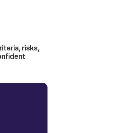
iteria, risks,
onfident