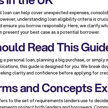
l loan can help cover unexpected expenses, consolid
wever, understanding loan eligibility criteria is cruci
 ensure you borrow responsibly. Here, we clarify wh
n present your best case as a potential borrower.
ould Read This Guid
ng a personal loan, planning a big purchase, or simpl
lications, this guide is designed for you. We break do
eking clarity and confidence before applying for cred
rms and Concepts Ex
ers to the set of requirements lenders use to decide i
irements protect both lenders and borrowers. Commo