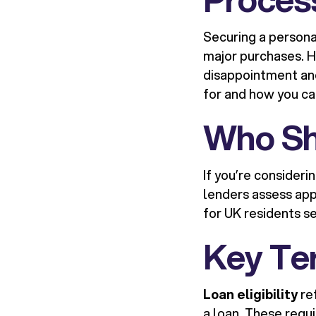
Securing a persona
major purchases. Ho
disappointment and
for and how you ca
Who Sh
If you’re consideri
lenders assess app
for UK residents se
Key Te
Loan eligibility
ref
a loan. These requ