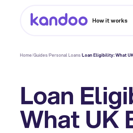
How it works
Home
/
Guides
/
Personal Loans
/
Loan Eligibility: What 
Loan Eligib
What UK 