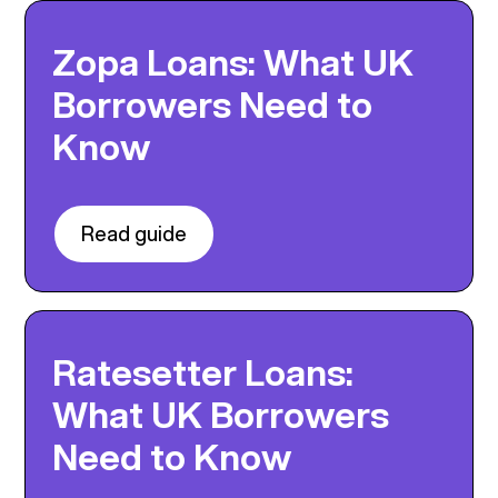
Zopa Loans: What UK
Borrowers Need to
Know
Read guide
Ratesetter Loans:
What UK Borrowers
Need to Know