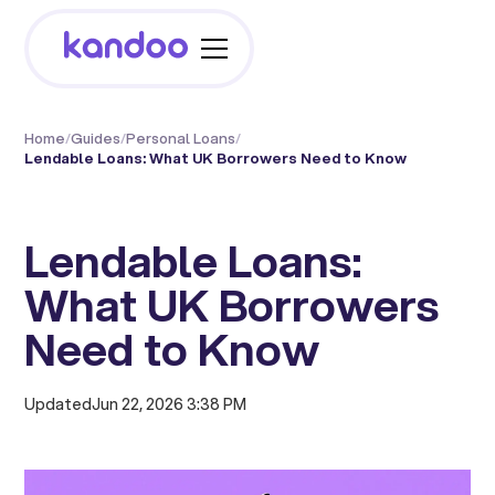
Home
/
Guides
/
Personal Loans
/
Lendable Loans: What UK Borrowers Need to Know
Lendable Loans:
What UK Borrowers
Need to Know
Updated
Jun 22, 2026 3:38 PM