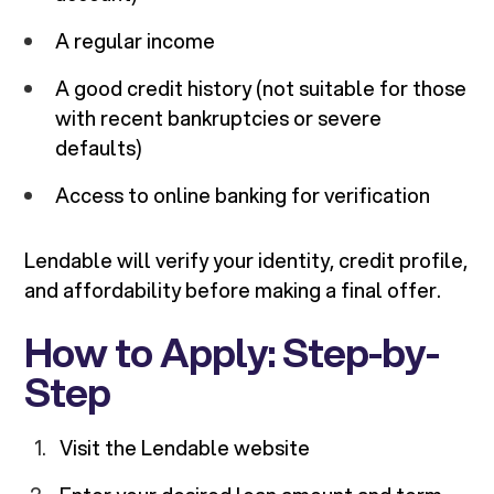
A regular income
A good credit history (not suitable for those
with recent bankruptcies or severe
defaults)
Access to online banking for verification
Lendable will verify your identity, credit profile,
and affordability before making a final offer.
How to Apply: Step-by-
Step
Visit the Lendable website