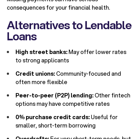
consequences for your financial health.
Alternatives to Lendable
Loans
High street banks:
May offer lower rates
to strong applicants
Credit unions:
Community-focused and
often more flexible
Peer-to-peer (P2P) lending:
Other fintech
options may have competitive rates
0% purchase credit cards:
Useful for
smaller, short-term borrowing
Overdrafts:
For very short-term needs, but