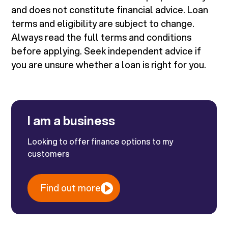
and does not constitute financial advice. Loan
terms and eligibility are subject to change.
Always read the full terms and conditions
before applying. Seek independent advice if
you are unsure whether a loan is right for you.
I am a business
Looking to offer finance options to my
customers
Find out more