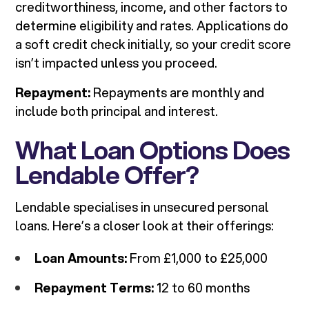
creditworthiness, income, and other factors to
determine eligibility and rates. Applications do
a soft credit check initially, so your credit score
isn’t impacted unless you proceed.
Repayment:
Repayments are monthly and
include both principal and interest.
What Loan Options Does
Lendable Offer?
Lendable specialises in unsecured personal
loans. Here’s a closer look at their offerings:
Loan Amounts:
From £1,000 to £25,000
Repayment Terms:
12 to 60 months