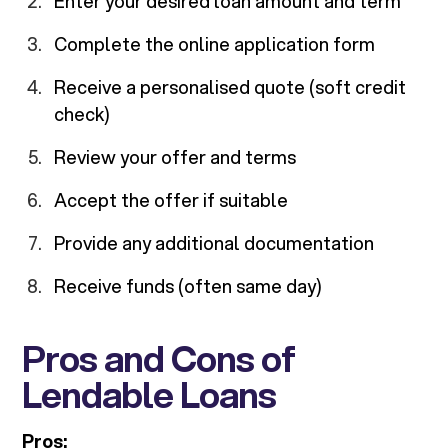
Enter your desired loan amount and term
Complete the online application form
Receive a personalised quote (soft credit
check)
Review your offer and terms
Accept the offer if suitable
Provide any additional documentation
Receive funds (often same day)
Pros and Cons of
Lendable Loans
Pros: