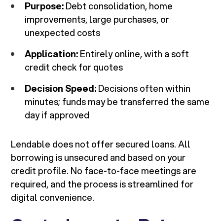
Purpose:
Debt consolidation, home
improvements, large purchases, or
unexpected costs
Application:
Entirely online, with a soft
credit check for quotes
Decision Speed:
Decisions often within
minutes; funds may be transferred the same
day if approved
Lendable does not offer secured loans. All
borrowing is unsecured and based on your
credit profile. No face-to-face meetings are
required, and the process is streamlined for
digital convenience.