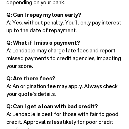
depending on your bank.
Q: Can I repay my loan early?
A: Yes, without penalty. You’ll only pay interest
up to the date of repayment.
Q: What if I miss a payment?
A: Lendable may charge late fees and report
missed payments to credit agencies, impacting
your score.
Q: Are there fees?
A: An origination fee may apply. Always check
your quote’s details.
Q: Can I get a loan with bad credit?
A: Lendable is best for those with fair to good
credit. Approval is less likely for poor credit