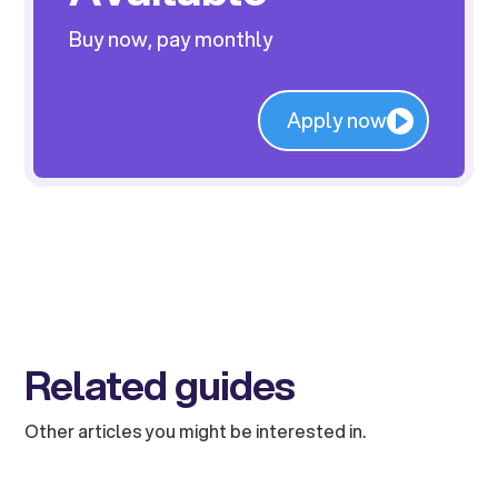
Buy now, pay monthly
Apply now
Related guides
Other articles you might be interested in.