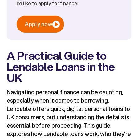
I'd like to apply for finance
Apply now
A Practical Guide to
Lendable Loans in the
UK
Navigating personal finance can be daunting,
especially when it comes to borrowing.
Lendable offers quick, digital personal loans to
UK consumers, but understanding the details is
essential before proceeding. This guide
explores how Lendable loans work, who they’re