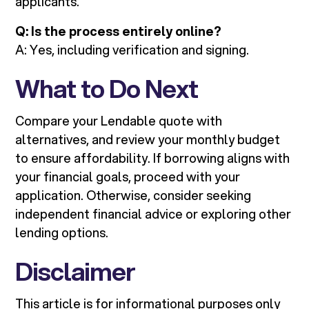
applicants.
Q: Is the process entirely online?
A: Yes, including verification and signing.
What to Do Next
Compare your Lendable quote with
alternatives, and review your monthly budget
to ensure affordability. If borrowing aligns with
your financial goals, proceed with your
application. Otherwise, consider seeking
independent financial advice or exploring other
lending options.
Disclaimer
This article is for informational purposes only