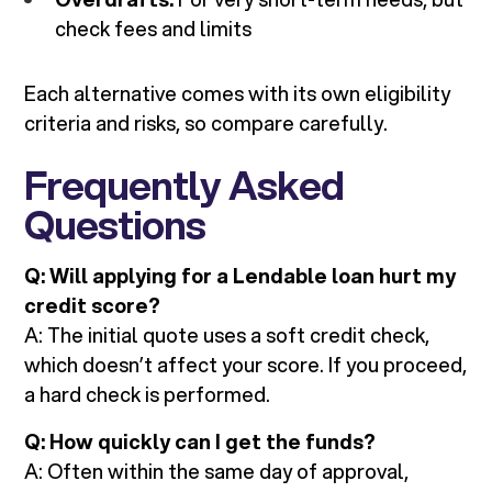
check fees and limits
Each alternative comes with its own eligibility
criteria and risks, so compare carefully.
Frequently Asked
Questions
Q: Will applying for a Lendable loan hurt my
credit score?
A: The initial quote uses a soft credit check,
which doesn’t affect your score. If you proceed,
a hard check is performed.
Q: How quickly can I get the funds?
A: Often within the same day of approval,