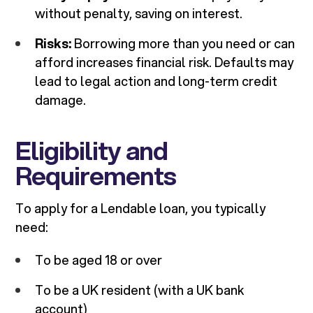
without penalty, saving on interest.
Risks:
Borrowing more than you need or can
afford increases financial risk. Defaults may
lead to legal action and long-term credit
damage.
Eligibility and
Requirements
To apply for a Lendable loan, you typically
need:
To be aged 18 or over
To be a UK resident (with a UK bank
account)