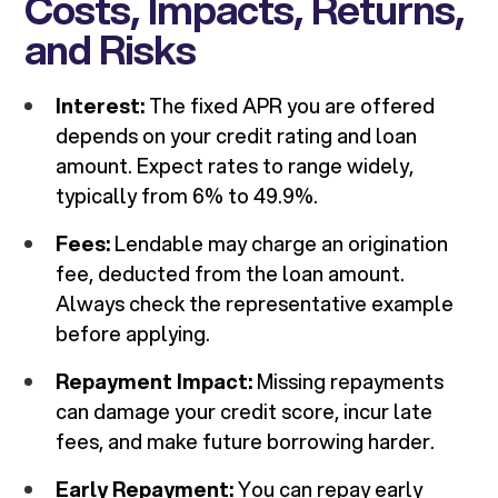
Costs, Impacts, Returns,
and Risks
Interest:
The fixed APR you are offered
depends on your credit rating and loan
amount. Expect rates to range widely,
typically from 6% to 49.9%.
Fees:
Lendable may charge an origination
fee, deducted from the loan amount.
Always check the representative example
before applying.
Repayment Impact:
Missing repayments
can damage your credit score, incur late
fees, and make future borrowing harder.
Early Repayment:
You can repay early