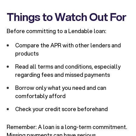
Things to Watch Out For
Before committing to a Lendable loan:
Compare the APR with other lenders and
products
Read all terms and conditions, especially
regarding fees and missed payments
Borrow only what you need and can
comfortably afford
Check your credit score beforehand
Remember: A loan is a long-term commitment.
Missing payments can have serious