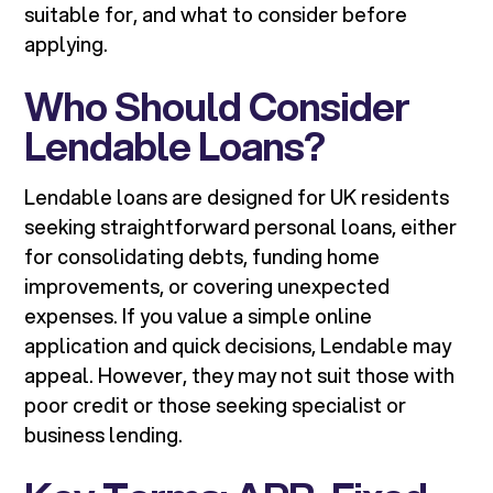
suitable for, and what to consider before
applying.
Who Should Consider
Lendable Loans?
Lendable loans are designed for UK residents
seeking straightforward personal loans, either
for consolidating debts, funding home
improvements, or covering unexpected
expenses. If you value a simple online
application and quick decisions, Lendable may
appeal. However, they may not suit those with
poor credit or those seeking specialist or
business lending.