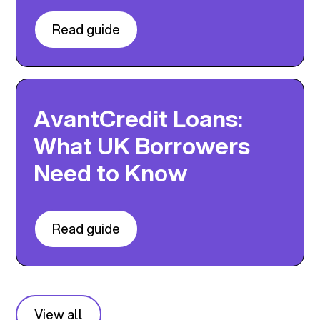
Read guide
AvantCredit Loans:
What UK Borrowers
Need to Know
Read guide
View all