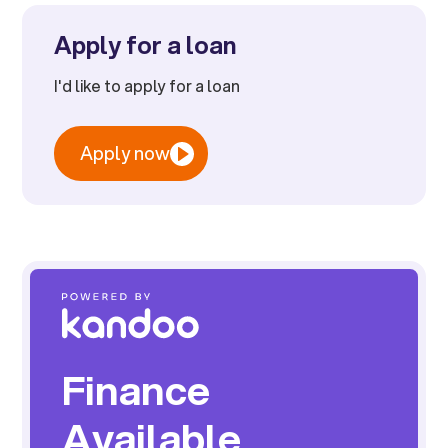
Apply for a loan
I'd like to apply for a loan
Apply now
Finance
Available