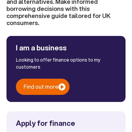
and alternatives. Make informed
borrowing decisions with this
comprehensive guide tailored for UK
consumers.
I am a business
Looking to offer finance options to my
customers
Find out more
Apply for finance