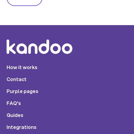
How it works
Contact
Purple pages
FAQ's
Guides
Integrations