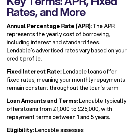
Key Terms: APR, Fixed
Rates, and More
Annual Percentage Rate (APR):
The APR
represents the yearly cost of borrowing,
including interest and standard fees.
Lendable’s advertised rates vary based on your
credit profile.
Fixed Interest Rate:
Lendable loans offer
fixed rates, meaning your monthly repayments
remain constant throughout the loan’s term.
Loan Amounts and Terms:
Lendable typically
offers loans from £1,000 to £25,000, with
repayment terms between 1 and 5 years.
Eligibility:
Lendable assesses