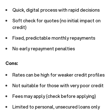
Quick, digital process with rapid decisions
Soft check for quotes (no initial impact on
credit)
Fixed, predictable monthly repayments
No early repayment penalties
Cons:
Rates can be high for weaker credit profiles
Not suitable for those with very poor credit
Fees may apply (check before applying)
Limited to personal, unsecured loans only