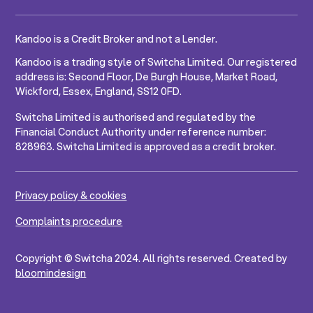
Kandoo is a Credit Broker and not a Lender.
Kandoo is a trading style of Switcha Limited. Our registered
address is: Second Floor, De Burgh House, Market Road,
Wickford, Essex, England, SS12 0FD.
Switcha Limited is authorised and regulated by the
Financial Conduct Authority under reference number:
828963. Switcha Limited is approved as a credit broker.
Privacy policy & cookies
Complaints procedure
Copyright © Switcha 2024. All rights reserved. Created by
bloomindesign