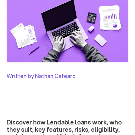
Written by Nathan Cafearo
Discover how Lendable loans work, who
they suit, key features, risks, eligibility,