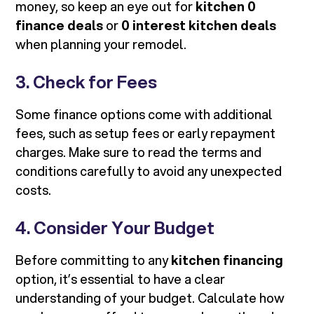
money, so keep an eye out for
kitchen 0
finance deals
or
0 interest kitchen deals
when planning your remodel.
3. Check for Fees
Some finance options come with additional
fees, such as setup fees or early repayment
charges. Make sure to read the terms and
conditions carefully to avoid any unexpected
costs.
4. Consider Your Budget
Before committing to any
kitchen financing
option, it’s essential to have a clear
understanding of your budget. Calculate how