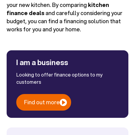
your new kitchen. By comparing
kitchen
finance deals
and carefully considering your
budget, you can find a financing solution that
works for you and your home.
I am a business
Looking to offer finance options to my
customers
Find out more