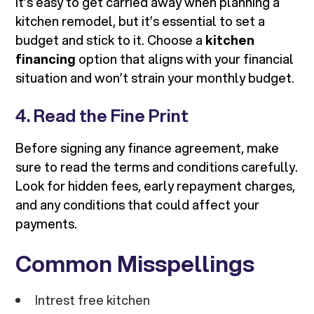
It’s easy to get carried away when planning a
kitchen remodel, but it’s essential to set a
budget and stick to it. Choose a
kitchen
financing
option that aligns with your financial
situation and won’t strain your monthly budget.
4. Read the Fine Print
Before signing any finance agreement, make
sure to read the terms and conditions carefully.
Look for hidden fees, early repayment charges,
and any conditions that could affect your
payments.
Common Misspellings
Intrest free kitchen