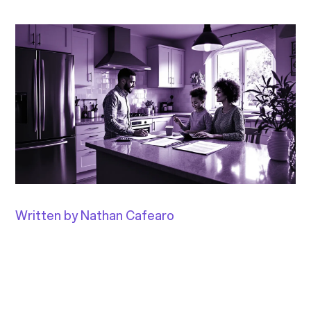
Written by Nathan Cafearo