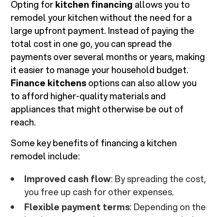
Opting for
kitchen financing
allows you to
remodel your kitchen without the need for a
large upfront payment. Instead of paying the
total cost in one go, you can spread the
payments over several months or years, making
it easier to manage your household budget.
Finance kitchens
options can also allow you
to afford higher-quality materials and
appliances that might otherwise be out of
reach.
Some key benefits of financing a kitchen
remodel include:
Improved cash flow
: By spreading the cost,
you free up cash for other expenses.
Flexible payment terms
: Depending on the