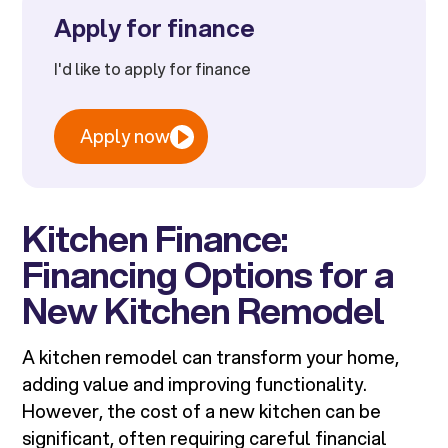
Apply for finance
I'd like to apply for finance
Apply now
Kitchen Finance:
Financing Options for a
New Kitchen Remodel
A kitchen remodel can transform your home,
adding value and improving functionality.
However, the cost of a new kitchen can be
significant, often requiring careful financial