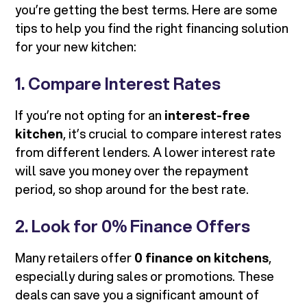
you’re getting the best terms. Here are some
tips to help you find the right financing solution
for your new kitchen:
1. Compare Interest Rates
If you’re not opting for an
interest-free
kitchen
, it’s crucial to compare interest rates
from different lenders. A lower interest rate
will save you money over the repayment
period, so shop around for the best rate.
2. Look for 0% Finance Offers
Many retailers offer
0 finance on kitchens
,
especially during sales or promotions. These
deals can save you a significant amount of