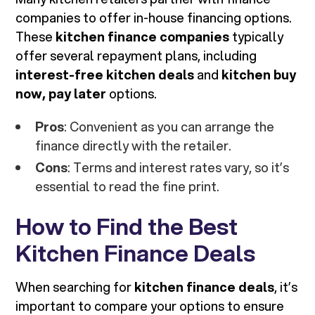
companies to offer in-house financing options.
These
kitchen finance companies
typically
offer several repayment plans, including
interest-free kitchen deals
and
kitchen buy
now, pay later
options.
Pros
: Convenient as you can arrange the
finance directly with the retailer.
Cons
: Terms and interest rates vary, so it’s
essential to read the fine print.
How to Find the Best
Kitchen Finance Deals
When searching for
kitchen finance deals
, it’s
important to compare your options to ensure