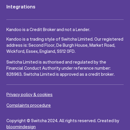
Integrations
Kandoo is a Credit Broker and not a Lender.
Kandoo is a trading style of Switcha Limited. Our registered
address is: Second Floor, De Burgh House, Market Road,
Wickford, Essex, England, SS12 0FD.
Switcha Limited is authorised and regulated by the
Financial Conduct Authority under reference number:
828963. Switcha Limited is approved as a credit broker.
Privacy policy & cookies
Complaints procedure
Copyright © Switcha 2024. All rights reserved. Created by
bloomindesign