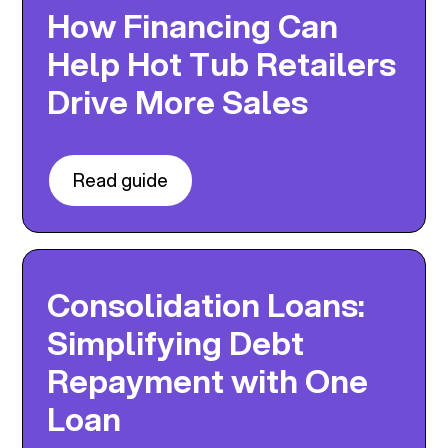
How Financing Can
Help Hot Tub Retailers
Drive More Sales
Read guide
Consolidation Loans:
Simplifying Debt
Repayment with One
Loan