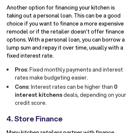
Another option for financing your kitchen is
taking out a personal loan. This can be a good
choice if you want to finance a more expensive
remodel or if the retailer doesn’t offer finance
options. With a personal loan, you can borrow a
lump sum and repay it over time, usually with a
fixed interest rate.
Pros
: Fixed monthly payments and interest
rates make budgeting easier.
Cons
: Interest rates can be higher than
0
interest kitchens
deals, depending on your
credit score.
4. Store Finance
Many kitchen retailers partner with finance