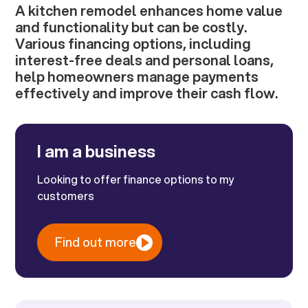
A kitchen remodel enhances home value
and functionality but can be costly.
Various financing options, including
interest-free deals and personal loans,
help homeowners manage payments
effectively and improve their cash flow.
I am a business
Looking to offer finance options to my
customers
Find out more