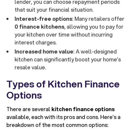
lender, you can choose repayment periods
that suit your financial situation.
Interest-free options
: Many retailers offer
0 finance kitchens
, allowing you to pay for
your kitchen over time without incurring
interest charges.
Increased home value
: A well-designed
kitchen can significantly boost your home’s
resale value.
Types of Kitchen Finance
Options
There are several
kitchen finance options
available, each with its pros and cons. Here’s a
breakdown of the most common options: