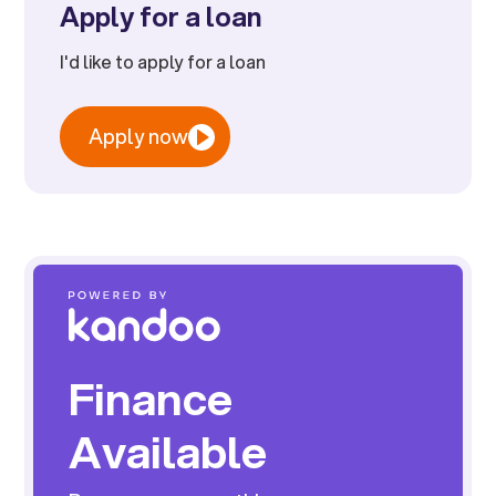
Apply for a loan
I'd like to apply for a loan
Apply now
Finance
Available