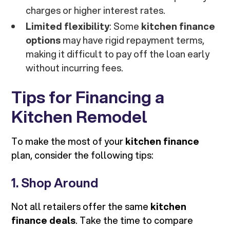
charges or higher interest rates.
Limited flexibility
: Some
kitchen finance
options
may have rigid repayment terms,
making it difficult to pay off the loan early
without incurring fees.
Tips for Financing a
Kitchen Remodel
To make the most of your
kitchen finance
plan, consider the following tips:
1. Shop Around
Not all retailers offer the same
kitchen
finance deals
. Take the time to compare