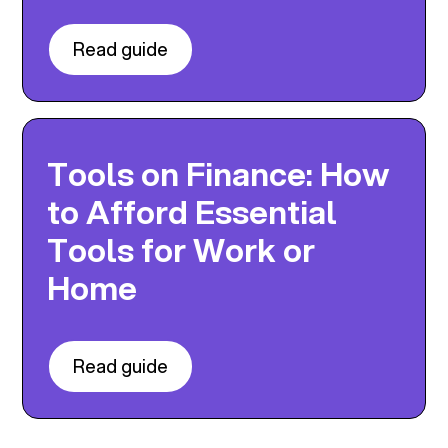
Read guide
Tools on Finance: How
to Afford Essential
Tools for Work or
Home
Read guide