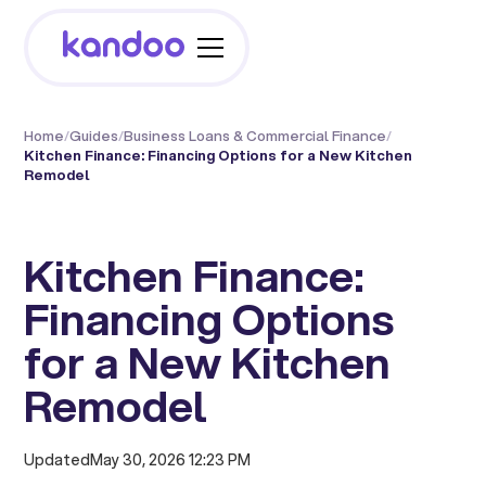
Home
/
Guides
/
Business Loans & Commercial Finance
/
Kitchen Finance: Financing Options for a New Kitchen
Remodel
Kitchen Finance:
Financing Options
for a New Kitchen
Remodel
Updated
May 30, 2026 12:23 PM