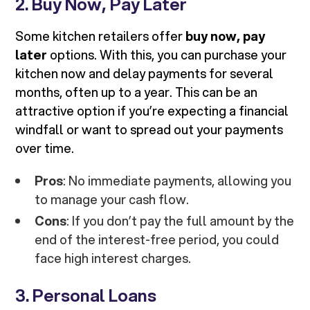
2. Buy Now, Pay Later
Some kitchen retailers offer
buy now, pay
later
options. With this, you can purchase your
kitchen now and delay payments for several
months, often up to a year. This can be an
attractive option if you’re expecting a financial
windfall or want to spread out your payments
over time.
Pros
: No immediate payments, allowing you
to manage your cash flow.
Cons
: If you don’t pay the full amount by the
end of the interest-free period, you could
face high interest charges.
3. Personal Loans