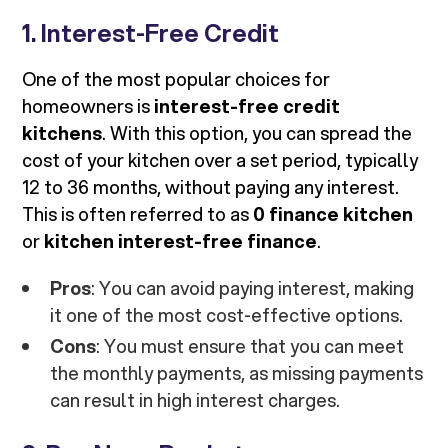
1. Interest-Free Credit
One of the most popular choices for
homeowners is
interest-free credit
kitchens
. With this option, you can spread the
cost of your kitchen over a set period, typically
12 to 36 months, without paying any interest.
This is often referred to as
0 finance kitchen
or
kitchen interest-free finance
.
Pros
: You can avoid paying interest, making
it one of the most cost-effective options.
Cons
: You must ensure that you can meet
the monthly payments, as missing payments
can result in high interest charges.