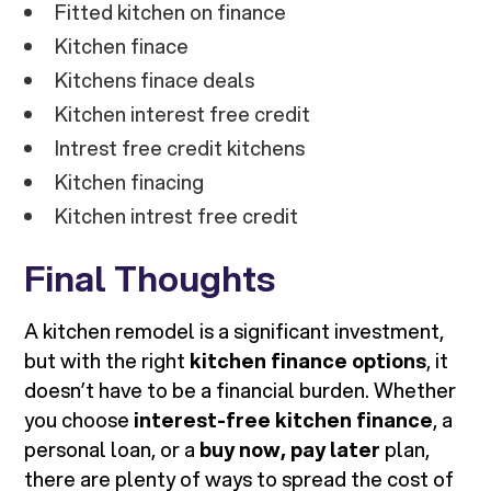
Fitted kitchen on finance
Kitchen finace
Kitchens finace deals
Kitchen interest free credit
Intrest free credit kitchens
Kitchen finacing
Kitchen intrest free credit
Final Thoughts
A kitchen remodel is a significant investment,
but with the right
kitchen finance options
, it
doesn’t have to be a financial burden. Whether
you choose
interest-free kitchen finance
, a
personal loan, or a
buy now, pay later
plan,
there are plenty of ways to spread the cost of