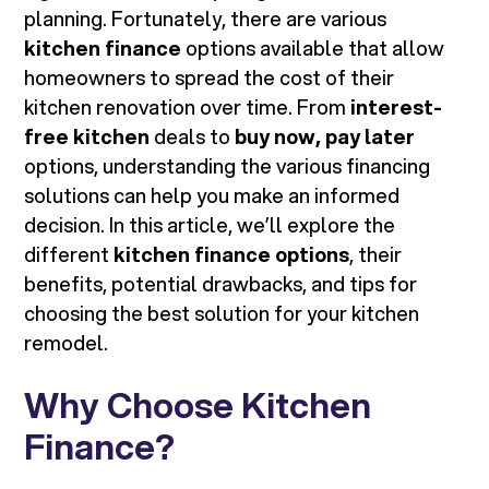
planning. Fortunately, there are various
kitchen finance
options available that allow
homeowners to spread the cost of their
kitchen renovation over time. From
interest-
free kitchen
deals to
buy now, pay later
options, understanding the various financing
solutions can help you make an informed
decision. In this article, we’ll explore the
different
kitchen finance options
, their
benefits, potential drawbacks, and tips for
choosing the best solution for your kitchen
remodel.
Why Choose Kitchen
Finance?