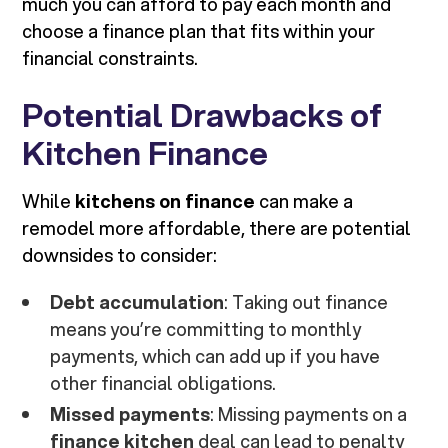
much you can afford to pay each month and
choose a finance plan that fits within your
financial constraints.
Potential Drawbacks of
Kitchen Finance
While
kitchens on finance
can make a
remodel more affordable, there are potential
downsides to consider:
Debt accumulation
: Taking out finance
means you’re committing to monthly
payments, which can add up if you have
other financial obligations.
Missed payments
: Missing payments on a
finance kitchen
deal can lead to penalty