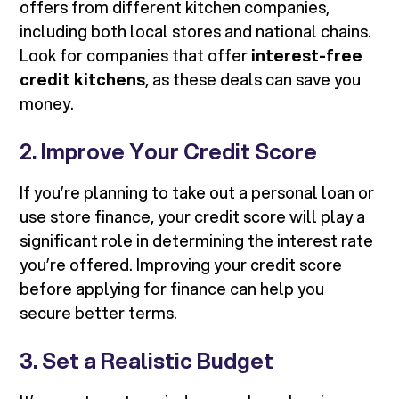
offers from different kitchen companies,
including both local stores and national chains.
Look for companies that offer
interest-free
credit kitchens
, as these deals can save you
money.
2. Improve Your Credit Score
If you’re planning to take out a personal loan or
use store finance, your credit score will play a
significant role in determining the interest rate
you’re offered. Improving your credit score
before applying for finance can help you
secure better terms.
3. Set a Realistic Budget