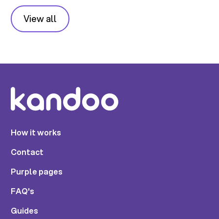
View all
How it works
Contact
Purple pages
FAQ's
Guides