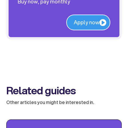
Buy now, pay monthly
Apply now
Related guides
Other articles you might be interested in.