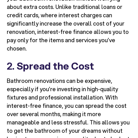
about extra costs. Unlike traditional loans or
credit cards, where interest charges can
significantly increase the overall cost of your
renovation, interest-free finance allows you to
pay only for the items and services you’ve
chosen.
2.
Spread the Cost
Bathroom renovations can be expensive,
especially if you’re investing in high-quality
fixtures and professional installation. With
interest-free finance, you can spread the cost
over several months, making it more
manageable and less stressful. This allows you
to get the bathroom of your dreams without