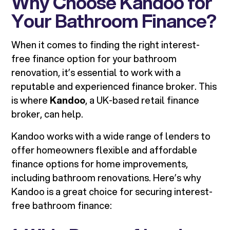
Why Choose Kandoo for
Your Bathroom Finance?
When it comes to finding the right interest-
free finance option for your bathroom
renovation, it’s essential to work with a
reputable and experienced finance broker. This
is where
Kandoo
, a UK-based retail finance
broker, can help.
Kandoo works with a wide range of lenders to
offer homeowners flexible and affordable
finance options for home improvements,
including bathroom renovations. Here’s why
Kandoo is a great choice for securing interest-
free bathroom finance: