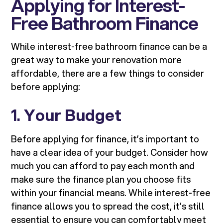
Applying for Interest-
Free Bathroom Finance
While interest-free bathroom finance can be a
great way to make your renovation more
affordable, there are a few things to consider
before applying:
1.
Your Budget
Before applying for finance, it’s important to
have a clear idea of your budget. Consider how
much you can afford to pay each month and
make sure the finance plan you choose fits
within your financial means. While interest-free
finance allows you to spread the cost, it’s still
essential to ensure you can comfortably meet