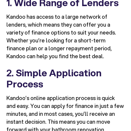
1.
Wide Range of Lenders
Kandoo has access to a large network of
lenders, which means they can offer you a
variety of finance options to suit your needs.
Whether you’re looking for a short-term
finance plan or a longer repayment period,
Kandoo can help you find the best deal.
2.
Simple Application
Process
Kandoo’s online application process is quick
and easy. You can apply for finance in just a few
minutes, and in most cases, you’ll receive an
instant decision. This means you can move
forward with your bathroom renovation