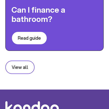
Can I finance a
bathroom?
Read guide
View all