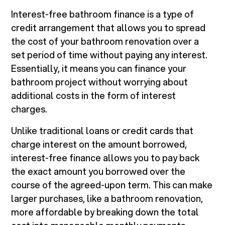
Interest-free bathroom finance is a type of
credit arrangement that allows you to spread
the cost of your bathroom renovation over a
set period of time without paying any interest.
Essentially, it means you can finance your
bathroom project without worrying about
additional costs in the form of interest
charges.
Unlike traditional loans or credit cards that
charge interest on the amount borrowed,
interest-free finance allows you to pay back
the exact amount you borrowed over the
course of the agreed-upon term. This can make
larger purchases, like a bathroom renovation,
more affordable by breaking down the total