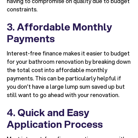
having to compromise on quality due to budget
constraints.
3.
Affordable Monthly
Payments
Interest-free finance makes it easier to budget
for your bathroom renovation by breaking down
the total cost into affordable monthly
payments. This can be particularly helpful if
you don’t have a large lump sum saved up but
still want to go ahead with your renovation.
4.
Quick and Easy
Application Process