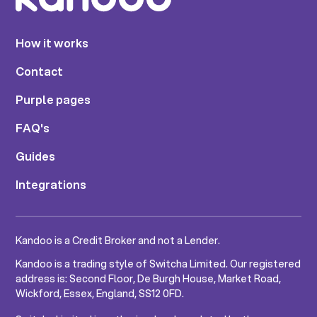
How it works
Contact
Purple pages
FAQ's
Guides
Integrations
Kandoo is a Credit Broker and not a Lender.
Kandoo is a trading style of Switcha Limited. Our registered
address is: Second Floor, De Burgh House, Market Road,
Wickford, Essex, England, SS12 0FD.