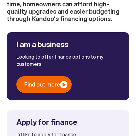
time, homeowners can afford high-
quality upgrades and easier budgeting
through Kandoo’s financing options.
I am a business
Looking to offer finance options to my
customers
Find out more
Apply for finance
I'd like to apply for finance