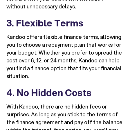
without unnecessary delays.
3.
Flexible Terms
Kandoo offers flexible finance terms, allowing
you to choose a repayment plan that works for
your budget. Whether you prefer to spread the
cost over 6, 12, or 24 months, Kandoo can help
you find a finance option that fits your financial
situation.
4.
No Hidden Costs
With Kandoo, there are no hidden fees or
surprises. As long as you stick to the terms of
the finance agreement and pay off the balance