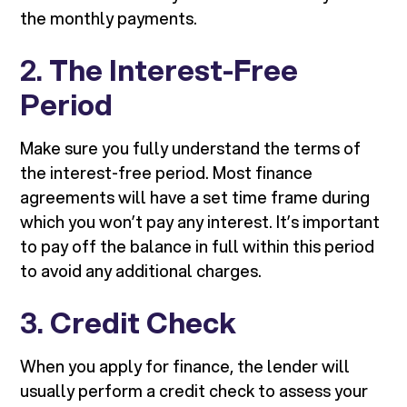
the monthly payments.
2.
The Interest-Free
Period
Make sure you fully understand the terms of
the interest-free period. Most finance
agreements will have a set time frame during
which you won’t pay any interest. It’s important
to pay off the balance in full within this period
to avoid any additional charges.
3.
Credit Check
When you apply for finance, the lender will
usually perform a credit check to assess your