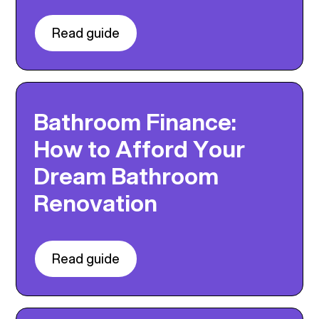
Read guide
Bathroom Finance:
How to Afford Your
Dream Bathroom
Renovation
Read guide