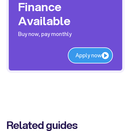
Finance
Available
Buy now, pay monthly
Apply now
Related guides