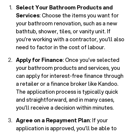
Select Your Bathroom Products and
Services
: Choose the items you want for
your bathroom renovation, such as a new
bathtub, shower, tiles, or vanity unit. If
you’re working with a contractor, you’ll also
need to factor in the cost of labour.
Apply for Finance
: Once you’ve selected
your bathroom products and services, you
can apply for interest-free finance through
a retailer or a finance broker like Kandoo.
The application process is typically quick
and straightforward, and in many cases,
you’ll receive a decision within minutes.
Agree on a Repayment Plan
: If your
application is approved, you’ll be able to