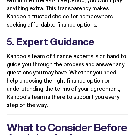
within the interest-free period, you won’t pay
anything extra. This transparency makes
Kandoo a trusted choice for homeowners
seeking affordable finance options.
5.
Expert Guidance
Kandoo’s team of finance experts is on hand to
guide you through the process and answer any
questions you may have. Whether you need
help choosing the right finance option or
understanding the terms of your agreement,
Kandoo’s team is there to support you every
step of the way.
What to Consider Before