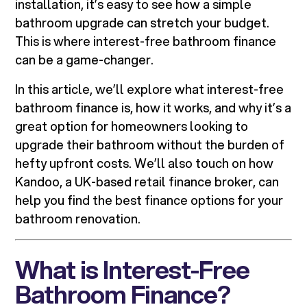
installation, it’s easy to see how a simple
bathroom upgrade can stretch your budget.
This is where interest-free bathroom finance
can be a game-changer.
In this article, we’ll explore what interest-free
bathroom finance is, how it works, and why it’s a
great option for homeowners looking to
upgrade their bathroom without the burden of
hefty upfront costs. We’ll also touch on how
Kandoo, a UK-based retail finance broker, can
help you find the best finance options for your
bathroom renovation.
What is Interest-Free
Bathroom Finance?