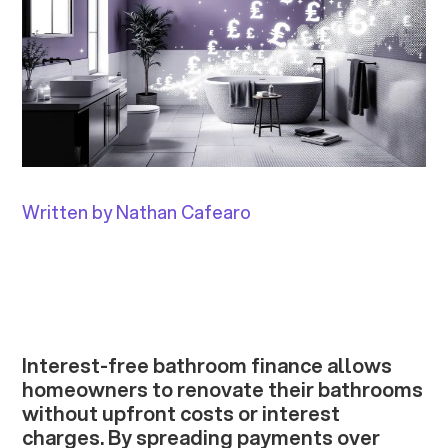
Written by Nathan Cafearo
Interest-free bathroom finance allows
homeowners to renovate their bathrooms
without upfront costs or interest
charges. By spreading payments over