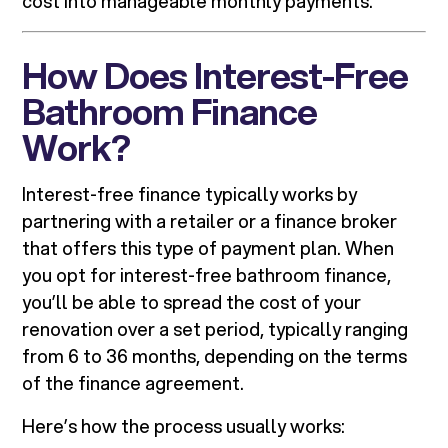
cost into manageable monthly payments.
How Does Interest-Free
Bathroom Finance
Work?
Interest-free finance typically works by
partnering with a retailer or a finance broker
that offers this type of payment plan. When
you opt for interest-free bathroom finance,
you’ll be able to spread the cost of your
renovation over a set period, typically ranging
from 6 to 36 months, depending on the terms
of the finance agreement.
Here’s how the process usually works: