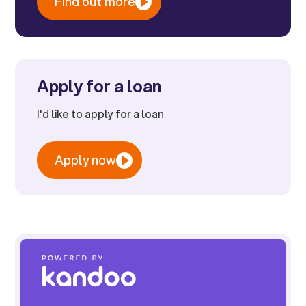
Find out more
Apply for a loan
I'd like to apply for a loan
Apply now