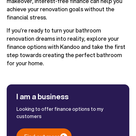
makeover, interest-free finance can help you
achieve your renovation goals without the
financial stress.
If you’re ready to turn your bathroom
renovation dreams into reality, explore your
finance options with Kandoo and take the first
step towards creating the perfect bathroom
for your home.
I am a business
Looking to offer finance options to my
customers