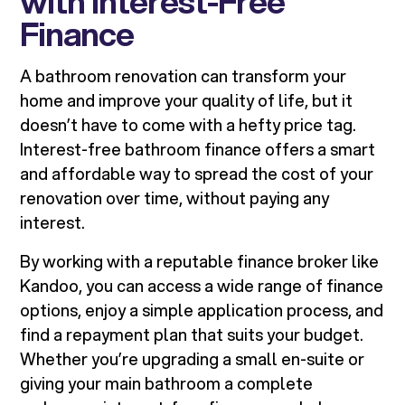
with Interest-Free
Finance
A bathroom renovation can transform your
home and improve your quality of life, but it
doesn’t have to come with a hefty price tag.
Interest-free bathroom finance offers a smart
and affordable way to spread the cost of your
renovation over time, without paying any
interest.
By working with a reputable finance broker like
Kandoo, you can access a wide range of finance
options, enjoy a simple application process, and
find a repayment plan that suits your budget.
Whether you’re upgrading a small en-suite or
giving your main bathroom a complete