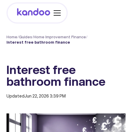
Home
/
Guides
/
Home Improvement Finance
/
Interest free bathroom finance
Interest free
bathroom finance
Updated
Jun 22, 2026 3:39 PM