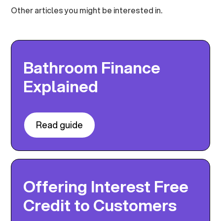
Other articles you might be interested in.
Bathroom Finance
Explained
Read guide
Offering Interest Free
Credit to Customers