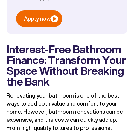
Apply now
Interest-Free Bathroom
Finance: Transform Your
Space Without Breaking
the Bank
Renovating your bathroom is one of the best
ways to add both value and comfort to your
home. However, bathroom renovations can be
expensive, and the costs can quickly add up.
From high-quality fixtures to professional