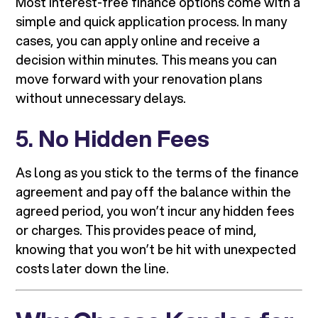
Most interest-free finance options come with a
simple and quick application process. In many
cases, you can apply online and receive a
decision within minutes. This means you can
move forward with your renovation plans
without unnecessary delays.
5.
No Hidden Fees
As long as you stick to the terms of the finance
agreement and pay off the balance within the
agreed period, you won’t incur any hidden fees
or charges. This provides peace of mind,
knowing that you won’t be hit with unexpected
costs later down the line.