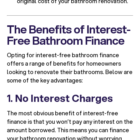
original cost of your bathroom renovation.
The Benefits of Interest-
Free Bathroom Finance
Opting for interest-free bathroom finance
offers a range of benefits for homeowners
looking to renovate their bathrooms. Below are
some of the key advantages:
1.
No Interest Charges
The most obvious benefit of interest-free
finance is that you won’t pay any interest on the
amount borrowed. This means you can finance
your bathroom renovation without worrying