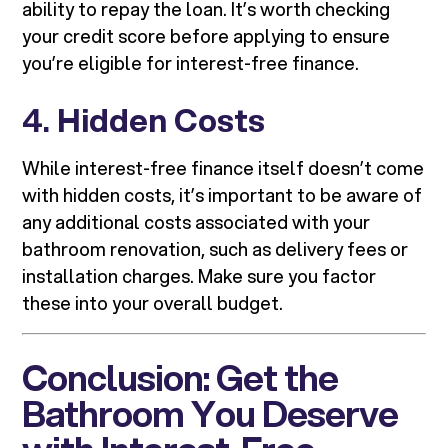
ability to repay the loan. It’s worth checking
your credit score before applying to ensure
you’re eligible for interest-free finance.
4.
Hidden Costs
While interest-free finance itself doesn’t come
with hidden costs, it’s important to be aware of
any additional costs associated with your
bathroom renovation, such as delivery fees or
installation charges. Make sure you factor
these into your overall budget.
Conclusion: Get the
Bathroom You Deserve