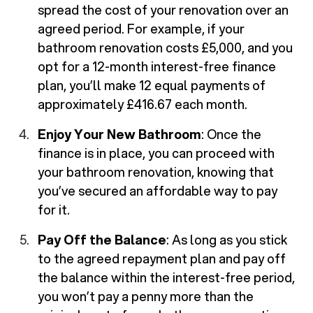
spread the cost of your renovation over an
agreed period. For example, if your
bathroom renovation costs £5,000, and you
opt for a 12-month interest-free finance
plan, you’ll make 12 equal payments of
approximately £416.67 each month.
Enjoy Your New Bathroom
: Once the
finance is in place, you can proceed with
your bathroom renovation, knowing that
you’ve secured an affordable way to pay
for it.
Pay Off the Balance
: As long as you stick
to the agreed repayment plan and pay off
the balance within the interest-free period,
you won’t pay a penny more than the