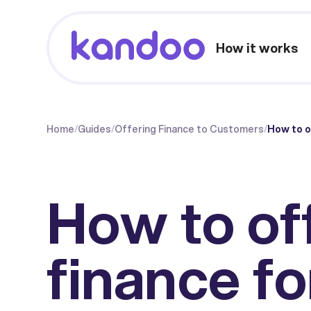
How it works
Home
/
Guides
/
Offering Finance to Customers
/
How to o
How to of
finance fo