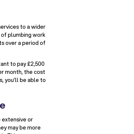
services to a wider
 of plumbing work
s over a period of
tant to pay £2,500
er month, the cost
 you’ll be able to
ue
 extensive or
they may be more