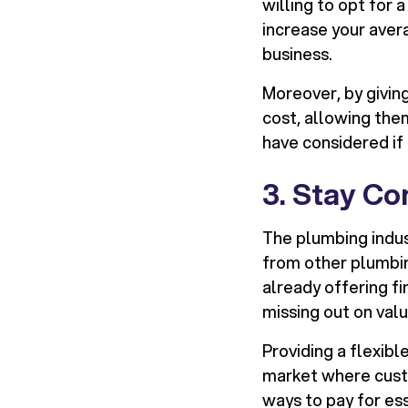
willing to opt for 
increase your aver
business.
Moreover, by giving
cost, allowing the
have considered if 
3. Stay Co
The plumbing indust
from other plumbing
already offering fi
missing out on val
Providing a flexibl
market where custo
ways to pay for ess