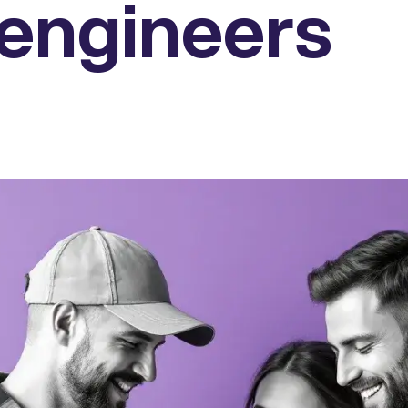
engineers