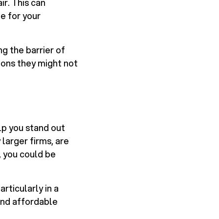
ir. This can
e for your
g the barrier of
ions they might not
lp you stand out
larger firms, are
, you could be
rticularly in a
and affordable