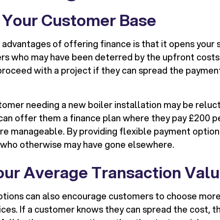
e Your Customer Base
advantages of offering finance is that it opens your 
rs who may have been deterred by the upfront costs
 proceed with a project if they can spread the payment
stomer needing a new boiler installation may be reluc
u can offer them a finance plan where they pay £200 p
manageable. By providing flexible payment options,
 who otherwise may have gone elsewhere.
Your Average Transaction Val
ptions can also encourage customers to choose more
vices. If a customer knows they can spread the cost, 