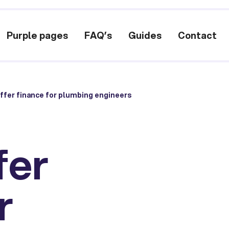
Purple pages
FAQ’s
Guides
Contact
ffer finance for plumbing engineers
fer
r