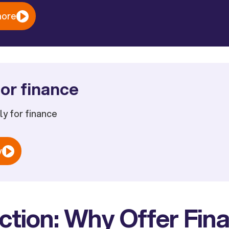
more
or finance
ply for finance
w
ction: Why Offer Fina