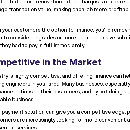
a full bathroom renovation rather than just a quick repa
age transaction value, making each job more profitabl
 your customers the option to finance, you’re removin
m to consider upgrades or more comprehensive solut
they had to pay in full immediately.
mpetitive in the Market
ry is highly competitive, and offering finance can he
 engineers in your area. Many businesses, especially 
nance options to their customers, and by not doing so
uable business.
e payment solution can give you a competitive edge, pa
mers are increasingly looking for more convenient 
ential services.