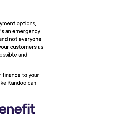
ayment options,
it’s an emergency
, and not everyone
 your customers as
essible and
r finance to your
like Kandoo can
enefit