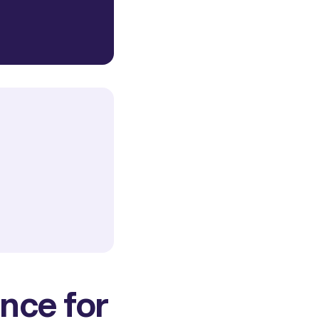
nce for