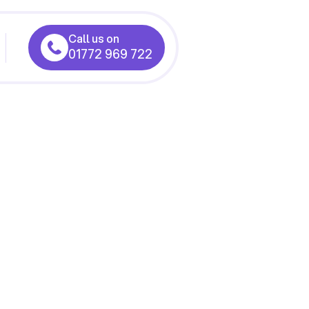
Call us on
01772 969 722