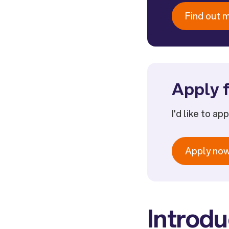
Find out 
Apply f
I'd like to ap
Apply no
Introdu