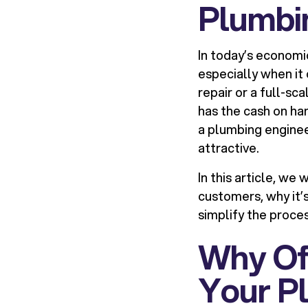
Plumbi
In today’s economi
especially when it
repair or a full-sc
has the cash on ha
a plumbing enginee
attractive.
In this article, we
customers, why it’
simplify the proces
Why Off
Your P