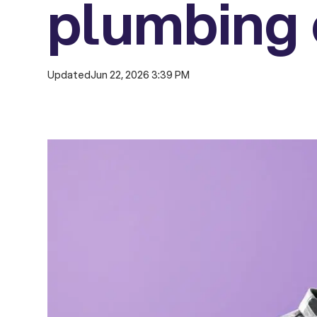
plumbing 
Updated
Jun 22, 2026 3:39 PM