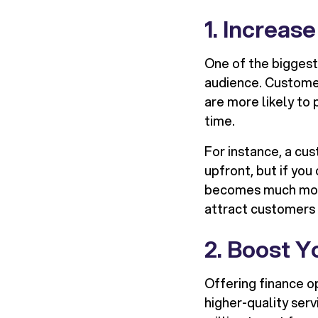
1. Increas
One of the biggest 
audience. Custome
are more likely to
time.
For instance, a cu
upfront, but if yo
becomes much more 
attract customers
2. Boost 
Offering finance o
higher-quality ser