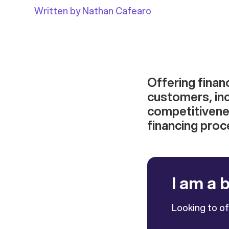
Written by Nathan Cafearo
Offering finan
customers, in
competitivenes
financing proc
I am a 
Looking to o