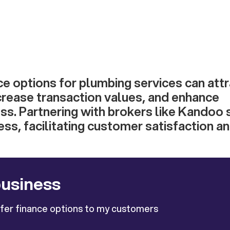
ce options for plumbing services can att
crease transaction values, and enhance
s. Partnering with brokers like Kandoo s
ess, facilitating customer satisfaction an
business
ffer finance options to my customers