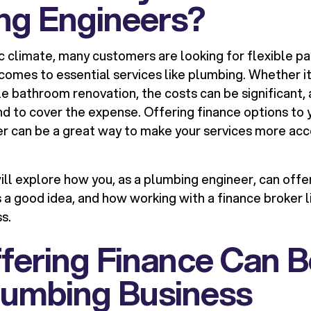
ng Engineers?
c climate, many customers are looking for flexible p
 comes to essential services like plumbing. Whether 
ale bathroom renovation, the costs can be significant
nd to cover the expense. Offering finance options to
r can be a great way to make your services more acc
 will explore how you, as a plumbing engineer, can offe
s a good idea, and how working with a finance broker 
s.
ering Finance Can B
lumbing Business