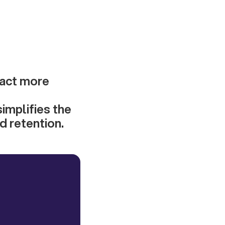
ract more
implifies the
d retention.