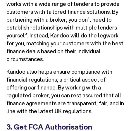
works with a wide range of lenders to provide
customers with tailored finance solutions. By
partnering with a broker, you don’t need to
establish relationships with multiple lenders
yourself. Instead, Kandoo will do the legwork
for you, matching your customers with the best
finance deals based on their individual
circumstances.
Kandoo also helps ensure compliance with
financial regulations, a critical aspect of
offering car finance. By working with a
regulated broker, you can rest assured that all
finance agreements are transparent, fair, and in
line with the latest UK regulations.
3.
Get FCA Authorisation