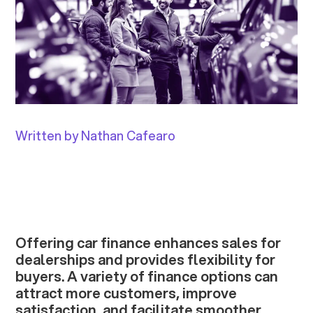
Written by Nathan Cafearo
Offering car finance enhances sales for
dealerships and provides flexibility for
buyers. A variety of finance options can
attract more customers, improve
satisfaction, and facilitate smoother