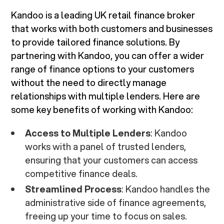
Kandoo is a leading UK retail finance broker
that works with both customers and businesses
to provide tailored finance solutions. By
partnering with Kandoo, you can offer a wider
range of finance options to your customers
without the need to directly manage
relationships with multiple lenders. Here are
some key benefits of working with Kandoo:
Access to Multiple Lenders
: Kandoo
works with a panel of trusted lenders,
ensuring that your customers can access
competitive finance deals.
Streamlined Process
: Kandoo handles the
administrative side of finance agreements,
freeing up your time to focus on sales.