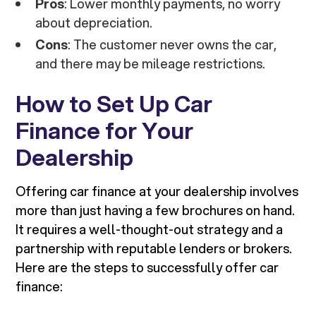
Pros
: Lower monthly payments, no worry
about depreciation.
Cons
: The customer never owns the car,
and there may be mileage restrictions.
How to Set Up Car
Finance for Your
Dealership
Offering car finance at your dealership involves
more than just having a few brochures on hand.
It requires a well-thought-out strategy and a
partnership with reputable lenders or brokers.
Here are the steps to successfully offer car
finance: