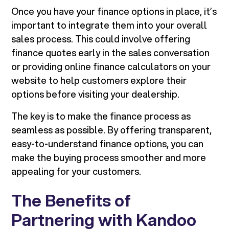
Once you have your finance options in place, it’s
important to integrate them into your overall
sales process. This could involve offering
finance quotes early in the sales conversation
or providing online finance calculators on your
website to help customers explore their
options before visiting your dealership.
The key is to make the finance process as
seamless as possible. By offering transparent,
easy-to-understand finance options, you can
make the buying process smoother and more
appealing for your customers.
The Benefits of
Partnering with Kandoo