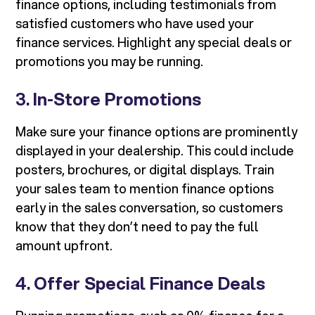
finance options, including testimonials from
satisfied customers who have used your
finance services. Highlight any special deals or
promotions you may be running.
3.
In-Store Promotions
Make sure your finance options are prominently
displayed in your dealership. This could include
posters, brochures, or digital displays. Train
your sales team to mention finance options
early in the sales conversation, so customers
know that they don’t need to pay the full
amount upfront.
4.
Offer Special Finance Deals