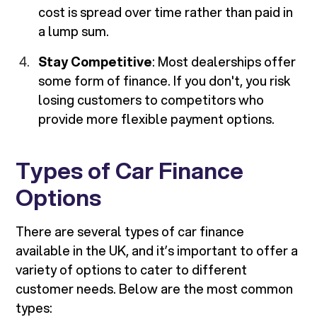
cost is spread over time rather than paid in
a lump sum.
Stay Competitive
: Most dealerships offer
some form of finance. If you don't, you risk
losing customers to competitors who
provide more flexible payment options.
Types of Car Finance
Options
There are several types of car finance
available in the UK, and it’s important to offer a
variety of options to cater to different
customer needs. Below are the most common
types: