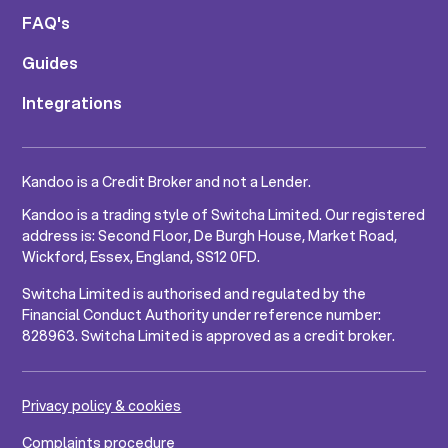
FAQ's
Guides
Integrations
Kandoo is a Credit Broker and not a Lender.
Kandoo is a trading style of Switcha Limited. Our registered
address is: Second Floor, De Burgh House, Market Road,
Wickford, Essex, England, SS12 0FD.
Switcha Limited is authorised and regulated by the
Financial Conduct Authority under reference number:
828963. Switcha Limited is approved as a credit broker.
Privacy policy & cookies
Complaints procedure