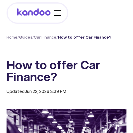
Home
/
Guides
/
Car Finance
/
How to offer Car Finance?
How to offer Car
Finance?
Updated
Jun 22, 2026 3:39 PM