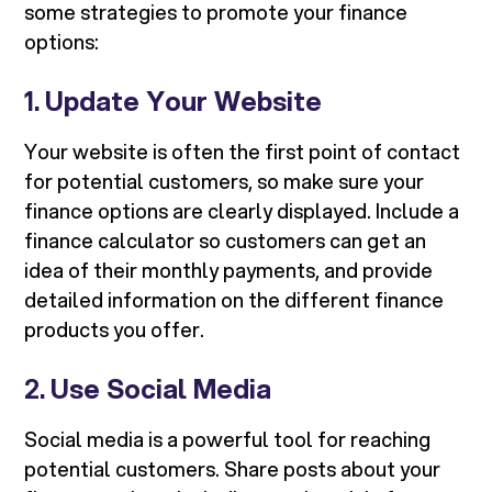
some strategies to promote your finance
options:
1.
Update Your Website
Your website is often the first point of contact
for potential customers, so make sure your
finance options are clearly displayed. Include a
finance calculator so customers can get an
idea of their monthly payments, and provide
detailed information on the different finance
products you offer.
2.
Use Social Media
Social media is a powerful tool for reaching
potential customers. Share posts about your