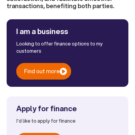
transactions, benefiting both parties.
I am a business
Looking to offer finance options to my
customers
Find out more
Apply for finance
I'd like to apply for finance