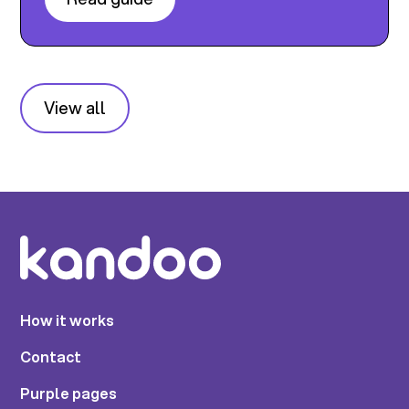
View all
How it works
Contact
Purple pages