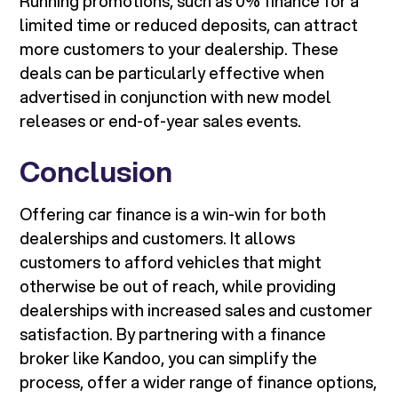
Running promotions, such as 0% finance for a
limited time or reduced deposits, can attract
more customers to your dealership. These
deals can be particularly effective when
advertised in conjunction with new model
releases or end-of-year sales events.
Conclusion
Offering car finance is a win-win for both
dealerships and customers. It allows
customers to afford vehicles that might
otherwise be out of reach, while providing
dealerships with increased sales and customer
satisfaction. By partnering with a finance
broker like Kandoo, you can simplify the
process, offer a wider range of finance options,