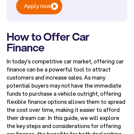
Apply now
How to Offer Car
Finance
In today’s competitive car market, offering car
finance can be a powerful tool to attract
customers and increase sales. As many
potential buyers may not have the immediate
funds to purchase a vehicle outright, offering
flexible finance options allows them to spread
the cost over time, making it easier to afford
their dream car. In this guide, we will explore
the key steps and considerations for offering