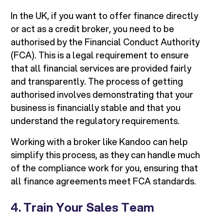
In the UK, if you want to offer finance directly
or act as a credit broker, you need to be
authorised by the Financial Conduct Authority
(FCA). This is a legal requirement to ensure
that all financial services are provided fairly
and transparently. The process of getting
authorised involves demonstrating that your
business is financially stable and that you
understand the regulatory requirements.
Working with a broker like Kandoo can help
simplify this process, as they can handle much
of the compliance work for you, ensuring that
all finance agreements meet FCA standards.
4.
Train Your Sales Team