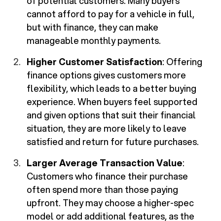
of potential customers. Many buyers
cannot afford to pay for a vehicle in full,
but with finance, they can make
manageable monthly payments.
Higher Customer Satisfaction
: Offering
finance options gives customers more
flexibility, which leads to a better buying
experience. When buyers feel supported
and given options that suit their financial
situation, they are more likely to leave
satisfied and return for future purchases.
Larger Average Transaction Value
:
Customers who finance their purchase
often spend more than those paying
upfront. They may choose a higher-spec
model or add additional features, as the