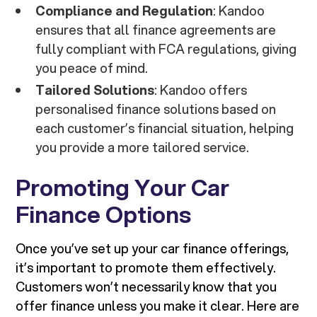
Compliance and Regulation
: Kandoo
ensures that all finance agreements are
fully compliant with FCA regulations, giving
you peace of mind.
Tailored Solutions
: Kandoo offers
personalised finance solutions based on
each customer’s financial situation, helping
you provide a more tailored service.
Promoting Your Car
Finance Options
Once you’ve set up your car finance offerings,
it’s important to promote them effectively.
Customers won’t necessarily know that you
offer finance unless you make it clear. Here are