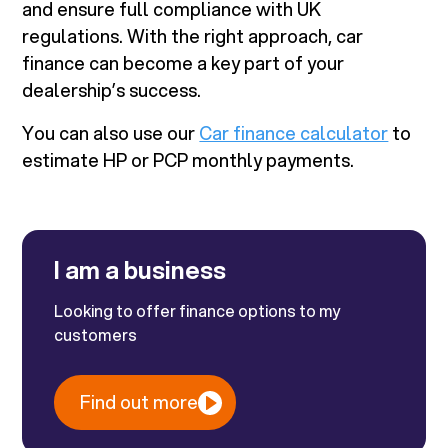
and ensure full compliance with UK
regulations. With the right approach, car
finance can become a key part of your
dealership’s success.
You can also use our
Car finance calculator
to
estimate HP or PCP monthly payments.
I am a business
Looking to offer finance options to my
customers
Find out more