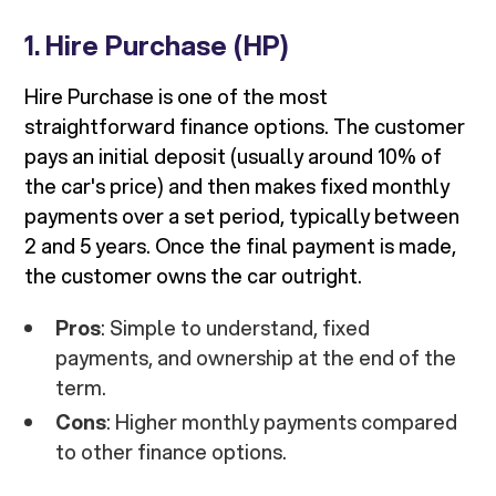
1.
Hire Purchase (HP)
Hire Purchase is one of the most
straightforward finance options. The customer
pays an initial deposit (usually around 10% of
the car's price) and then makes fixed monthly
payments over a set period, typically between
2 and 5 years. Once the final payment is made,
the customer owns the car outright.
Pros
: Simple to understand, fixed
payments, and ownership at the end of the
term.
Cons
: Higher monthly payments compared
to other finance options.