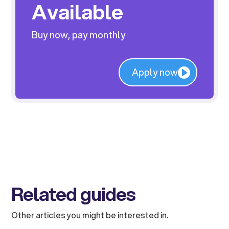
Available
Buy now, pay monthly
Apply now
Related guides
Other articles you might be interested in.