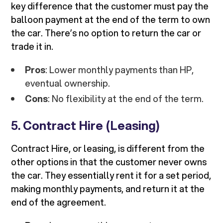
key difference that the customer must pay the
balloon payment at the end of the term to own
the car. There’s no option to return the car or
trade it in.
Pros
: Lower monthly payments than HP,
eventual ownership.
Cons
: No flexibility at the end of the term.
5.
Contract Hire (Leasing)
Contract Hire, or leasing, is different from the
other options in that the customer never owns
the car. They essentially rent it for a set period,
making monthly payments, and return it at the
end of the agreement.