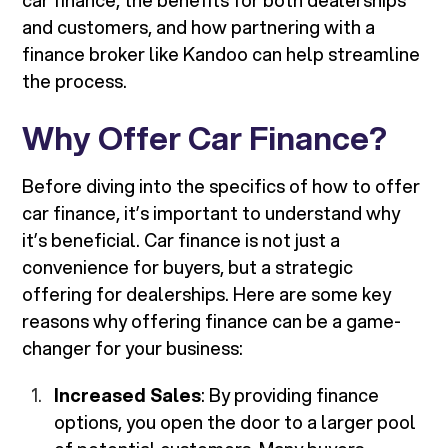
car finance, the benefits for both dealerships
and customers, and how partnering with a
finance broker like Kandoo can help streamline
the process.
Why Offer Car Finance?
Before diving into the specifics of how to offer
car finance, it’s important to understand why
it’s beneficial. Car finance is not just a
convenience for buyers, but a strategic
offering for dealerships. Here are some key
reasons why offering finance can be a game-
changer for your business:
Increased Sales
: By providing finance
options, you open the door to a larger pool