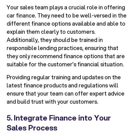
Your sales team plays a crucial role in offering
car finance. They need to be well-versed in the
different finance options available and able to
explain them clearly to customers.
Additionally, they should be trained in
responsible lending practices, ensuring that
they only recommend finance options that are
suitable for the customer’s financial situation.
Providing regular training and updates on the
latest finance products and regulations will
ensure that your team can offer expert advice
and build trust with your customers.
5.
Integrate Finance into Your
Sales Process