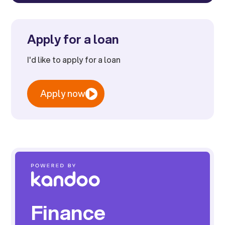
Apply for a loan
I'd like to apply for a loan
Apply now
Finance