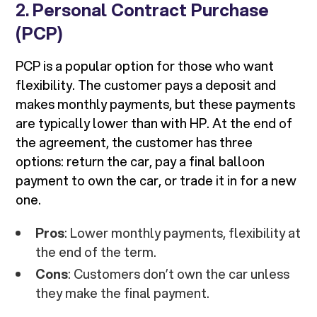
2.
Personal Contract Purchase
(PCP)
PCP is a popular option for those who want
flexibility. The customer pays a deposit and
makes monthly payments, but these payments
are typically lower than with HP. At the end of
the agreement, the customer has three
options: return the car, pay a final balloon
payment to own the car, or trade it in for a new
one.
Pros
: Lower monthly payments, flexibility at
the end of the term.
Cons
: Customers don’t own the car unless
they make the final payment.