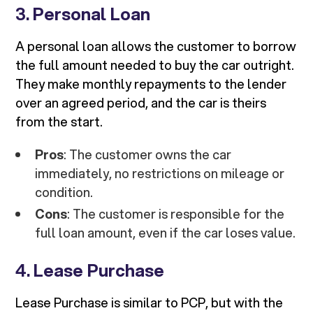
3.
Personal Loan
A personal loan allows the customer to borrow
the full amount needed to buy the car outright.
They make monthly repayments to the lender
over an agreed period, and the car is theirs
from the start.
Pros
: The customer owns the car
immediately, no restrictions on mileage or
condition.
Cons
: The customer is responsible for the
full loan amount, even if the car loses value.
4.
Lease Purchase
Lease Purchase is similar to PCP, but with the