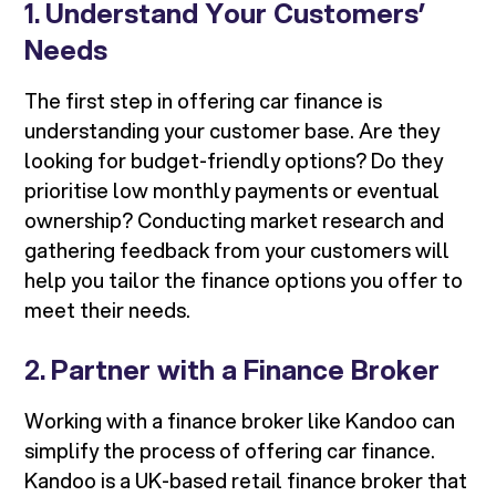
1.
Understand Your Customers’
Needs
The first step in offering car finance is
understanding your customer base. Are they
looking for budget-friendly options? Do they
prioritise low monthly payments or eventual
ownership? Conducting market research and
gathering feedback from your customers will
help you tailor the finance options you offer to
meet their needs.
2.
Partner with a Finance Broker
Working with a finance broker like Kandoo can
simplify the process of offering car finance.
Kandoo is a UK-based retail finance broker that