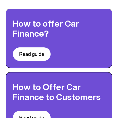
How to offer Car
Finance?
Read guide
How to Offer Car
Finance to Customers
Read guide