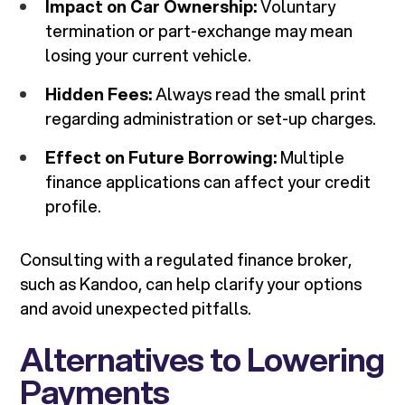
Impact on Car Ownership:
Voluntary
termination or part-exchange may mean
losing your current vehicle.
Hidden Fees:
Always read the small print
regarding administration or set-up charges.
Effect on Future Borrowing:
Multiple
finance applications can affect your credit
profile.
Consulting with a regulated finance broker,
such as Kandoo, can help clarify your options
and avoid unexpected pitfalls.
Alternatives to Lowering
Payments