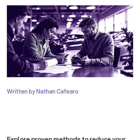
Written by Nathan Cafearo
Explore proven methods to reduce your