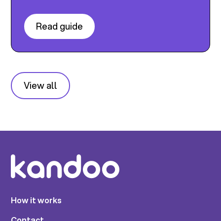
Read guide
View all
How it works
Contact