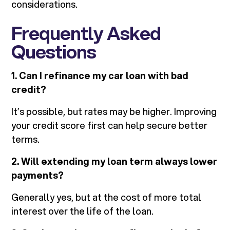
considerations.
Frequently Asked
Questions
1. Can I refinance my car loan with bad
credit?
It’s possible, but rates may be higher. Improving
your credit score first can help secure better
terms.
2. Will extending my loan term always lower
payments?
Generally yes, but at the cost of more total
interest over the life of the loan.