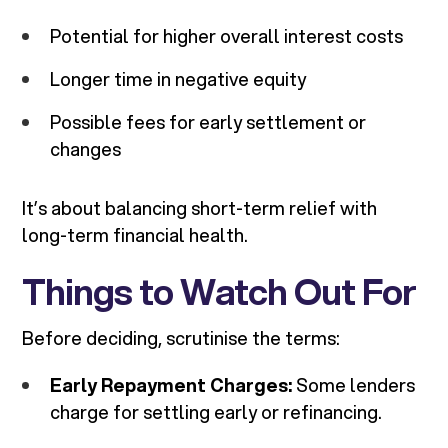
Potential for higher overall interest costs
Longer time in negative equity
Possible fees for early settlement or
changes
It’s about balancing short-term relief with
long-term financial health.
Things to Watch Out For
Before deciding, scrutinise the terms:
Early Repayment Charges:
Some lenders
charge for settling early or refinancing.