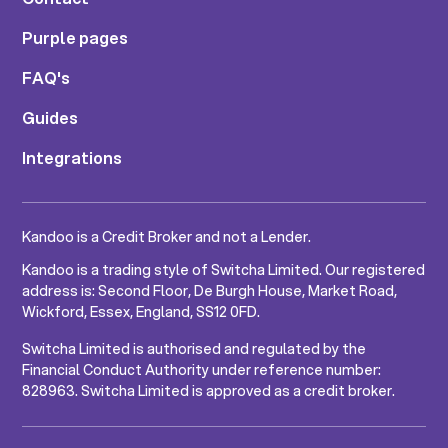
Purple pages
FAQ's
Guides
Integrations
Kandoo is a Credit Broker and not a Lender.
Kandoo is a trading style of Switcha Limited. Our registered
address is: Second Floor, De Burgh House, Market Road,
Wickford, Essex, England, SS12 0FD.
Switcha Limited is authorised and regulated by the
Financial Conduct Authority under reference number:
828963. Switcha Limited is approved as a credit broker.