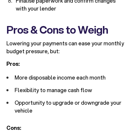
Finalise paperwork and confirm changes
with your lender
Pros & Cons to Weigh
Lowering your payments can ease your monthly
budget pressure, but:
Pros:
More disposable income each month
Flexibility to manage cash flow
Opportunity to upgrade or downgrade your
vehicle
Cons: