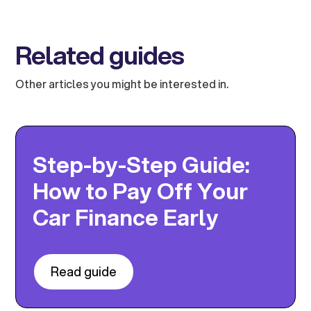
Related guides
Other articles you might be interested in.
Step-by-Step Guide:
How to Pay Off Your
Car Finance Early
Read guide