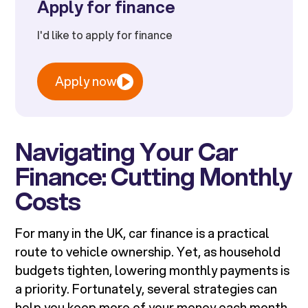
Apply for finance
I'd like to apply for finance
Apply now
Navigating Your Car
Finance: Cutting Monthly
Costs
For many in the UK, car finance is a practical
route to vehicle ownership. Yet, as household
budgets tighten, lowering monthly payments is
a priority. Fortunately, several strategies can
help you keep more of your money each month,