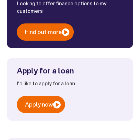
Looking to offer finance options to my
customers
Find out more
Apply for a loan
I'd like to apply for a loan
Apply now