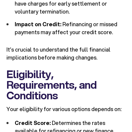
have charges for early settlement or
voluntary termination.
Impact on Credit:
Refinancing or missed
payments may affect your credit score.
It’s crucial to understand the full financial
implications before making changes.
Eligibility,
Requirements, and
Conditions
Your eligibility for various options depends on:
Credit Score:
Determines the rates
available for refinancing or new finance.