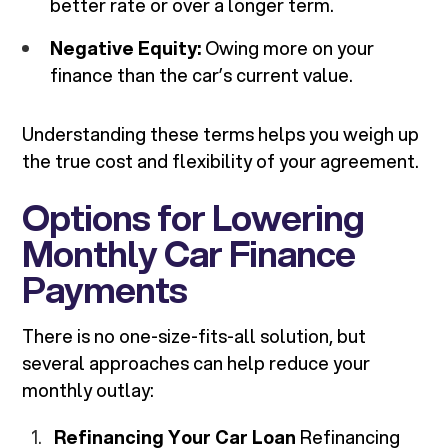
better rate or over a longer term.
Negative Equity:
Owing more on your
finance than the car’s current value.
Understanding these terms helps you weigh up
the true cost and flexibility of your agreement.
Options for Lowering
Monthly Car Finance
Payments
There is no one-size-fits-all solution, but
several approaches can help reduce your
monthly outlay:
Refinancing Your Car Loan
Refinancing