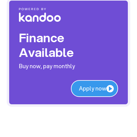
Finance
Available
Buy now, pay monthly
Apply now