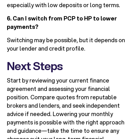
especially with low deposits or long terms.
6. Can I switch from PCP to HP to lower
payments?
Switching may be possible, but it depends on
your lender and credit profile.
Next Steps
Start by reviewing your current finance
agreement and assessing your financial
position. Compare quotes from reputable
brokers and lenders, and seek independent
advice if needed. Lowering your monthly
payments is possible with the right approach
and guidance—take the time to ensure any