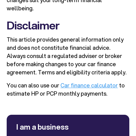
changes suit your long-term financial
wellbeing.
Disclaimer
This article provides general information only
and does not constitute financial advice.
Always consult a regulated adviser or broker
before making changes to your car finance
agreement. Terms and eligibility criteria apply.
You can also use our
Car finance calculator
to
estimate HP or PCP monthly payments.
I am a business