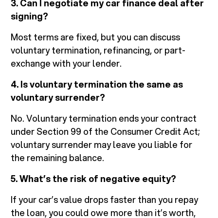
3. Can I negotiate my car finance deal after
signing?
Most terms are fixed, but you can discuss
voluntary termination, refinancing, or part-
exchange with your lender.
4. Is voluntary termination the same as
voluntary surrender?
No. Voluntary termination ends your contract
under Section 99 of the Consumer Credit Act;
voluntary surrender may leave you liable for
the remaining balance.
5. What’s the risk of negative equity?
If your car’s value drops faster than you repay
the loan, you could owe more than it’s worth,