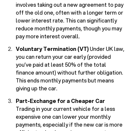
involves taking out a new agreement to pay
off the old one, often with a longer term or
lower interest rate. This can significantly
reduce monthly payments, though you may
pay more interest overall.
Voluntary Termination (VT)
Under UK law,
you can return your car early (provided
you’ve paid at least 50% of the total
finance amount) without further obligation.
This ends monthly payments but means
giving up the car.
Part-Exchange for a Cheaper Car
Trading in your current vehicle for a less
expensive one can lower your monthly
payments, especially if the new car is more