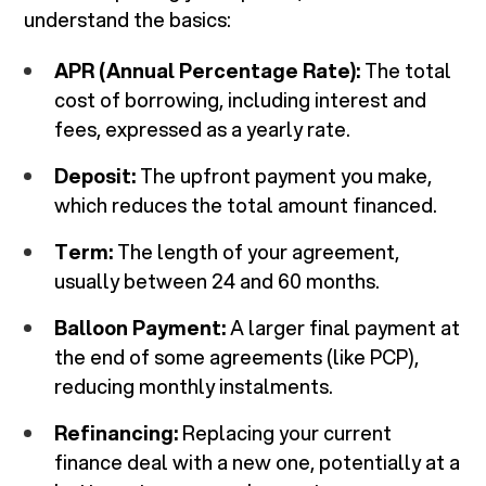
understand the basics:
APR (Annual Percentage Rate):
The total
cost of borrowing, including interest and
fees, expressed as a yearly rate.
Deposit:
The upfront payment you make,
which reduces the total amount financed.
Term:
The length of your agreement,
usually between 24 and 60 months.
Balloon Payment:
A larger final payment at
the end of some agreements (like PCP),
reducing monthly instalments.
Refinancing:
Replacing your current
finance deal with a new one, potentially at a