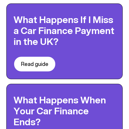
What Happens If I Miss
a Car Finance Payment
in the UK?
Read guide
What Happens When
Your Car Finance
Ends?