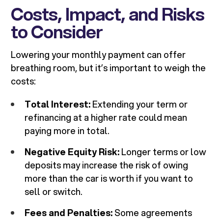
Costs, Impact, and Risks
to Consider
Lowering your monthly payment can offer
breathing room, but it’s important to weigh the
costs:
Total Interest:
Extending your term or
refinancing at a higher rate could mean
paying more in total.
Negative Equity Risk:
Longer terms or low
deposits may increase the risk of owing
more than the car is worth if you want to
sell or switch.
Fees and Penalties:
Some agreements