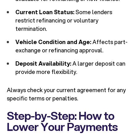
Current Loan Status:
Some lenders
restrict refinancing or voluntary
termination.
Vehicle Condition and Age:
Affects part-
exchange or refinancing approval.
Deposit Availability:
A larger deposit can
provide more flexibility.
Always check your current agreement for any
specific terms or penalties.
Step-by-Step: How to
Lower Your Payments