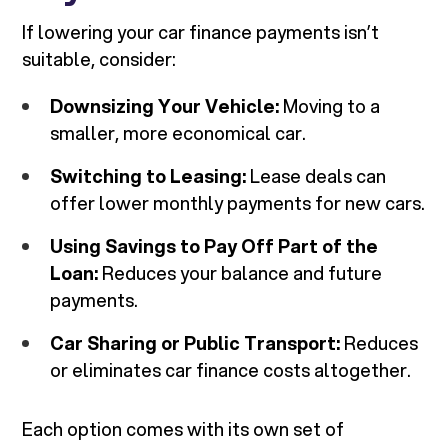
If lowering your car finance payments isn’t
suitable, consider:
Downsizing Your Vehicle:
Moving to a
smaller, more economical car.
Switching to Leasing:
Lease deals can
offer lower monthly payments for new cars.
Using Savings to Pay Off Part of the
Loan:
Reduces your balance and future
payments.
Car Sharing or Public Transport:
Reduces
or eliminates car finance costs altogether.
Each option comes with its own set of