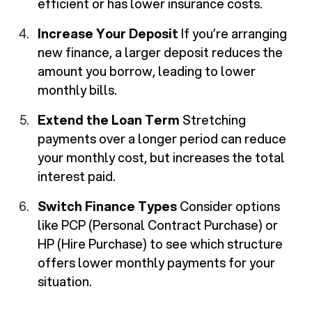
efficient or has lower insurance costs.
Increase Your Deposit
If you’re arranging
new finance, a larger deposit reduces the
amount you borrow, leading to lower
monthly bills.
Extend the Loan Term
Stretching
payments over a longer period can reduce
your monthly cost, but increases the total
interest paid.
Switch Finance Types
Consider options
like PCP (Personal Contract Purchase) or
HP (Hire Purchase) to see which structure
offers lower monthly payments for your
situation.