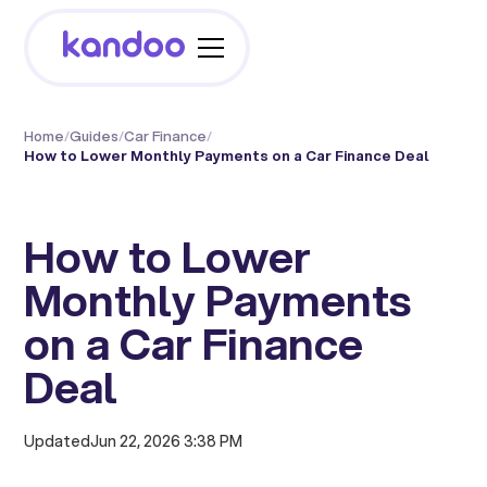
Home
/
Guides
/
Car Finance
/
How to Lower Monthly Payments on a Car Finance Deal
How to Lower
Monthly Payments
on a Car Finance
Deal
Updated
Jun 22, 2026 3:38 PM