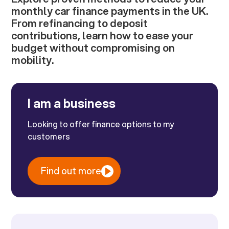
monthly car finance payments in the UK.
From refinancing to deposit
contributions, learn how to ease your
budget without compromising on
mobility.
I am a business
Looking to offer finance options to my
customers
Find out more