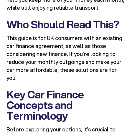
while still enjoying reliable transport.
Who Should Read This?
This guide is for UK consumers with an existing
car finance agreement, as well as those
considering new finance. If you’re looking to
reduce your monthly outgoings and make your
car more affordable, these solutions are for
you.
Key Car Finance
Concepts and
Terminology
Before exploring your options, it’s crucial to