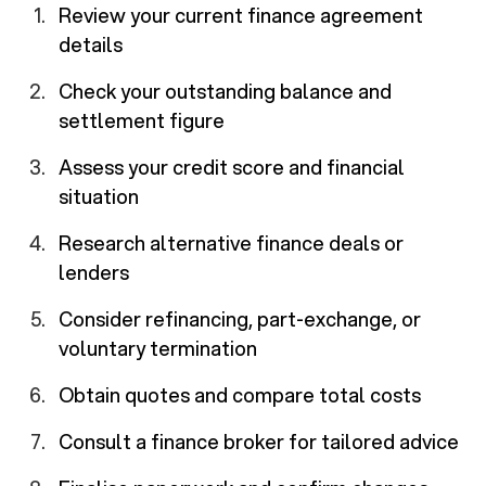
Review your current finance agreement
details
Check your outstanding balance and
settlement figure
Assess your credit score and financial
situation
Research alternative finance deals or
lenders
Consider refinancing, part-exchange, or
voluntary termination
Obtain quotes and compare total costs
Consult a finance broker for tailored advice