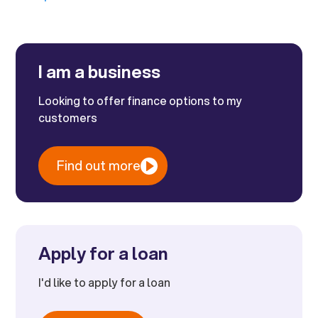
I am a business
Looking to offer finance options to my
customers
Find out more
Apply for a loan
I'd like to apply for a loan