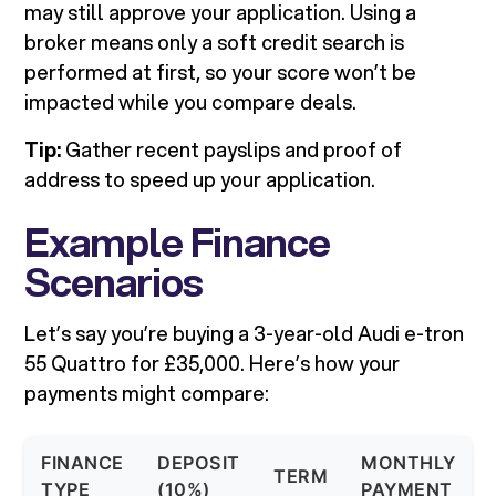
may still approve your application. Using a
broker means only a soft credit search is
performed at first, so your score won’t be
impacted while you compare deals.
Tip:
Gather recent payslips and proof of
address to speed up your application.
Example Finance
Scenarios
Let’s say you’re buying a 3-year-old Audi e-tron
55 Quattro for £35,000. Here’s how your
payments might compare:
FINANCE
DEPOSIT
MONTHLY
TERM
TYPE
(10%)
PAYMENT