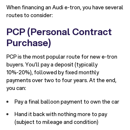
When financing an Audi e-tron, you have several
routes to consider:
PCP (Personal Contract
Purchase)
PCP is the most popular route for new e-tron
buyers. You’ll pay a deposit (typically
10%-20%), followed by fixed monthly
payments over two to four years. At the end,
you can:
Pay a final balloon payment to own the car
Hand it back with nothing more to pay
(subject to mileage and condition)