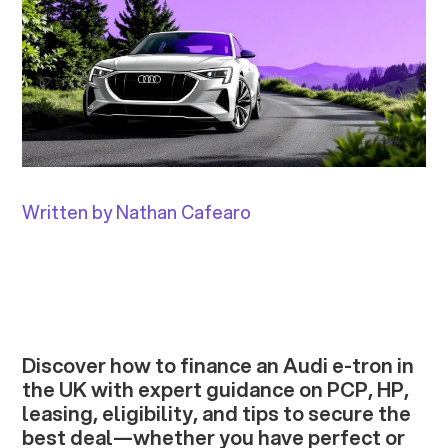
Written by Nathan Cafearo
Discover how to finance an Audi e-tron in
the UK with expert guidance on PCP, HP,
leasing, eligibility, and tips to secure the
best deal—whether you have perfect or