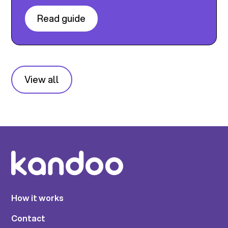
Read guide
View all
How it works
Contact