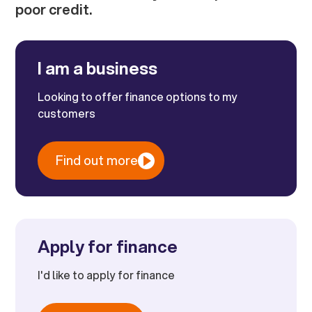
poor credit.
I am a business
Looking to offer finance options to my
customers
Find out more
Apply for finance
I'd like to apply for finance