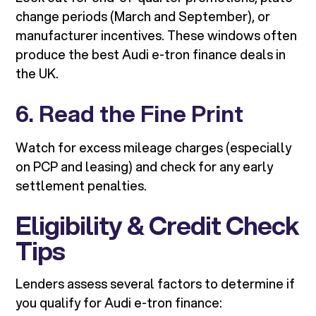
change periods (March and September), or
manufacturer incentives. These windows often
produce the best Audi e-tron finance deals in
the UK.
6. Read the Fine Print
Watch for excess mileage charges (especially
on PCP and leasing) and check for any early
settlement penalties.
Eligibility & Credit Check
Tips
Lenders assess several factors to determine if
you qualify for Audi e-tron finance: