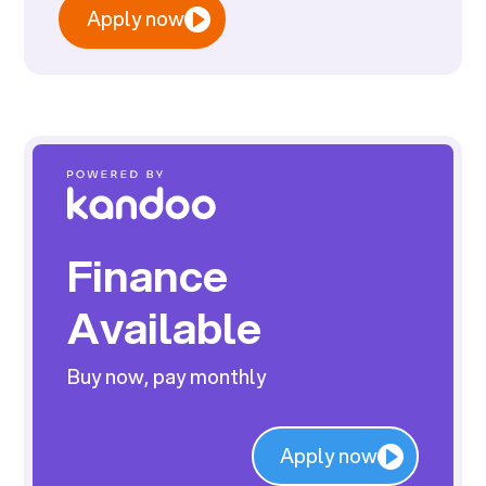
Apply now
Finance
Available
Buy now, pay monthly
Apply now