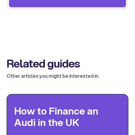
Related guides
Other articles you might be interested in.
How to Finance an
Audi in the UK