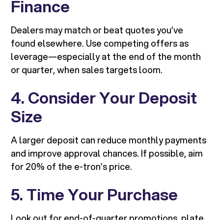
Finance
Dealers may match or beat quotes you’ve
found elsewhere. Use competing offers as
leverage—especially at the end of the month
or quarter, when sales targets loom.
4. Consider Your Deposit
Size
A larger deposit can reduce monthly payments
and improve approval chances. If possible, aim
for 20% of the e-tron’s price.
5. Time Your Purchase
Look out for end-of-quarter promotions, plate