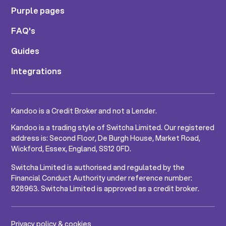
Purple pages
FAQ's
Guides
Integrations
Kandoo is a Credit Broker and not a Lender.
Kandoo is a trading style of Switcha Limited. Our registered
address is: Second Floor, De Burgh House, Market Road,
Wickford, Essex, England, SS12 0FD.
Switcha Limited is authorised and regulated by the
Financial Conduct Authority under reference number:
828963. Switcha Limited is approved as a credit broker.
Privacy policy & cookies