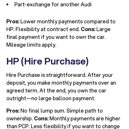
Part-exchange for another Audi
Pros:
Lower monthly payments compared to
HP. Flexibility at contract end.
Cons:
Large
final payment if you want to own the car.
Mileage limits apply.
HP (Hire Purchase)
Hire Purchase is straightforward. After your
deposit, you make monthly payments over an
agreed term. At the end, you own the car
outright—no large balloon payment.
Pros:
No final lump sum. Simple path to
ownership.
Cons:
Monthly payments are higher
than PCP. Less flexibility if you want to change