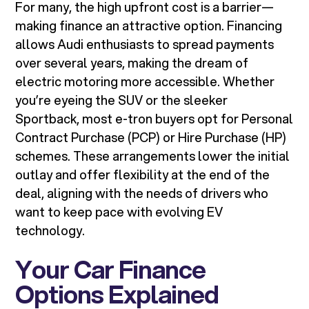
For many, the high upfront cost is a barrier—
making finance an attractive option. Financing
allows Audi enthusiasts to spread payments
over several years, making the dream of
electric motoring more accessible. Whether
you’re eyeing the SUV or the sleeker
Sportback, most e-tron buyers opt for Personal
Contract Purchase (PCP) or Hire Purchase (HP)
schemes. These arrangements lower the initial
outlay and offer flexibility at the end of the
deal, aligning with the needs of drivers who
want to keep pace with evolving EV
technology.
Your Car Finance
Options Explained