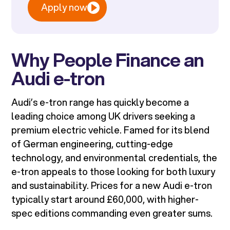
Apply now
Why People Finance an
Audi e-tron
Audi’s e-tron range has quickly become a
leading choice among UK drivers seeking a
premium electric vehicle. Famed for its blend
of German engineering, cutting-edge
technology, and environmental credentials, the
e-tron appeals to those looking for both luxury
and sustainability. Prices for a new Audi e-tron
typically start around £60,000, with higher-
spec editions commanding even greater sums.