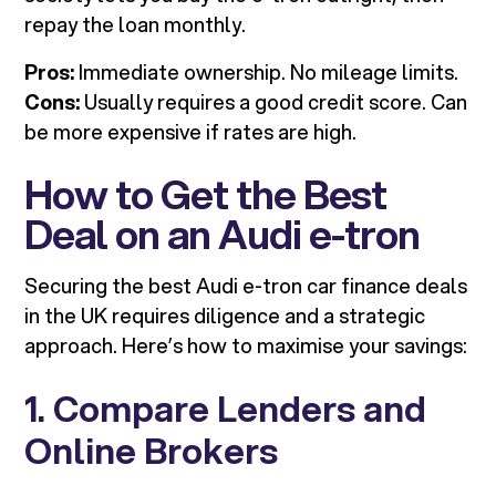
repay the loan monthly.
Pros:
Immediate ownership. No mileage limits.
Cons:
Usually requires a good credit score. Can
be more expensive if rates are high.
How to Get the Best
Deal on an Audi e-tron
Securing the best Audi e-tron car finance deals
in the UK requires diligence and a strategic
approach. Here’s how to maximise your savings:
1. Compare Lenders and
Online Brokers