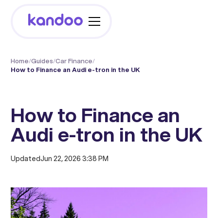
Home
/
Guides
/
Car Finance
/
How to Finance an Audi e-tron in the UK
How to Finance an
Audi e-tron in the UK
Updated
Jun 22, 2026 3:38 PM