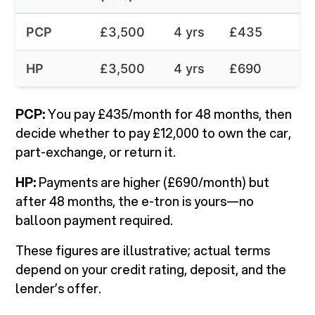
PCP
£3,500
4 yrs
£435
HP
£3,500
4 yrs
£690
PCP:
You pay £435/month for 48 months, then
decide whether to pay £12,000 to own the car,
part-exchange, or return it.
HP:
Payments are higher (£690/month) but
after 48 months, the e-tron is yours—no
balloon payment required.
These figures are illustrative; actual terms
depend on your credit rating, deposit, and the
lender’s offer.