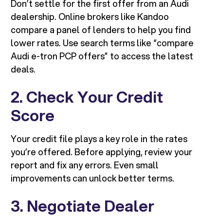
Don’t settle for the first offer from an Audi
dealership. Online brokers like Kandoo
compare a panel of lenders to help you find
lower rates. Use search terms like “compare
Audi e-tron PCP offers” to access the latest
deals.
2. Check Your Credit
Score
Your credit file plays a key role in the rates
you’re offered. Before applying, review your
report and fix any errors. Even small
improvements can unlock better terms.
3. Negotiate Dealer