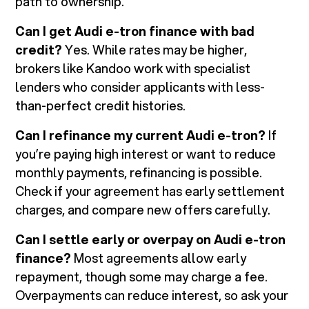
path to ownership.
Can I get Audi e-tron finance with bad
credit?
Yes. While rates may be higher,
brokers like Kandoo work with specialist
lenders who consider applicants with less-
than-perfect credit histories.
Can I refinance my current Audi e-tron?
If
you’re paying high interest or want to reduce
monthly payments, refinancing is possible.
Check if your agreement has early settlement
charges, and compare new offers carefully.
Can I settle early or overpay on Audi e-tron
finance?
Most agreements allow early
repayment, though some may charge a fee.
Overpayments can reduce interest, so ask your