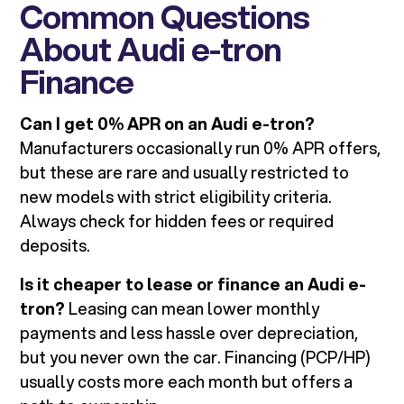
Common Questions
About Audi e-tron
Finance
Can I get 0% APR on an Audi e-tron?
Manufacturers occasionally run 0% APR offers,
but these are rare and usually restricted to
new models with strict eligibility criteria.
Always check for hidden fees or required
deposits.
Is it cheaper to lease or finance an Audi e-
tron?
Leasing can mean lower monthly
payments and less hassle over depreciation,
but you never own the car. Financing (PCP/HP)
usually costs more each month but offers a