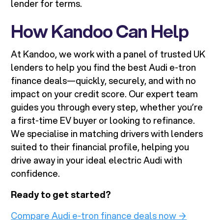
lender for terms.
How Kandoo Can Help
At Kandoo, we work with a panel of trusted UK
lenders to help you find the best Audi e-tron
finance deals—quickly, securely, and with no
impact on your credit score. Our expert team
guides you through every step, whether you’re
a first-time EV buyer or looking to refinance.
We specialise in matching drivers with lenders
suited to their financial profile, helping you
drive away in your ideal electric Audi with
confidence.
Ready to get started?
Compare Audi e-tron finance deals now →