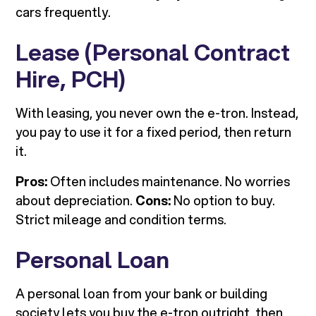
cars frequently.
Lease (Personal Contract
Hire, PCH)
With leasing, you never own the e-tron. Instead,
you pay to use it for a fixed period, then return
it.
Pros:
Often includes maintenance. No worries
about depreciation.
Cons:
No option to buy.
Strict mileage and condition terms.
Personal Loan
A personal loan from your bank or building
society lets you buy the e-tron outright, then