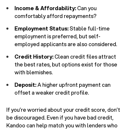
Income & Affordability:
Can you
comfortably afford repayments?
Employment Status:
Stable full-time
employment is preferred, but self-
employed applicants are also considered.
Credit History:
Clean credit files attract
the best rates, but options exist for those
with blemishes.
Deposit:
A higher upfront payment can
offset a weaker credit profile.
If you’re worried about your credit score, don’t
be discouraged. Even if you have bad credit,
Kandoo can help match you with lenders who