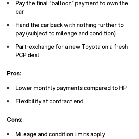
Pay the final “balloon” payment to own the
car
Hand the car back with nothing further to
pay (subject to mileage and condition)
Part-exchange for a new Toyota on a fresh
PCP deal
Pros:
Lower monthly payments compared to HP
Flexibility at contract end
Cons:
Mileage and condition limits apply