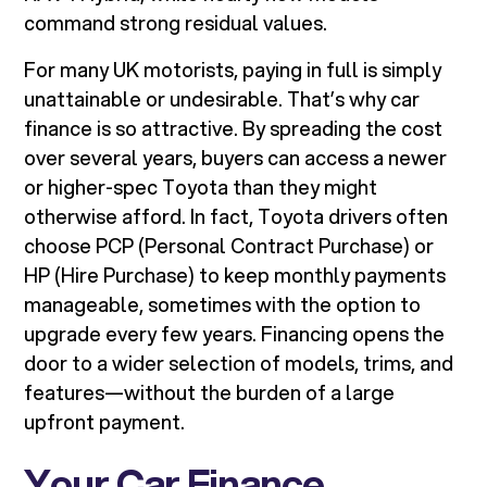
command strong residual values.
For many UK motorists, paying in full is simply
unattainable or undesirable. That’s why car
finance is so attractive. By spreading the cost
over several years, buyers can access a newer
or higher-spec Toyota than they might
otherwise afford. In fact, Toyota drivers often
choose PCP (Personal Contract Purchase) or
HP (Hire Purchase) to keep monthly payments
manageable, sometimes with the option to
upgrade every few years. Financing opens the
door to a wider selection of models, trims, and
features—without the burden of a large
upfront payment.
Your Car Finance