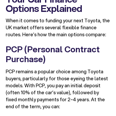
Options Explained
When it comes to funding your next Toyota, the
UK market offers several flexible finance
routes. Here’s how the main options compare:
PCP (Personal Contract
Purchase)
PCP remains a popular choice among Toyota
buyers, particularly for those eyeing the latest
models. With PCP, you pay an initial deposit
(often 10% of the car’s value), followed by
fixed monthly payments for 2–4 years. At the
end of the term, you can: