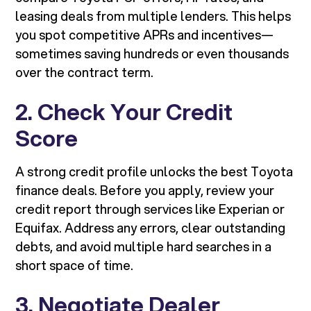
leasing deals from multiple lenders. This helps
you spot competitive APRs and incentives—
sometimes saving hundreds or even thousands
over the contract term.
2. Check Your Credit
Score
A strong credit profile unlocks the best Toyota
finance deals. Before you apply, review your
credit report through services like Experian or
Equifax. Address any errors, clear outstanding
debts, and avoid multiple hard searches in a
short space of time.
3. Negotiate Dealer