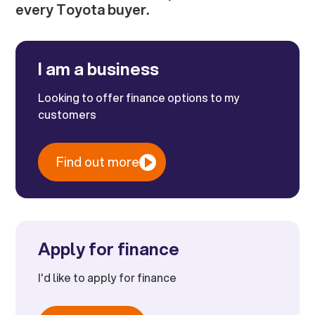
every Toyota buyer.
I am a business
Looking to offer finance options to my
customers
Find out more
Apply for finance
I'd like to apply for finance