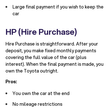
Large final payment if you wish to keep the
car
HP (Hire Purchase)
Hire Purchase is straightforward. After your
deposit, you make fixed monthly payments
covering the full value of the car (plus
interest). When the final payment is made, you
own the Toyota outright.
Pros:
You own the car at the end
No mileage restrictions