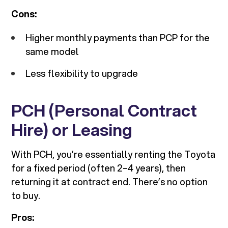
Cons:
Higher monthly payments than PCP for the
same model
Less flexibility to upgrade
PCH (Personal Contract
Hire) or Leasing
With PCH, you’re essentially renting the Toyota
for a fixed period (often 2–4 years), then
returning it at contract end. There’s no option
to buy.
Pros: