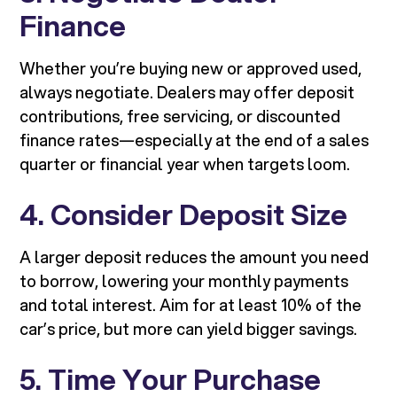
Finance
Whether you’re buying new or approved used,
always negotiate. Dealers may offer deposit
contributions, free servicing, or discounted
finance rates—especially at the end of a sales
quarter or financial year when targets loom.
4. Consider Deposit Size
A larger deposit reduces the amount you need
to borrow, lowering your monthly payments
and total interest. Aim for at least 10% of the
car’s price, but more can yield bigger savings.
5. Time Your Purchase