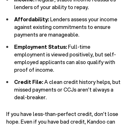
lenders of your ability to repay.
Affordability:
Lenders assess your income
against existing commitments to ensure
payments are manageable.
Employment Status:
Full-time
employment is viewed positively, but self-
employed applicants can also qualify with
proof of income.
Credit File:
A clean credit history helps, but
missed payments or CCJs aren’t always a
deal-breaker.
If you have less-than-perfect credit, don’t lose
hope. Even if you have bad credit, Kandoo can