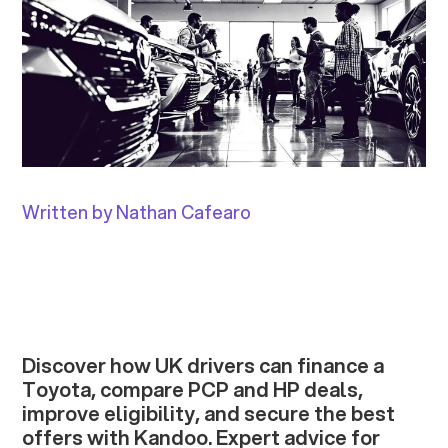
Written by Nathan Cafearo
Discover how UK drivers can finance a
Toyota, compare PCP and HP deals,
improve eligibility, and secure the best
offers with Kandoo. Expert advice for