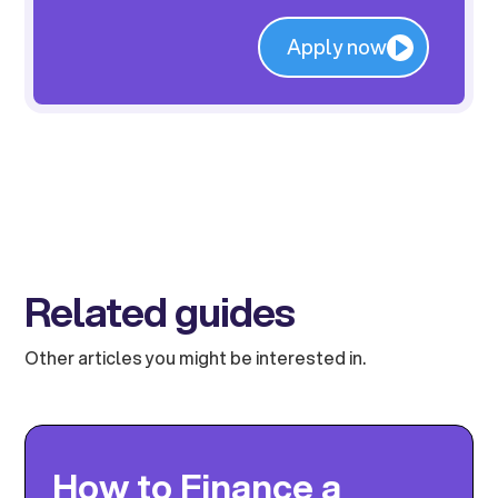
Apply now
Related guides
Other articles you might be interested in.
How to Finance a