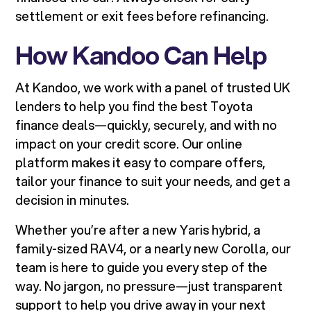
settlement or exit fees before refinancing.
How Kandoo Can Help
At Kandoo, we work with a panel of trusted UK
lenders to help you find the best Toyota
finance deals—quickly, securely, and with no
impact on your credit score. Our online
platform makes it easy to compare offers,
tailor your finance to suit your needs, and get a
decision in minutes.
Whether you’re after a new Yaris hybrid, a
family-sized RAV4, or a nearly new Corolla, our
team is here to guide you every step of the
way. No jargon, no pressure—just transparent
support to help you drive away in your next