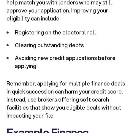
help match you with lenders who may still
approve your application. Improving your
eligibility can include:
Registering on the electoral roll
Clearing outstanding debts
Avoiding new credit applications before
applying
Remember, applying for multiple finance deals
in quick succession can harm your credit score.
Instead, use brokers offering soft search
facilities that show you eligible deals without
impacting your file.
Example Finance