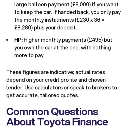
large balloon payment (£8,000) if you want
to keep the car. If handed back, you only pay
the monthly instalments (£230 x 36 =
£8,280) plus your deposit.
HP:
Higher monthly payments (£495) but
you own the car at the end, with nothing
more to pay.
These figures are indicative; actual rates
depend on your credit profile and chosen
lender. Use calculators or speak to brokers to
get accurate, tailored quotes.
Common Questions
About Toyota Finance