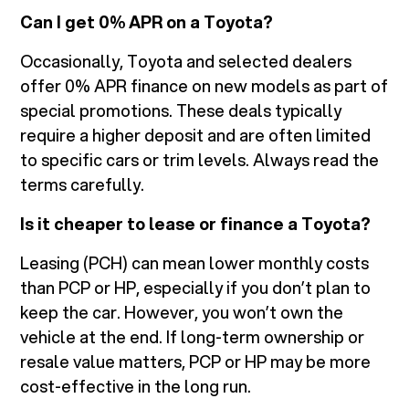
Can I get 0% APR on a Toyota?
Occasionally, Toyota and selected dealers
offer 0% APR finance on new models as part of
special promotions. These deals typically
require a higher deposit and are often limited
to specific cars or trim levels. Always read the
terms carefully.
Is it cheaper to lease or finance a Toyota?
Leasing (PCH) can mean lower monthly costs
than PCP or HP, especially if you don’t plan to
keep the car. However, you won’t own the
vehicle at the end. If long-term ownership or
resale value matters, PCP or HP may be more
cost-effective in the long run.