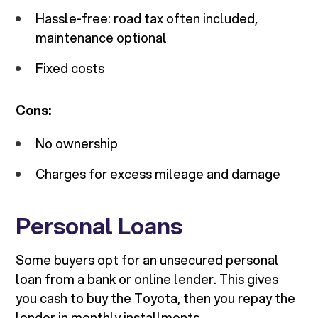
Hassle-free: road tax often included,
maintenance optional
Fixed costs
Cons:
No ownership
Charges for excess mileage and damage
Personal Loans
Some buyers opt for an unsecured personal
loan from a bank or online lender. This gives
you cash to buy the Toyota, then you repay the
lender in monthly installments.