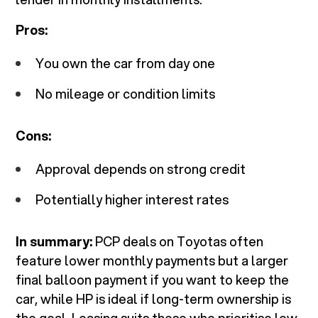
Pros:
You own the car from day one
No mileage or condition limits
Cons:
Approval depends on strong credit
Potentially higher interest rates
In summary:
PCP deals on Toyotas often
feature lower monthly payments but a larger
final balloon payment if you want to keep the
car, while HP is ideal if long-term ownership is