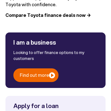
Toyota with confidence.
Compare Toyota finance deals now →
I am a business
Looking to offer finance options to my
customers
Find out more
Apply for a loan