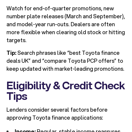
Watch for end-of-quarter promotions, new
number plate releases (March and September),
and model-year run-outs. Dealers are often
more flexible when clearing old stock or hitting
targets.
Tip:
Search phrases like “best Toyota finance
deals UK” and “compare Toyota PCP offers” to
keep updated with market-leading promotions.
Eligibility & Credit Check
Tips
Lenders consider several factors before
approving Toyota finance applications:
Income:
Regular, stable income reassures