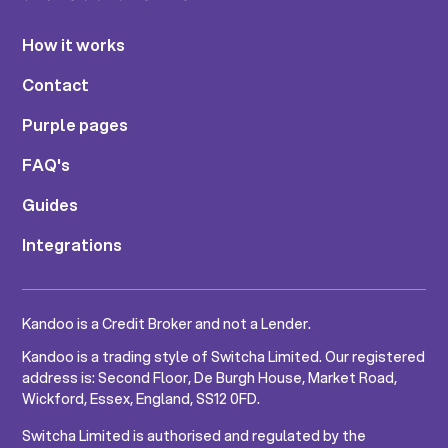
How it works
Contact
Purple pages
FAQ's
Guides
Integrations
Kandoo is a Credit Broker and not a Lender.
Kandoo is a trading style of Switcha Limited. Our registered
address is: Second Floor, De Burgh House, Market Road,
Wickford, Essex, England, SS12 0FD.
Switcha Limited is authorised and regulated by the