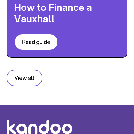
How to Finance a
Vauxhall
Read guide
View all