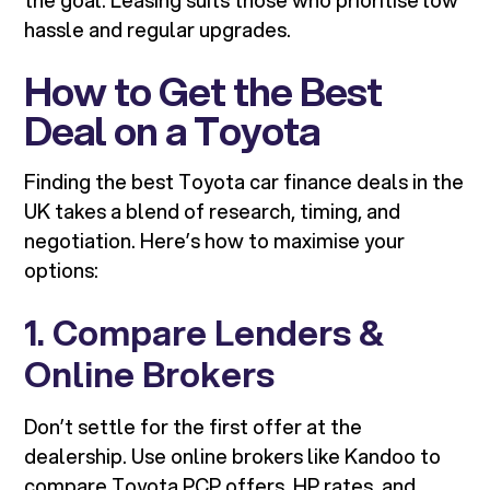
the goal. Leasing suits those who prioritise low
hassle and regular upgrades.
How to Get the Best
Deal on a Toyota
Finding the best Toyota car finance deals in the
UK takes a blend of research, timing, and
negotiation. Here’s how to maximise your
options:
1. Compare Lenders &
Online Brokers
Don’t settle for the first offer at the
dealership. Use online brokers like Kandoo to
compare Toyota PCP offers, HP rates, and