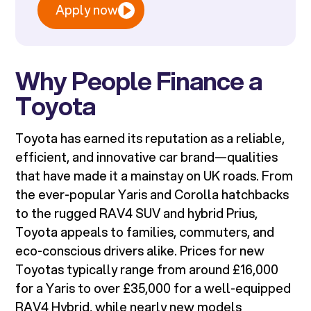
Apply now
Why People Finance a
Toyota
Toyota has earned its reputation as a reliable,
efficient, and innovative car brand—qualities
that have made it a mainstay on UK roads. From
the ever-popular Yaris and Corolla hatchbacks
to the rugged RAV4 SUV and hybrid Prius,
Toyota appeals to families, commuters, and
eco-conscious drivers alike. Prices for new
Toyotas typically range from around £16,000
for a Yaris to over £35,000 for a well-equipped
RAV4 Hybrid, while nearly new models