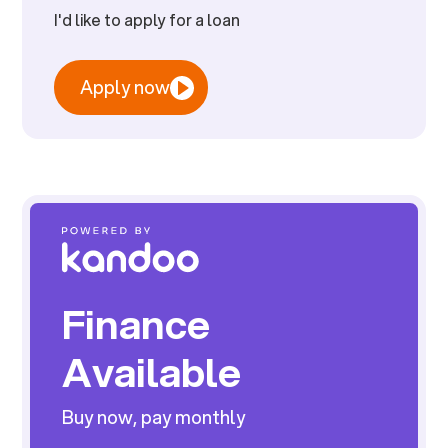
I'd like to apply for a loan
Apply now
Finance
Available
Buy now, pay monthly