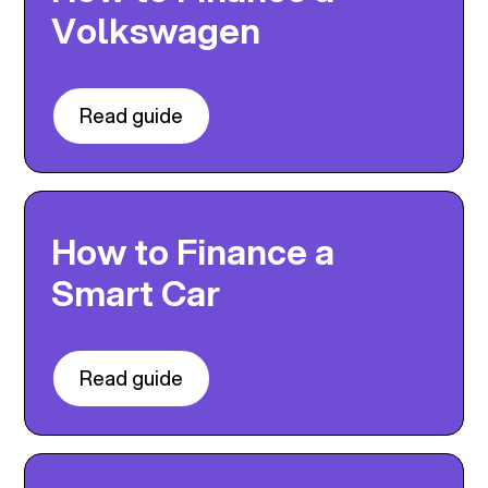
Volkswagen
Read guide
How to Finance a
Smart Car
Read guide