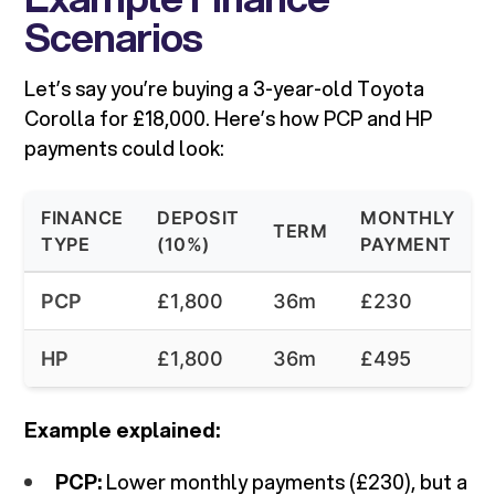
Scenarios
Let’s say you’re buying a 3-year-old Toyota
Corolla for £18,000. Here’s how PCP and HP
payments could look:
FINANCE
DEPOSIT
MONTHLY
TERM
TYPE
(10%)
PAYMENT
PCP
£1,800
36m
£230
HP
£1,800
36m
£495
Example explained:
PCP:
Lower monthly payments (£230), but a