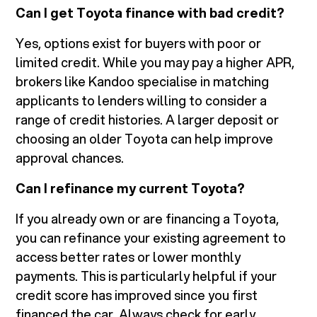
Can I get Toyota finance with bad credit?
Yes, options exist for buyers with poor or
limited credit. While you may pay a higher APR,
brokers like Kandoo specialise in matching
applicants to lenders willing to consider a
range of credit histories. A larger deposit or
choosing an older Toyota can help improve
approval chances.
Can I refinance my current Toyota?
If you already own or are financing a Toyota,
you can refinance your existing agreement to
access better rates or lower monthly
payments. This is particularly helpful if your
credit score has improved since you first
financed the car. Always check for early