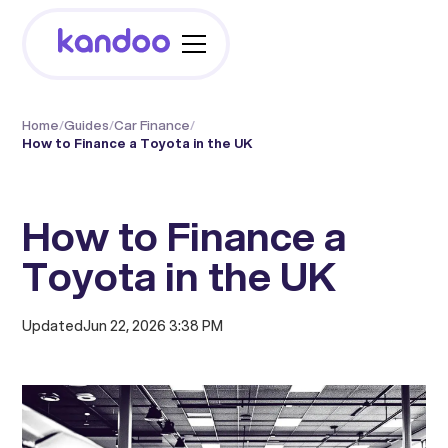
Home
/
Guides
/
Car Finance
/
How to Finance a Toyota in the UK
How to Finance a
Toyota in the UK
Updated
Jun 22, 2026 3:38 PM