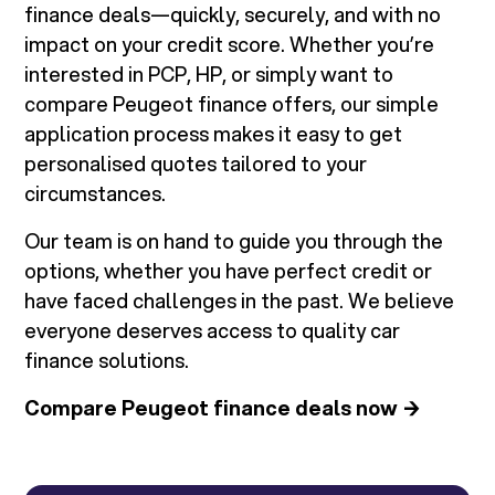
finance deals—quickly, securely, and with no
impact on your credit score. Whether you’re
interested in PCP, HP, or simply want to
compare Peugeot finance offers, our simple
application process makes it easy to get
personalised quotes tailored to your
circumstances.
Our team is on hand to guide you through the
options, whether you have perfect credit or
have faced challenges in the past. We believe
everyone deserves access to quality car
finance solutions.
Compare Peugeot finance deals now →