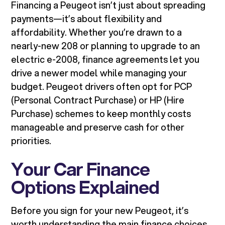
Financing a Peugeot isn’t just about spreading
payments—it’s about flexibility and
affordability. Whether you’re drawn to a
nearly-new 208 or planning to upgrade to an
electric e-2008, finance agreements let you
drive a newer model while managing your
budget. Peugeot drivers often opt for PCP
(Personal Contract Purchase) or HP (Hire
Purchase) schemes to keep monthly costs
manageable and preserve cash for other
priorities.
Your Car Finance
Options Explained
Before you sign for your new Peugeot, it’s
worth understanding the main finance choices