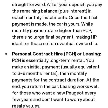
straightforward. After your deposit, you pay
the remaining balance (plus interest) in
equal monthly instalments. Once the final
payment is made, the car is yours. While
monthly payments are higher than PCP,
there’s no large final payment, making HP
ideal for those set on eventual ownership.
Personal Contract Hire (PCH) or Leasing:
PCH is essentially long-term rental. You
make an initial payment (usually equivalent
to 3–6 months’ rental), then monthly
payments for the contract duration. At the
end, you return the car. Leasing works well
for those who want a new Peugeot every
few years and don’t want to worry about
resale values.