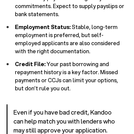
commitments. Expect to supply payslips or
bank statements.
Employment Status:
Stable, long-term
employment is preferred, but self-
employed applicants are also considered
with the right documentation.
Credit File:
Your past borrowing and
repayment history is a key factor. Missed
payments or CCJs can limit your options,
but don’t rule you out.
Even if you have bad credit, Kandoo
can help match you with lenders who
may still approve your application.