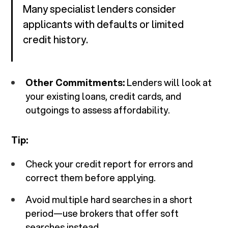
Many specialist lenders consider
applicants with defaults or limited
credit history.
Other Commitments:
Lenders will look at
your existing loans, credit cards, and
outgoings to assess affordability.
Tip:
Check your credit report for errors and
correct them before applying.
Avoid multiple hard searches in a short
period—use brokers that offer soft
searches instead.