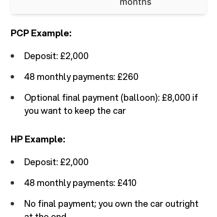
months
PCP Example:
Deposit: £2,000
48 monthly payments: £260
Optional final payment (balloon): £8,000 if
you want to keep the car
HP Example:
Deposit: £2,000
48 monthly payments: £410
No final payment; you own the car outright
at the end