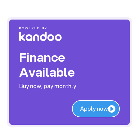
Finance
Available
Buy now, pay monthly
Apply now