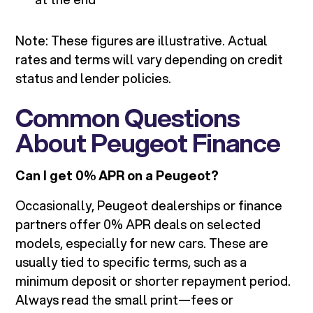
Note: These figures are illustrative. Actual
rates and terms will vary depending on credit
status and lender policies.
Common Questions
About Peugeot Finance
Can I get 0% APR on a Peugeot?
Occasionally, Peugeot dealerships or finance
partners offer 0% APR deals on selected
models, especially for new cars. These are
usually tied to specific terms, such as a
minimum deposit or shorter repayment period.
Always read the small print—fees or