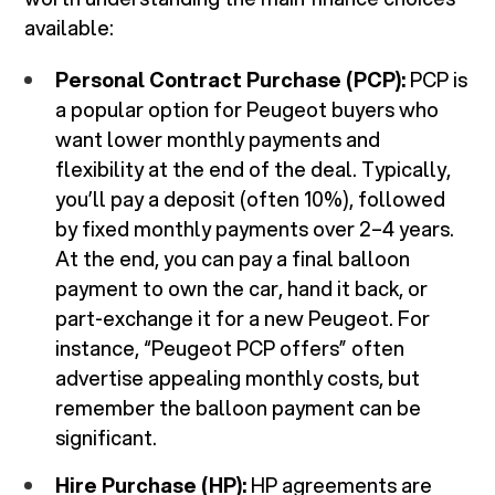
available:
Personal Contract Purchase (PCP):
PCP is
a popular option for Peugeot buyers who
want lower monthly payments and
flexibility at the end of the deal. Typically,
you’ll pay a deposit (often 10%), followed
by fixed monthly payments over 2–4 years.
At the end, you can pay a final balloon
payment to own the car, hand it back, or
part-exchange it for a new Peugeot. For
instance, “Peugeot PCP offers” often
advertise appealing monthly costs, but
remember the balloon payment can be
significant.
Hire Purchase (HP):
HP agreements are