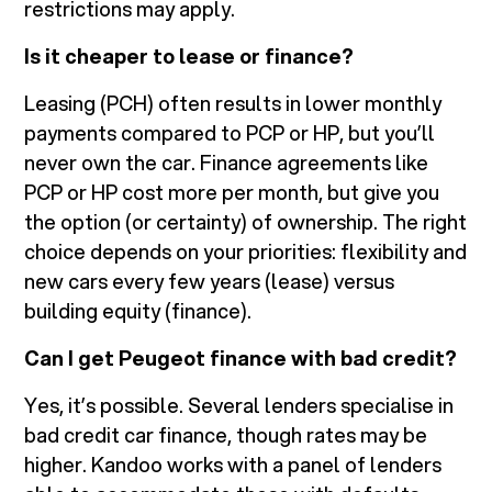
restrictions may apply.
Is it cheaper to lease or finance?
Leasing (PCH) often results in lower monthly
payments compared to PCP or HP, but you’ll
never own the car. Finance agreements like
PCP or HP cost more per month, but give you
the option (or certainty) of ownership. The right
choice depends on your priorities: flexibility and
new cars every few years (lease) versus
building equity (finance).
Can I get Peugeot finance with bad credit?
Yes, it’s possible. Several lenders specialise in
bad credit car finance, though rates may be
higher. Kandoo works with a panel of lenders