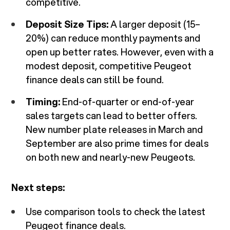
competitive.
Deposit Size Tips:
A larger deposit (15–
20%) can reduce monthly payments and
open up better rates. However, even with a
modest deposit, competitive Peugeot
finance deals can still be found.
Timing:
End-of-quarter or end-of-year
sales targets can lead to better offers.
New number plate releases in March and
September are also prime times for deals
on both new and nearly-new Peugeots.
Next steps:
Use comparison tools to check the latest
Peugeot finance deals.