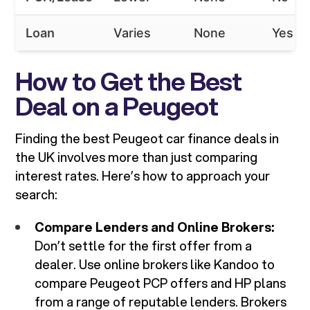
Loan
Varies
None
Yes
How to Get the Best
Deal on a Peugeot
Finding the best Peugeot car finance deals in
the UK involves more than just comparing
interest rates. Here’s how to approach your
search:
Compare Lenders and Online Brokers:
Don’t settle for the first offer from a
dealer. Use online brokers like Kandoo to
compare Peugeot PCP offers and HP plans
from a range of reputable lenders. Brokers