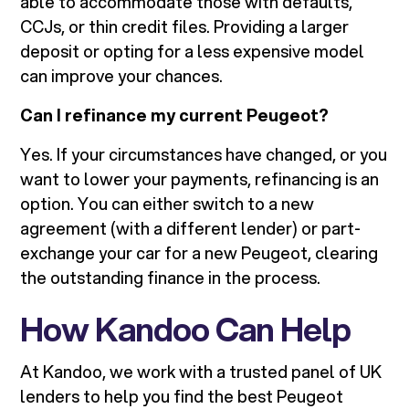
able to accommodate those with defaults,
CCJs, or thin credit files. Providing a larger
deposit or opting for a less expensive model
can improve your chances.
Can I refinance my current Peugeot?
Yes. If your circumstances have changed, or you
want to lower your payments, refinancing is an
option. You can either switch to a new
agreement (with a different lender) or part-
exchange your car for a new Peugeot, clearing
the outstanding finance in the process.
How Kandoo Can Help
At Kandoo, we work with a trusted panel of UK
lenders to help you find the best Peugeot