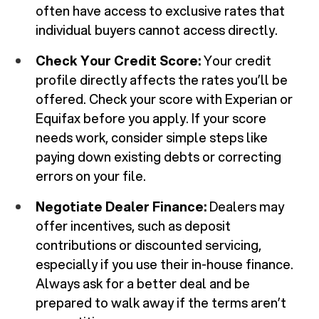
often have access to exclusive rates that
individual buyers cannot access directly.
Check Your Credit Score:
Your credit
profile directly affects the rates you’ll be
offered. Check your score with Experian or
Equifax before you apply. If your score
needs work, consider simple steps like
paying down existing debts or correcting
errors on your file.
Negotiate Dealer Finance:
Dealers may
offer incentives, such as deposit
contributions or discounted servicing,
especially if you use their in-house finance.
Always ask for a better deal and be
prepared to walk away if the terms aren’t