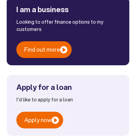
I am a business
Looking to offer finance options to my
customers
Find out more
Apply for a loan
I'd like to apply for a loan
Apply now