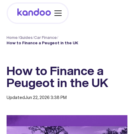
Home
/
Guides
/
Car Finance
/
How to Finance a Peugeot in the UK
How to Finance a
Peugeot in the UK
Updated
Jun 22, 2026 3:38 PM