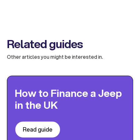
Related guides
Other articles you might be interested in.
How to Finance a Jeep
in the UK
Read guide