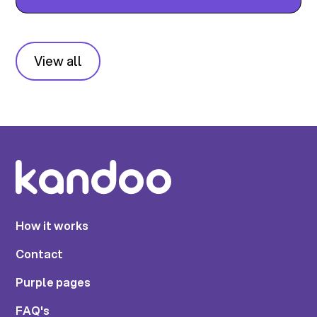
View all
How it works
Contact
Purple pages
FAQ's