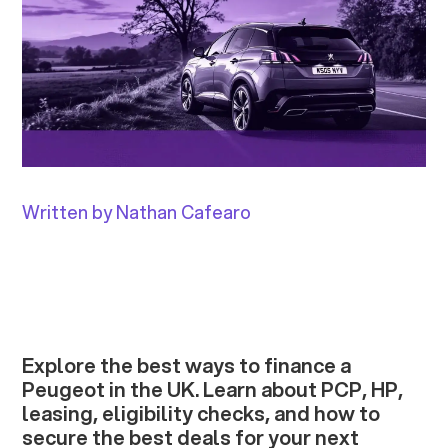
Written by Nathan Cafearo
Explore the best ways to finance a
Peugeot in the UK. Learn about PCP, HP,
leasing, eligibility checks, and how to
secure the best deals for your next