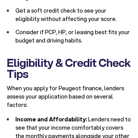
Get a soft credit check to see your
eligibility without affecting your score.
Consider if PCP, HP, or leasing best fits your
budget and driving habits.
Eligibility & Credit Check
Tips
When you apply for Peugeot finance, lenders
assess your application based on several
factors:
Income and Affordability:
Lenders need to
see that your income comfortably covers
the monthly payments alongside your other