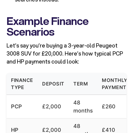
Example Finance
Scenarios
Let’s say you’re buying a 3-year-old Peugeot
3008 SUV for £20,000. Here’s how typical PCP
and HP payments could look:
FINANCE
MONTHLY
DEPOSIT
TERM
TYPE
PAYMENT
48
PCP
£2,000
£260
months
48
HP
£2,000
£410