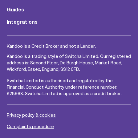
Guides
Integrations
Kandoo is a Credit Broker and not a Lender.
Kandoo is a trading style of Switcha Limited. Our registered
address is: Second Floor, De Burgh House, Market Road,
Wickford, Essex, England, SS12 0FD.
Switcha Limited is authorised and regulated by the
Financial Conduct Authority under reference number:
828963. Switcha Limited is approved as a credit broker.
Privacy policy & cookies
Complaints procedure