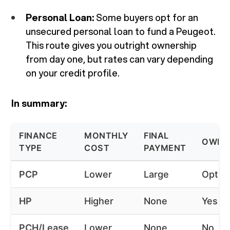
Personal Loan:
Some buyers opt for an
unsecured personal loan to fund a Peugeot.
This route gives you outright ownership
from day one, but rates can vary depending
on your credit profile.
In summary:
FINANCE
MONTHLY
FINAL
OWNE
TYPE
COST
PAYMENT
PCP
Lower
Large
Option
HP
Higher
None
Yes
PCH/Lease
Lower
None
No