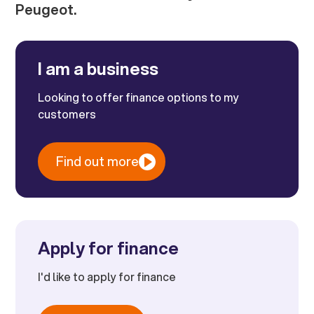
Peugeot.
I am a business
Looking to offer finance options to my
customers
Find out more
Apply for finance
I'd like to apply for finance