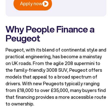
Apply now
Why People Finance a
Peugeot
Peugeot, with its blend of continental style and
practical engineering, has become a mainstay
on UK roads. From the agile 208 supermini to
the family-friendly 3008 SUV, Peugeot offers
models that appeal to a broad spectrum of
drivers. With new Peugeots typically ranging
from £18,000 to over £35,000, many buyers find
that financing provides a more accessible route
to ownership.