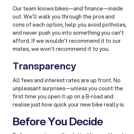
Our team knows bikes—and finance—inside
out. We’ll walk you through the pros and
cons of each option, help you avoid potholes,
and never push you into something you can’t
afford. If we wouldn’t recommend it to our
mates, we won’t recommend it to you.
Transparency
All fees and interest rates are up front. No
unpleasant surprises—unless you count the
first time you open it up on a B-road and
realise just how quick your new bike really is.
Before You Decide