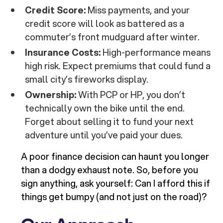
Credit Score:
Miss payments, and your
credit score will look as battered as a
commuter’s front mudguard after winter.
Insurance Costs:
High-performance means
high risk. Expect premiums that could fund a
small city’s fireworks display.
Ownership:
With PCP or HP, you don’t
technically own the bike until the end.
Forget about selling it to fund your next
adventure until you’ve paid your dues.
A poor finance decision can haunt you longer
than a dodgy exhaust note. So, before you
sign anything, ask yourself: Can I afford this if
things get bumpy (and not just on the road)?