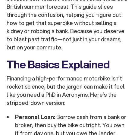
British summer forecast. This guide slices
through the confusion, helping you figure out
how to get that superbike without selling a
kidney or robbing a bank. Because you deserve
to blast past traffic—not just in your dreams,
but on your commute.
The Basics Explained
Financing a high-performance motorbike isn’t
rocket science, but the jargon can make it feel
like you need a PhD in Acronyms. Here’s the
stripped-down version:
Personal Loan:
Borrow cash from a bank or
broker, then buy the bike outright. You own
it from day one, but you owe the lender.