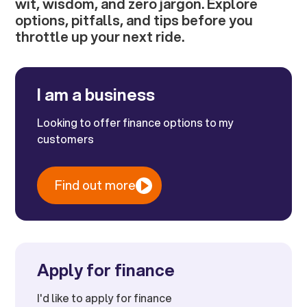
wit, wisdom, and zero jargon. Explore
options, pitfalls, and tips before you
throttle up your next ride.
I am a business
Looking to offer finance options to my
customers
Find out more
Apply for finance
I'd like to apply for finance