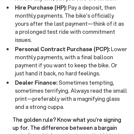
Hire Purchase (HP):
Pay a deposit, then
monthly payments. The bike’s officially
yours after the last payment—think of it as
a prolonged test ride with commitment
issues.
Personal Contract Purchase (PCP):
Lower
monthly payments, with a final balloon
payment if you want to keep the bike. Or
just hand it back, no hard feelings.
Dealer Finance:
Sometimes tempting,
sometimes terrifying. Always read the small
print—preferably with a magnifying glass
and a strong cuppa.
The golden rule? Know what you’re signing
up for. The difference between a bargain