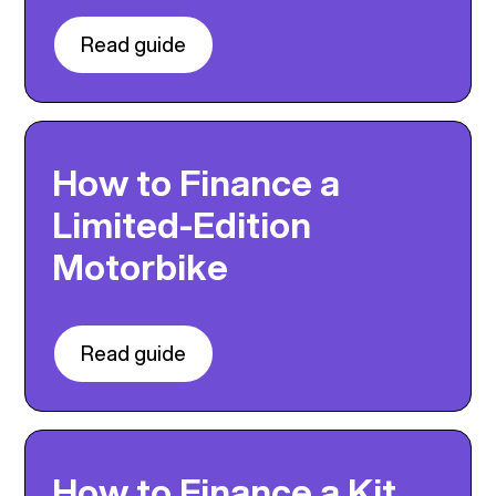
Read guide
How to Finance a
Limited-Edition
Motorbike
Read guide
How to Finance a Kit