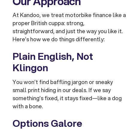
Our Approach
At Kandoo, we treat motorbike finance like a
proper British cuppa: strong,
straightforward, and just the way you like it.
Here’s how we do things differently:
Plain English, Not
Klingon
You won’t find baffling jargon or sneaky
small print hiding in our deals. If we say
something’s fixed, it stays fixed—like a dog
with a bone.
Options Galore