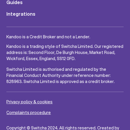
Guides
Integrations
Kandoo is a Credit Broker and not a Lender.
Kandoo is a trading style of Switcha Limited. Our registered
address is: Second Floor, De Burgh House, Market Road,
Wickford, Essex, England, SS12 0FD.
Switcha Limited is authorised and regulated by the
Financial Conduct Authority under reference number:
828963. Switcha Limited is approved as a credit broker.
Privacy policy & cookies
Complaints procedure
Copyright © Switcha 2024. All rights reserved. Created by