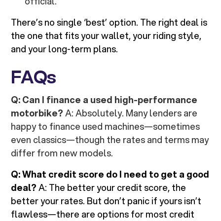
official.
There’s no single ‘best’ option. The right deal is
the one that fits your wallet, your riding style,
and your long-term plans.
FAQs
Q: Can I finance a used high-performance
motorbike?
A: Absolutely. Many lenders are
happy to finance used machines—sometimes
even classics—though the rates and terms may
differ from new models.
Q: What credit score do I need to get a good
deal?
A: The better your credit score, the
better your rates. But don’t panic if yours isn’t
flawless—there are options for most credit