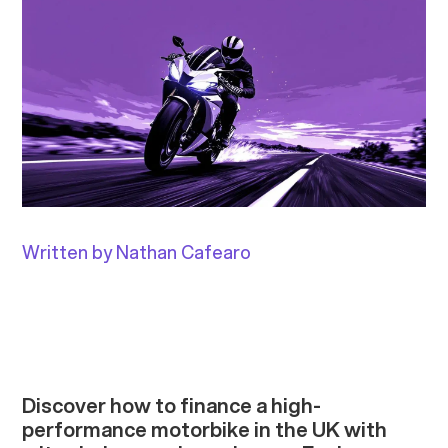
Written by Nathan Cafearo
Discover how to finance a high-
performance motorbike in the UK with