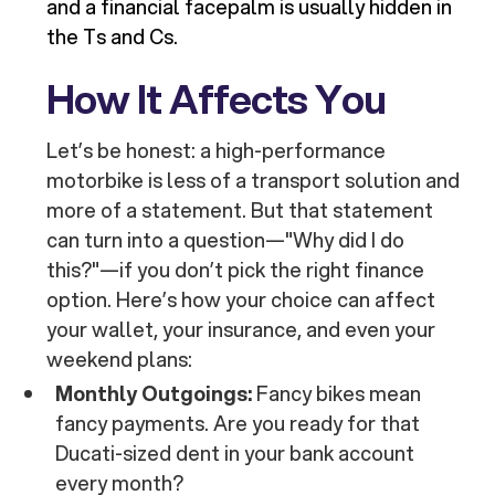
and a financial facepalm is usually hidden in
the Ts and Cs.
How It Affects You
Let’s be honest: a high-performance
motorbike is less of a transport solution and
more of a statement. But that statement
can turn into a question—"Why did I do
this?"—if you don’t pick the right finance
option. Here’s how your choice can affect
your wallet, your insurance, and even your
weekend plans:
Monthly Outgoings:
Fancy bikes mean
fancy payments. Are you ready for that
Ducati-sized dent in your bank account
every month?