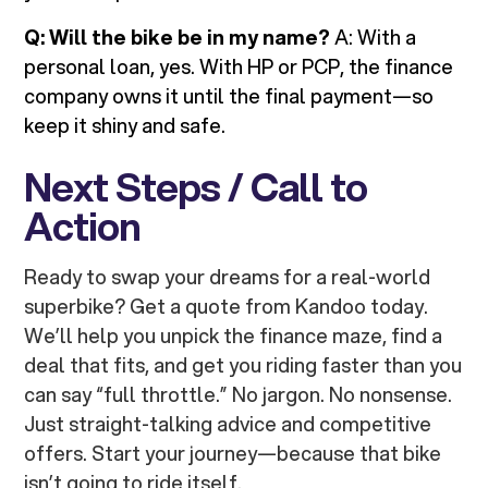
Q: Will the bike be in my name?
A: With a
personal loan, yes. With HP or PCP, the finance
company owns it until the final payment—so
keep it shiny and safe.
Next Steps / Call to
Action
Ready to swap your dreams for a real-world
superbike? Get a quote from Kandoo today.
We’ll help you unpick the finance maze, find a
deal that fits, and get you riding faster than you
can say “full throttle.” No jargon. No nonsense.
Just straight-talking advice and competitive
offers. Start your journey—because that bike
isn’t going to ride itself.