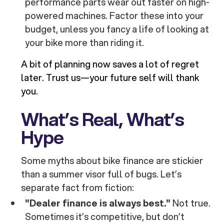
performance parts wear out faster on high-
powered machines. Factor these into your
budget, unless you fancy a life of looking at
your bike more than riding it.
A bit of planning now saves a lot of regret
later. Trust us—your future self will thank
you.
What’s Real, What’s
Hype
Some myths about bike finance are stickier
than a summer visor full of bugs. Let’s
separate fact from fiction:
"Dealer finance is always best."
Not true.
Sometimes it’s competitive, but don’t