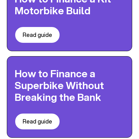
Motorbike Build
Read guide
How to Finance a
Superbike Without
Breaking the Bank
Read guide