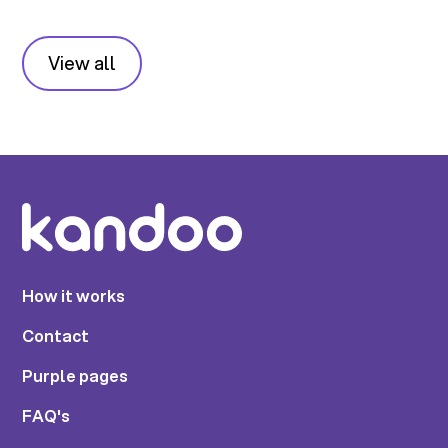
View all
How it works
Contact
Purple pages
FAQ's