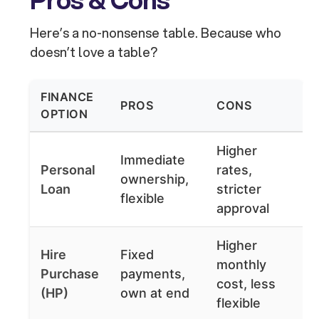
Here’s a no-nonsense table. Because who
doesn’t love a table?
FINANCE
PROS
CONS
OPTION
Higher
Immediate
Personal
rates,
ownership,
Loan
stricter
flexible
approval
Higher
Hire
Fixed
monthly
Purchase
payments,
cost, less
(HP)
own at end
flexible