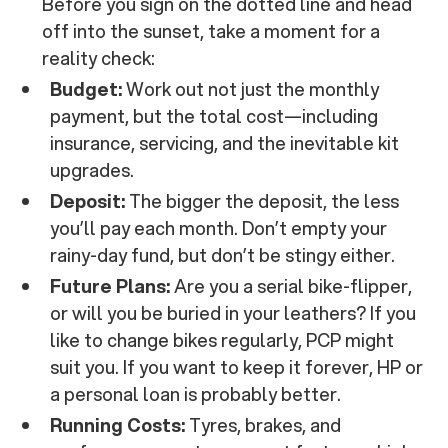
Before you sign on the dotted line and head
off into the sunset, take a moment for a
reality check:
Budget:
Work out not just the monthly
payment, but the total cost—including
insurance, servicing, and the inevitable kit
upgrades.
Deposit:
The bigger the deposit, the less
you’ll pay each month. Don’t empty your
rainy-day fund, but don’t be stingy either.
Future Plans:
Are you a serial bike-flipper,
or will you be buried in your leathers? If you
like to change bikes regularly, PCP might
suit you. If you want to keep it forever, HP or
a personal loan is probably better.
Running Costs:
Tyres, brakes, and