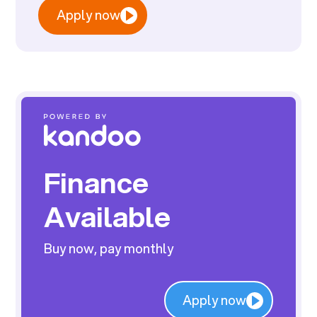
Apply now
Finance
Available
Buy now, pay monthly
Apply now