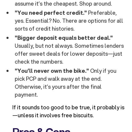
assume it’s the cheapest. Shop around.
"You need perfect credit."
Preferable,
yes. Essential? No. There are options for all
sorts of credit histories.
"Bigger deposit equals better deal."
Usually, but not always. Sometimes lenders
offer sweet deals for lower deposits—just
check the numbers.
"You’ll never own the bike."
Only if you
pick PCP and walk away at the end.
Otherwise, it’s yours after the final
payment.
If it sounds too good to be true, it probably is
—unless it involves free biscuits.
Pros & Cons