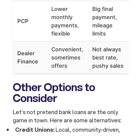
Lower
Big final
monthly
payment,
PCP
payments,
mileage
flexible
limits
Convenient,
Not always
Dealer
sometimes
best rate,
Finance
offers
pushy sales
Other Options to
Consider
Let’s not pretend bank loans are the only
game in town. Here are some alternatives:
Credit Unions:
Local, community-driven,