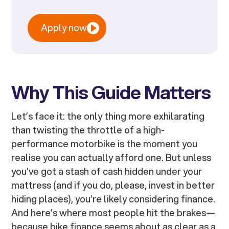
Apply now
Why This Guide Matters
Let’s face it: the only thing more exhilarating
than twisting the throttle of a high-
performance motorbike is the moment you
realise you can actually afford one. But unless
you’ve got a stash of cash hidden under your
mattress (and if you do, please, invest in better
hiding places), you’re likely considering finance.
And here’s where most people hit the brakes—
because bike finance seems about as clear as a