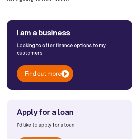
I am a business
Looking to offer finance options to my
customers
Find out more
Apply for a loan
I'd like to apply for a loan