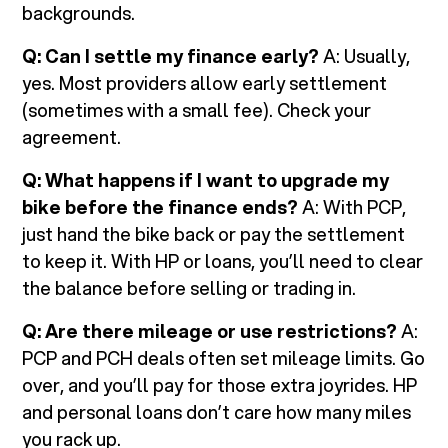
backgrounds.
Q: Can I settle my finance early?
A: Usually,
yes. Most providers allow early settlement
(sometimes with a small fee). Check your
agreement.
Q: What happens if I want to upgrade my
bike before the finance ends?
A: With PCP,
just hand the bike back or pay the settlement
to keep it. With HP or loans, you’ll need to clear
the balance before selling or trading in.
Q: Are there mileage or use restrictions?
A:
PCP and PCH deals often set mileage limits. Go
over, and you’ll pay for those extra joyrides. HP
and personal loans don’t care how many miles
you rack up.