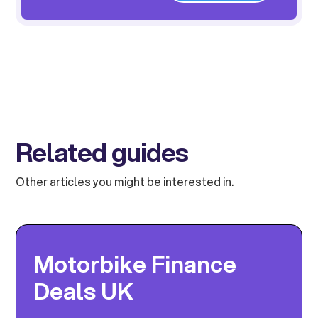
Related guides
Other articles you might be interested in.
Motorbike Finance
Deals UK