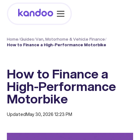
Home
/
Guides
/
Van, Motorhome & Vehicle Finance
/
How to Finance a High-Performance Motorbike
How to Finance a
High-Performance
Motorbike
Updated
May 30, 2026 12:23 PM