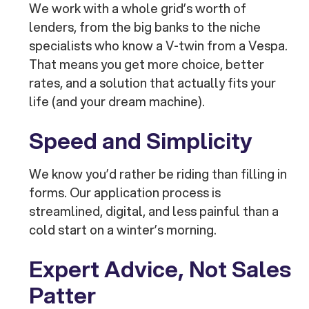
We work with a whole grid’s worth of
lenders, from the big banks to the niche
specialists who know a V-twin from a Vespa.
That means you get more choice, better
rates, and a solution that actually fits your
life (and your dream machine).
Speed and Simplicity
We know you’d rather be riding than filling in
forms. Our application process is
streamlined, digital, and less painful than a
cold start on a winter’s morning.
Expert Advice, Not Sales
Patter