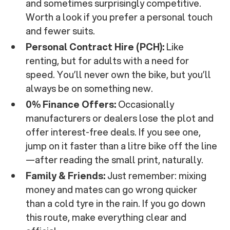
and sometimes surprisingly competitive.
Worth a look if you prefer a personal touch
and fewer suits.
Personal Contract Hire (PCH):
Like
renting, but for adults with a need for
speed. You’ll never own the bike, but you’ll
always be on something new.
0% Finance Offers:
Occasionally
manufacturers or dealers lose the plot and
offer interest-free deals. If you see one,
jump on it faster than a litre bike off the line
—after reading the small print, naturally.
Family & Friends:
Just remember: mixing
money and mates can go wrong quicker
than a cold tyre in the rain. If you go down
this route, make everything clear and