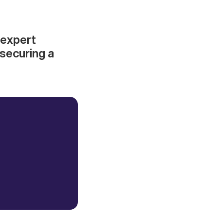
 expert
 securing a