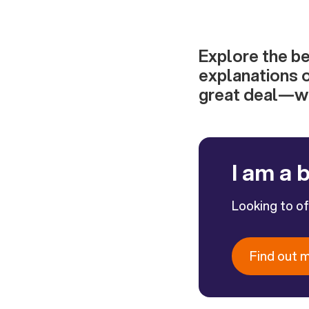
Explore the be
explanations o
great deal—wh
I am a 
Looking to o
Find out 