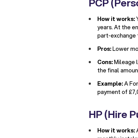
PCP (Pers
How it works:
Y
years. At the en
part-exchange 
Pros:
Lower mon
Cons:
Mileage l
the final amoun
Example:
A For
payment of £7,
HP (Hire P
How it works:
A