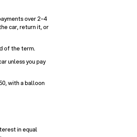
 payments over 2–4
e car, return it, or
d of the term.
car unless you pay
0, with a balloon
terest in equal