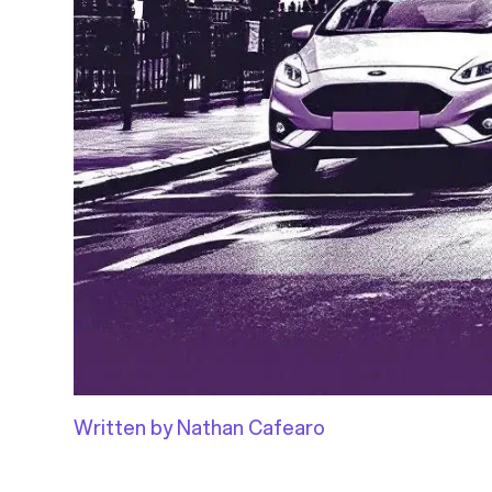
Written by Nathan Cafearo