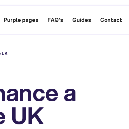
Purple pages
FAQ’s
Guides
Contact
e UK
nance a
e UK