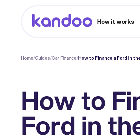
How it works
Home
/
Guides
/
Car Finance
/
How to Finance a Ford in th
How to Fi
Ford in th