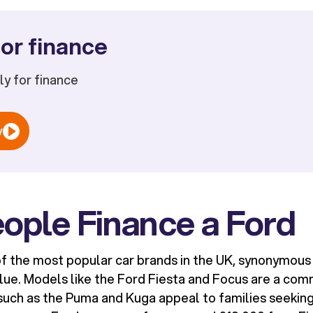
or finance
ply for finance
w
ople Finance a Ford
f the most popular car brands in the UK, synonymous wi
alue. Models like the Ford Fiesta and Focus are a com
such as the Puma and Kuga appeal to families seekin