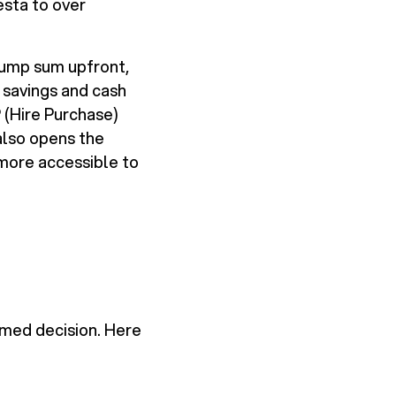
esta to over
 lump sum upfront,
savings and cash
 (Hire Purchase)
also opens the
more accessible to
rmed decision. Here