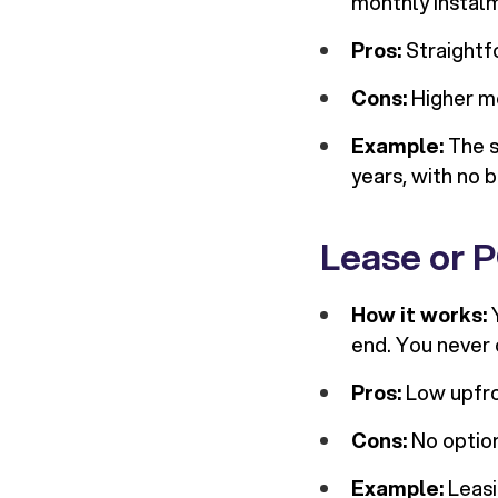
monthly instalm
Pros:
Straightfo
Cons:
Higher mo
Example:
The s
years, with no 
Lease or P
How it works:
Y
end. You never 
Pros:
Low upfron
Cons:
No option
Example:
Leasi