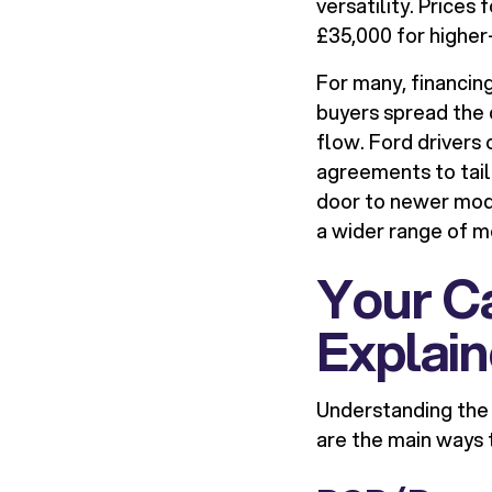
versatility. Prices
£35,000 for highe
For many, financin
buyers spread the
flow. Ford drivers
agreements to tail
door to newer mod
a wider range of m
Your Ca
Explai
Understanding the 
are the main ways t