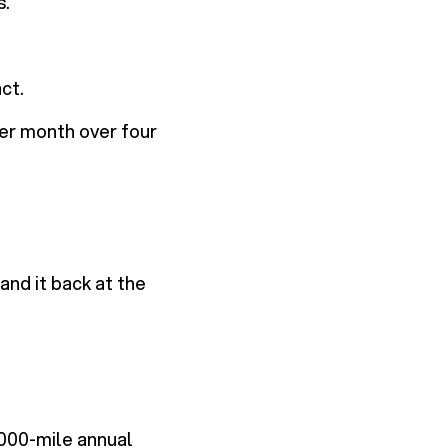
s.
ct.
er month over four
and it back at the
000-mile annual