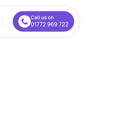
Call us on
01772 969 722