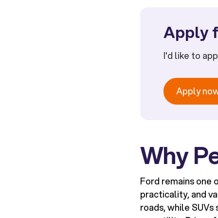
Apply f
I'd like to ap
Apply no
Why Pe
Ford remains one o
practicality, and v
roads, while SUVs 