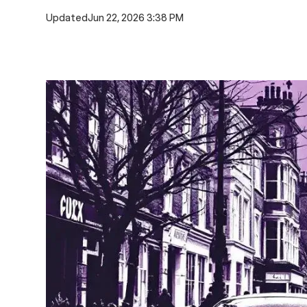
Updated
Jun 22, 2026 3:38 PM