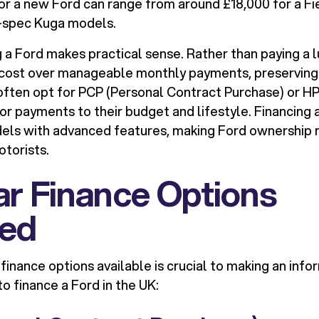
 for a new Ford can range from around £18,000 for a Fi
r-spec Kuga models.
g a Ford makes practical sense. Rather than paying a
 cost over manageable monthly payments, preserving 
 often opt for PCP (Personal Contract Purchase) or HP
or payments to their budget and lifestyle. Financing 
els with advanced features, making Ford ownership 
otorists.
r Finance Options
ned
finance options available is crucial to making an info
o finance a Ford in the UK: