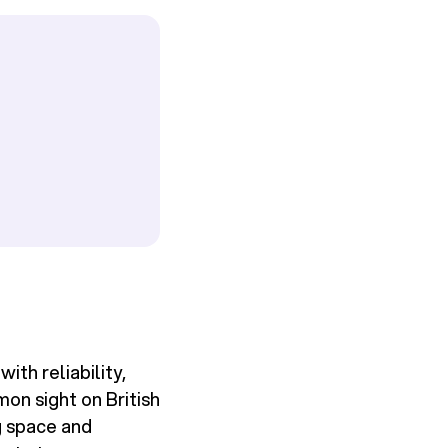
th reliability,
mon sight on British
g space and