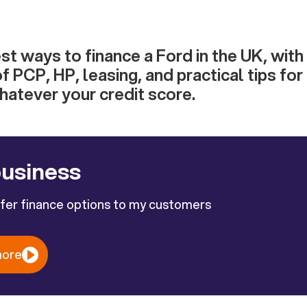
st ways to finance a Ford in the UK, with
f PCP, HP, leasing, and practical tips for
atever your credit score.
business
ffer finance options to my customers
more