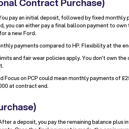
onal Contract Purchase)
ou pay an initial deposit, followed by fixed monthly
d, you can either pay a final balloon payment to own th
for a new Ford.
thly payments compared to HP. Flexibility at the en
imits and fair wear policies apply. You don’t own the 
t.
d Focus on PCP could mean monthly payments of £25
000 at contract end.
urchase)
fter a deposit, you pay the remaining balance plus in