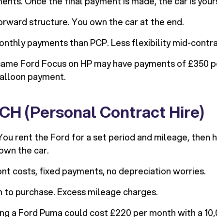
ents. Once the final payment is made, the car is your
rward structure. You own the car at the end.
nthly payments than PCP. Less flexibility mid-contra
ame Ford Focus on HP may have payments of £350 p
balloon payment.
CH (Personal Contract Hire)
ou rent the Ford for a set period and mileage, then h
own the car.
t costs, fixed payments, no depreciation worries.
 to purchase. Excess mileage charges.
ng a Ford Puma could cost £220 per month with a 10,