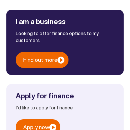
I am a business
Looking to offer finance options to my
customers
Find out more
Apply for finance
I'd like to apply for finance
Apply now