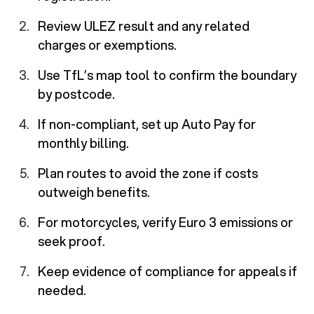
Review ULEZ result and any related
charges or exemptions.
Use TfL’s map tool to confirm the boundary
by postcode.
If non-compliant, set up Auto Pay for
monthly billing.
Plan routes to avoid the zone if costs
outweigh benefits.
For motorcycles, verify Euro 3 emissions or
seek proof.
Keep evidence of compliance for appeals if
needed.