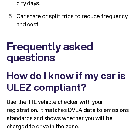
city days.
Car share or split trips to reduce frequency
and cost.
Frequently asked
questions
How do I know if my car is
ULEZ compliant?
Use the TfL vehicle checker with your
registration. It matches DVLA data to emissions
standards and shows whether you will be
charged to drive in the zone.