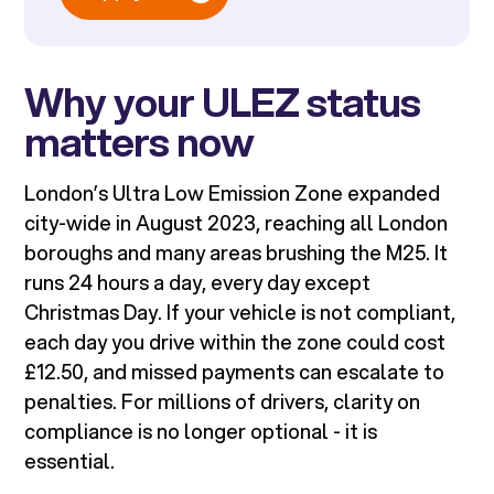
Why your ULEZ status
matters now
London’s Ultra Low Emission Zone expanded
city-wide in August 2023, reaching all London
boroughs and many areas brushing the M25. It
runs 24 hours a day, every day except
Christmas Day. If your vehicle is not compliant,
each day you drive within the zone could cost
£12.50, and missed payments can escalate to
penalties. For millions of drivers, clarity on
compliance is no longer optional - it is
essential.