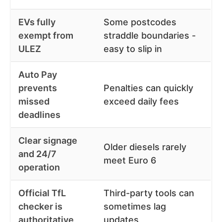
EVs fully
Some postcodes
exempt from
straddle boundaries -
ULEZ
easy to slip in
Auto Pay
prevents
Penalties can quickly
missed
exceed daily fees
deadlines
Clear signage
Older diesels rarely
and 24/7
meet Euro 6
operation
Official TfL
Third-party tools can
checker is
sometimes lag
authoritative
updates