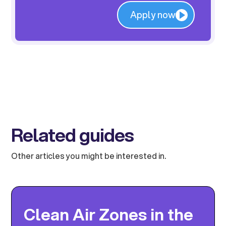
Apply now
Related guides
Other articles you might be interested in.
Clean Air Zones in the