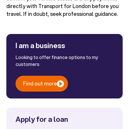
directly with Transport for London before you
travel. If in doubt, seek professional guidance.
I am a business
Looking to offer finance options to my
customers
Find out more
Apply for a loan