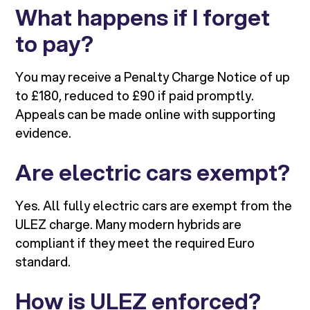
What happens if I forget
to pay?
You may receive a Penalty Charge Notice of up
to £180, reduced to £90 if paid promptly.
Appeals can be made online with supporting
evidence.
Are electric cars exempt?
Yes. All fully electric cars are exempt from the
ULEZ charge. Many modern hybrids are
compliant if they meet the required Euro
standard.
How is ULEZ enforced?