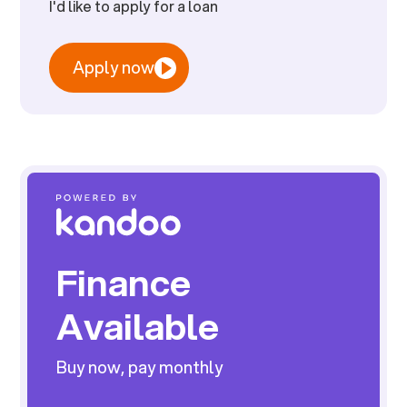
I'd like to apply for a loan
Apply now
Finance
Available
Buy now, pay monthly