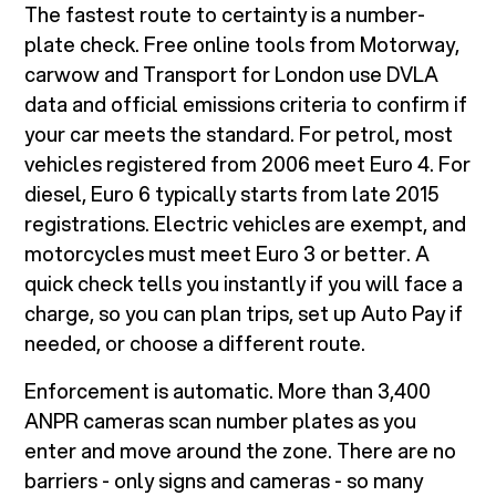
The fastest route to certainty is a number-
plate check. Free online tools from Motorway,
carwow and Transport for London use DVLA
data and official emissions criteria to confirm if
your car meets the standard. For petrol, most
vehicles registered from 2006 meet Euro 4. For
diesel, Euro 6 typically starts from late 2015
registrations. Electric vehicles are exempt, and
motorcycles must meet Euro 3 or better. A
quick check tells you instantly if you will face a
charge, so you can plan trips, set up Auto Pay if
needed, or choose a different route.
Enforcement is automatic. More than 3,400
ANPR cameras scan number plates as you
enter and move around the zone. There are no
barriers - only signs and cameras - so many