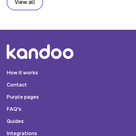
View all
How it works
Contact
Purple pages
FAQ's
Guides
Integrations