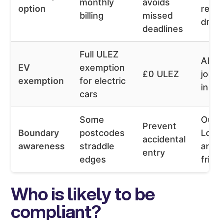
monthly
avoids
option
regu
billing
missed
driv
deadlines
Full ULEZ
All
EV
exemption
£0 ULEZ
jour
exemption
for electric
in z
cars
Some
Out
Prevent
Boundary
postcodes
Lon
accidental
awareness
straddle
and
entry
edges
frin
Who is likely to be
compliant?