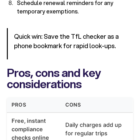
Schedule renewal reminders for any
temporary exemptions.
Quick win: Save the TfL checker as a
phone bookmark for rapid look-ups.
Pros, cons and key
considerations
PROS
CONS
Free, instant
Daily charges add up
compliance
for regular trips
checks online