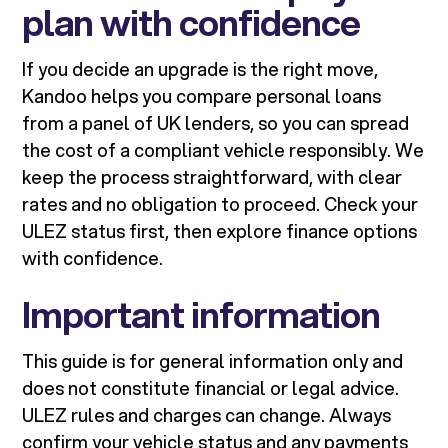
plan with confidence
If you decide an upgrade is the right move,
Kandoo helps you compare personal loans
from a panel of UK lenders, so you can spread
the cost of a compliant vehicle responsibly. We
keep the process straightforward, with clear
rates and no obligation to proceed. Check your
ULEZ status first, then explore finance options
with confidence.
Important information
This guide is for general information only and
does not constitute financial or legal advice.
ULEZ rules and charges can change. Always
confirm your vehicle status and any payments