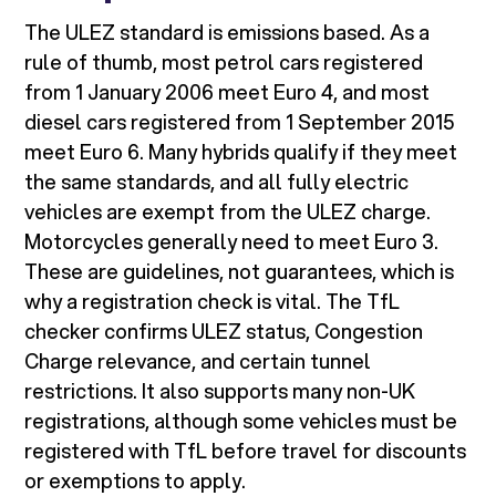
The ULEZ standard is emissions based. As a
rule of thumb, most petrol cars registered
from 1 January 2006 meet Euro 4, and most
diesel cars registered from 1 September 2015
meet Euro 6. Many hybrids qualify if they meet
the same standards, and all fully electric
vehicles are exempt from the ULEZ charge.
Motorcycles generally need to meet Euro 3.
These are guidelines, not guarantees, which is
why a registration check is vital. The TfL
checker confirms ULEZ status, Congestion
Charge relevance, and certain tunnel
restrictions. It also supports many non-UK
registrations, although some vehicles must be
registered with TfL before travel for discounts
or exemptions to apply.