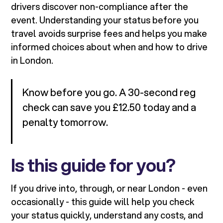
drivers discover non-compliance after the
event. Understanding your status before you
travel avoids surprise fees and helps you make
informed choices about when and how to drive
in London.
Know before you go. A 30-second reg
check can save you £12.50 today and a
penalty tomorrow.
Is this guide for you?
If you drive into, through, or near London - even
occasionally - this guide will help you check
your status quickly, understand any costs, and