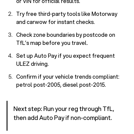
or VIN for official results.
Try free third-party tools like Motorway
and carwow for instant checks.
Check zone boundaries by postcode on
TfL’s map before you travel.
Set up Auto Pay if you expect frequent
ULEZ driving.
Confirm if your vehicle trends compliant:
petrol post-2005, diesel post-2015.
Next step: Run your reg through TfL,
then add Auto Pay if non-compliant.