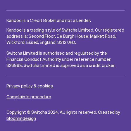
Kandoo is a Credit Broker and not a Lender.
Kandoo is a trading style of Switcha Limited. Our registered
address is: Second Floor, De Burgh House, Market Road,
Wickford, Essex, England, SS12 0FD.
Switcha Limited is authorised and regulated by the
Financial Conduct Authority under reference number:
828963. Switcha Limited is approved as a credit broker.
Privacy policy & cookies
Complaints procedure
Copyright © Switcha 2024. All rights reserved. Created by
bloomindesign