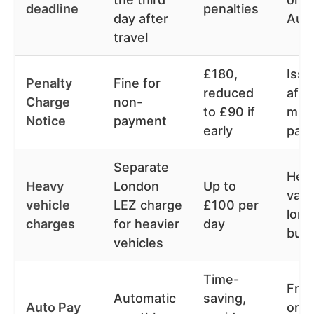
deadline
penalties
day after
Aut
travel
£180,
Iss
Penalty
Fine for
reduced
afte
Charge
non-
to £90 if
mis
Notice
payment
early
pay
Separate
Heav
Heavy
London
Up to
vans
vehicle
LEZ charge
£100 per
lorri
charges
for heavier
day
bus
vehicles
Time-
Fre
Automatic
saving,
Auto Pay
or