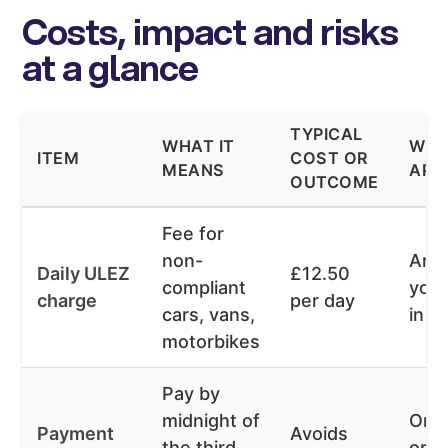
Costs, impact and risks
at a glance
TYPICAL
WHAT IT
WHE
ITEM
COST OR
MEANS
APP
OUTCOME
Fee for
non-
Any
Daily ULEZ
£12.50
compliant
you 
charge
per day
cars, vans,
in U
motorbikes
Pay by
midnight of
One
Payment
Avoids
the third
or v