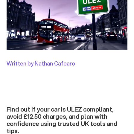
Written by Nathan Cafearo
Find out if your car is ULEZ compliant,
avoid £12.50 charges, and plan with
confidence using trusted UK tools and
tips.