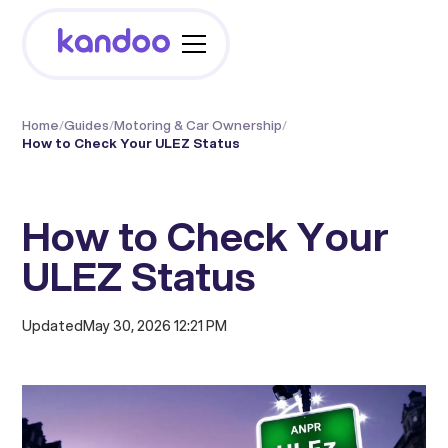
Home
/
Guides
/
Motoring & Car Ownership
/
How to Check Your ULEZ Status
How to Check Your
ULEZ Status
Updated
May 30, 2026 12:21 PM