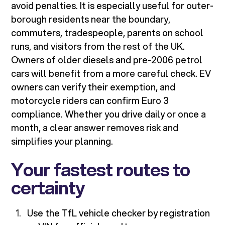
avoid penalties. It is especially useful for outer-
borough residents near the boundary,
commuters, tradespeople, parents on school
runs, and visitors from the rest of the UK.
Owners of older diesels and pre-2006 petrol
cars will benefit from a more careful check. EV
owners can verify their exemption, and
motorcycle riders can confirm Euro 3
compliance. Whether you drive daily or once a
month, a clear answer removes risk and
simplifies your planning.
Your fastest routes to
certainty
Use the TfL vehicle checker by registration