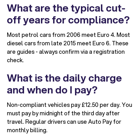
What are the typical cut-
off years for compliance?
Most petrol cars from 2006 meet Euro 4. Most
diesel cars from late 2015 meet Euro 6. These
are guides - always confirm via a registration
check.
What is the daily charge
and when do I pay?
Non-compliant vehicles pay £12.50 per day. You
must pay by midnight of the third day after
travel. Regular drivers can use Auto Pay for
monthly billing.