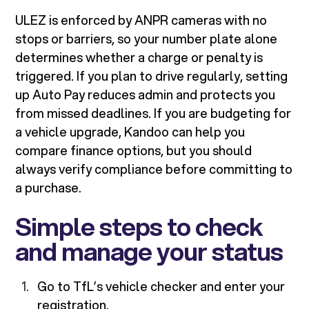
ULEZ is enforced by ANPR cameras with no
stops or barriers, so your number plate alone
determines whether a charge or penalty is
triggered. If you plan to drive regularly, setting
up Auto Pay reduces admin and protects you
from missed deadlines. If you are budgeting for
a vehicle upgrade, Kandoo can help you
compare finance options, but you should
always verify compliance before committing to
a purchase.
Simple steps to check
and manage your status
Go to TfL’s vehicle checker and enter your
registration.