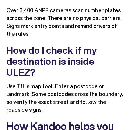
Over 3,400 ANPR cameras scan number plates
across the zone. There are no physical barriers.
Signs mark entry points and remind drivers of
the rules.
How do I check if my
destination is inside
ULEZ?
Use TfL’s map tool. Enter a postcode or
landmark. Some postcodes cross the boundary,
so verify the exact street and follow the
roadside signs.
How Kandoo helps you