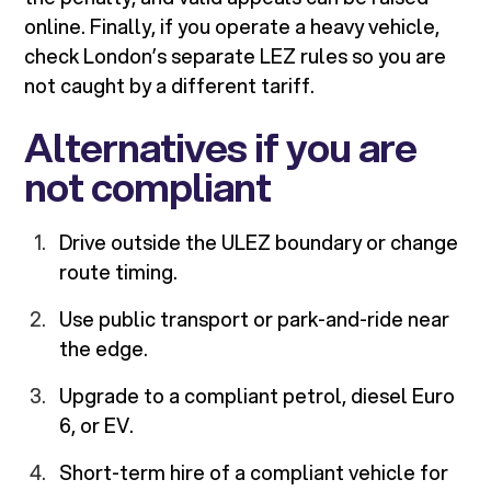
online. Finally, if you operate a heavy vehicle,
check London’s separate LEZ rules so you are
not caught by a different tariff.
Alternatives if you are
not compliant
Drive outside the ULEZ boundary or change
route timing.
Use public transport or park-and-ride near
the edge.
Upgrade to a compliant petrol, diesel Euro
6, or EV.
Short-term hire of a compliant vehicle for