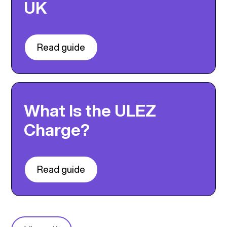
UK
Read guide
What Is the ULEZ
Charge?
Read guide