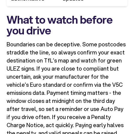
What to watch before
you drive
Boundaries can be deceptive. Some postcodes
straddle the line, so always confirm your exact
destination on TfL’s map and watch for green
ULEZ signs. If you are close to compliant but
uncertain, ask your manufacturer for the
vehicle’s Euro standard or confirm via the V5C
emissions data. Payment timing matters - the
window closes at midnight on the third day
after travel, so set a reminder or use Auto Pay
if you drive often. If you receive a Penalty
Charge Notice, act quickly. Paying early halves
the penalty, and valid appeals can be raised