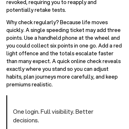
revoked, requiring you to reapply and
potentially retake tests.
Why check regularly? Because life moves
quickly. A single speeding ticket may add three
points. Use a handheld phone at the wheel and
you could collect six points in one go. Add a red
light offence and the totals escalate faster
than many expect. A quick online check reveals
exactly where you stand so you can adjust
habits, plan journeys more carefully, and keep
premiums realistic.
One login. Full visibility. Better
decisions.