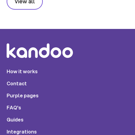
View all
How it works
Contact
Purple pages
FAQ's
Guides
Integrations