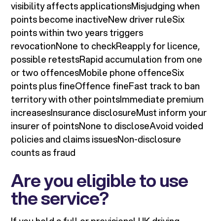
visibility affects applicationsMisjudging when
points become inactiveNew driver ruleSix
points within two years triggers
revocationNone to checkReapply for licence,
possible retestsRapid accumulation from one
or two offencesMobile phone offenceSix
points plus fineOffence fineFast track to ban
territory with other pointsImmediate premium
increasesInsurance disclosureMust inform your
insurer of pointsNone to discloseAvoid voided
policies and claims issuesNon-disclosure
counts as fraud
Are you eligible to use
the service?