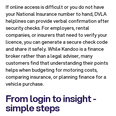
If online access is difficult or you do not have
your National Insurance number to hand, DVLA
helplines can provide verbal confirmation after
security checks. For employers, rental
companies, or insurers that need to verify your
licence, you can generate a secure check code
and share it safely. While Kandoo is a finance
broker rather than a legal adviser, many
customers find that understanding their points
helps when budgeting for motoring costs,
comparing insurance, or planning finance for a
vehicle purchase.
From login to insight -
simple steps