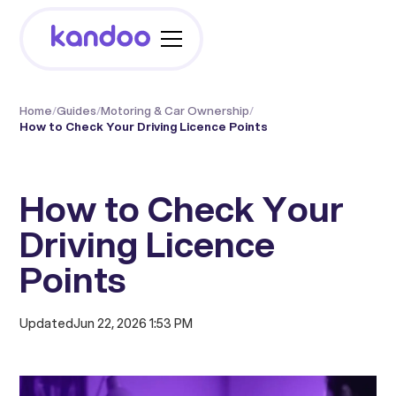
Home
/
Guides
/
Motoring & Car Ownership
/
How to Check Your Driving Licence Points
How to Check Your
Driving Licence
Points
Updated
Jun 22, 2026 1:53 PM