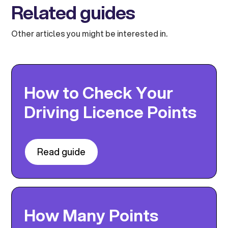
Related guides
Other articles you might be interested in.
How to Check Your
Driving Licence Points
Read guide
How Many Points