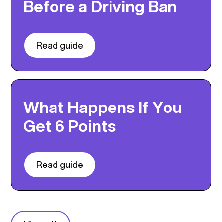
Before a Driving Ban
Read guide
What Happens If You
Get 6 Points
Read guide