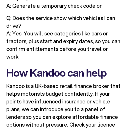
A: Generate a temporary check code on
Q: Does the service show which vehicles I can
drive?
A: Yes. You will see categories like cars or
tractors, plus start and expiry dates, so you can
confirm entitlements before you travel or
work.
How Kandoo can help
Kandoo is a UK-based retail finance broker that
helps motorists budget confidently. If your
points have influenced insurance or vehicle
plans, we can introduce you to a panel of
lenders so you can explore affordable finance
options without pressure. Check your licence