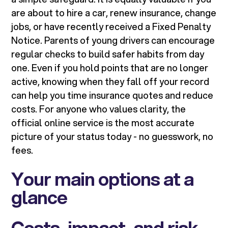
are about to hire a car, renew insurance, change
jobs, or have recently received a Fixed Penalty
Notice. Parents of young drivers can encourage
regular checks to build safer habits from day
one. Even if you hold points that are no longer
active, knowing when they fall off your record
can help you time insurance quotes and reduce
costs. For anyone who values clarity, the
official online service is the most accurate
picture of your status today - no guesswork, no
fees.
Your main options at a
glance
Costs, impact, and risk