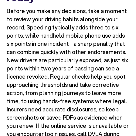
Before you make any decisions, take a moment
to review your driving habits alongside your
record. Speeding typically adds three to six
points, while handheld mobile phone use adds
six points in one incident - a sharp penalty that
can combine quickly with other endorsements.
New drivers are particularly exposed, as just six
points within two years of passing can see a
licence revoked. Regular checks help you spot
approaching thresholds and take corrective
action, from planning journeys to leave more
time, to using hands-free systems where legal.
Insurers need accurate disclosures, so keep
screenshots or saved PDFs as evidence when
you renew. If the online service is unavailable or
you encounter login issues, call DVLA during