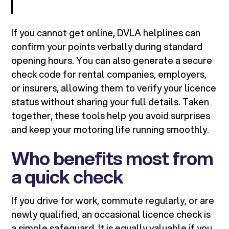
If you cannot get online, DVLA helplines can
confirm your points verbally during standard
opening hours. You can also generate a secure
check code for rental companies, employers,
or insurers, allowing them to verify your licence
status without sharing your full details. Taken
together, these tools help you avoid surprises
and keep your motoring life running smoothly.
Who benefits most from
a quick check
If you drive for work, commute regularly, or are
newly qualified, an occasional licence check is
a simple safeguard. It is equally valuable if you