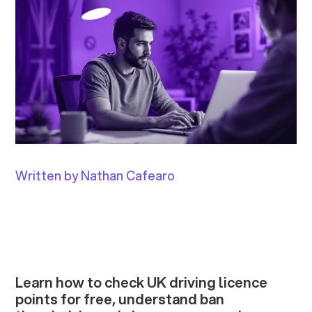
Written by Nathan Cafearo
Learn how to check UK driving licence
points for free, understand ban