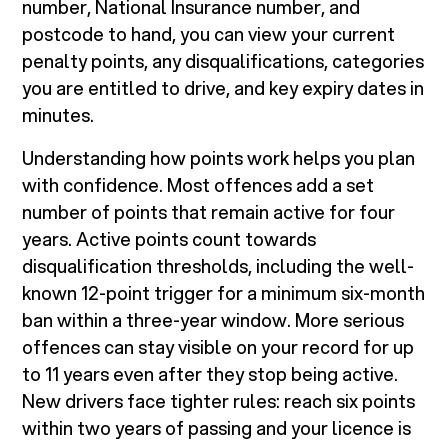
number, National Insurance number, and
postcode to hand, you can view your current
penalty points, any disqualifications, categories
you are entitled to drive, and key expiry dates in
minutes.
Understanding how points work helps you plan
with confidence. Most offences add a set
number of points that remain active for four
years. Active points count towards
disqualification thresholds, including the well-
known 12-point trigger for a minimum six-month
ban within a three-year window. More serious
offences can stay visible on your record for up
to 11 years even after they stop being active.
New drivers face tighter rules: reach six points
within two years of passing and your licence is