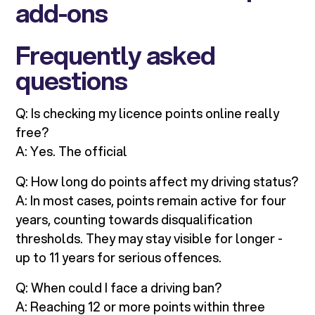
add-ons
Frequently asked
questions
Q: Is checking my licence points online really
free?
A: Yes. The official
Q: How long do points affect my driving status?
A: In most cases, points remain active for four
years, counting towards disqualification
thresholds. They may stay visible for longer -
up to 11 years for serious offences.
Q: When could I face a driving ban?
A: Reaching 12 or more points within three