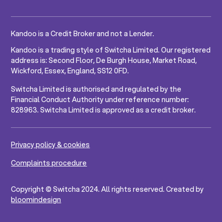
Kandoo is a Credit Broker and not a Lender.
Kandoo is a trading style of Switcha Limited. Our registered
address is: Second Floor, De Burgh House, Market Road,
Wickford, Essex, England, SS12 0FD.
Switcha Limited is authorised and regulated by the
Financial Conduct Authority under reference number:
828963. Switcha Limited is approved as a credit broker.
Privacy policy & cookies
Complaints procedure
Copyright © Switcha 2024. All rights reserved. Created by
bloomindesign