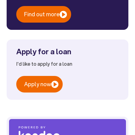
Find out more
Apply for a loan
I'd like to apply for a loan
Apply now