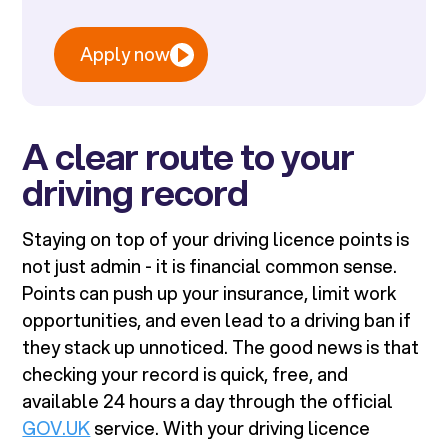
Apply now
A clear route to your
driving record
Staying on top of your driving licence points is
not just admin - it is financial common sense.
Points can push up your insurance, limit work
opportunities, and even lead to a driving ban if
they stack up unnoticed. The good news is that
checking your record is quick, free, and
available 24 hours a day through the official
GOV.UK
service. With your driving licence