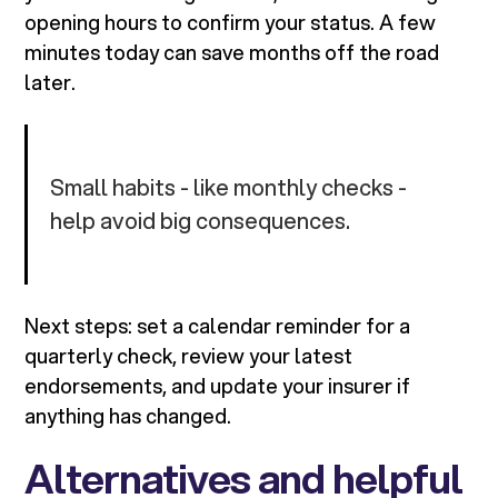
opening hours to confirm your status. A few
minutes today can save months off the road
later.
Small habits - like monthly checks -
help avoid big consequences.
Next steps: set a calendar reminder for a
quarterly check, review your latest
endorsements, and update your insurer if
anything has changed.
Alternatives and helpful