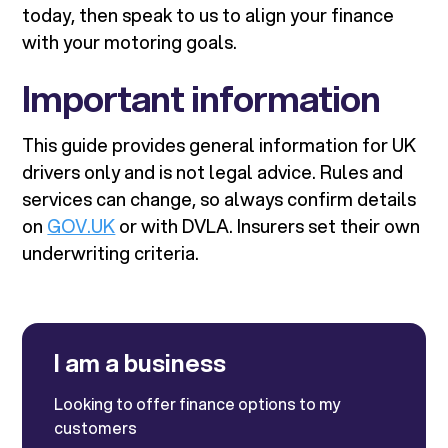
today, then speak to us to align your finance
with your motoring goals.
Important information
This guide provides general information for UK
drivers only and is not legal advice. Rules and
services can change, so always confirm details
on
GOV.UK
or with DVLA. Insurers set their own
underwriting criteria.
I am a business
Looking to offer finance options to my
customers