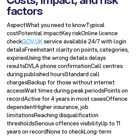
factors
AspectWhat you need to knowTypical
costPotential impactKey riskOnline licence
check
GOV.UK
service available 24/7 with login
detailsFreeInstant clarity on points, categories,
expiriesUsing the wrong details delays
resultsDVLA phone confirmationCall centres
during published hoursStandard call
chargesBackup for those without internet
accessWait times during peak periodsPoints on
recordActive for 4 years in most casesOffence
dependentHigher insurance, job
limitationsReaching disqualification
thresholdsSerious offences visibilityUp to 11
years on recordNone to checkLong-term