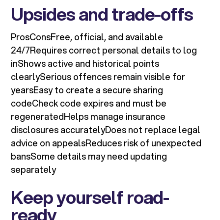
Upsides and trade-offs
ProsConsFree, official, and available
24/7Requires correct personal details to log
inShows active and historical points
clearlySerious offences remain visible for
yearsEasy to create a secure sharing
codeCheck code expires and must be
regeneratedHelps manage insurance
disclosures accuratelyDoes not replace legal
advice on appealsReduces risk of unexpected
bansSome details may need updating
separately
Keep yourself road-
ready