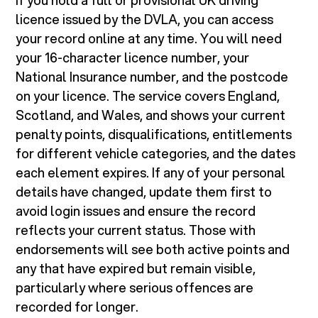
If you hold a full or provisional UK driving
licence issued by the DVLA, you can access
your record online at any time. You will need
your 16-character licence number, your
National Insurance number, and the postcode
on your licence. The service covers England,
Scotland, and Wales, and shows your current
penalty points, disqualifications, entitlements
for different vehicle categories, and the dates
each element expires. If any of your personal
details have changed, update them first to
avoid login issues and ensure the record
reflects your current status. Those with
endorsements will see both active points and
any that have expired but remain visible,
particularly where serious offences are
recorded for longer.