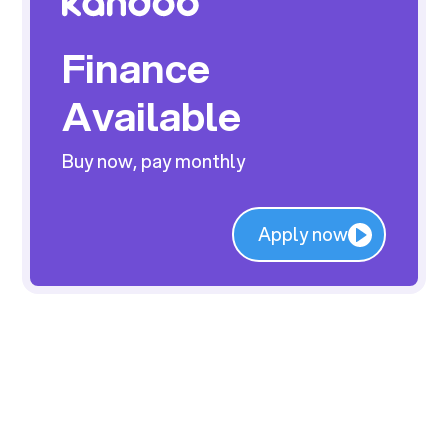
Finance
Available
Buy now, pay monthly
Apply now