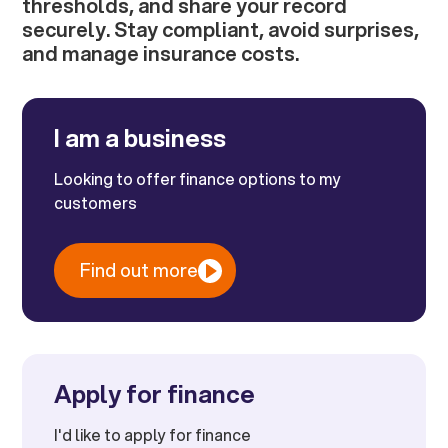
thresholds, and share your record
securely. Stay compliant, avoid surprises,
and manage insurance costs.
I am a business
Looking to offer finance options to my
customers
Find out more
Apply for finance
I'd like to apply for finance