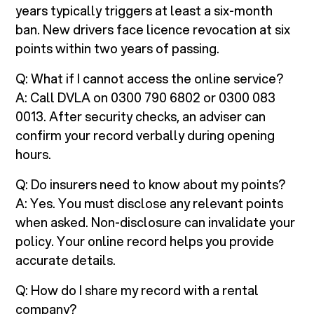
years typically triggers at least a six-month
ban. New drivers face licence revocation at six
points within two years of passing.
Q: What if I cannot access the online service?
A: Call DVLA on 0300 790 6802 or 0300 083
0013. After security checks, an adviser can
confirm your record verbally during opening
hours.
Q: Do insurers need to know about my points?
A: Yes. You must disclose any relevant points
when asked. Non-disclosure can invalidate your
policy. Your online record helps you provide
accurate details.
Q: How do I share my record with a rental
company?