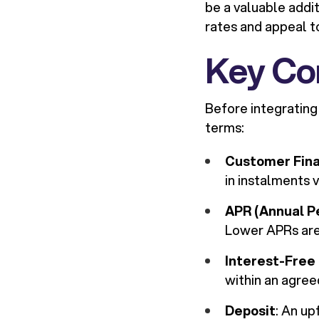
be a valuable addit
rates and appeal t
Key Co
Before integrating
terms:
Customer Fin
in instalments v
APR (Annual P
Lower APRs are
Interest-Free
within an agree
Deposit
: An u