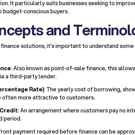
ion. It particularly suits businesses seeking to impro
o budget-conscious buyers.
ncepts and Terminol
 finance solutions, it’s important to understand som
ance
: Also known as point-of-sale finance, this allo
ia a third-party lender.
ercentage Rate)
: The yearly cost of borrowing, sho
 often more attractive to customers.
 Credit
: An arrangement where customers pay no inte
d period.
pfront payment required before finance can be approv