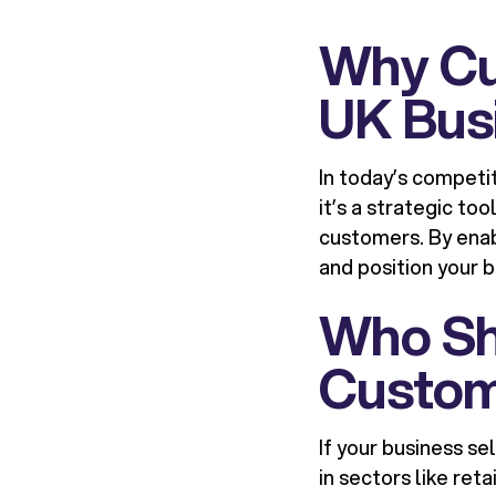
Why Cu
UK Bus
In today’s competi
it’s a strategic to
customers. By enab
and position your 
Who Sh
Custom
If your business se
in sectors like re