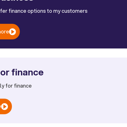
ffer finance options to my customers
more
or finance
ply for finance
w