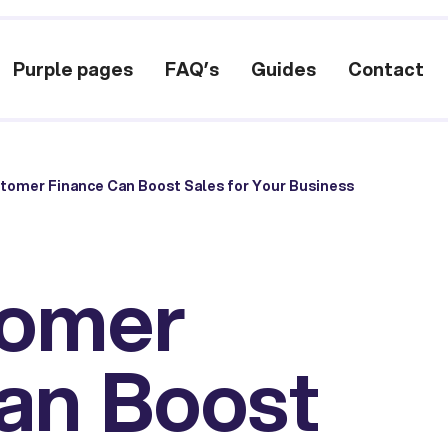
Purple pages
FAQ’s
Guides
Contact
omer Finance Can Boost Sales for Your Business
omer
an Boost