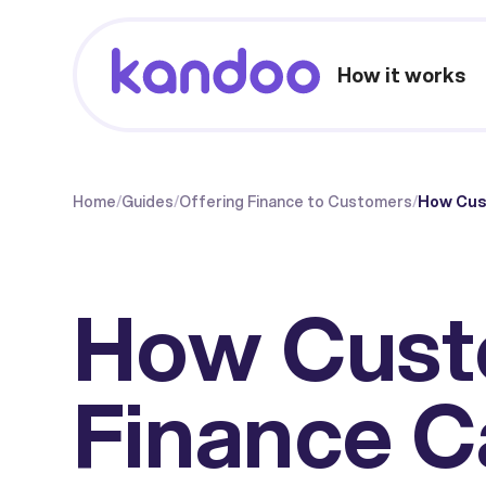
How it works
Home
/
Guides
/
Offering Finance to Customers
/
How Cust
How Cust
Finance C