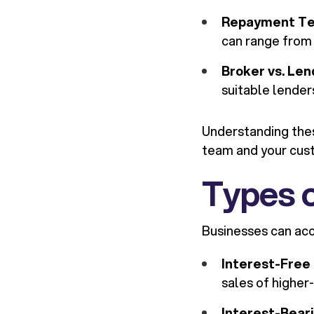
Repayment T
can range from 
Broker vs. Len
suitable lender
Understanding thes
team and your cus
Types 
Businesses can acc
Interest-Free
sales of higher-
Interest-Bear