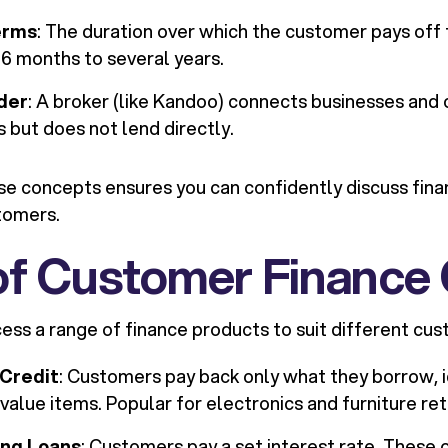
erms
: The duration over which the customer pays off 
6 months to several years.
der
: A broker (like Kandoo) connects businesses and
s but does not lend directly.
e concepts ensures you can confidently discuss fina
tomers.
of Customer Finance 
ess a range of finance products to suit different cu
 Credit
: Customers pay back only what they borrow, id
value items. Popular for electronics and furniture ret
ing Loans
: Customers pay a set interest rate. These o