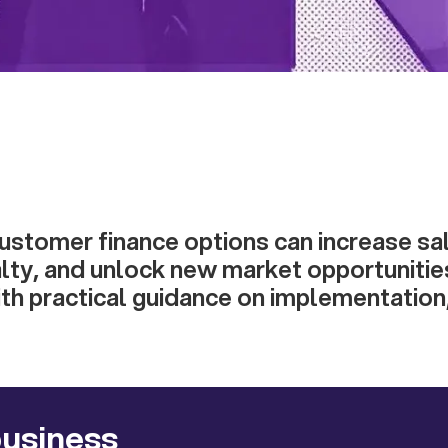
ustomer finance options can increase sa
lty, and unlock new market opportunitie
th practical guidance on implementation
business