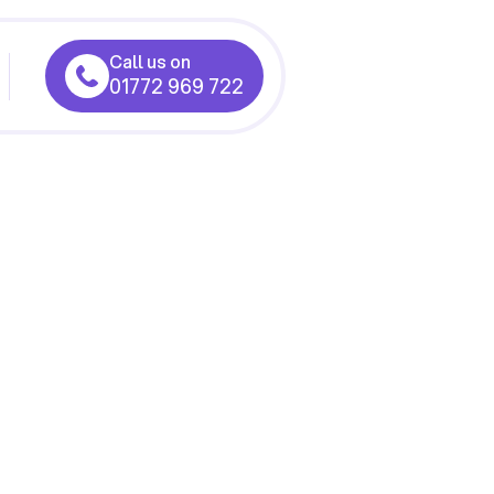
Call us on
01772 969 722