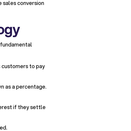
ve sales conversion
ogy
e fundamental
ws customers to pay
wn as a percentage.
rest if they settle
ed.