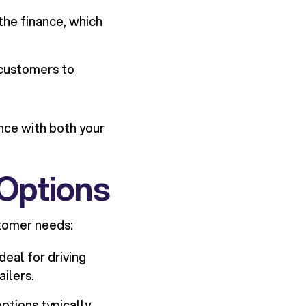
the finance, which
 customers to
nce with both your
Options
stomer needs:
eal for driving
ailers.
ptions typically