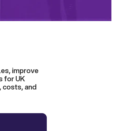
les, improve
s for UK
, costs, and