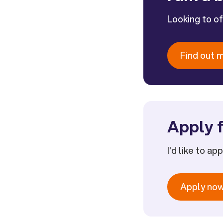
Looking to o
Find out 
Apply f
I'd like to ap
Apply no