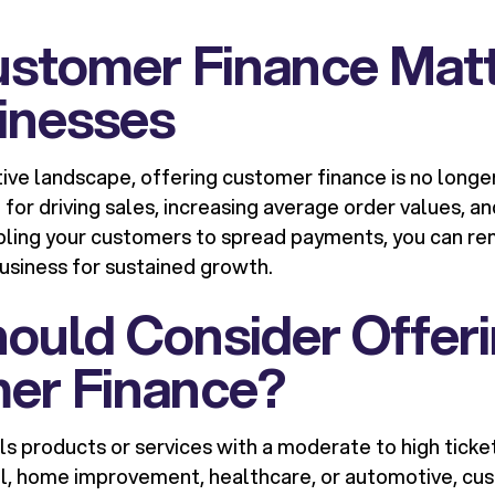
stomer Finance Matt
inesses
tive landscape, offering customer finance is no long
ol for driving sales, increasing average order values, 
ling your customers to spread payments, you can rem
business for sustained growth.
ould Consider Offer
er Finance?
lls products or services with a moderate to high ticke
tail, home improvement, healthcare, or automotive, c