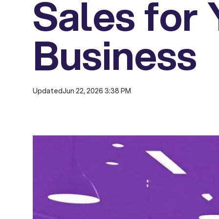
Sales for
Business
Updated
Jun 22, 2026 3:38 PM