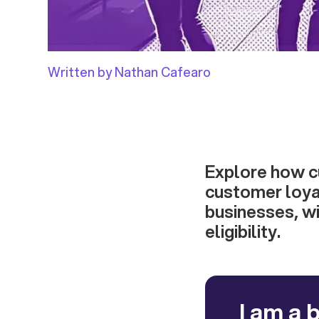
Written by Nathan Cafearo
Explore how c
customer loya
businesses, wi
eligibility.
I am a 