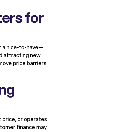
ers for
er a nice-to-have—
and attracting new
ove price barriers
ing
t price, or operates
ustomer finance may