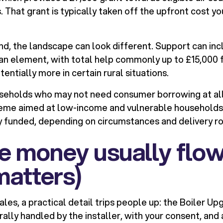
That grant is typically taken off the upfront cost yo
and, the landscape can look different. Support can inc
oan element, with total help commonly up to £15,000 
tentially more in certain rural situations.
seholds who may not need consumer borrowing at all. 
eme aimed at low-income and vulnerable households
 funded, depending on circumstances and delivery ro
e money usually flow
matters)
les, a practical detail trips people up: the Boiler 
rally handled by the installer, with your consent, and