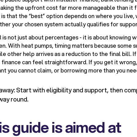
aking the upfront cost far more manageable than it f
y is that the “best” option depends on where you live,
ther your chosen system actually qualifies for suppor
s not just about percentages - it is about knowing wh
en. With heat pumps, timing matters because some su
e other help arrives as a reduction to the final bill. I
e finance can feel straightforward. If you get it wrong
ant you cannot claim, or borrowing more than you ne
way: Start with eligibility and support, then com
way round.
s guide is aimed at