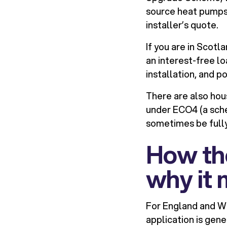
source heat pumps. 
installer’s quote.
If you are in Scotl
an interest-free l
installation, and po
There are also hou
under ECO4 (a sch
sometimes be fully
How th
why it 
For England and Wa
application is gene