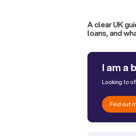
A clear UK guid
loans, and wh
I am a 
Looking to o
Find out 