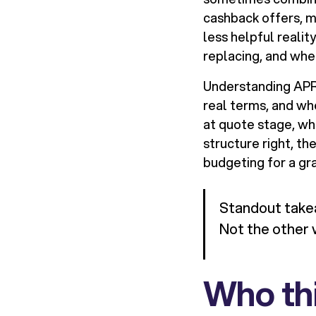
cashback offers, m
less helpful realit
replacing, and whe
Understanding APR i
real terms, and wh
at quote stage, whil
structure right, th
budgeting for a gr
Standout takea
Not the other 
Who thi