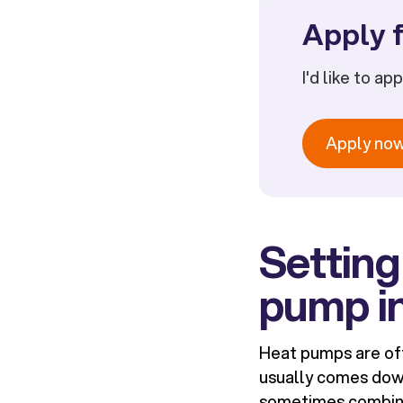
Apply f
I'd like to ap
Apply no
Setting
pump i
Heat pumps are oft
usually comes dow
sometimes combine 