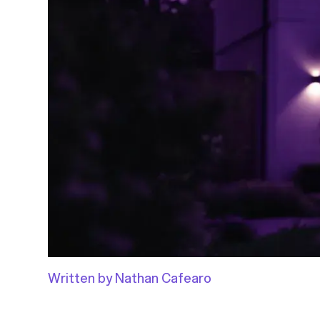
Written by Nathan Cafearo