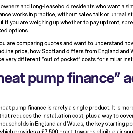
eowners and long-leasehold residents who want a si
ce works in practice, without sales talk or unrealisti
ful if you are weighing up whether to pay upfront, spre
ed options.
if you are comparing quotes and want to understand ho
dline price, how Scotland differs from England and
 very different “out of pocket” costs for similar inst
eat pump finance” a
heat pump finance is rarely a single product. It is mo
hat reduces the installation cost, plus a way to cove
households in England and Wales, the key starting poin
ich provides a £7,500 grant towards eligible air so