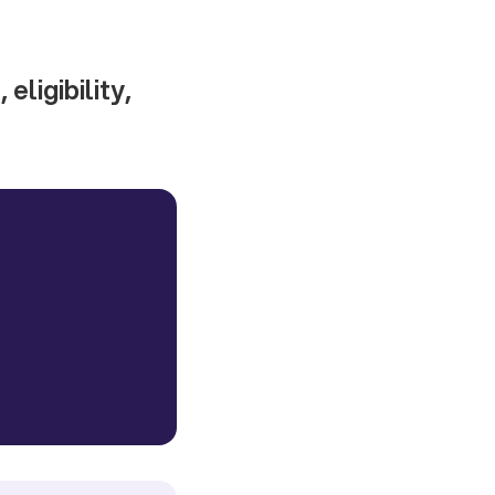
eligibility,