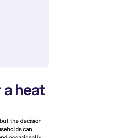
 a heat
but the decision
useholds can
and occasionally