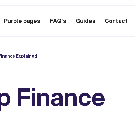
Purple pages
FAQ’s
Guides
Contact
inance Explained
p Finance