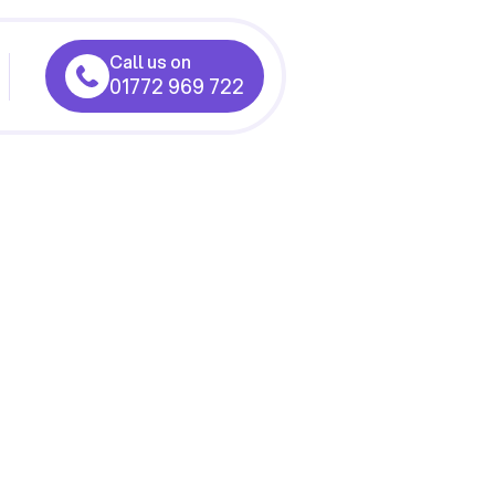
Call us on
01772 969 722