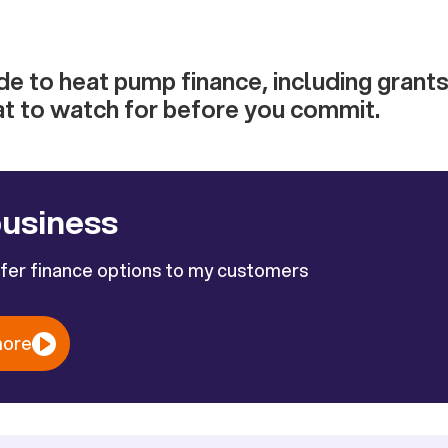
e to heat pump finance, including grants, 
at to watch for before you commit.
business
ffer finance options to my customers
more