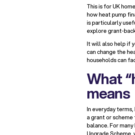
This is for UK hom
how heat pump finan
is particularly use
explore grant-back
It will also help 
can change the hea
households can face
What “h
means
In everyday terms, 
a grant or scheme t
balance. For many 
Upgrade Scheme, wh