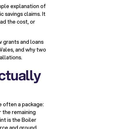
mple explanation of
c savings claims. It
ad the cost, or
w grants and loans
 Wales, and why two
allations.
ctually
re often a package:
r the remaining
t is the Boiler
urce and ground