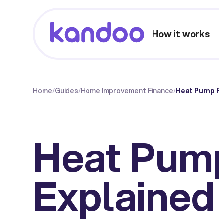
How it works
Home
/
Guides
/
Home Improvement Finance
/
Heat Pump F
Heat Pum
Explained