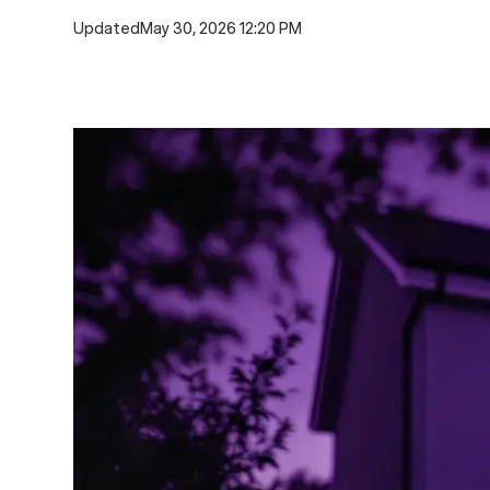
Updated
May 30, 2026 12:20 PM