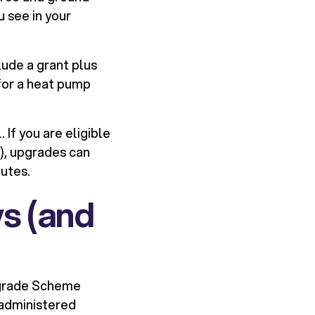
u see in your
lude a grant plus
for a heat pump
If you are eligible
), upgrades can
utes.
s (and
Upgrade Scheme
 administered