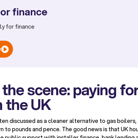
or finance
ply for finance
w
 the scene: paying for
n the UK
en discussed as a cleaner alternative to gas boilers, 
n to pounds and pence. The good news is that UK ho
public support with installer finance, bank lending 