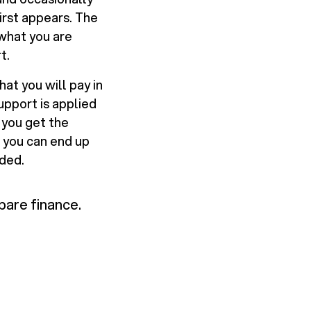
irst appears. The
 what you are
t.
at you will pay in
pport is applied
f you get the
, you can end up
eded.
pare finance.