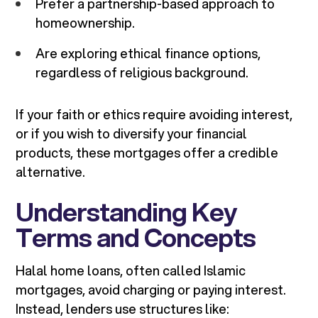
Prefer a partnership-based approach to
homeownership.
Are exploring ethical finance options,
regardless of religious background.
If your faith or ethics require avoiding interest,
or if you wish to diversify your financial
products, these mortgages offer a credible
alternative.
Understanding Key
Terms and Concepts
Halal home loans, often called Islamic
mortgages, avoid charging or paying interest.
Instead, lenders use structures like: