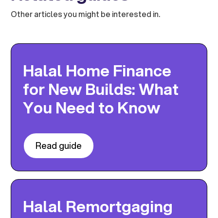
Other articles you might be interested in.
Halal Home Finance
for New Builds: What
You Need to Know
Read guide
Halal Remortgaging