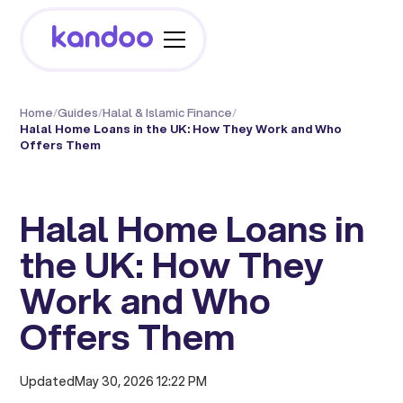
Home
/
Guides
/
Halal & Islamic Finance
/
Halal Home Loans in the UK: How They Work and Who
Offers Them
Halal Home Loans in
the UK: How They
Work and Who
Offers Them
Updated
May 30, 2026 12:22 PM