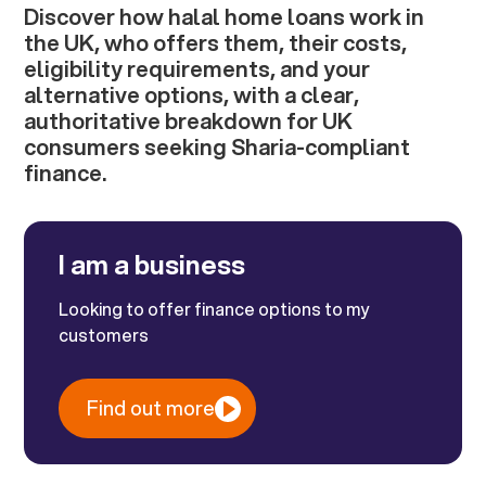
Discover how halal home loans work in
the UK, who offers them, their costs,
eligibility requirements, and your
alternative options, with a clear,
authoritative breakdown for UK
consumers seeking Sharia-compliant
finance.
I am a business
Looking to offer finance options to my
customers
Find out more