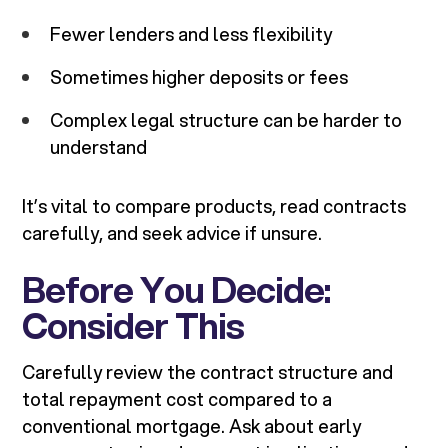
Fewer lenders and less flexibility
Sometimes higher deposits or fees
Complex legal structure can be harder to
understand
It’s vital to compare products, read contracts
carefully, and seek advice if unsure.
Before You Decide:
Consider This
Carefully review the contract structure and
total repayment cost compared to a
conventional mortgage. Ask about early