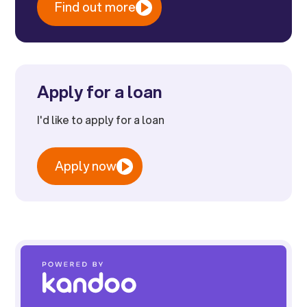
Find out more
Apply for a loan
I'd like to apply for a loan
Apply now