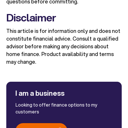
questions before committing.
Disclaimer
This article is for information only and does not
constitute financial advice. Consult a qualified
advisor before making any decisions about
home finance. Product availability and terms
may change.
I am a business
Looking to offer finance options to my
customers