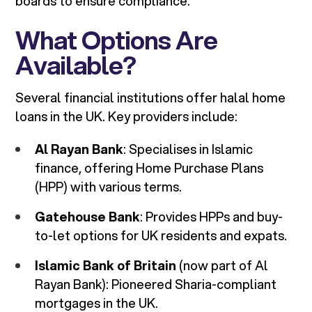
boards to ensure compliance.
What Options Are
Available?
Several financial institutions offer halal home
loans in the UK. Key providers include:
Al Rayan Bank
: Specialises in Islamic
finance, offering Home Purchase Plans
(HPP) with various terms.
Gatehouse Bank
: Provides HPPs and buy-
to-let options for UK residents and expats.
Islamic Bank of Britain
(now part of Al
Rayan Bank): Pioneered Sharia-compliant
mortgages in the UK.