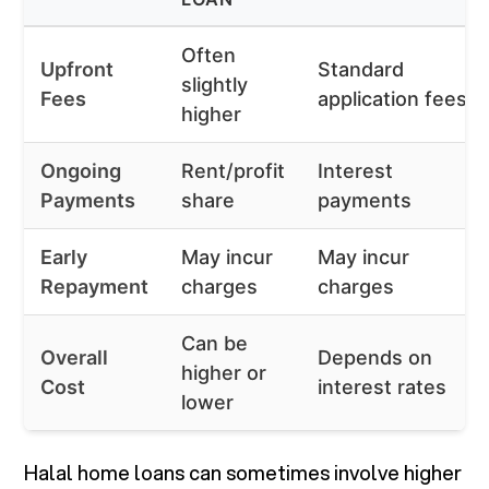
Often
Upfront
Standard
slightly
Fees
application fees
higher
Ongoing
Rent/profit
Interest
Payments
share
payments
Early
May incur
May incur
Repayment
charges
charges
Can be
Overall
Depends on
higher or
Cost
interest rates
lower
Halal home loans can sometimes involve higher