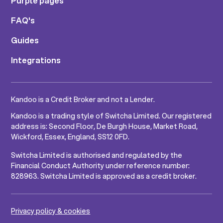
Purple pages
FAQ's
Guides
Integrations
Kandoo is a Credit Broker and not a Lender.
Kandoo is a trading style of Switcha Limited. Our registered
address is: Second Floor, De Burgh House, Market Road,
Wickford, Essex, England, SS12 0FD.
Switcha Limited is authorised and regulated by the
Financial Conduct Authority under reference number:
828963. Switcha Limited is approved as a credit broker.
Privacy policy & cookies