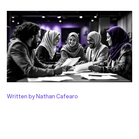
Written by Nathan Cafearo