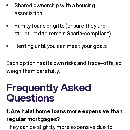
Shared ownership with a housing
association
Family loans or gifts (ensure they are
structured to remain Sharia-compliant)
Renting until you can meet your goals
Each option has its own risks and trade-offs, so
weigh them carefully.
Frequently Asked
Questions
1. Are halal home loans more expensive than
regular mortgages?
They can be slightly more expensive due to