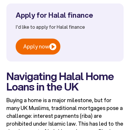
Apply for Halal finance
I'd like to apply for Halal finance
Apply now
Navigating Halal Home
Loans in the UK
Buying a home is a major milestone, but for
many UK Muslims, traditional mortgages pose a
challenge: interest payments (riba) are
prohibited under Islamic law. This has led to the