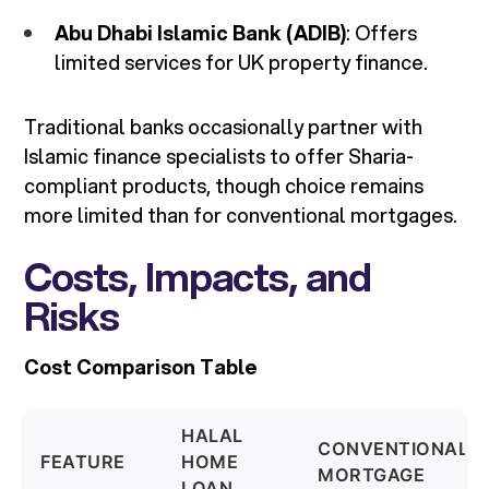
Abu Dhabi Islamic Bank (ADIB)
: Offers
limited services for UK property finance.
Traditional banks occasionally partner with
Islamic finance specialists to offer Sharia-
compliant products, though choice remains
more limited than for conventional mortgages.
Costs, Impacts, and
Risks
Cost Comparison Table
HALAL
CONVENTIONAL
FEATURE
HOME
MORTGAGE
LOAN