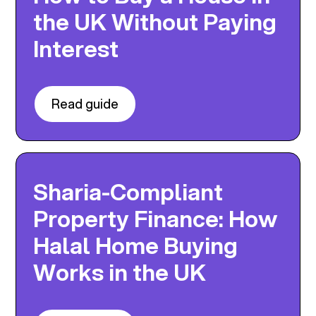
the UK Without Paying
Interest
Read guide
Sharia-Compliant
Property Finance: How
Halal Home Buying
Works in the UK