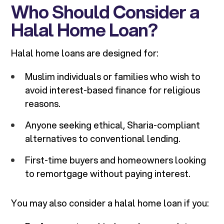
Who Should Consider a
Halal Home Loan?
Halal home loans are designed for:
Muslim individuals or families who wish to
avoid interest-based finance for religious
reasons.
Anyone seeking ethical, Sharia-compliant
alternatives to conventional lending.
First-time buyers and homeowners looking
to remortgage without paying interest.
You may also consider a halal home loan if you: