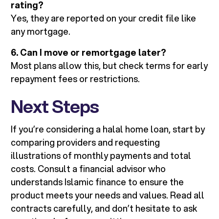
rating?
Yes, they are reported on your credit file like
any mortgage.
6. Can I move or remortgage later?
Most plans allow this, but check terms for early
repayment fees or restrictions.
Next Steps
If you’re considering a halal home loan, start by
comparing providers and requesting
illustrations of monthly payments and total
costs. Consult a financial advisor who
understands Islamic finance to ensure the
product meets your needs and values. Read all
contracts carefully, and don’t hesitate to ask