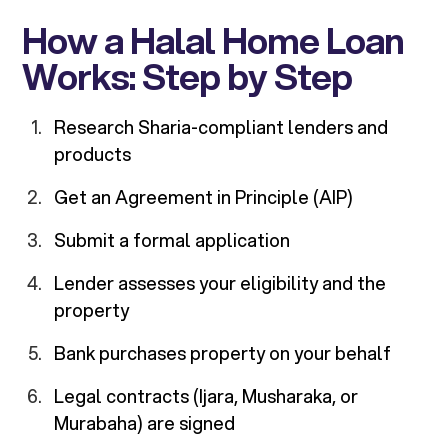
How a Halal Home Loan
Works: Step by Step
Research Sharia-compliant lenders and
products
Get an Agreement in Principle (AIP)
Submit a formal application
Lender assesses your eligibility and the
property
Bank purchases property on your behalf
Legal contracts (Ijara, Musharaka, or
Murabaha) are signed