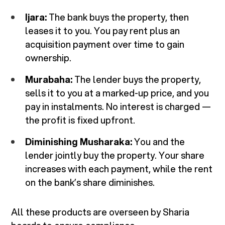
Ijara:
The bank buys the property, then
leases it to you. You pay rent plus an
acquisition payment over time to gain
ownership.
Murabaha:
The lender buys the property,
sells it to you at a marked-up price, and you
pay in instalments. No interest is charged —
the profit is fixed upfront.
Diminishing Musharaka:
You and the
lender jointly buy the property. Your share
increases with each payment, while the rent
on the bank’s share diminishes.
All these products are overseen by Sharia