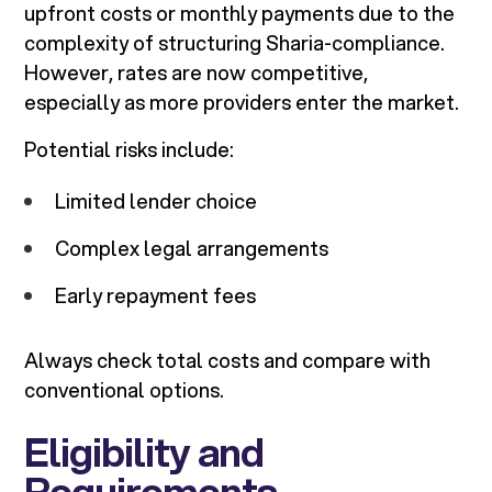
upfront costs or monthly payments due to the
complexity of structuring Sharia-compliance.
However, rates are now competitive,
especially as more providers enter the market.
Potential risks include:
Limited lender choice
Complex legal arrangements
Early repayment fees
Always check total costs and compare with
conventional options.
Eligibility and
Requirements