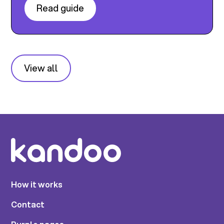
Read guide
View all
How it works
Contact