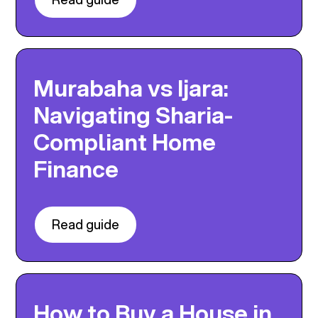
Murabaha vs Ijara:
Navigating Sharia-
Compliant Home
Finance
Read guide
How to Buy a House in