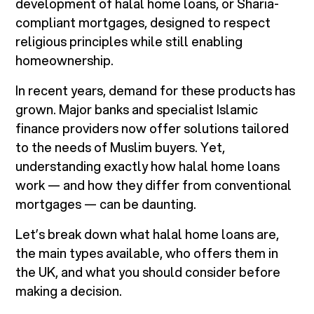
development of halal home loans, or Sharia-
compliant mortgages, designed to respect
religious principles while still enabling
homeownership.
In recent years, demand for these products has
grown. Major banks and specialist Islamic
finance providers now offer solutions tailored
to the needs of Muslim buyers. Yet,
understanding exactly how halal home loans
work — and how they differ from conventional
mortgages — can be daunting.
Let’s break down what halal home loans are,
the main types available, who offers them in
the UK, and what you should consider before
making a decision.