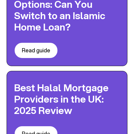
Options: Can You
Switch to an Islamic
Home Loan?
Read guide
Best Halal Mortgage
Providers in the UK:
2025 Review
Read guide