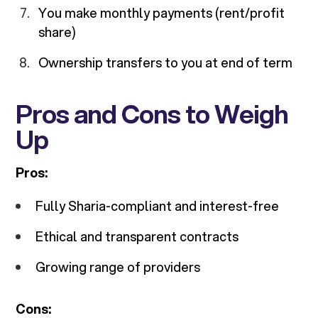
You make monthly payments (rent/profit
share)
Ownership transfers to you at end of term
Pros and Cons to Weigh
Up
Pros:
Fully Sharia-compliant and interest-free
Ethical and transparent contracts
Growing range of providers
Cons: