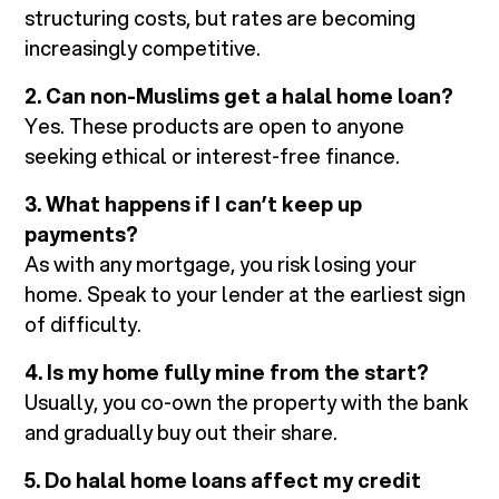
structuring costs, but rates are becoming
increasingly competitive.
2. Can non-Muslims get a halal home loan?
Yes. These products are open to anyone
seeking ethical or interest-free finance.
3. What happens if I can’t keep up
payments?
As with any mortgage, you risk losing your
home. Speak to your lender at the earliest sign
of difficulty.
4. Is my home fully mine from the start?
Usually, you co-own the property with the bank
and gradually buy out their share.
5. Do halal home loans affect my credit