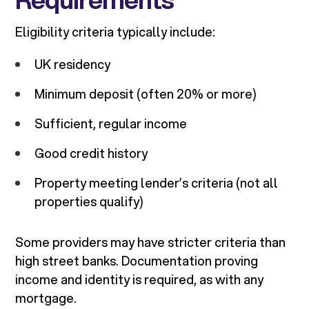
Eligibility criteria typically include:
UK residency
Minimum deposit (often 20% or more)
Sufficient, regular income
Good credit history
Property meeting lender’s criteria (not all
properties qualify)
Some providers may have stricter criteria than
high street banks. Documentation proving
income and identity is required, as with any
mortgage.