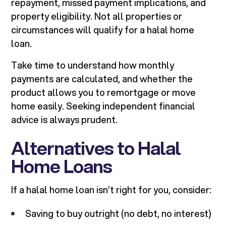
repayment, missed payment implications, and
property eligibility. Not all properties or
circumstances will qualify for a halal home
loan.
Take time to understand how monthly
payments are calculated, and whether the
product allows you to remortgage or move
home easily. Seeking independent financial
advice is always prudent.
Alternatives to Halal
Home Loans
If a halal home loan isn’t right for you, consider:
Saving to buy outright (no debt, no interest)