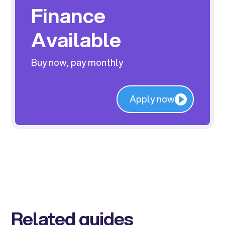
Finance
Available
Buy now, pay monthly
Apply now
Related guides