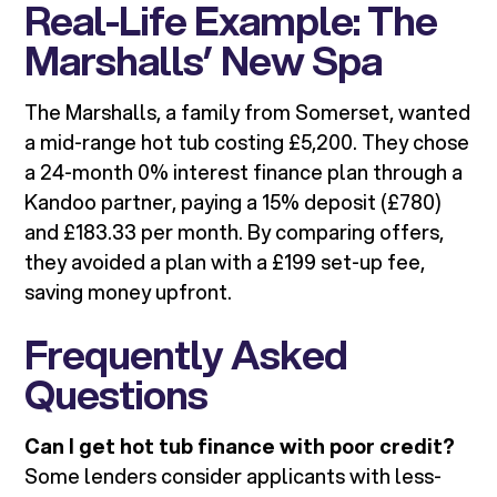
Real-Life Example: The
Marshalls’ New Spa
The Marshalls, a family from Somerset, wanted
a mid-range hot tub costing £5,200. They chose
a 24-month 0% interest finance plan through a
Kandoo partner, paying a 15% deposit (£780)
and £183.33 per month. By comparing offers,
they avoided a plan with a £199 set-up fee,
saving money upfront.
Frequently Asked
Questions
Can I get hot tub finance with poor credit?
Some lenders consider applicants with less-