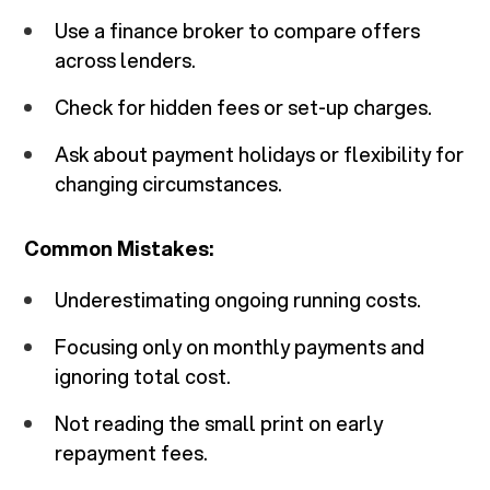
Use a finance broker to compare offers
across lenders.
Check for hidden fees or set-up charges.
Ask about payment holidays or flexibility for
changing circumstances.
Common Mistakes:
Underestimating ongoing running costs.
Focusing only on monthly payments and
ignoring total cost.
Not reading the small print on early
repayment fees.