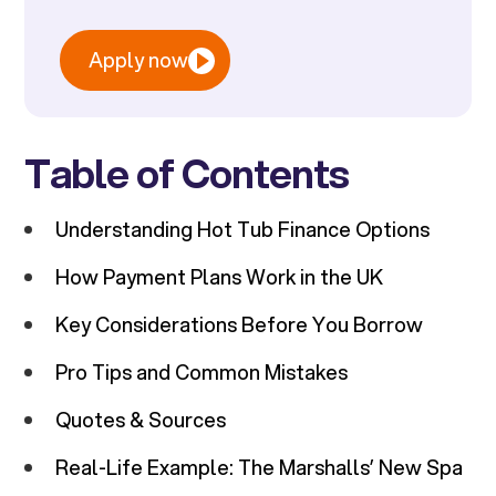
Apply now
Table of Contents
Understanding Hot Tub Finance Options
How Payment Plans Work in the UK
Key Considerations Before You Borrow
Pro Tips and Common Mistakes
Quotes & Sources
Real-Life Example: The Marshalls’ New Spa