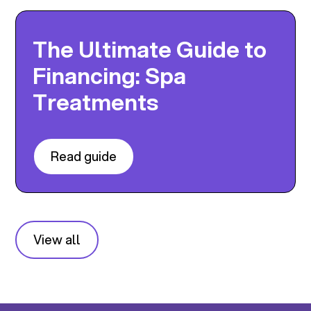
The Ultimate Guide to
Financing: Spa
Treatments
Read guide
View all