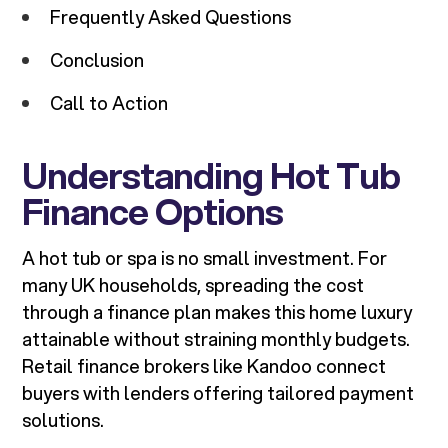
Frequently Asked Questions
Conclusion
Call to Action
Understanding Hot Tub
Finance Options
A hot tub or spa is no small investment. For
many UK households, spreading the cost
through a finance plan makes this home luxury
attainable without straining monthly budgets.
Retail finance brokers like Kandoo connect
buyers with lenders offering tailored payment
solutions.