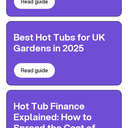
Read guide
Best Hot Tubs for UK
Gardens in 2025
Read guide
Hot Tub Finance
Explained: How to
Spread the Cost of