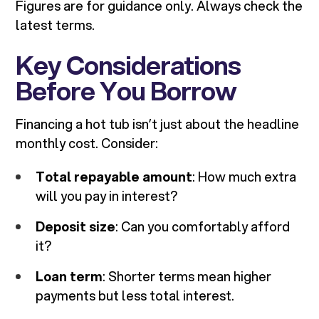
Figures are for guidance only. Always check the
latest terms.
Key Considerations
Before You Borrow
Financing a hot tub isn’t just about the headline
monthly cost. Consider:
Total repayable amount
: How much extra
will you pay in interest?
Deposit size
: Can you comfortably afford
it?
Loan term
: Shorter terms mean higher
payments but less total interest.