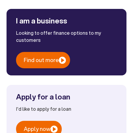
I am a business
Looking to offer finance options to my
customers
Find out more
Apply for a loan
I'd like to apply for a loan
Apply now