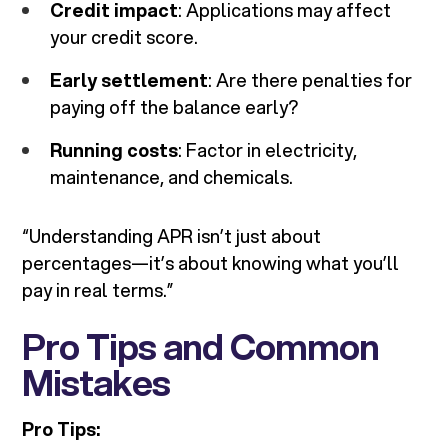
Credit impact
: Applications may affect
your credit score.
Early settlement
: Are there penalties for
paying off the balance early?
Running costs
: Factor in electricity,
maintenance, and chemicals.
“Understanding APR isn’t just about
percentages—it’s about knowing what you’ll
pay in real terms.”
Pro Tips and Common
Mistakes
Pro Tips: