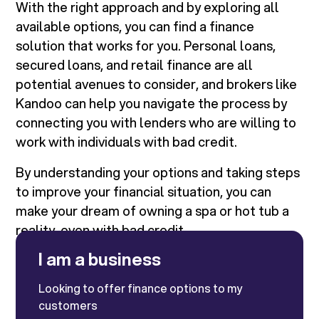
With the right approach and by exploring all
available options, you can find a finance
solution that works for you. Personal loans,
secured loans, and retail finance are all
potential avenues to consider, and brokers like
Kandoo can help you navigate the process by
connecting you with lenders who are willing to
work with individuals with bad credit.
By understanding your options and taking steps
to improve your financial situation, you can
make your dream of owning a spa or hot tub a
reality, even with bad credit.
I am a business
Looking to offer finance options to my
customers