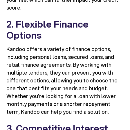
score.
2. Flexible Finance
Options
Kandoo offers a variety of finance options,
including personal loans, secured loans, and
retail finance agreements. By working with
multiple lenders, they can present you with
different options, allowing you to choose the
one that best fits your needs and budget.
Whether you’re looking for a loan with lower
monthly payments or a shorter repayment
term, Kandoo can help you find a solution.
3. Competitive Interest