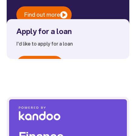
Find out more
Apply for a loan
I'd like to apply for a loan
Apply now
Finance