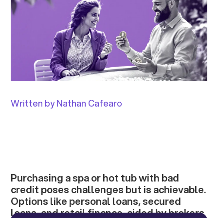
Written by Nathan Cafearo
Purchasing a spa or hot tub with bad
credit poses challenges but is achievable.
Options like personal loans, secured
loans, and retail finance, aided by brokers