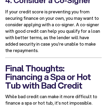
4. Consider a Co-Signer
If your credit score is preventing you from
securing finance on your own, you may want to
consider applying with a co-signer. A co-signer
with good credit can help you qualify for a loan
with better terms, as the lender will have
added security in case you’re unable to make
the repayments.
Final Thoughts:
Financing a Spa or Hot
Tub with Bad Credit
While bad credit can make it more difficult to
finance a spa or hot tub, it’s not impossible.