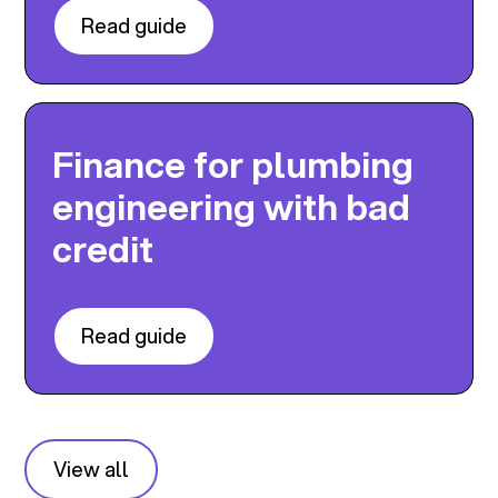
Read guide
Finance for plumbing
engineering with bad
credit
Read guide
View all