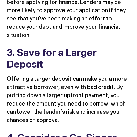
before applying for finance. Lenders may be
more likely to approve your application if they
see that you’ve been making an effort to
reduce your debt and improve your financial
situation.
3. Save for a Larger
Deposit
Offering a larger deposit can make you a more
attractive borrower, even with bad credit. By
putting down a larger upfront payment, you
reduce the amount you need to borrow, which
can lower the lender’s risk and increase your
chances of approval.