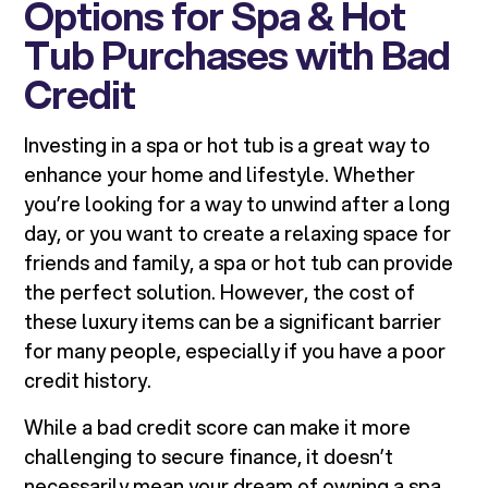
Options for Spa & Hot
Tub Purchases with Bad
Credit
Investing in a spa or hot tub is a great way to
enhance your home and lifestyle. Whether
you’re looking for a way to unwind after a long
day, or you want to create a relaxing space for
friends and family, a spa or hot tub can provide
the perfect solution. However, the cost of
these luxury items can be a significant barrier
for many people, especially if you have a poor
credit history.
While a bad credit score can make it more
challenging to secure finance, it doesn’t
necessarily mean your dream of owning a spa