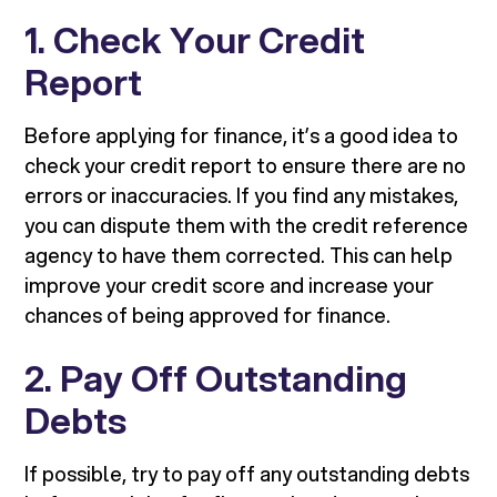
1. Check Your Credit
Report
Before applying for finance, it’s a good idea to
check your credit report to ensure there are no
errors or inaccuracies. If you find any mistakes,
you can dispute them with the credit reference
agency to have them corrected. This can help
improve your credit score and increase your
chances of being approved for finance.
2. Pay Off Outstanding
Debts
If possible, try to pay off any outstanding debts