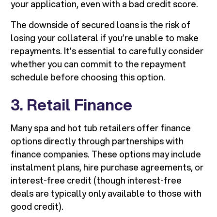
your application, even with a bad credit score.
The downside of secured loans is the risk of
losing your collateral if you’re unable to make
repayments. It’s essential to carefully consider
whether you can commit to the repayment
schedule before choosing this option.
3. Retail Finance
Many spa and hot tub retailers offer finance
options directly through partnerships with
finance companies. These options may include
instalment plans, hire purchase agreements, or
interest-free credit (though interest-free
deals are typically only available to those with
good credit).