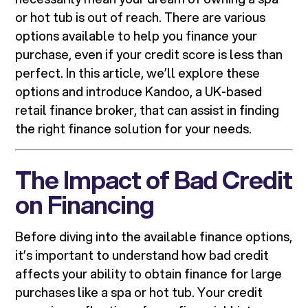
or hot tub is out of reach. There are various
options available to help you finance your
purchase, even if your credit score is less than
perfect. In this article, we’ll explore these
options and introduce Kandoo, a UK-based
retail finance broker, that can assist in finding
the right finance solution for your needs.
The Impact of Bad Credit
on Financing
Before diving into the available finance options,
it’s important to understand how bad credit
affects your ability to obtain finance for large
purchases like a spa or hot tub. Your credit