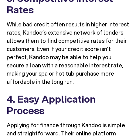
Rates
While bad credit often results in higher interest
rates, Kandoo’s extensive network of lenders
allows them to find competitive rates for their
customers. Even if your credit score isn’t
perfect, Kandoo may be able to help you
secure a loan with a reasonable interest rate,
making your spa or hot tub purchase more
affordable in the long run.
4. Easy Application
Process
Applying for finance through Kandoo is simple
and straightforward. Their online platform