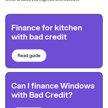
Finance for kitchen
with bad credit
Read guide
Can I finance Windows
with Bad Credit?