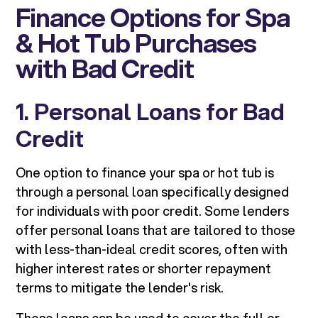
Finance Options for Spa
& Hot Tub Purchases
with Bad Credit
1. Personal Loans for Bad
Credit
One option to finance your spa or hot tub is
through a personal loan specifically designed
for individuals with poor credit. Some lenders
offer personal loans that are tailored to those
with less-than-ideal credit scores, often with
higher interest rates or shorter repayment
terms to mitigate the lender's risk.