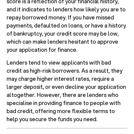
score is a reflection of your financial history,
and it indicates to lenders how likely you are to
repay borrowed money. If you have missed
payments, defaulted on loans, or have a history
of bankruptcy, your credit score may be low,
which can make lenders hesitant to approve
your application for finance.
Lenders tend to view applicants with bad
credit as high-risk borrowers. As a result, they
may charge higher interest rates, require a
larger deposit, or even decline your application
altogether. However, there are lenders who
specialise in providing finance to people with
bad credit, offering more flexible terms to
help you secure the funds you need.