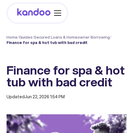
Home
/
Guides
/
Secured Loans & Homeowner Borrowing
/
Finance for spa & hot tub with bad credit
Finance for spa & hot
tub with bad credit
Updated
Jun 22, 2026 1:54 PM