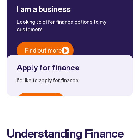
like Kandoo, offer potential solutions.
I am a business
Looking to offer finance options to my
customers
Find out more
Apply for finance
I'd like to apply for finance
Apply now
Understanding Finance