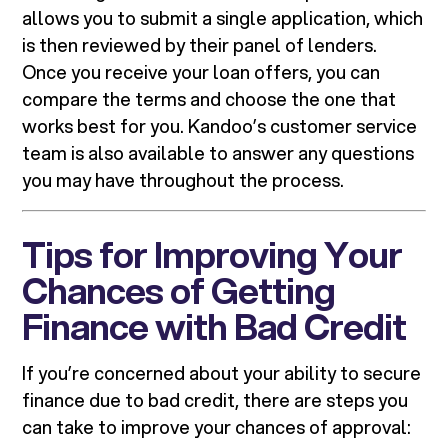
allows you to submit a single application, which
is then reviewed by their panel of lenders.
Once you receive your loan offers, you can
compare the terms and choose the one that
works best for you. Kandoo’s customer service
team is also available to answer any questions
you may have throughout the process.
Tips for Improving Your
Chances of Getting
Finance with Bad Credit
If you’re concerned about your ability to secure
finance due to bad credit, there are steps you
can take to improve your chances of approval: