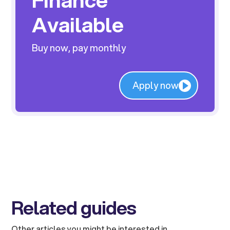
Available
Buy now, pay monthly
Apply now
Related guides
Other articles you might be interested in.