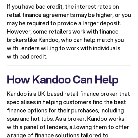
If you have bad credit, the interest rates on
retail finance agreements may be higher, or you
may be required to provide a larger deposit.
However, some retailers work with finance
brokers like Kandoo, who can help match you
with lenders willing to work with individuals
with bad credit.
How Kandoo Can Help
Kandoo is a UK-based retail finance broker that
specialises in helping customers find the best
finance options for their purchases, including
spas and hot tubs. As a broker, Kandoo works
with a panel of lenders, allowing them to offer
a range of finance solutions tailored to