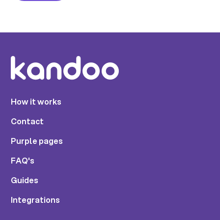
How it works
Contact
Purple pages
FAQ's
Guides
Integrations