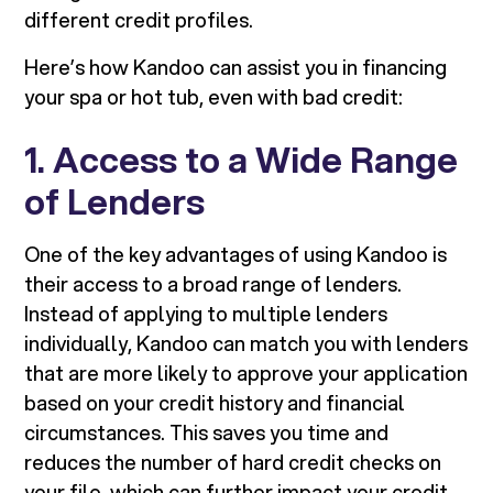
different credit profiles.
Here’s how Kandoo can assist you in financing
your spa or hot tub, even with bad credit:
1. Access to a Wide Range
of Lenders
One of the key advantages of using Kandoo is
their access to a broad range of lenders.
Instead of applying to multiple lenders
individually, Kandoo can match you with lenders
that are more likely to approve your application
based on your credit history and financial
circumstances. This saves you time and
reduces the number of hard credit checks on
your file, which can further impact your credit