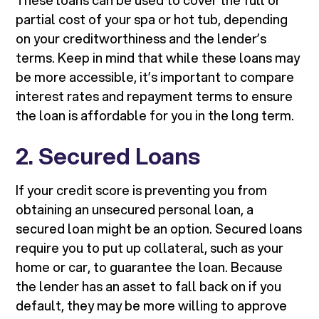
These loans can be used to cover the full or
partial cost of your spa or hot tub, depending
on your creditworthiness and the lender’s
terms. Keep in mind that while these loans may
be more accessible, it’s important to compare
interest rates and repayment terms to ensure
the loan is affordable for you in the long term.
2. Secured Loans
If your credit score is preventing you from
obtaining an unsecured personal loan, a
secured loan might be an option. Secured loans
require you to put up collateral, such as your
home or car, to guarantee the loan. Because
the lender has an asset to fall back on if you
default, they may be more willing to approve