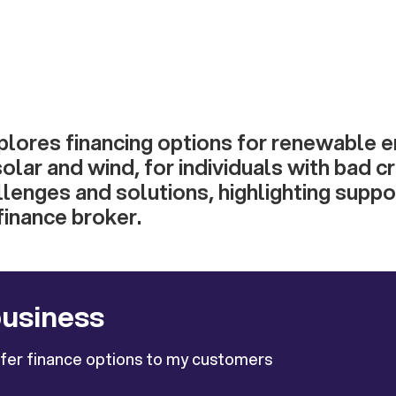
xplores financing options for renewable 
solar and wind, for individuals with bad cre
lenges and solutions, highlighting supp
inance broker.
business
ffer finance options to my customers