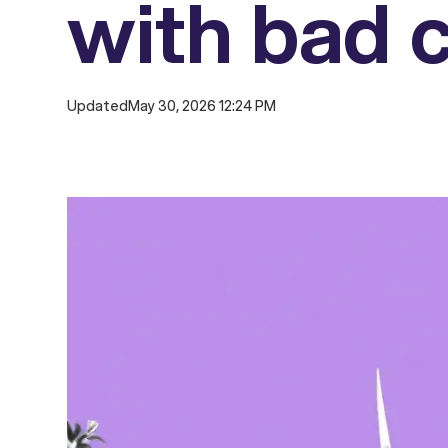
with bad c
Updated
May 30, 2026 12:24 PM