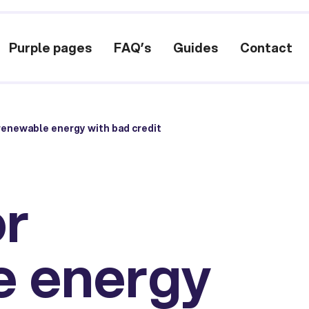
Purple pages
FAQ’s
Guides
Contact
renewable energy with bad credit
or
e energy