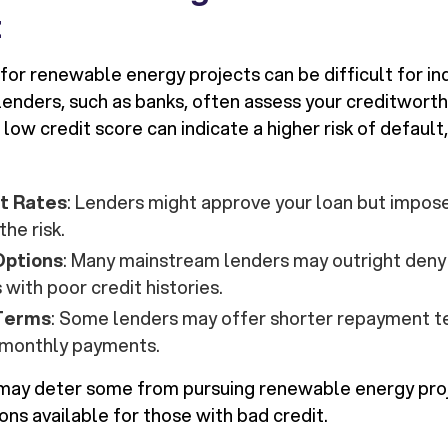
t
for renewable energy projects can be difficult for in
 lenders, such as banks, often assess your creditwort
 low credit score can indicate a higher risk of defaul
st Rates
: Lenders might approve your loan but impose
the risk.
Options
: Many mainstream lenders may outright deny 
 with poor credit histories.
 Terms
: Some lenders may offer shorter repayment t
r monthly payments.
may deter some from pursuing renewable energy proj
ions available for those with bad credit.