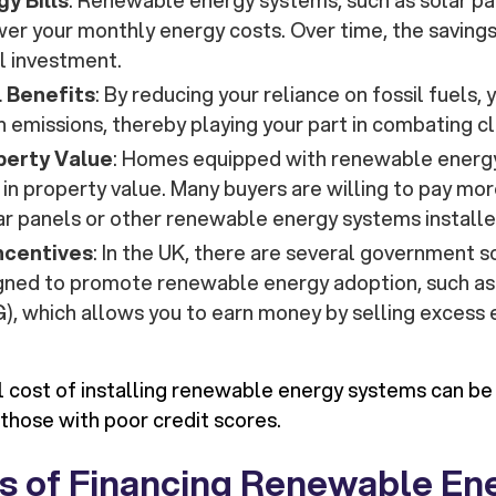
y Bills
: Renewable energy systems, such as solar pa
ower your monthly energy costs. Over time, the saving
al investment.
 Benefits
: By reducing your reliance on fossil fuels,
 emissions, thereby playing your part in combating c
perty Value
: Homes equipped with renewable energ
 in property value. Many buyers are willing to pay mo
ar panels or other renewable energy systems installe
ncentives
: In the UK, there are several government
igned to promote renewable energy adoption, such as
, which allows you to earn money by selling excess 
al cost of installing renewable energy systems can be 
 those with poor credit scores.
s of Financing Renewable En