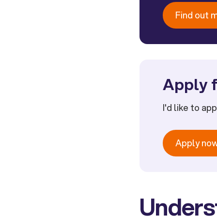
Find out 
Apply f
I'd like to ap
Apply no
Unders