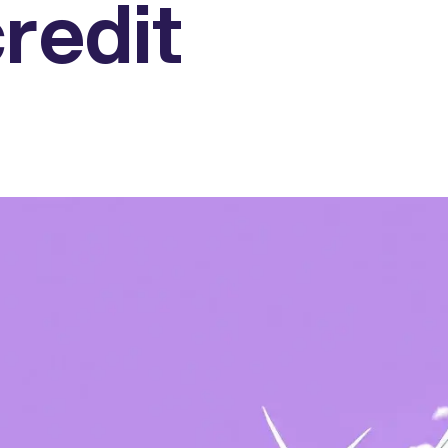
redit