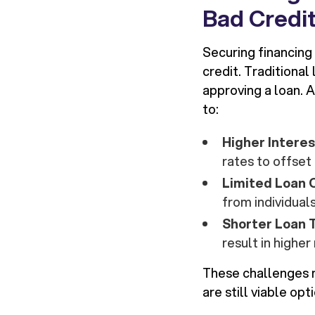
Bad Credi
Securing financing 
credit. Traditional
approving a loan. A
to:
Higher Intere
rates to offset 
Limited Loan 
from individuals
Shorter Loan
result in highe
These challenges 
are still viable opt