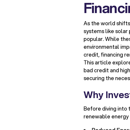
Financi
As the world shift
systems like solar
popular. While th
environmental impa
credit, financing r
This article explo
bad credit and high
securing the neces
Why Inves
Before diving into 
renewable energy i