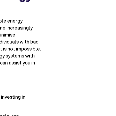
ble energy
me increasingly
inimise
dividuals with bad
 is not impossible.
rgy systems with
can assist you in
 investing in