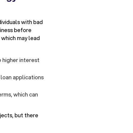
dividuals with bad
hiness before
t, which may lead
 higher interest
loan applications
erms, which can
ects, but there