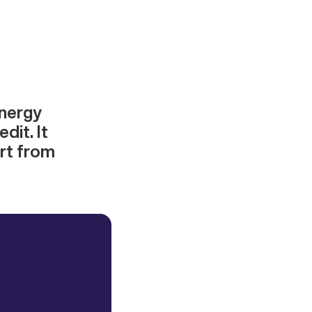
energy
dit. It
ort from