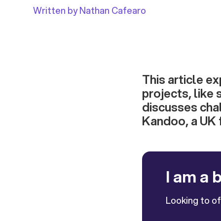
Written by Nathan Cafearo
This article e
projects, like 
discusses chal
Kandoo, a UK f
I am a 
Looking to o