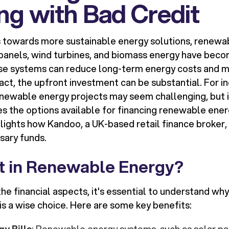
ng with Bad Credit
s towards more sustainable energy solutions, renewa
 panels, wind turbines, and biomass energy have beco
ese systems can reduce long-term energy costs and m
ct, the upfront investment can be substantial. For in
enewable energy projects may seem challenging, but it
res the options available for financing renewable ene
lights how Kandoo, a UK-based retail finance broker, 
sary funds.
t in Renewable Energy?
the financial aspects, it's essential to understand why
s a wise choice. Here are some key benefits: