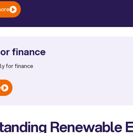
more
or finance
ply for finance
w
tanding Renewable 