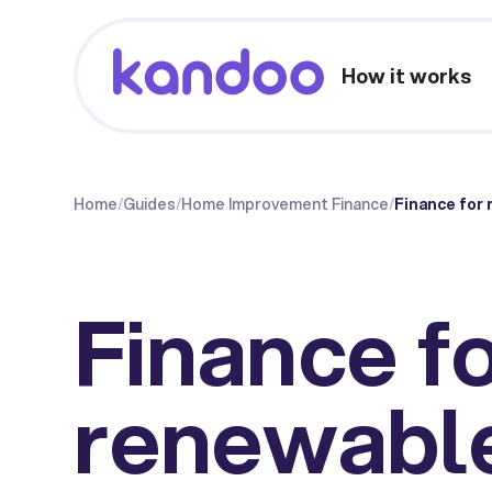
How it works
Home
/
Guides
/
Home Improvement Finance
/
Finance for 
Finance f
renewabl