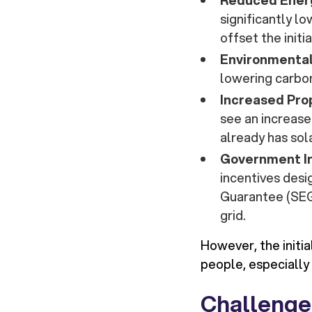
Reduced Energ
significantly l
offset the initi
Environmental
lowering carbon
Increased Pro
see an increase
already has sol
Government I
incentives des
Guarantee (SEG)
grid.
However, the initi
people, especially
Challenge