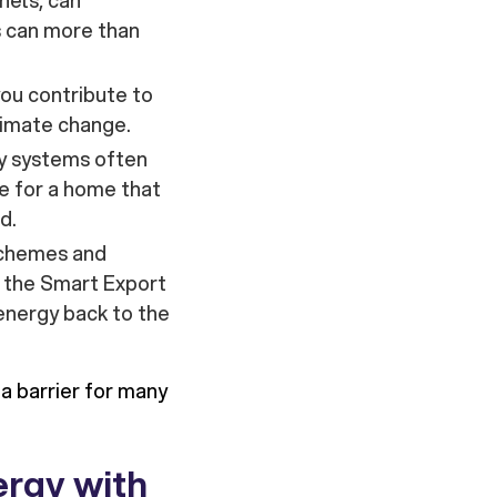
nels, can
s can more than
 you contribute to
limate change.
y systems often
re for a home that
d.
 schemes and
 the Smart Export
energy back to the
a barrier for many
ergy with