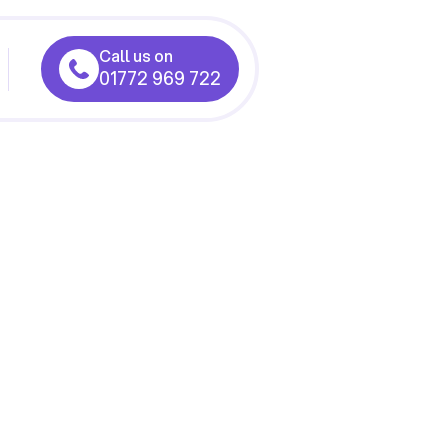
Call us on
01772 969 722