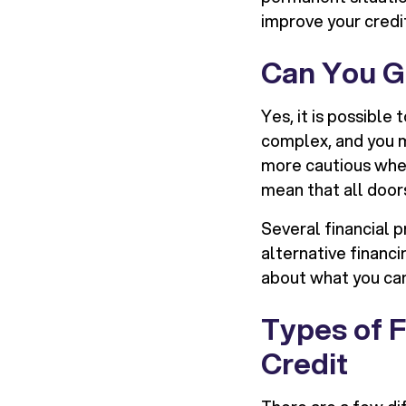
improve your credi
Can You Ge
Yes, it is possible
complex, and you m
more cautious when 
mean that all door
Several financial p
alternative financi
about what you can
Types of F
Credit