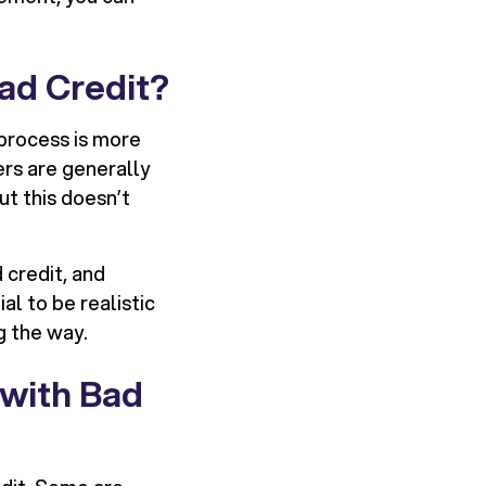
Bad Credit?
e process is more
ers are generally
ut this doesn’t
 credit, and
al to be realistic
g the way.
 with Bad