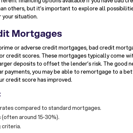
ferent financing options available if you have bad cr
n others, but it’s important to explore all possibiliti
 your situation.
dit Mortgages
prime or adverse credit mortgages, bad credit mortg
or credit scores. These mortgages typically come wit
arger deposits to offset the lender’s risk. The good ne
ar payments, you may be able to remortgage to a bett
ur credit score has improved.
:
t rates compared to standard mortgages.
 (often around 15-30%).
 criteria.