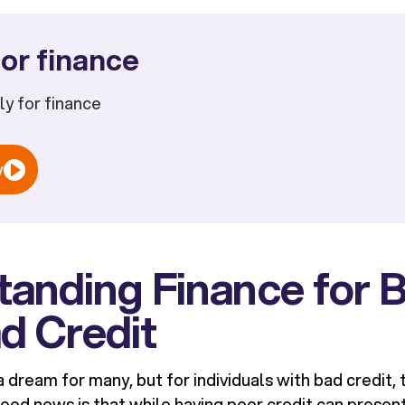
or finance
ply for finance
w
anding Finance for B
d Credit
a dream for many, but for individuals with bad credit,
ood news is that while having poor credit can present