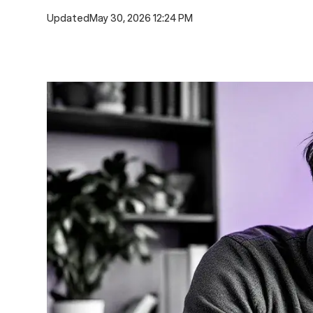
Updated
May 30, 2026 12:24 PM