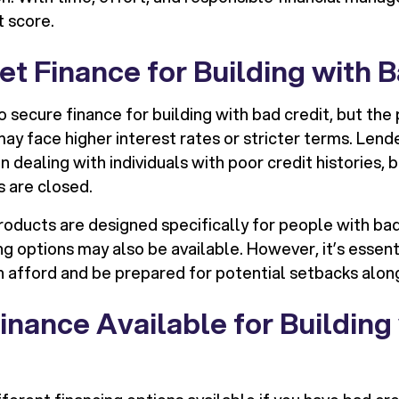
t score.
t Finance for Building with 
 to secure finance for building with bad credit, but th
ay face higher interest rates or stricter terms. Lend
dealing with individuals with poor credit histories, b
s are closed.
roducts are designed specifically for people with bad
ng options may also be available. However, it’s essenti
 afford and be prepared for potential setbacks alon
inance Available for Building