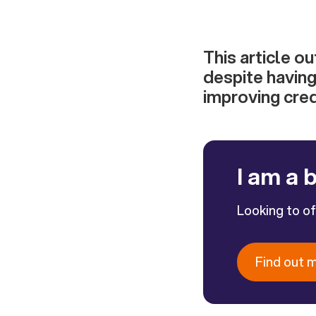
This article o
despite having
improving cred
I am a 
Looking to o
Find out 