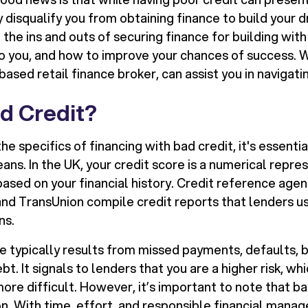
y disqualify you from obtaining finance to build your
e the ins and outs of securing finance for building with
to you, and how to improve your chances of success. W
sed retail finance broker, can assist you in navigatin
d Credit?
the specifics of financing with bad credit, it's essent
ns. In the UK, your credit score is a numerical repre
ased on your financial history. Credit reference agen
 and TransUnion compile credit reports that lenders u
ns.
re typically results from missed payments, defaults, 
t. It signals to lenders that you are a higher risk, w
ore difficult. However, it’s important to note that bad
n. With time, effort, and responsible financial mana