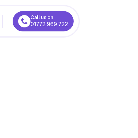
Call us on
01772 969 722