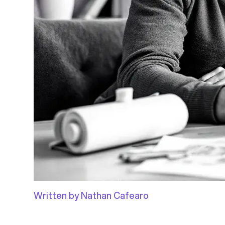
Written by Nathan Cafearo