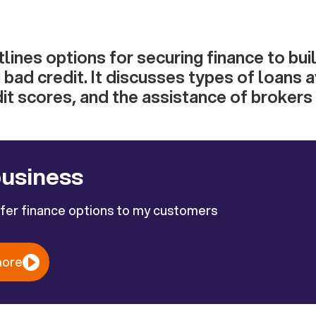
utlines options for securing finance to bu
 bad credit. It discusses types of loans a
it scores, and the assistance of brokers
business
ffer finance options to my customers
more