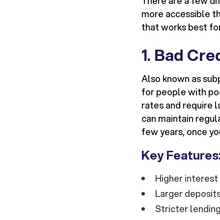
There are a few dif
more accessible tha
that works best for
1.
Bad Cre
Also known as sub
for people with po
rates and require l
can maintain regul
few years, once yo
Key Features
Higher interes
Larger deposits
Stricter lending