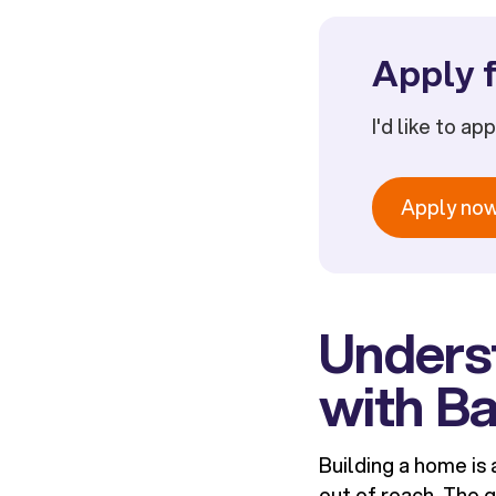
Apply f
I'd like to ap
Apply no
Underst
with Ba
Building a home is 
out of reach. The g