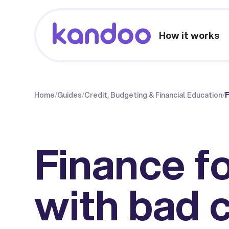
How it works
Home
/
Guides
/
Credit, Budgeting & Financial Education
/
F
Finance fo
with bad c