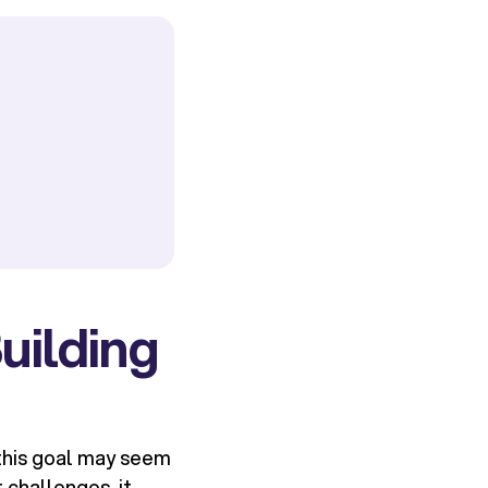
uilding
 this goal may seem
 challenges, it