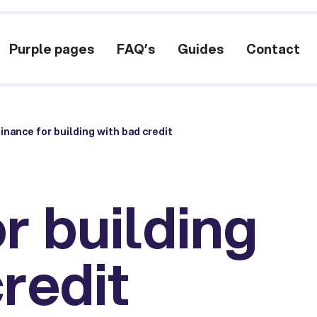
Purple pages
FAQ’s
Guides
Contact
inance for building with bad credit
r building
redit