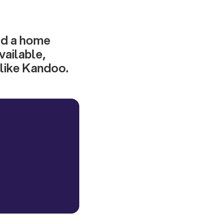
ild a home
vailable,
 like Kandoo.