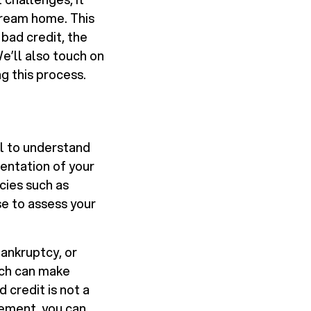
 dream home. This
 bad credit, the
e’ll also touch on
g this process.
ial to understand
sentation of your
cies such as
se to assess your
bankruptcy, or
hich can make
 credit is not a
gement, you can