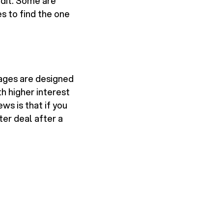
edit. Some are
es to find the one
ages are designed
h higher interest
ws is that if you
er deal after a