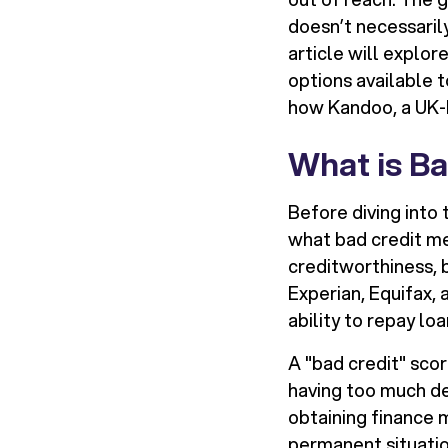
doesn’t necessaril
article will explor
options available 
how Kandoo, a UK-ba
What is Ba
Before diving into 
what bad credit mea
creditworthiness, b
Experian, Equifax,
ability to repay loa
A "bad credit" sco
having too much deb
obtaining finance m
permanent situatio