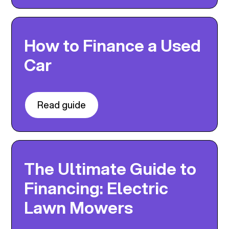
How to Finance a Used
Car
Read guide
The Ultimate Guide to
Financing: Electric
Lawn Mowers