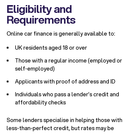
Eligibility and
Requirements
Online car finance is generally available to:
UK residents aged 18 or over
Those with a regular income (employed or
self-employed)
Applicants with proof of address and ID
Individuals who pass a lender’s credit and
affordability checks
Some lenders specialise in helping those with
less-than-perfect credit, but rates may be