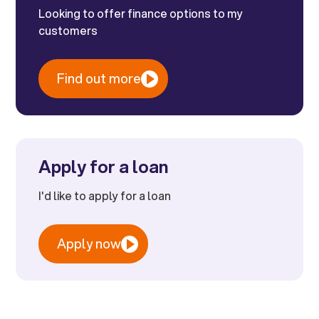
Looking to offer finance options to my
customers
Find out more
Apply for a loan
I'd like to apply for a loan
Apply now