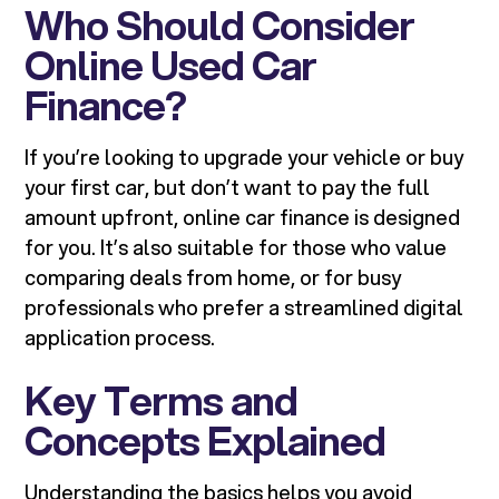
Who Should Consider
Online Used Car
Finance?
If you’re looking to upgrade your vehicle or buy
your first car, but don’t want to pay the full
amount upfront, online car finance is designed
for you. It’s also suitable for those who value
comparing deals from home, or for busy
professionals who prefer a streamlined digital
application process.
Key Terms and
Concepts Explained
Understanding the basics helps you avoid