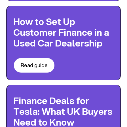
How to Set Up
Customer Finance in a
Used Car Dealership
Read guide
Finance Deals for
Tesla: What UK Buyers
Need to Know