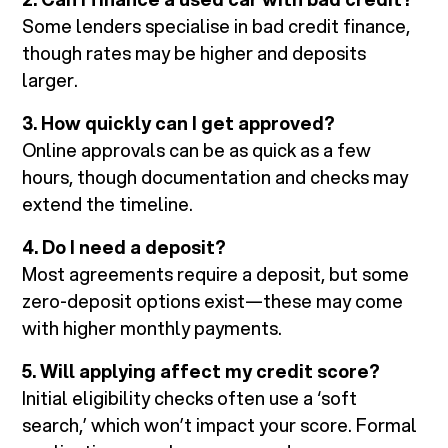
Some lenders specialise in bad credit finance,
though rates may be higher and deposits
larger.
3. How quickly can I get approved?
Online approvals can be as quick as a few
hours, though documentation and checks may
extend the timeline.
4. Do I need a deposit?
Most agreements require a deposit, but some
zero-deposit options exist—these may come
with higher monthly payments.
5. Will applying affect my credit score?
Initial eligibility checks often use a ‘soft
search,’ which won’t impact your score. Formal