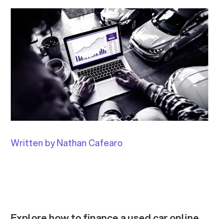
Written by Nathan Cafearo
Explore how to finance a used car online