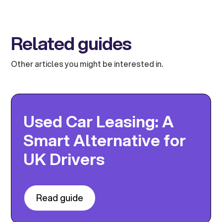
Related guides
Other articles you might be interested in.
Used Car Leasing: A
Smart Alternative for
UK Drivers
Read guide