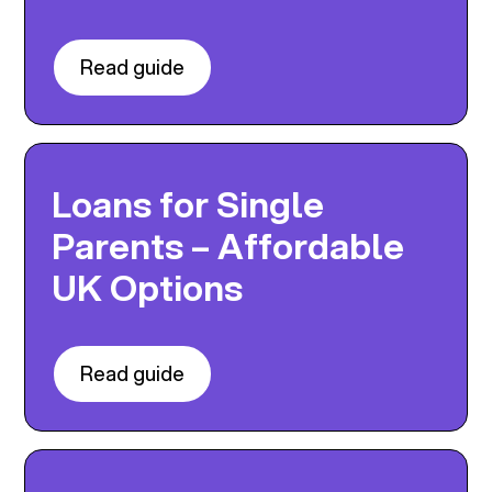
Read guide
Loans for Single
Parents – Affordable
UK Options
Read guide