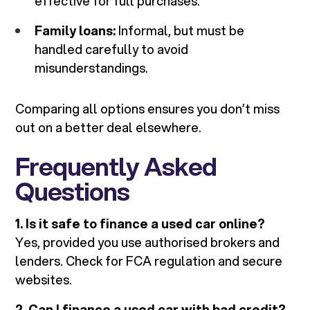
effective for full purchases.
Family loans:
Informal, but must be
handled carefully to avoid
misunderstandings.
Comparing all options ensures you don’t miss
out on a better deal elsewhere.
Frequently Asked
Questions
1. Is it safe to finance a used car online?
Yes, provided you use authorised brokers and
lenders. Check for FCA regulation and secure
websites.
2. Can I finance a used car with bad credit?