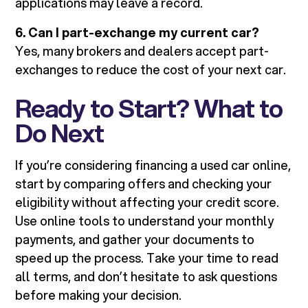
applications may leave a record.
6. Can I part-exchange my current car?
Yes, many brokers and dealers accept part-
exchanges to reduce the cost of your next car.
Ready to Start? What to
Do Next
If you’re considering financing a used car online,
start by comparing offers and checking your
eligibility without affecting your credit score.
Use online tools to understand your monthly
payments, and gather your documents to
speed up the process. Take your time to read
all terms, and don’t hesitate to ask questions
before making your decision.