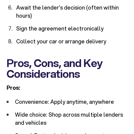
Await the lender’s decision (often within
hours)
Sign the agreement electronically
Collect your car or arrange delivery
Pros, Cons, and Key
Considerations
Pros:
Convenience: Apply anytime, anywhere
Wide choice: Shop across multiple lenders
and vehicles