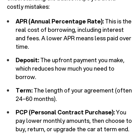
costly mistakes:
APR (Annual Percentage Rate):
This is the
real cost of borrowing, including interest
and fees. A lower APR means less paid over
time.
Deposit:
The upfront payment you make,
which reduces how much you need to
borrow.
Term:
The length of your agreement (often
24–60 months).
PCP (Personal Contract Purchase):
You
pay lower monthly amounts, then choose to
buy, return, or upgrade the car at term end.