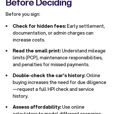
Before Deciding
Before you sign:
Check for hidden fees:
Early settlement,
documentation, or admin charges can
increase costs.
Read the small print:
Understand mileage
limits (PCP), maintenance responsibilities,
and penalties for missed payments.
Double-check the car’s history:
Online
buying increases the need for due diligence
—request a full HPI check and service
history.
Assess affordability:
Use online
calculators to model different scenarios