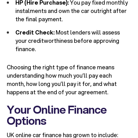
HP (Hire Purchase):
You pay fixed monthly
instalments and own the car outright after
the final payment.
Credit Check:
Most lenders will assess
your creditworthiness before approving
finance.
Choosing the right type of finance means
understanding how much you’ll pay each
month, how long you’ll pay it for, and what
happens at the end of your agreement.
Your Online Finance
Options
UK online car finance has grown to include: