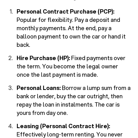
Personal Contract Purchase (PCP):
Popular for flexibility. Pay a deposit and
monthly payments. At the end, pay a
balloon payment to own the car or hand it
back.
Hire Purchase (HP):
Fixed payments over
the term. You become the legal owner
once the last payment is made.
Personal Loans:
Borrow a lump sum from a
bank or lender, buy the car outright, then
repay the loan in instalments. The car is
yours from day one.
Leasing (Personal Contract Hire):
Effectively long-term renting. You never