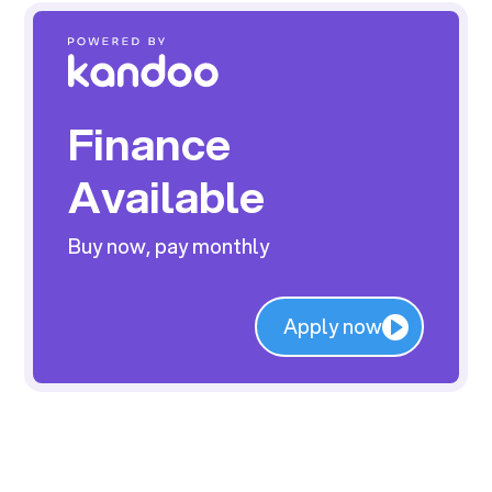
Finance
Available
Buy now, pay monthly
Apply now