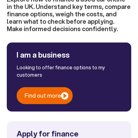
in the UK. Understand key terms, compare
finance options, weigh the costs, and
learn what to check before applying.
Make informed decisions confidently.
I am a business
Looking to offer finance options to my
customers
Find out more
Apply for finance