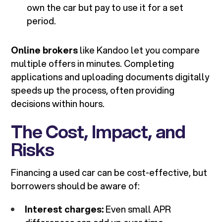
own the car but pay to use it for a set
period.
Online brokers
like Kandoo let you compare
multiple offers in minutes. Completing
applications and uploading documents digitally
speeds up the process, often providing
decisions within hours.
The Cost, Impact, and
Risks
Financing a used car can be cost-effective, but
borrowers should be aware of:
Interest charges:
Even small APR