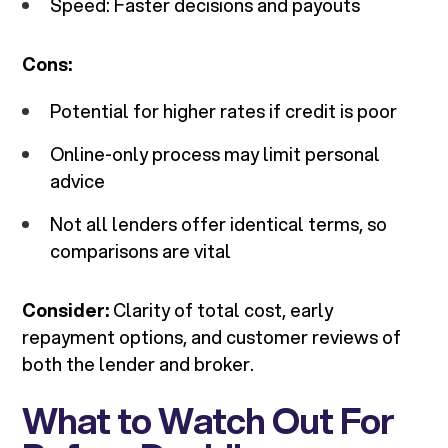
Speed: Faster decisions and payouts
Cons:
Potential for higher rates if credit is poor
Online-only process may limit personal
advice
Not all lenders offer identical terms, so
comparisons are vital
Consider:
Clarity of total cost, early
repayment options, and customer reviews of
both the lender and broker.
What to Watch Out For