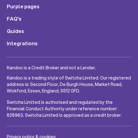
Purple pages
FAQ's
Guides
Integrations
Kandoo is a Credit Broker and not a Lender.
Kandoo is a trading style of Switcha Limited. Our registered
address is: Second Floor, De Burgh House, Market Road,
Wickford, Essex, England, SS12 0FD.
Switcha Limited is authorised and regulated by the
Financial Conduct Authority under reference number:
828963. Switcha Limited is approved as a credit broker.
Privacy policy & cookies