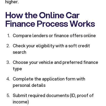
higher.
How the Online Car
Finance Process Works
Compare lenders or finance offers online
Check your eligibility with a soft credit
search
Choose your vehicle and preferred finance
type
Complete the application form with
personal details
Submit required documents (ID, proof of
income)