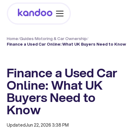
Home
/
Guides
/
Motoring & Car Ownership
/
Finance a Used Car Online: What UK Buyers Need to Know
Finance a Used Car
Online: What UK
Buyers Need to
Know
Updated
Jun 22, 2026 3:38 PM