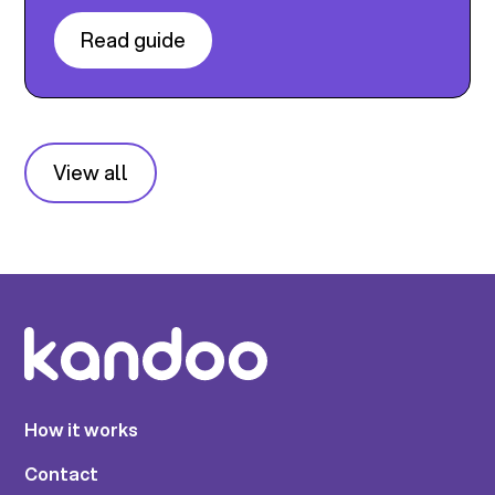
Read guide
View all
How it works
Contact