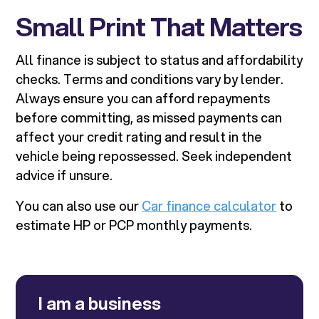
Small Print That Matters
All finance is subject to status and affordability
checks. Terms and conditions vary by lender.
Always ensure you can afford repayments
before committing, as missed payments can
affect your credit rating and result in the
vehicle being repossessed. Seek independent
advice if unsure.
You can also use our
Car finance calculator
to
estimate HP or PCP monthly payments.
I am a business