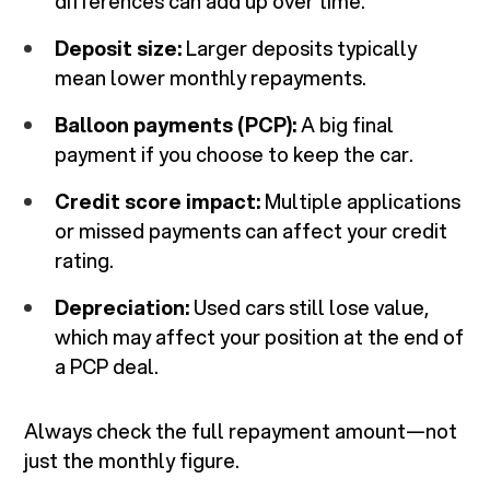
differences can add up over time.
Deposit size:
Larger deposits typically
mean lower monthly repayments.
Balloon payments (PCP):
A big final
payment if you choose to keep the car.
Credit score impact:
Multiple applications
or missed payments can affect your credit
rating.
Depreciation:
Used cars still lose value,
which may affect your position at the end of
a PCP deal.
Always check the full repayment amount—not
just the monthly figure.