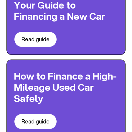
Your Guide to
Financing a New Car
Read guide
How to Finance a High-
Mileage Used Car
Safely
Read guide