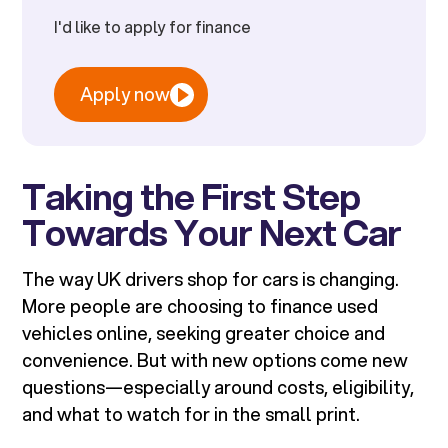
I'd like to apply for finance
Apply now
Taking the First Step
Towards Your Next Car
The way UK drivers shop for cars is changing.
More people are choosing to finance used
vehicles online, seeking greater choice and
convenience. But with new options come new
questions—especially around costs, eligibility,
and what to watch for in the small print.