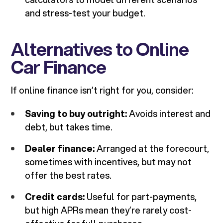
and stress-test your budget.
Alternatives to Online
Car Finance
If online finance isn’t right for you, consider:
Saving to buy outright:
Avoids interest and
debt, but takes time.
Dealer finance:
Arranged at the forecourt,
sometimes with incentives, but may not
offer the best rates.
Credit cards:
Useful for part-payments,
but high APRs mean they’re rarely cost-