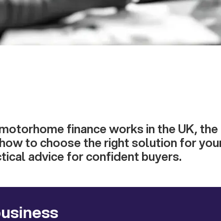
motorhome finance works in the UK, the 
 how to choose the right solution for you
tical advice for confident buyers.
business