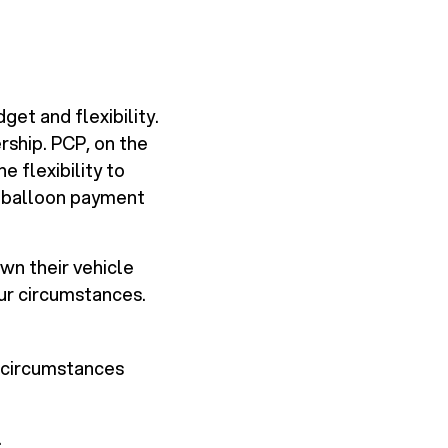
get and flexibility.
rship. PCP, on the
 flexibility to
l balloon payment
wn their vehicle
ur circumstances.
 circumstances
.