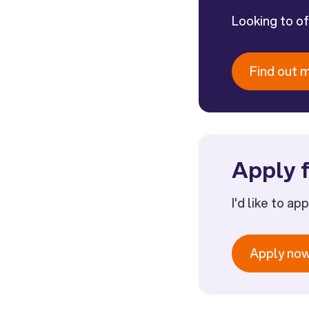
Looking to o
Find out 
Apply f
I'd like to ap
Apply no