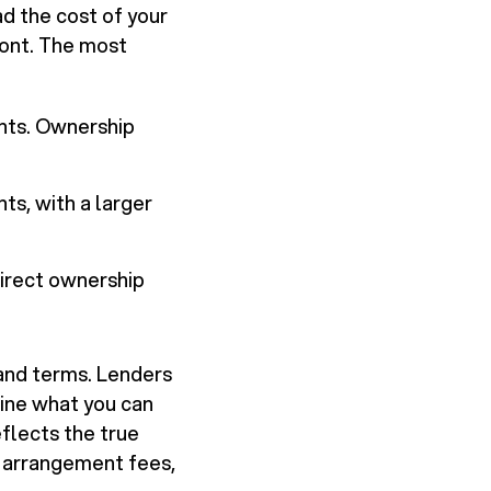
d the cost of your
ront. The most
nts. Ownership
s, with a larger
direct ownership
, and terms. Lenders
mine what you can
eflects the true
, arrangement fees,