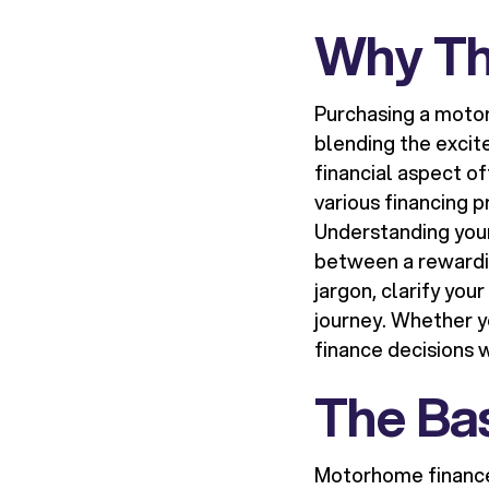
Why Th
Purchasing a moto
blending the excit
financial aspect of
various financing p
Understanding you
between a rewardin
jargon, clarify you
journey. Whether y
finance decisions 
The Bas
Motorhome finance 