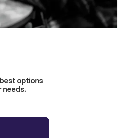
best options
r needs.