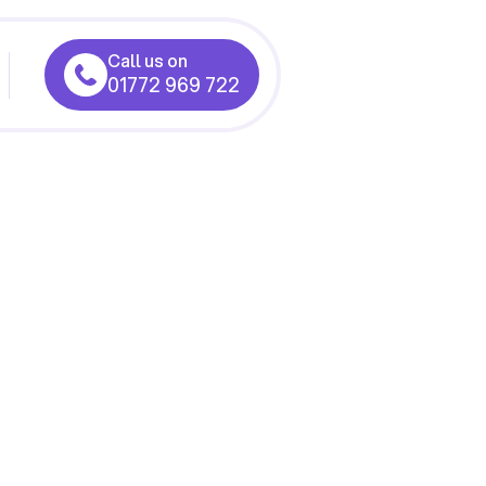
Call us on
01772 969 722