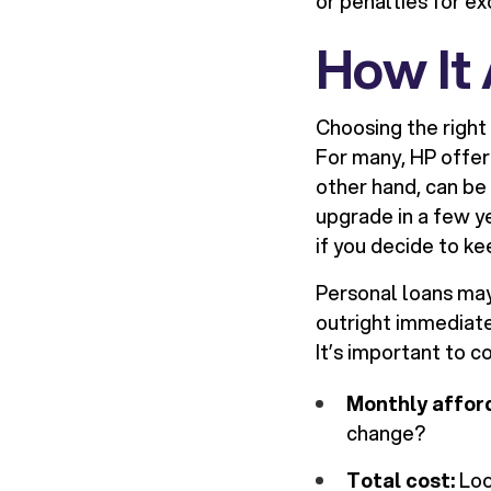
or penalties for ex
How It
Choosing the right 
For many, HP offer
other hand, can be
upgrade in a few 
if you decide to k
Personal loans may
outright immediate
It’s important to c
Monthly afford
change?
Total cost:
Loo