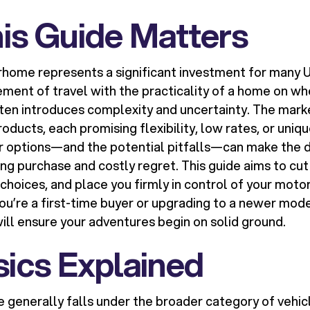
is Guide Matters
rhome represents a significant investment for many 
ement of travel with the practicality of a home on w
ten introduces complexity and uncertainty. The market
roducts, each promising flexibility, low rates, or uniqu
r options—and the potential pitfalls—can make the 
g purchase and costly regret. This guide aims to cut
r choices, and place you firmly in control of your mo
ou’re a first-time buyer or upgrading to a newer mod
will ensure your adventures begin on solid ground.
ics Explained
generally falls under the broader category of vehicle