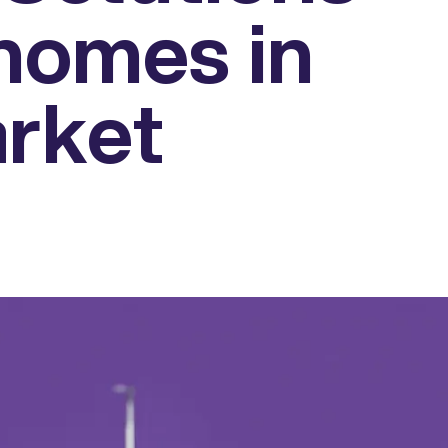
homes in
rket