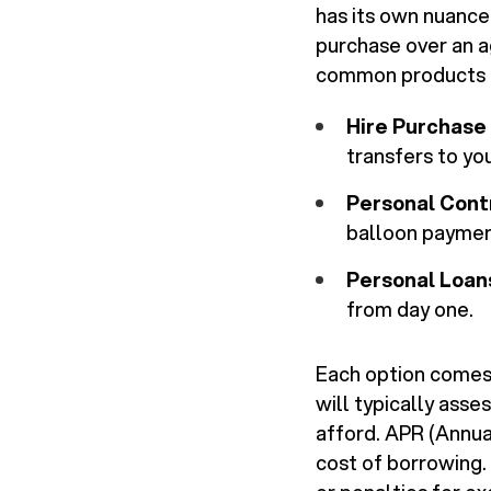
has its own nuance
purchase over an a
common products i
Hire Purchase 
transfers to yo
Personal Cont
balloon payment
Personal Loan
from day one.
Each option comes w
will typically asse
afford. APR (Annual
cost of borrowing.