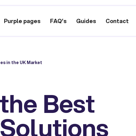
Purple pages
FAQ’s
Guides
Contact
es in the UK Market
 the Best
 Solutions