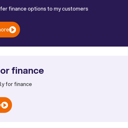
ffer finance options to my customers
more
or finance
ply for finance
w