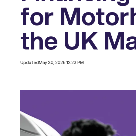
for Motor
the UK Ma
Updated
May 30, 2026 12:23 PM