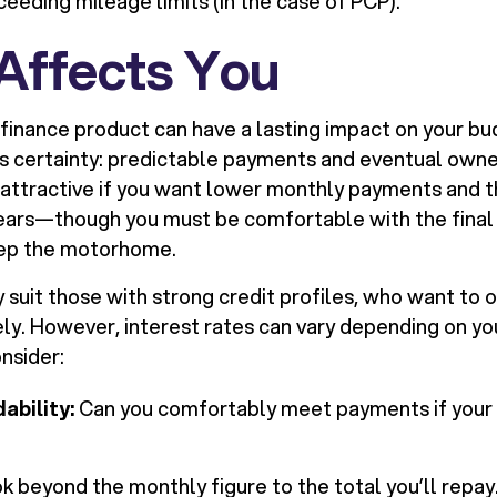
ceeding mileage limits (in the case of PCP).
 Affects You
finance product can have a lasting impact on your bud
s certainty: predictable payments and eventual owne
 attractive if you want lower monthly payments and the
years—though you must be comfortable with the fina
eep the motorhome.
 suit those with strong credit profiles, who want to o
ly. However, interest rates can vary depending on yo
onsider:
ability:
Can you comfortably meet payments if your
k beyond the monthly figure to the total you’ll repay