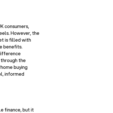
UK consumers,
heels. However, the
 is filled with
e benefits.
difference
 through the
torhome buying
el, informed
 finance, but it