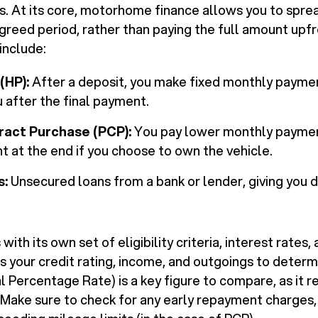
s. At its core, motorhome finance allows you to sprea
greed period, rather than paying the full amount upf
nclude:
(HP):
After a deposit, you make fixed monthly payme
u after the final payment.
ract Purchase (PCP):
You pay lower monthly payment
 at the end if you choose to own the vehicle.
s:
Unsecured loans from a bank or lender, giving you 
ith its own set of eligibility criteria, interest rates
ss your credit rating, income, and outgoings to deter
 Percentage Rate) is a key figure to compare, as it r
 Make sure to check for any early repayment charges