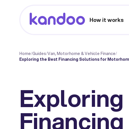
How it works
Home
/
Guides
/
Van, Motorhome & Vehicle Finance
/
Exploring the Best Financing Solutions for Motorhom
Exploring
Financing