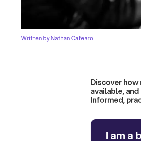
Written by Nathan Cafearo
Discover how 
available, and
Informed, prac
I am a 