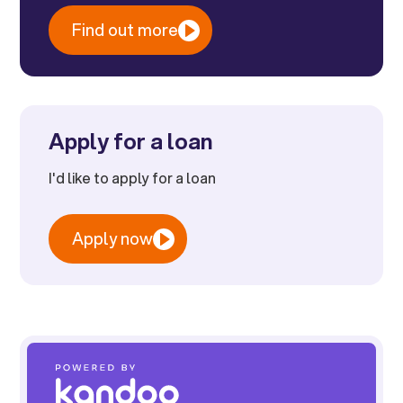
Find out more
Apply for a loan
I'd like to apply for a loan
Apply now