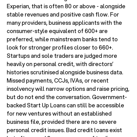
Experian, that is often 80 or above - alongside
stable revenues and positive cash flow. For
many providers, business applicants with the
consumer-style equivalent of 600+ are
preferred, while mainstream banks tend to
look for stronger profiles closer to 660+.
Startups and sole traders are judged more
heavily on personal credit, with directors’
histories scrutinised alongside business data.
Missed payments, CCJs, IVAs, or recent
insolvency will narrow options and raise pricing,
but do not end the conversation. Government-
backed Start Up Loans can still be accessible
for new ventures without an established
business file, provided there are no severe
personal credit issues. Bad credit loans exist