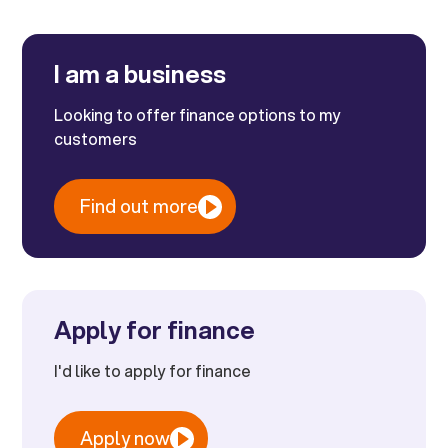
I am a business
Looking to offer finance options to my
customers
Find out more
Apply for finance
I'd like to apply for finance
Apply now