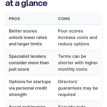
at a glance
PROS
CONS
Better scores
Poor scores
unlock lower rates
increase costs and
and larger limits
reduce options
Specialist lenders
Terms can be
consider more than
shorter with higher
just score
monthly costs
Options for startups
Directors’
via personal credit
guarantees may be
strength
required
Asset and invoice
Security puts