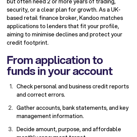
but often need 2 or more years of trading,
security, or a clear plan for growth. As a UK-
based retail finance broker, Kandoo matches
applications to lenders that fit your profile,
aiming to minimise declines and protect your
credit footprint.
From application to
funds in your account
Check personal and business credit reports
and correct errors.
Gather accounts, bank statements, and key
management information.
Decide amount, purpose, and affordable