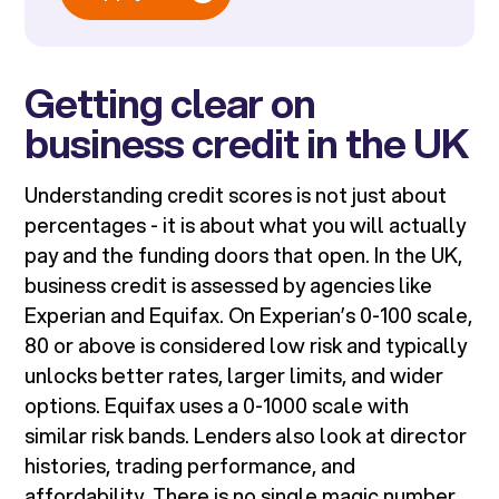
Getting clear on
business credit in the UK
Understanding credit scores is not just about
percentages - it is about what you will actually
pay and the funding doors that open. In the UK,
business credit is assessed by agencies like
Experian and Equifax. On Experian’s 0-100 scale,
80 or above is considered low risk and typically
unlocks better rates, larger limits, and wider
options. Equifax uses a 0-1000 scale with
similar risk bands. Lenders also look at director
histories, trading performance, and
affordability. There is no single magic number,