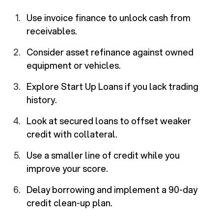
Use invoice finance to unlock cash from
receivables.
Consider asset refinance against owned
equipment or vehicles.
Explore Start Up Loans if you lack trading
history.
Look at secured loans to offset weaker
credit with collateral.
Use a smaller line of credit while you
improve your score.
Delay borrowing and implement a 90-day
credit clean-up plan.