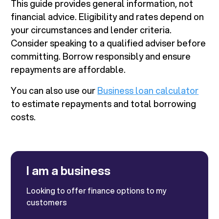
This guide provides general information, not
financial advice. Eligibility and rates depend on
your circumstances and lender criteria.
Consider speaking to a qualified adviser before
committing. Borrow responsibly and ensure
repayments are affordable.
You can also use our
Business loan calculator
to estimate repayments and total borrowing
costs.
I am a business
Looking to offer finance options to my
customers