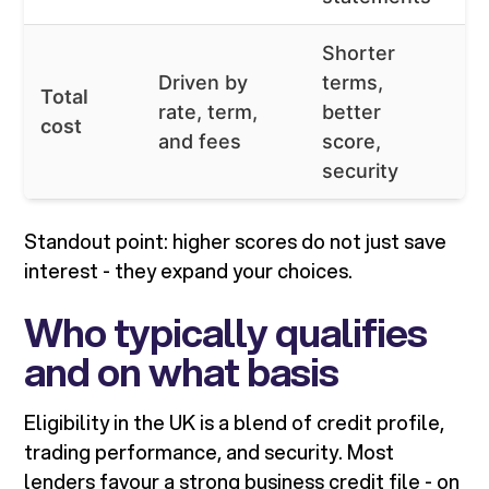
Shorter
L
Driven by
terms,
Total
c
rate, term,
better
cost
hi
and fees
score,
c
security
Standout point: higher scores do not just save
interest - they expand your choices.
Who typically qualifies
and on what basis
Eligibility in the UK is a blend of credit profile,
trading performance, and security. Most
lenders favour a strong business credit file - on