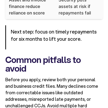
finance reduce
assets at risk if
reliance on score
repayments fail
Next step: focus on timely repayments
for six months to lift your score.
Common pitfalls to
avoid
Before you apply, review both your personal
and business credit files. Many declines come
from correctable issues like outdated
addresses, misreported late payments, or
unchallenged CCJs. Avoid multiple hard