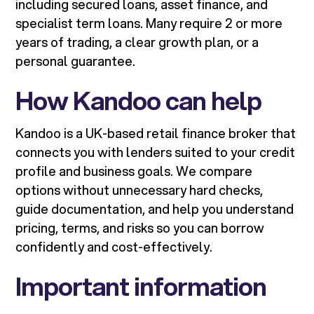
including secured loans, asset finance, and
specialist term loans. Many require 2 or more
years of trading, a clear growth plan, or a
personal guarantee.
How Kandoo can help
Kandoo is a UK-based retail finance broker that
connects you with lenders suited to your credit
profile and business goals. We compare
options without unnecessary hard checks,
guide documentation, and help you understand
pricing, terms, and risks so you can borrow
confidently and cost-effectively.
Important information