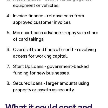
equipment or vehicles.
Invoice finance - release cash from
approved customer invoices.
Merchant cash advance - repay via a share
of card takings.
Overdrafts and lines of credit - revolving
access for working capital.
Start Up Loans - government-backed
funding for new businesses.
Secured loans - larger amounts using
property or assets as security.
What it could cost and