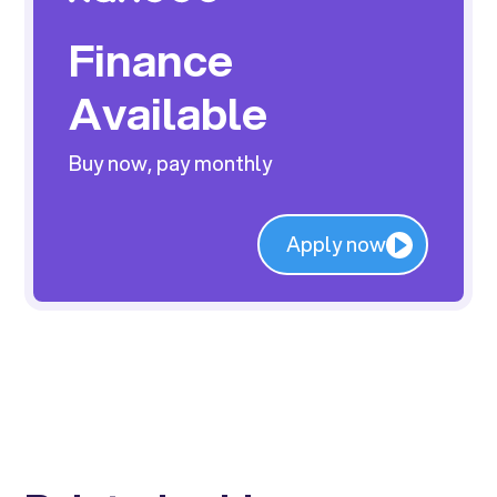
Finance
Available
Buy now, pay monthly
Apply now