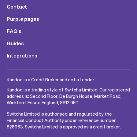
Contact
Purple pages
FAQ's
Guides
Integrations
Kandoo is a Credit Broker and not a Lender.
Kandoo is a trading style of Switcha Limited. Our registered
address is: Second Floor, De Burgh House, Market Road,
Wickford, Essex, England, SS12 0FD.
Switcha Limited is authorised and regulated by the
Financial Conduct Authority under reference number:
828963. Switcha Limited is approved as a credit broker.