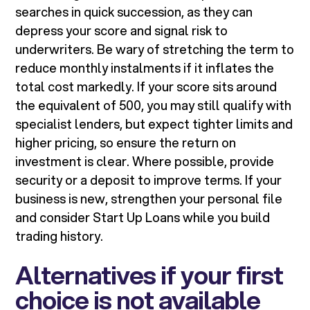
searches in quick succession, as they can
depress your score and signal risk to
underwriters. Be wary of stretching the term to
reduce monthly instalments if it inflates the
total cost markedly. If your score sits around
the equivalent of 500, you may still qualify with
specialist lenders, but expect tighter limits and
higher pricing, so ensure the return on
investment is clear. Where possible, provide
security or a deposit to improve terms. If your
business is new, strengthen your personal file
and consider Start Up Loans while you build
trading history.
Alternatives if your first
choice is not available