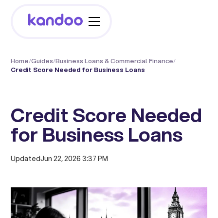
Home
/
Guides
/
Business Loans & Commercial Finance
/
Credit Score Needed for Business Loans
Credit Score Needed
for Business Loans
Updated
Jun 22, 2026 3:37 PM