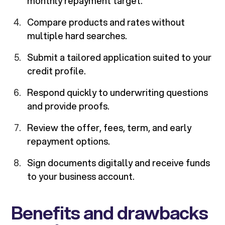
monthly repayment target.
Compare products and rates without
multiple hard searches.
Submit a tailored application suited to your
credit profile.
Respond quickly to underwriting questions
and provide proofs.
Review the offer, fees, term, and early
repayment options.
Sign documents digitally and receive funds
to your business account.
Benefits and drawbacks