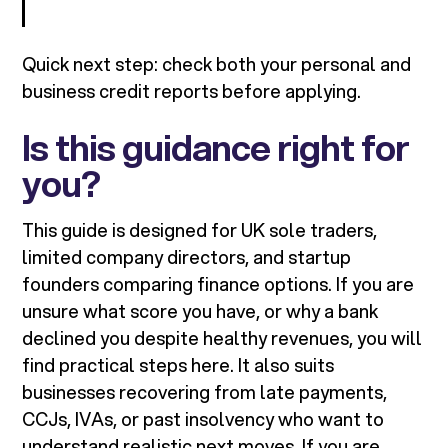
Quick next step: check both your personal and
business credit reports before applying.
Is this guidance right for
you?
This guide is designed for UK sole traders,
limited company directors, and startup
founders comparing finance options. If you are
unsure what score you have, or why a bank
declined you despite healthy revenues, you will
find practical steps here. It also suits
businesses recovering from late payments,
CCJs, IVAs, or past insolvency who want to
understand realistic next moves. If you are