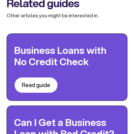
Related guides
Other articles you might be interested in.
Business Loans with
No Credit Check
Read guide
Can I Get a Business
Loan with Bad Credit?