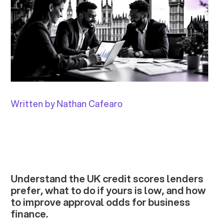
Written by Nathan Cafearo
Understand the UK credit scores lenders
prefer, what to do if yours is low, and how
to improve approval odds for business
finance.