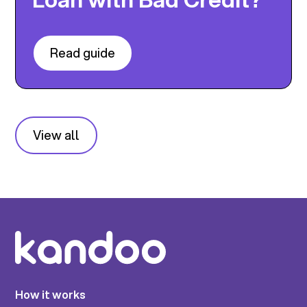
Read guide
View all
How it works