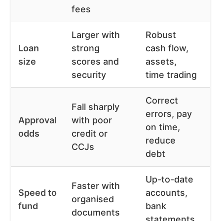
fees
Larger with
Robust
O
Loan
strong
cash flow,
b
size
scores and
assets,
ri
security
time trading
af
Correct
Mu
Fall sharply
errors, pay
h
Approval
with poor
on time,
s
odds
credit or
reduce
r
CCJs
debt
o
Up-to-date
D
Faster with
Speed to
accounts,
f
organised
fund
bank
m
documents
statements
p