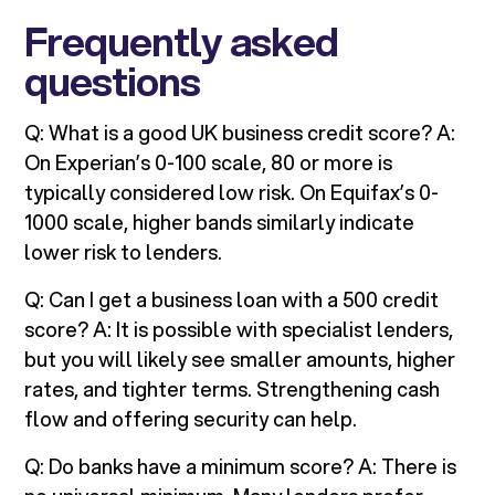
Frequently asked
questions
Q: What is a good UK business credit score? A:
On Experian’s 0-100 scale, 80 or more is
typically considered low risk. On Equifax’s 0-
1000 scale, higher bands similarly indicate
lower risk to lenders.
Q: Can I get a business loan with a 500 credit
score? A: It is possible with specialist lenders,
but you will likely see smaller amounts, higher
rates, and tighter terms. Strengthening cash
flow and offering security can help.
Q: Do banks have a minimum score? A: There is