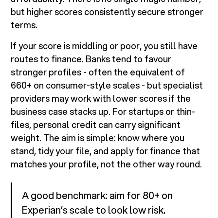
but higher scores consistently secure stronger
terms.
If your score is middling or poor, you still have
routes to finance. Banks tend to favour
stronger profiles - often the equivalent of
660+ on consumer-style scales - but specialist
providers may work with lower scores if the
business case stacks up. For startups or thin-
files, personal credit can carry significant
weight. The aim is simple: know where you
stand, tidy your file, and apply for finance that
matches your profile, not the other way round.
A good benchmark: aim for 80+ on
Experian’s scale to look low risk.