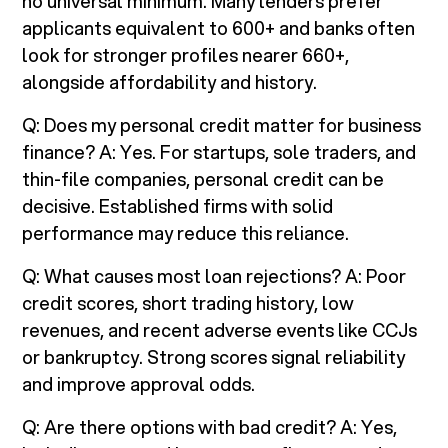
no universal minimum. Many lenders prefer
applicants equivalent to 600+ and banks often
look for stronger profiles nearer 660+,
alongside affordability and history.
Q: Does my personal credit matter for business
finance? A: Yes. For startups, sole traders, and
thin-file companies, personal credit can be
decisive. Established firms with solid
performance may reduce this reliance.
Q: What causes most loan rejections? A: Poor
credit scores, short trading history, low
revenues, and recent adverse events like CCJs
or bankruptcy. Strong scores signal reliability
and improve approval odds.
Q: Are there options with bad credit? A: Yes,