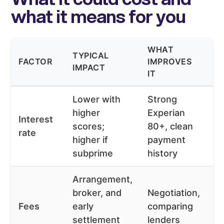
what it means for you
WHAT
TYPICAL
W
FACTOR
IMPROVES
IMPACT
W
IT
Lower with
Strong
higher
Experian
Va
Interest
scores;
80+, clean
fi
rate
higher if
payment
o
subprime
history
Arrangement,
broker, and
Negotiation,
H
Fees
early
comparing
fe
settlement
lenders
sm