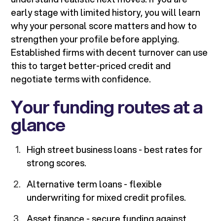
early stage with limited history, you will learn
why your personal score matters and how to
strengthen your profile before applying.
Established firms with decent turnover can use
this to target better-priced credit and
negotiate terms with confidence.
Your funding routes at a
glance
High street business loans - best rates for
strong scores.
Alternative term loans - flexible
underwriting for mixed credit profiles.
Asset finance - secure funding against