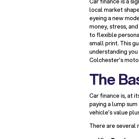
Car finance is a si
local market shape
eyeing a new model 
money, stress, and
to flexible person
small print. This g
understanding you 
Colchester’s moto
The Bas
Car finance is, at i
paying a lump sum 
vehicle’s value plu
There are several m