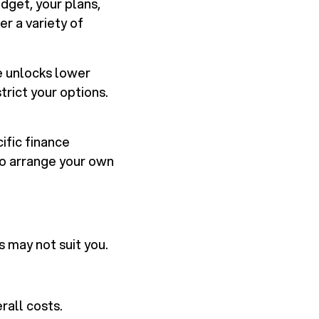
udget, your plans,
er a variety of
re unlocks lower
rict your options.
ific finance
to arrange your own
s may not suit you.
all costs.