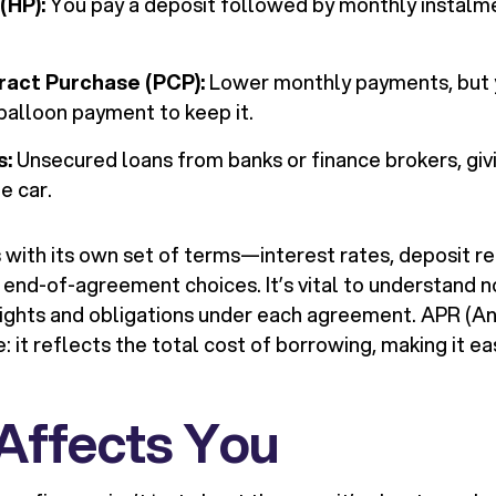
(HP):
You pay a deposit followed by monthly instalme
ract Purchase (PCP):
Lower monthly payments, but y
 balloon payment to keep it.
s:
Unsecured loans from banks or finance brokers, givi
e car.
with its own set of terms—interest rates, deposit r
 end-of-agreement choices. It’s vital to understand no
 rights and obligations under each agreement. APR (
re: it reflects the total cost of borrowing, making it 
 Affects You