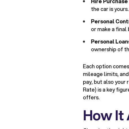
Hire Purchase 
the car is yours.
Personal Cont
or make a final
Personal Loan
ownership of th
Each option comes 
mileage limits, and
pay, but also your
Rate) is a key figu
offers.
How It