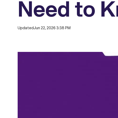
Need to 
Updated
Jun 22, 2026 3:38 PM