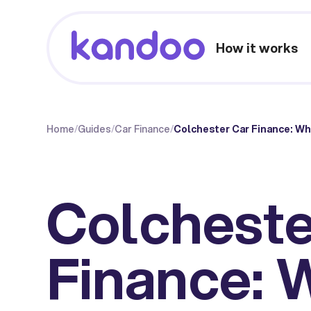
How it works
Home
/
Guides
/
Car Finance
/
Colchester Car Finance: W
Colcheste
Finance: 