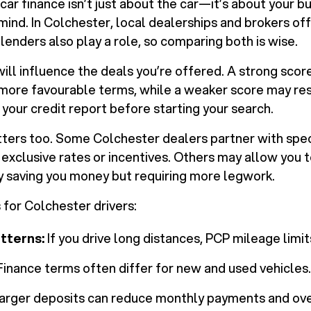
car finance isn’t just about the car—it’s about your b
ind. In Colchester, local dealerships and brokers off
 lenders also play a role, so comparing both is wise.
will influence the deals you’re offered. A strong sco
 more favourable terms, while a weaker score may rest
 your credit report before starting your search.
ers too. Some Colchester dealers partner with spec
g exclusive rates or incentives. Others may allow you 
ly saving you money but requiring more legwork.
 for Colchester drivers:
tterns:
If you drive long distances, PCP mileage limit
inance terms often differ for new and used vehicles.
arger deposits can reduce monthly payments and over