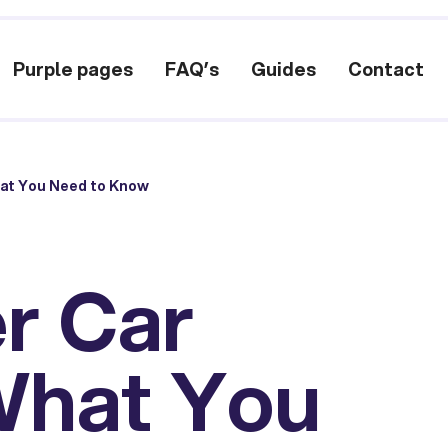
Purple pages
FAQ’s
Guides
Contact
hat You Need to Know
r Car
What You