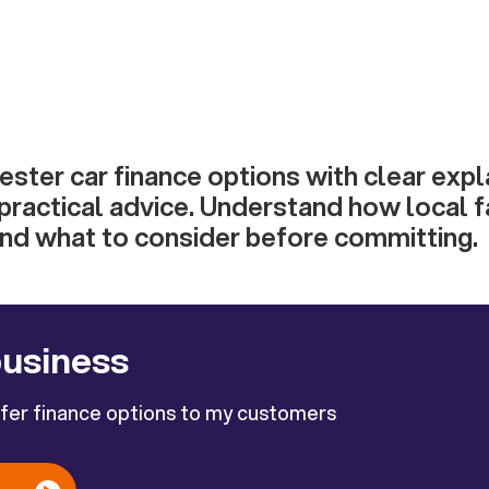
ster car finance options with clear expl
practical advice. Understand how local f
and what to consider before committing.
business
ffer finance options to my customers