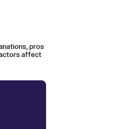
anations, pros
actors affect