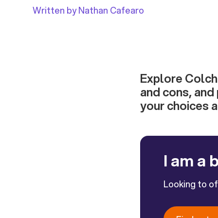
Written by Nathan Cafearo
Explore Colche
and cons, and 
your choices 
I am a 
Looking to o