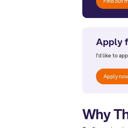
Find out 
Apply f
I'd like to ap
Apply no
Why Th