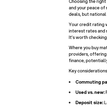
Choosing the right 
and your peace of m
deals, but national
Your credit rating 
interest rates and
It’s worth checking
Where you buy matt
providers, offerin
finance, potential
Key considerations
Commuting pa
Used vs. new:
F
Deposit size:
L