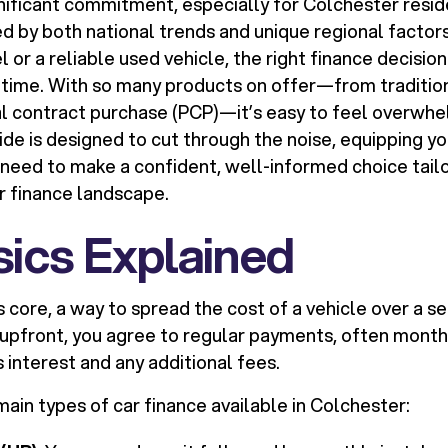
gnificant commitment, especially for Colchester resid
d by both national trends and unique regional factor
or a reliable used vehicle, the right finance decisio
 time. With so many products on offer—from traditio
al contract purchase (PCP)—it’s easy to feel overwh
uide is designed to cut through the noise, equipping y
need to make a confident, well-informed choice tail
r finance landscape.
ics Explained
ts core, a way to spread the cost of a vehicle over a se
upfront, you agree to regular payments, often monthl
s interest and any additional fees.
ain types of car finance available in Colchester: