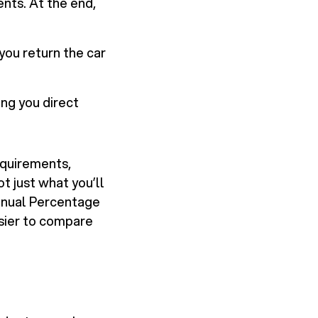
nts. At the end,
ou return the car
ng you direct
equirements,
t just what you’ll
Annual Percentage
easier to compare