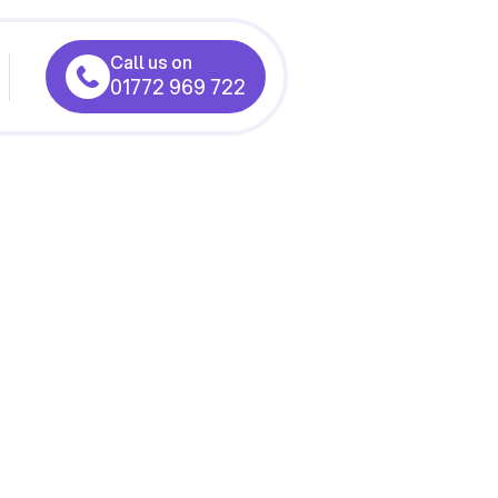
Call us on
01772 969 722