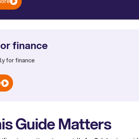
more
or finance
ply for finance
w
is Guide Matters