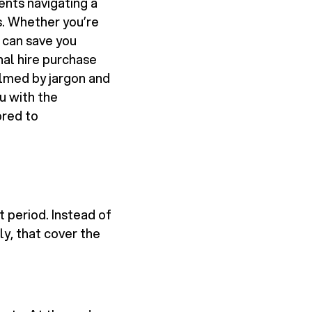
ents navigating a
s. Whether you’re
n can save you
nal hire purchase
elmed by jargon and
ou with the
ored to
t period. Instead of
y, that cover the