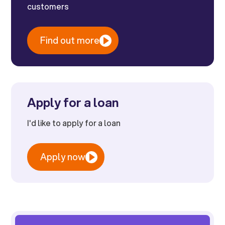
customers
Find out more
Apply for a loan
I'd like to apply for a loan
Apply now