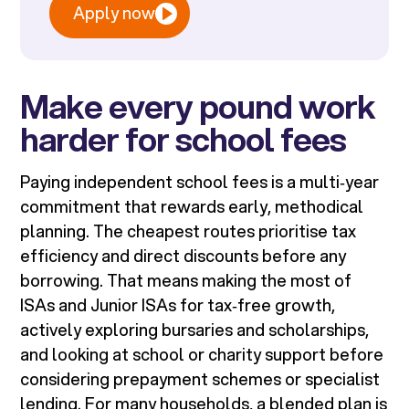
Apply now
Make every pound work
harder for school fees
Paying independent school fees is a multi‑year
commitment that rewards early, methodical
planning. The cheapest routes prioritise tax
efficiency and direct discounts before any
borrowing. That means making the most of
ISAs and Junior ISAs for tax‑free growth,
actively exploring bursaries and scholarships,
and looking at school or charity support before
considering prepayment schemes or specialist
lending. For many households, a blended plan is