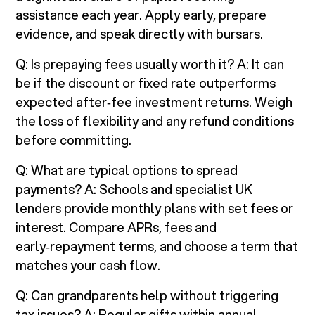
assistance each year. Apply early, prepare
evidence, and speak directly with bursars.
Q: Is prepaying fees usually worth it? A: It can
be if the discount or fixed rate outperforms
expected after‑fee investment returns. Weigh
the loss of flexibility and any refund conditions
before committing.
Q: What are typical options to spread
payments? A: Schools and specialist UK
lenders provide monthly plans with set fees or
interest. Compare APRs, fees and
early‑repayment terms, and choose a term that
matches your cash flow.
Q: Can grandparents help without triggering
tax issues? A: Regular gifts within annual