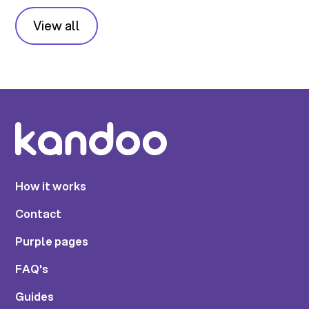
View all
How it works
Contact
Purple pages
FAQ's
Guides