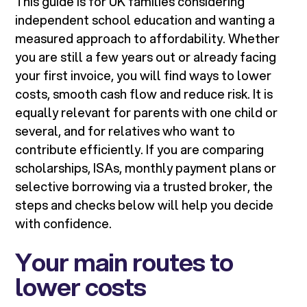
This guide is for UK families considering
independent school education and wanting a
measured approach to affordability. Whether
you are still a few years out or already facing
your first invoice, you will find ways to lower
costs, smooth cash flow and reduce risk. It is
equally relevant for parents with one child or
several, and for relatives who want to
contribute efficiently. If you are comparing
scholarships, ISAs, monthly payment plans or
selective borrowing via a trusted broker, the
steps and checks below will help you decide
with confidence.
Your main routes to
lower costs