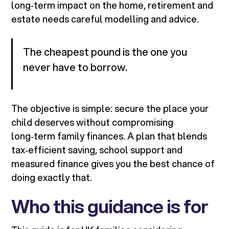
long‑term impact on the home, retirement and
estate needs careful modelling and advice.
The cheapest pound is the one you
never have to borrow.
The objective is simple: secure the place your
child deserves without compromising
long‑term family finances. A plan that blends
tax‑efficient saving, school support and
measured finance gives you the best chance of
doing exactly that.
Who this guidance is for