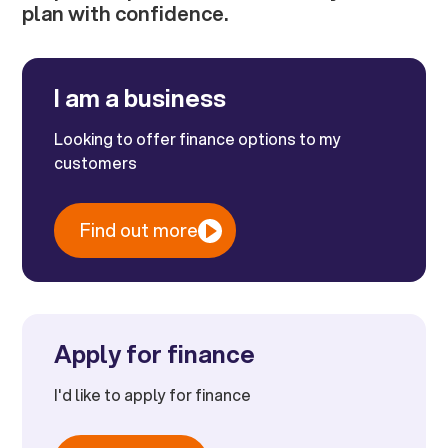
plan with confidence.
I am a business
Looking to offer finance options to my
customers
Find out more
Apply for finance
I'd like to apply for finance