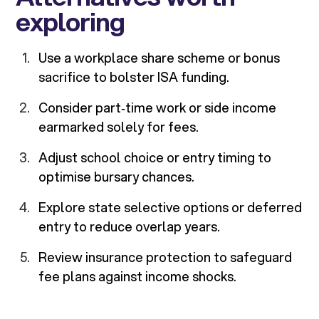
exploring
Use a workplace share scheme or bonus
sacrifice to bolster ISA funding.
Consider part‑time work or side income
earmarked solely for fees.
Adjust school choice or entry timing to
optimise bursary chances.
Explore state selective options or deferred
entry to reduce overlap years.
Review insurance protection to safeguard
fee plans against income shocks.