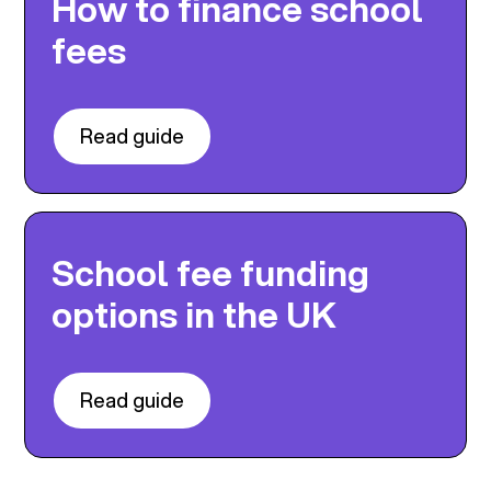
How to finance school
fees
Read guide
School fee funding
options in the UK
Read guide