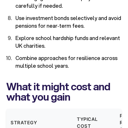
carefully if needed.
Use investment bonds selectively and avoid
pensions for near‑term fees.
Explore school hardship funds and relevant
UK charities.
Combine approaches for resilience across
multiple school years.
What it might cost and
what you gain
PO
TYPICAL
STRATEGY
RE
COST