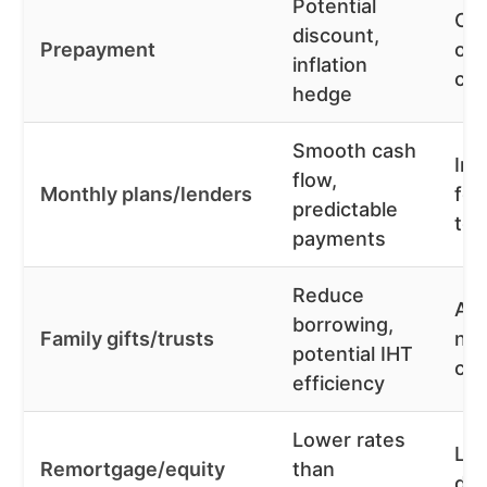
Potential
Cap
discount,
Prepayment
opp
inflation
cos
hedge
Smooth cash
Int
flow,
Monthly plans/lenders
fee
predictable
tot
payments
Reduce
Adv
borrowing,
Family gifts/trusts
nee
potential IHT
co
efficiency
Lower rates
Lo
Remortgage/equity
than
deb