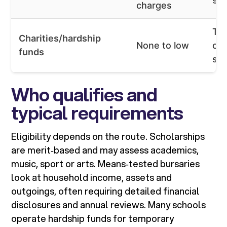
charges
Tar
Charities/hardship
None to low
or 
funds
su
Who qualifies and
typical requirements
Eligibility depends on the route. Scholarships
are merit‑based and may assess academics,
music, sport or arts. Means‑tested bursaries
look at household income, assets and
outgoings, often requiring detailed financial
disclosures and annual reviews. Many schools
operate hardship funds for temporary