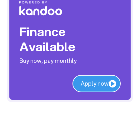
Finance
Available
Buy now, pay monthly
Apply now