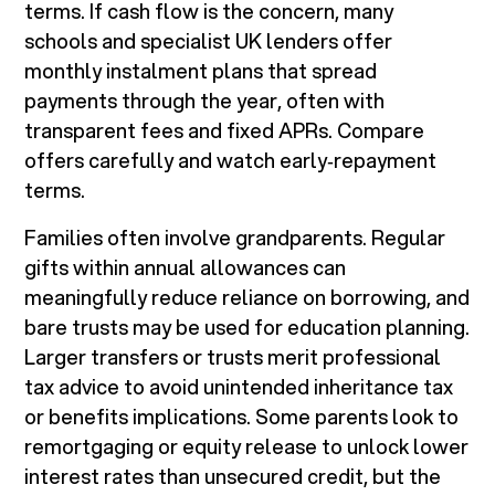
terms. If cash flow is the concern, many
schools and specialist UK lenders offer
monthly instalment plans that spread
payments through the year, often with
transparent fees and fixed APRs. Compare
offers carefully and watch early‑repayment
terms.
Families often involve grandparents. Regular
gifts within annual allowances can
meaningfully reduce reliance on borrowing, and
bare trusts may be used for education planning.
Larger transfers or trusts merit professional
tax advice to avoid unintended inheritance tax
or benefits implications. Some parents look to
remortgaging or equity release to unlock lower
interest rates than unsecured credit, but the