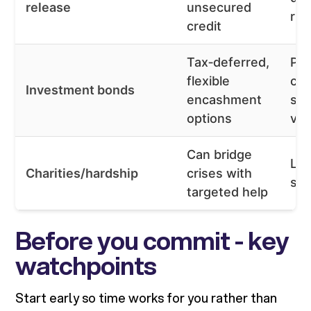
release
unsecured
ris
credit
Tax‑deferred,
Pro
flexible
cha
Investment bonds
encashment
sui
options
var
Can bridge
Lim
Charities/hardship
crises with
stri
targeted help
Before you commit - key
watchpoints
Start early so time works for you rather than