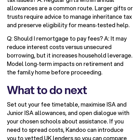
allowances are a common route. Larger gifts or
trusts require advice to manage inheritance tax
and preserve eligibility for means‑tested help.
Q: Should I remortgage to pay fees? A: It may
reduce interest costs versus unsecured
borrowing, but it increases household leverage.
Model long‑term impacts on retirement and
the family home before proceeding.
What to do next
Set out your fee timetable, maximise ISA and
Junior ISA allowances, and open dialogue with
your chosen schools about assistance. If you
need to spread costs, Kandoo can introduce
you to vetted UK lenders so you can compare