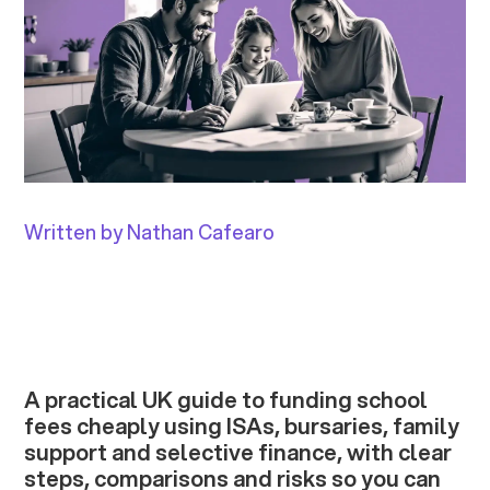
Written by Nathan Cafearo
A practical UK guide to funding school
fees cheaply using ISAs, bursaries, family
support and selective finance, with clear
steps, comparisons and risks so you can