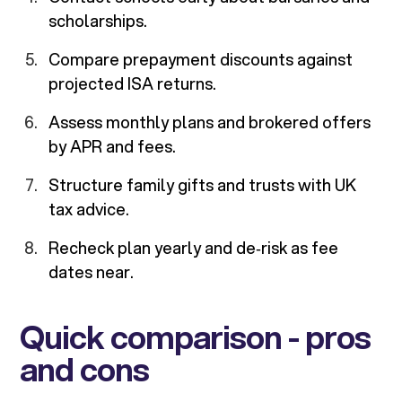
scholarships.
Compare prepayment discounts against
projected ISA returns.
Assess monthly plans and brokered offers
by APR and fees.
Structure family gifts and trusts with UK
tax advice.
Recheck plan yearly and de‑risk as fee
dates near.
Quick comparison - pros
and cons