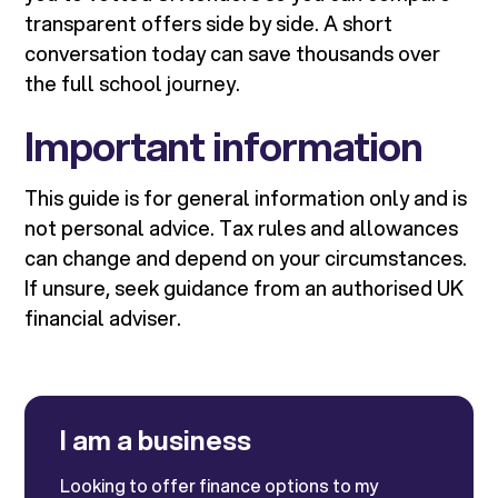
transparent offers side by side. A short
conversation today can save thousands over
the full school journey.
Important information
This guide is for general information only and is
not personal advice. Tax rules and allowances
can change and depend on your circumstances.
If unsure, seek guidance from an authorised UK
financial adviser.
I am a business
Looking to offer finance options to my