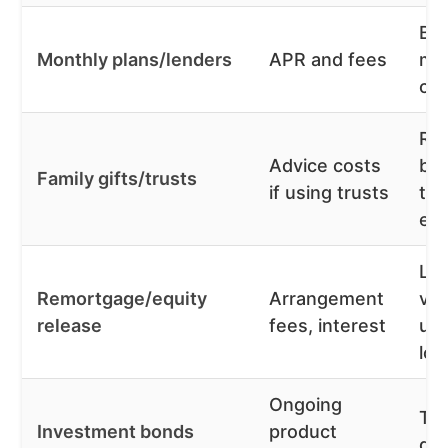
Bu
Monthly plans/lenders
APR and fees
mo
co
Re
Advice costs
bor
Family gifts/trusts
if using trusts
tax
eff
Low
Remortgage/equity
Arrangement
vs
release
fees, interest
un
loa
Ongoing
Tax
Investment bonds
product
gr