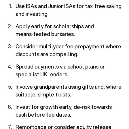
Use ISAs and Junior ISAs for tax‑free saving
and investing.
Apply early for scholarships and
means‑tested bursaries.
Consider multi‑year fee prepayment where
discounts are compelling.
Spread payments via school plans or
specialist UK lenders.
Involve grandparents using gifts and, where
suitable, simple trusts.
Invest for growth early, de‑risk towards
cash before fee dates.
Remortgage or consider equity release