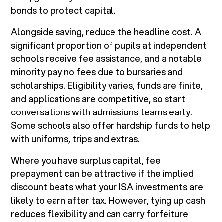
bonds to protect capital.
Alongside saving, reduce the headline cost. A
significant proportion of pupils at independent
schools receive fee assistance, and a notable
minority pay no fees due to bursaries and
scholarships. Eligibility varies, funds are finite,
and applications are competitive, so start
conversations with admissions teams early.
Some schools also offer hardship funds to help
with uniforms, trips and extras.
Where you have surplus capital, fee
prepayment can be attractive if the implied
discount beats what your ISA investments are
likely to earn after tax. However, tying up cash
reduces flexibility and can carry forfeiture