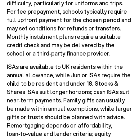
difficulty, particularly for uniforms and trips.
For fee prepayment, schools typically require
full upfront payment for the chosen period and
may set conditions for refunds or transfers.
Monthly instalment plans require a suitable
credit check and may be delivered by the
school or a third‑party finance provider.
ISAs are available to UK residents within the
annual allowance, while Junior ISAs require the
child to be resident and under 18. Stocks &
Shares ISAs suit longer horizons; cash ISAs suit
near‑term payments. Family gifts can usually
be made within annual exemptions, while larger
gifts or trusts should be planned with advice.
Remortgaging depends on affordability,
loan‑to‑value and lender criteria; equity