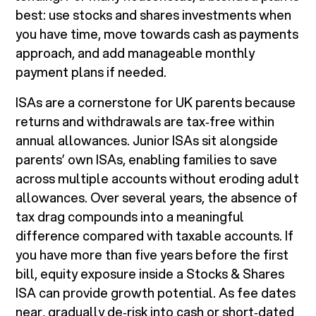
best: use stocks and shares investments when
you have time, move towards cash as payments
approach, and add manageable monthly
payment plans if needed.
ISAs are a cornerstone for UK parents because
returns and withdrawals are tax‑free within
annual allowances. Junior ISAs sit alongside
parents’ own ISAs, enabling families to save
across multiple accounts without eroding adult
allowances. Over several years, the absence of
tax drag compounds into a meaningful
difference compared with taxable accounts. If
you have more than five years before the first
bill, equity exposure inside a Stocks & Shares
ISA can provide growth potential. As fee dates
near, gradually de‑risk into cash or short‑dated