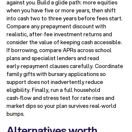
against you. Build a glide path: more equities
when you have five or more years, then shift
into cash two to three years before fees start.
Compare any prepayment discount with
realistic, after‑fee investment returns and
consider the value of keeping cash accessible.
If borrowing, compare APRs across school
plans and specialist lenders and read
early‑repayment clauses carefully. Coordinate
family gifts with bursary applications so
support does not inadvertently reduce
eligibility. Finally, run a full household
cash‑flow and stress test for rate rises and
market dips so your plan survives real‑world
bumps.
Alternatives worth