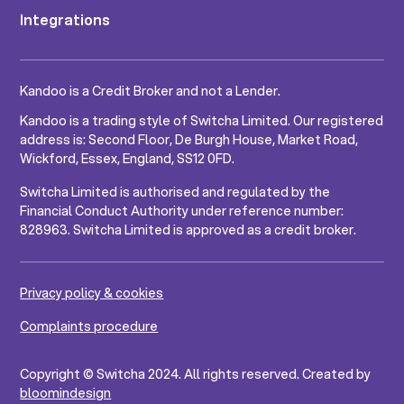
Integrations
Kandoo is a Credit Broker and not a Lender.
Kandoo is a trading style of Switcha Limited. Our registered
address is: Second Floor, De Burgh House, Market Road,
Wickford, Essex, England, SS12 0FD.
Switcha Limited is authorised and regulated by the
Financial Conduct Authority under reference number:
828963. Switcha Limited is approved as a credit broker.
Privacy policy & cookies
Complaints procedure
Copyright © Switcha 2024. All rights reserved. Created by
bloomindesign