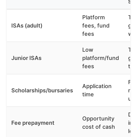
SA
Platform
Tax
ISAs (adult)
fees, fund
gr
fees
wit
Low
Tax
Junior ISAs
platform/fund
gro
fees
the
Fe
Application
Scholarships/bursaries
red
time
up
Dis
Opportunity
Fee prepayment
inf
cost of cash
loc