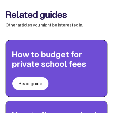
Related guides
Other articles you might be interested in.
How to budget for
private school fees
Read guide