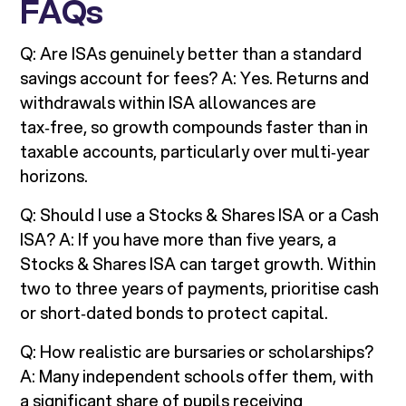
FAQs
Q: Are ISAs genuinely better than a standard
savings account for fees? A: Yes. Returns and
withdrawals within ISA allowances are
tax‑free, so growth compounds faster than in
taxable accounts, particularly over multi‑year
horizons.
Q: Should I use a Stocks & Shares ISA or a Cash
ISA? A: If you have more than five years, a
Stocks & Shares ISA can target growth. Within
two to three years of payments, prioritise cash
or short‑dated bonds to protect capital.
Q: How realistic are bursaries or scholarships?
A: Many independent schools offer them, with
a significant share of pupils receiving