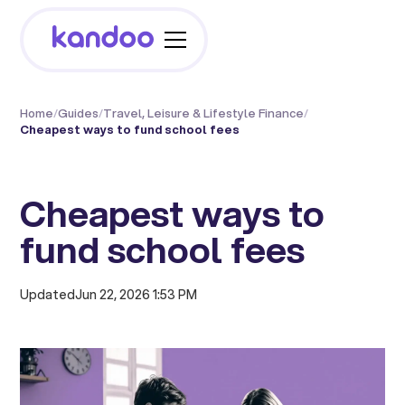
Home
/
Guides
/
Travel, Leisure & Lifestyle Finance
/
Cheapest ways to fund school fees
Cheapest ways to
fund school fees
Updated
Jun 22, 2026 1:53 PM