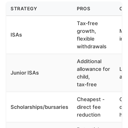
STRATEGY
PROS
CO
Tax‑free
growth,
Mar
ISAs
flexible
inv
withdrawals
Additional
allowance for
Loc
Junior ISAs
child,
age
tax‑free
Cheapest -
Com
Scholarships/bursaries
direct fee
do
reduction
he