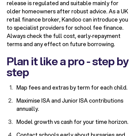
release is regulated and suitable mainly for
older homeowners after robust advice. As a UK
retail finance broker, Kandoo can introduce you
to specialist providers for school fee finance.
Always check the full cost, early‑repayment
terms and any effect on future borrowing.
Plan it like a pro - step by
step
Map fees and extras by term for each child.
Maximise ISA and Junior ISA contributions
annually.
Model growth vs cash for your time horizon.
Contact schools early about bursaries and