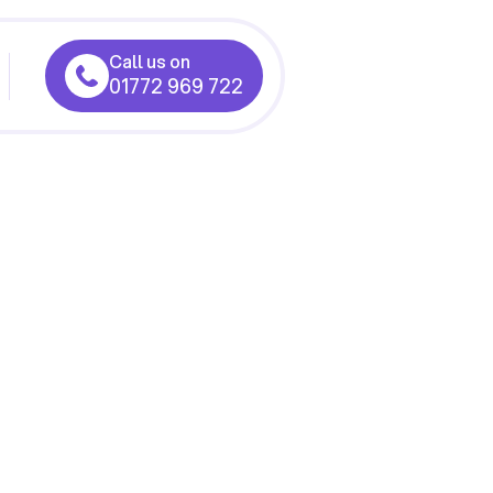
Call us on
01772 969 722