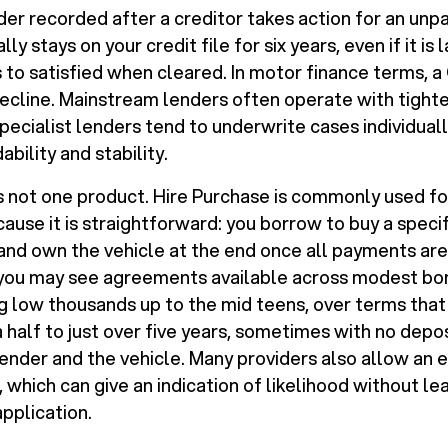
der recorded after a creditor takes action for an unp
ally stays on your credit file for six years, even if it is
to satisfied when cleared. In motor finance terms, a CC
ecline. Mainstream lenders often operate with tighte
specialist lenders tend to underwrite cases individual
bility and stability.
 is not one product. Hire Purchase is commonly used f
ause it is straightforward: you borrow to buy a specifi
 and own the vehicle at the end once all payments are
 you may see agreements available across modest bo
low thousands up to the mid teens, over terms that
 half to just over five years, sometimes with no depo
nder and the vehicle. Many providers also allow an el
, which can give an indication of likelihood without l
application.