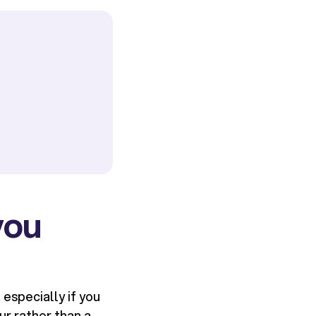
you
especially if you
ur rather than a