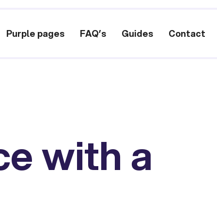
Purple pages
FAQ’s
Guides
Contact
ce with a