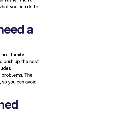
what you can do to
need a
dcare, family
d push up the cost
cludes
w problems. The
 so you can avoid
ined