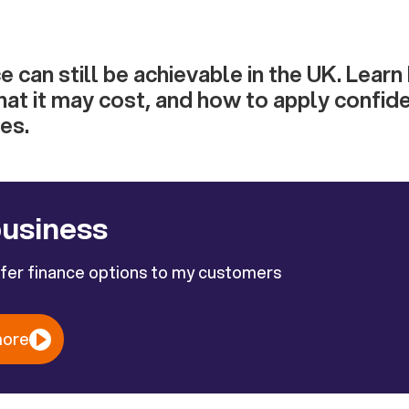
e can still be achievable in the UK. Lear
hat it may cost, and how to apply confid
es.
business
ffer finance options to my customers
more