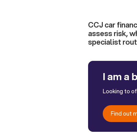
CCJ car financ
assess risk, w
specialist rout
I am a 
Looking to o
Find out 