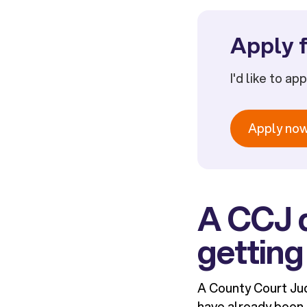
Apply f
I'd like to ap
Apply no
A CCJ 
getting
A County Court Jud
have already been t