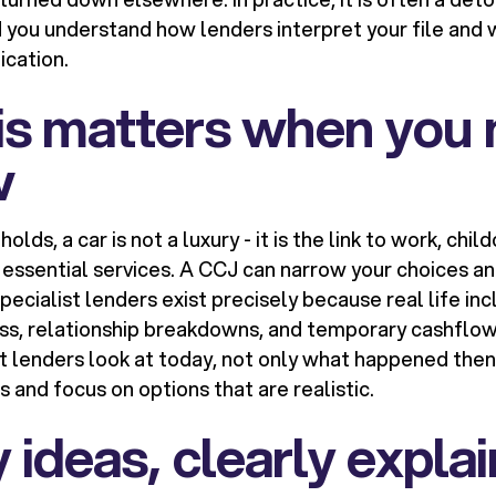
 you understand how lenders interpret your file and 
ication.
is matters when you 
w
ds, a car is not a luxury - it is the link to work, chil
ssential services. A CCJ can narrow your choices an
pecialist lenders exist precisely because real life in
ess, relationship breakdowns, and temporary cashflo
t lenders look at today, not only what happened then,
 and focus on options that are realistic.
 ideas, clearly expla