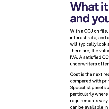
What it
and yo
With a CCJ on file,
interest rate, and 
will typically look
there are, the val
IVA. A satisfied C
underwriters often
Cost is the next r
compared with prim
Specialist panels 
particularly where
requirements vary.
can be available in