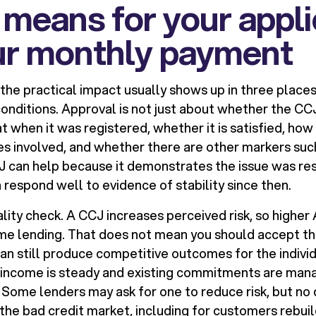
 means for your appli
ur monthly payment
 the practical impact usually shows up in three place
conditions. Approval is not just about whether the CC
 at when it was registered, whether it is satisfied, h
ues involved, and whether there are other markers suc
CJ can help because it demonstrates the issue was re
 respond well to evidence of stability since then.
eality check. A CCJ increases perceived risk, so high
e lending. That does not mean you should accept the 
can still produce competitive outcomes for the indivi
 income is steady and existing commitments are man
 Some lenders may ask for one to reduce risk, but no 
 the bad credit market, including for customers rebui