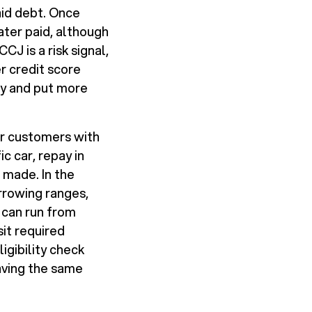
aid debt. Once
 later paid, although
J is a risk signal,
r credit score
ly and put more
or customers with
c car, repay in
 made. In the
rrowing ranges,
 can run from
sit required
igibility check
eaving the same