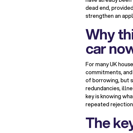
dead end, provided
strengthen an appl
Why th
car no
For many UK househol
commitments, and e
of borrowing, but s
redundancies, illn
key is knowing wha
repeated rejections
The key