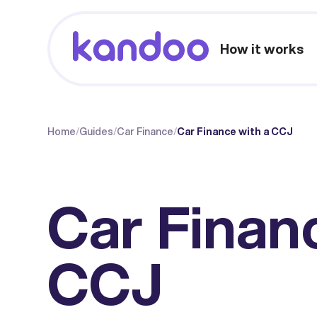
How it works
Home
/
Guides
/
Car Finance
/
Car Finance with a CCJ
Car Finan
CCJ