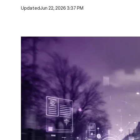
Updated
Jun 22, 2026 3:37 PM