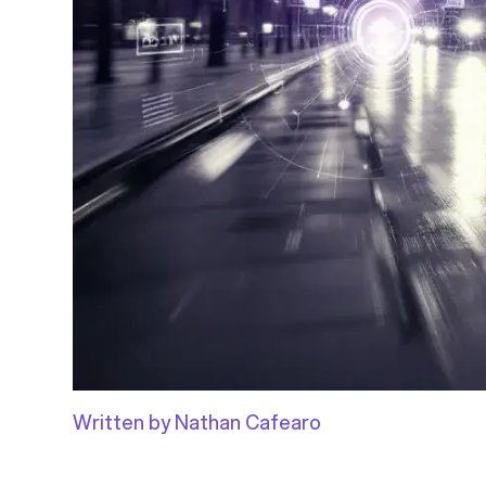
Written by Nathan Cafearo