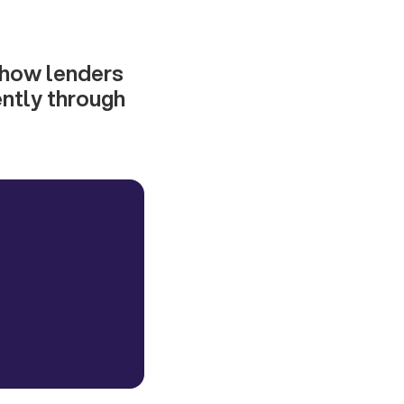
n how lenders
ently through