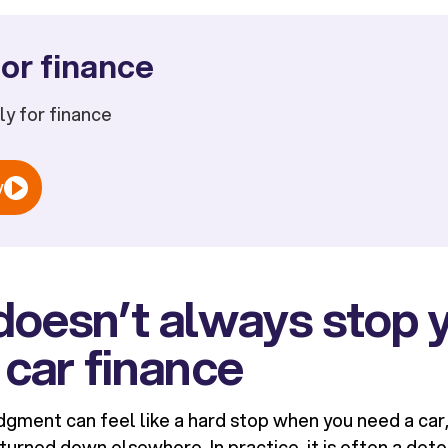
or finance
ply for finance
w
doesn’t always stop 
 car finance
gment can feel like a hard stop when you need a car, 
urned down elsewhere. In practice, it is often a deto