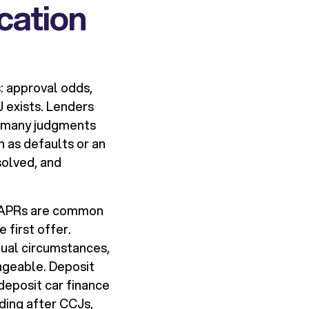
cation
s: approval odds,
J exists. Lenders
ow many judgments
h as defaults or an
solved, and
er APRs are common
first offer.
dual circumstances,
ageable. Deposit
deposit car finance
lding after CCJs,