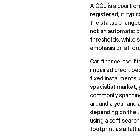
A CCJ is a court or
registered, it typic
the status changes 
not an automatic d
thresholds, while 
emphasis on afforda
Car finance itself
impaired credit bec
fixed instalments,
specialist market,
commonly spanning 
around a year and a
depending on the le
using a soft search
footprint as a full 