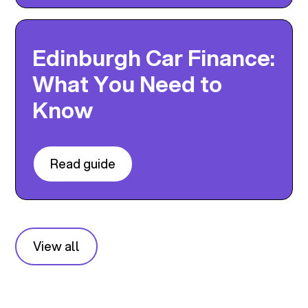
Edinburgh Car Finance:
What You Need to
Know
Read guide
View all