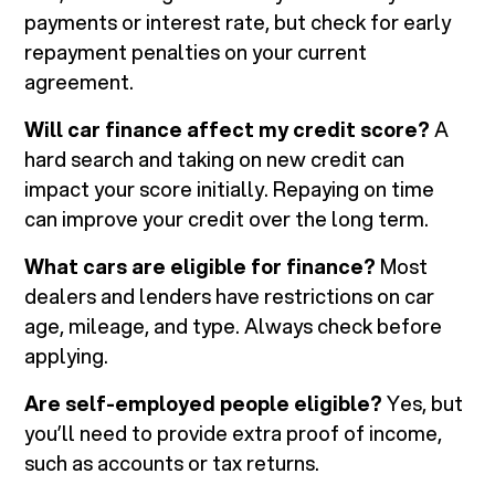
payments or interest rate, but check for early
repayment penalties on your current
agreement.
Will car finance affect my credit score?
A
hard search and taking on new credit can
impact your score initially. Repaying on time
can improve your credit over the long term.
What cars are eligible for finance?
Most
dealers and lenders have restrictions on car
age, mileage, and type. Always check before
applying.
Are self-employed people eligible?
Yes, but
you’ll need to provide extra proof of income,
such as accounts or tax returns.