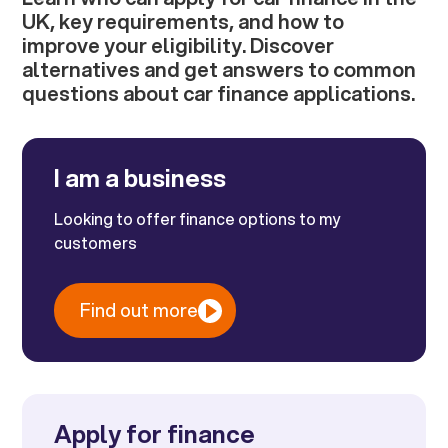
UK, key requirements, and how to
improve your eligibility. Discover
alternatives and get answers to common
questions about car finance applications.
I am a business
Looking to offer finance options to my
customers
Find out more
Apply for finance