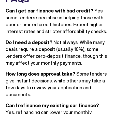
Can I get car finance with bad credit?
Yes,
some lenders specialise in helping those with
poor or limited credit histories. Expect higher
interest rates and stricter affordability checks.
Do I need a deposit?
Not always. While many
deals require a deposit (usually 10%), some
lenders offer zero-deposit finance, though this
may affect your monthly payments.
How long does approval take?
Some lenders
give instant decisions, while others may take a
few days to review your application and
documents.
Can I refinance my existing car finance?
Yes, refinancing can lower your monthly