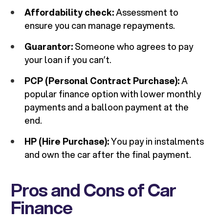
Affordability check:
Assessment to
ensure you can manage repayments.
Guarantor:
Someone who agrees to pay
your loan if you can’t.
PCP (Personal Contract Purchase):
A
popular finance option with lower monthly
payments and a balloon payment at the
end.
HP (Hire Purchase):
You pay in instalments
and own the car after the final payment.
Pros and Cons of Car
Finance