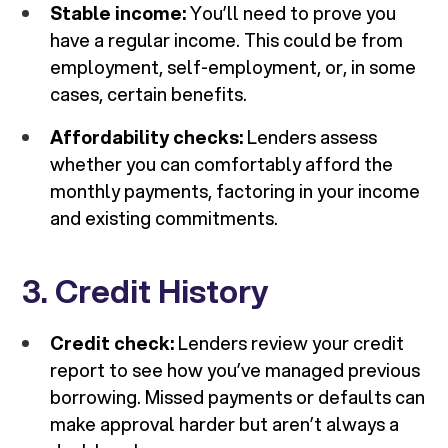
Stable income:
You’ll need to prove you
have a regular income. This could be from
employment, self-employment, or, in some
cases, certain benefits.
Affordability checks:
Lenders assess
whether you can comfortably afford the
monthly payments, factoring in your income
and existing commitments.
3. Credit History
Credit check:
Lenders review your credit
report to see how you’ve managed previous
borrowing. Missed payments or defaults can
make approval harder but aren’t always a