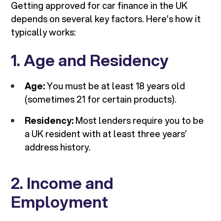
Getting approved for car finance in the UK
depends on several key factors. Here’s how it
typically works:
1. Age and Residency
Age:
You must be at least 18 years old
(sometimes 21 for certain products).
Residency:
Most lenders require you to be
a UK resident with at least three years’
address history.
2. Income and
Employment