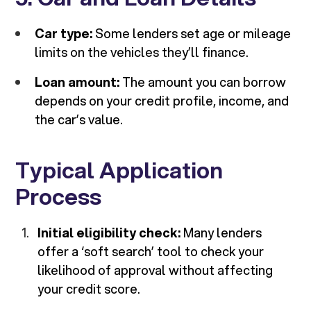
Car type:
Some lenders set age or mileage
limits on the vehicles they’ll finance.
Loan amount:
The amount you can borrow
depends on your credit profile, income, and
the car’s value.
Typical Application
Process
Initial eligibility check:
Many lenders
offer a ‘soft search’ tool to check your
likelihood of approval without affecting
your credit score.