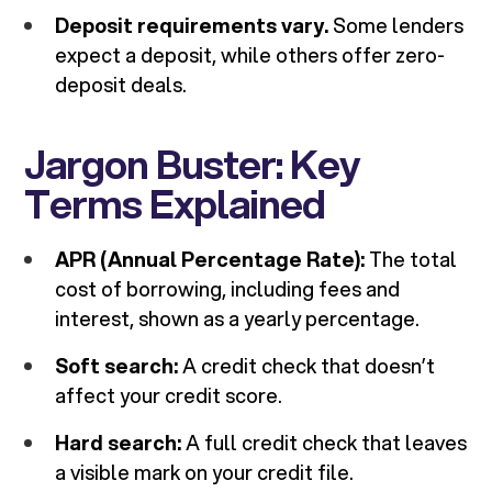
Deposit requirements vary.
Some lenders
expect a deposit, while others offer zero-
deposit deals.
Jargon Buster: Key
Terms Explained
APR (Annual Percentage Rate):
The total
cost of borrowing, including fees and
interest, shown as a yearly percentage.
Soft search:
A credit check that doesn’t
affect your credit score.
Hard search:
A full credit check that leaves
a visible mark on your credit file.