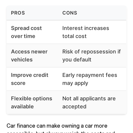
PROS
CONS
Spread cost
Interest increases
over time
total cost
Access newer
Risk of repossession if
vehicles
you default
Improve credit
Early repayment fees
score
may apply
Flexible options
Not all applicants are
available
accepted
Car finance can make owning a car more