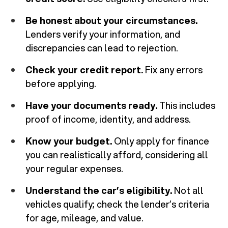
Be honest about your circumstances.
Lenders verify your information, and
discrepancies can lead to rejection.
Check your credit report.
Fix any errors
before applying.
Have your documents ready.
This includes
proof of income, identity, and address.
Know your budget.
Only apply for finance
you can realistically afford, considering all
your regular expenses.
Understand the car’s eligibility.
Not all
vehicles qualify; check the lender’s criteria
for age, mileage, and value.