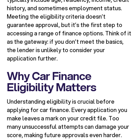
history, and sometimes employment status.
Meeting the eligibility criteria doesn’t
guarantee approval, but it’s the first step to
accessing a range of finance options. Think of it
as the gateway: if you don’t meet the basics,
the lender is unlikely to consider your
application further.
Why Car Finance
Eligibility Matters
Understanding eligibility is crucial before
applying for car finance. Every application you
make leaves a mark on your credit file. Too
many unsuccessful attempts can damage your
score, making future approvals even harder.