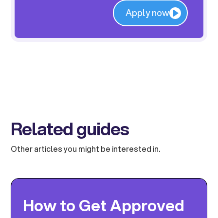
Apply now
Related guides
Other articles you might be interested in.
How to Get Approved