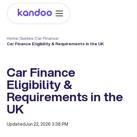
Home
/
Guides
/
Car Finance
/
Car Finance Eligibility & Requirements in the UK
Car Finance
Eligibility &
Requirements in the
UK
Updated
Jun 22, 2026 3:38 PM