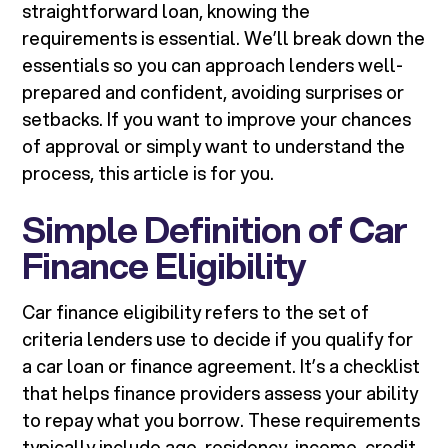
straightforward loan, knowing the
requirements is essential. We’ll break down the
essentials so you can approach lenders well-
prepared and confident, avoiding surprises or
setbacks. If you want to improve your chances
of approval or simply want to understand the
process, this article is for you.
Simple Definition of Car
Finance Eligibility
Car finance eligibility refers to the set of
criteria lenders use to decide if you qualify for
a car loan or finance agreement. It’s a checklist
that helps finance providers assess your ability
to repay what you borrow. These requirements
typically include age, residency, income, credit