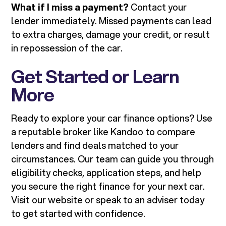
What if I miss a payment?
Contact your
lender immediately. Missed payments can lead
to extra charges, damage your credit, or result
in repossession of the car.
Get Started or Learn
More
Ready to explore your car finance options? Use
a reputable broker like Kandoo to compare
lenders and find deals matched to your
circumstances. Our team can guide you through
eligibility checks, application steps, and help
you secure the right finance for your next car.
Visit our website or speak to an adviser today
to get started with confidence.