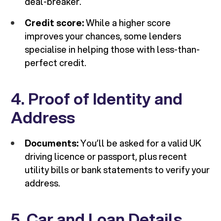
deal-breaker.
Credit score:
While a higher score
improves your chances, some lenders
specialise in helping those with less-than-
perfect credit.
4. Proof of Identity and
Address
Documents:
You’ll be asked for a valid UK
driving licence or passport, plus recent
utility bills or bank statements to verify your
address.
5. Car and Loan Details