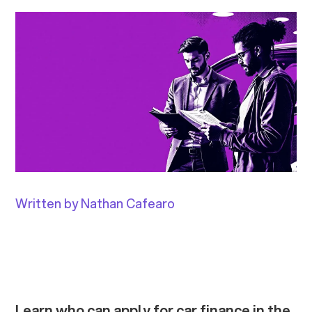
Written by Nathan Cafearo
Learn who can apply for car finance in the