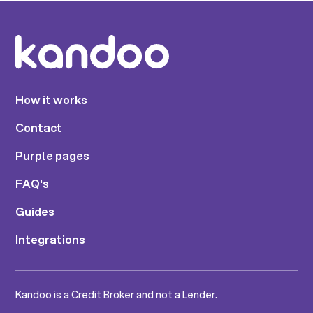
How it works
Contact
Purple pages
FAQ's
Guides
Integrations
Kandoo is a Credit Broker and not a Lender.