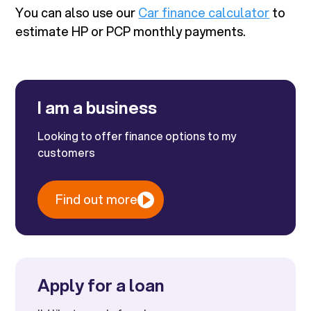
You can also use our
Car finance calculator
to
estimate HP or PCP monthly payments.
I am a business
Looking to offer finance options to my
customers
Find out more
Apply for a loan