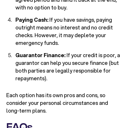
with no option to buy.
Paying Cash:
If you have savings, paying
outright means no interest and no credit
checks. However, it may deplete your
emergency funds.
Guarantor Finance:
If your credit is poor, a
guarantor can help you secure finance (but
both parties are legally responsible for
repayments).
Each option has its own pros and cons, so
consider your personal circumstances and
long-term plans.
FAQs