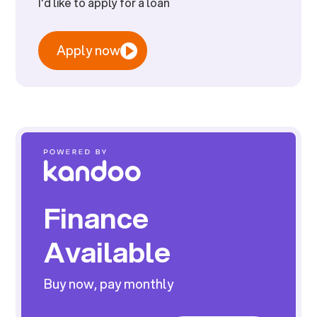
I'd like to apply for a loan
Apply now
Finance
Available
Buy now, pay monthly