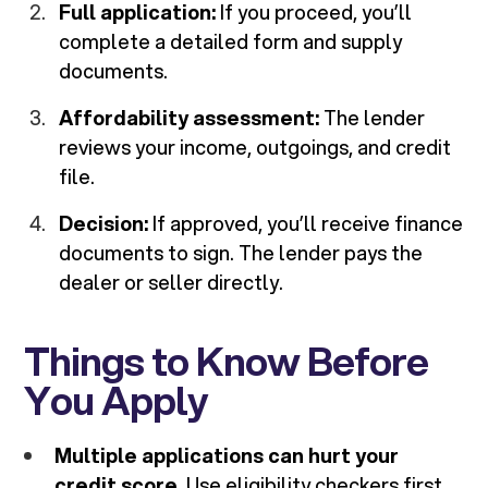
Full application:
If you proceed, you’ll
complete a detailed form and supply
documents.
Affordability assessment:
The lender
reviews your income, outgoings, and credit
file.
Decision:
If approved, you’ll receive finance
documents to sign. The lender pays the
dealer or seller directly.
Things to Know Before
You Apply
Multiple applications can hurt your
credit score.
Use eligibility checkers first.