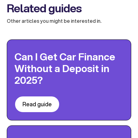
Related guides
Other articles you might be interested in.
Can I Get Car Finance
Without a Deposit in
2025?
Read guide