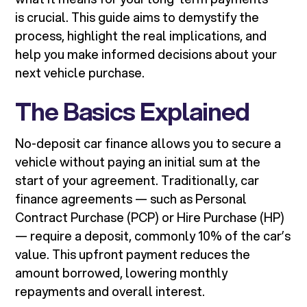
is crucial. This guide aims to demystify the
process, highlight the real implications, and
help you make informed decisions about your
next vehicle purchase.
The Basics Explained
No-deposit car finance allows you to secure a
vehicle without paying an initial sum at the
start of your agreement. Traditionally, car
finance agreements — such as Personal
Contract Purchase (PCP) or Hire Purchase (HP)
— require a deposit, commonly 10% of the car’s
value. This upfront payment reduces the
amount borrowed, lowering monthly
repayments and overall interest.