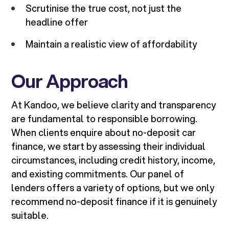
Scrutinise the true cost, not just the
headline offer
Maintain a realistic view of affordability
Our Approach
At Kandoo, we believe clarity and transparency
are fundamental to responsible borrowing.
When clients enquire about no-deposit car
finance, we start by assessing their individual
circumstances, including credit history, income,
and existing commitments. Our panel of
lenders offers a variety of options, but we only
recommend no-deposit finance if it is genuinely
suitable.