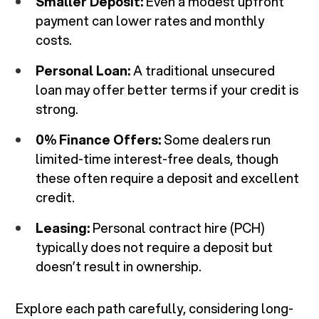
Smaller Deposit:
Even a modest upfront
payment can lower rates and monthly
costs.
Personal Loan:
A traditional unsecured
loan may offer better terms if your credit is
strong.
0% Finance Offers:
Some dealers run
limited-time interest-free deals, though
these often require a deposit and excellent
credit.
Leasing:
Personal contract hire (PCH)
typically does not require a deposit but
doesn’t result in ownership.
Explore each path carefully, considering long-