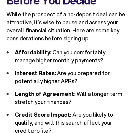
Before You Decide
While the prospect of a no-deposit deal can be
attractive, it’s wise to pause and assess your
overall financial situation. Here are some key
considerations before signing up:
Affordability:
Can you comfortably
manage higher monthly payments?
Interest Rates:
Are you prepared for
potentially higher APRs?
Length of Agreement:
Will a longer term
stretch your finances?
Credit Score Impact:
Are you likely to
qualify, and will this search affect your
credit profile?