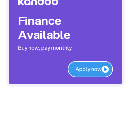
Finance
Available
Buy now, pay monthly
Apply now