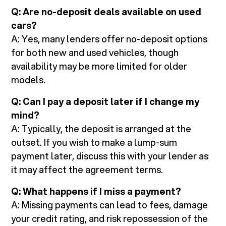
Q: Are no-deposit deals available on used
cars?
A: Yes, many lenders offer no-deposit options
for both new and used vehicles, though
availability may be more limited for older
models.
Q: Can I pay a deposit later if I change my
mind?
A: Typically, the deposit is arranged at the
outset. If you wish to make a lump-sum
payment later, discuss this with your lender as
it may affect the agreement terms.
Q: What happens if I miss a payment?
A: Missing payments can lead to fees, damage
your credit rating, and risk repossession of the