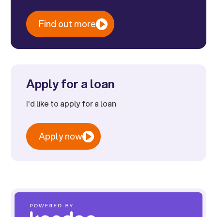
Find out more
Apply for a loan
I'd like to apply for a loan
Apply now