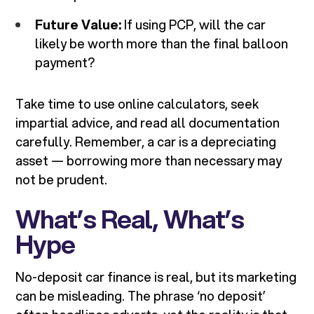
Future Value:
If using PCP, will the car
likely be worth more than the final balloon
payment?
Take time to use online calculators, seek
impartial advice, and read all documentation
carefully. Remember, a car is a depreciating
asset — borrowing more than necessary may
not be prudent.
What’s Real, What’s
Hype
No-deposit car finance is real, but its marketing
can be misleading. The phrase ‘no deposit’