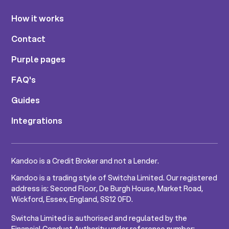
How it works
Contact
Purple pages
FAQ's
Guides
Integrations
Kandoo is a Credit Broker and not a Lender.
Kandoo is a trading style of Switcha Limited. Our registered
address is: Second Floor, De Burgh House, Market Road,
Wickford, Essex, England, SS12 0FD.
Switcha Limited is authorised and regulated by the