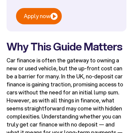
Apply now
Why This Guide Matters
Car finance is often the gateway to owning a
new or used vehicle, but the up-front cost can
be a barrier for many. In the UK, no-deposit car
finance is gaining traction, promising access to
cars without the need for an initial lump sum.
However, as with all things in finance, what
seems straightforward may come with hidden
complexities. Understanding whether you can
truly get car finance with no deposit — and
what it means for your long-term payments —