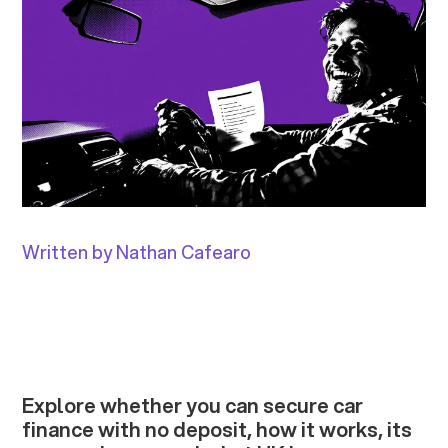
Written by Nathan Cafearo
Explore whether you can secure car
finance with no deposit, how it works, its