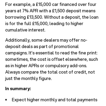
For example, a £15,000 car financed over four
years at 7% APR with a £1,500 deposit means
borrowing £13,500. Without a deposit, the loan
is for the full £15,000, leading to higher
cumulative interest.
Additionally, some dealers may offer no-
deposit deals as part of promotional
campaigns. It’s essential to read the fine print:
sometimes, the cost is offset elsewhere, such
as in higher APRs or compulsory add-ons.
Always compare the total cost of credit, not
just the monthly figure.
In summary:
Expect higher monthly and total payments