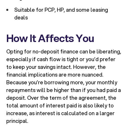
Suitable for PCP, HP, and some leasing
deals
How It Affects You
Opting for no-deposit finance can be liberating,
especially if cash flow is tight or you’d prefer
to keep your savings intact. However, the
financial implications are more nuanced.
Because you’re borrowing more, your monthly
repayments will be higher than if you had paid a
deposit. Over the term of the agreement, the
total amount of interest paid is also likely to
increase, as interest is calculated on a larger
principal.