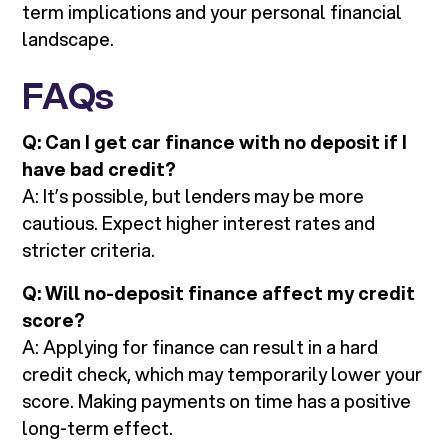
term implications and your personal financial
landscape.
FAQs
Q: Can I get car finance with no deposit if I
have bad credit?
A: It’s possible, but lenders may be more
cautious. Expect higher interest rates and
stricter criteria.
Q: Will no-deposit finance affect my credit
score?
A: Applying for finance can result in a hard
credit check, which may temporarily lower your
score. Making payments on time has a positive
long-term effect.