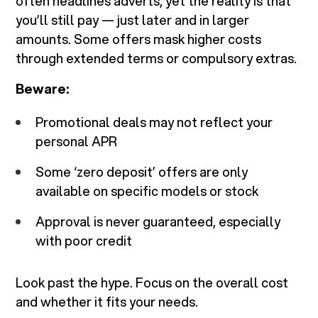
often headlines adverts, yet the reality is that
you’ll still pay — just later and in larger
amounts. Some offers mask higher costs
through extended terms or compulsory extras.
Beware:
Promotional deals may not reflect your
personal APR
Some ‘zero deposit’ offers are only
available on specific models or stock
Approval is never guaranteed, especially
with poor credit
Look past the hype. Focus on the overall cost
and whether it fits your needs.