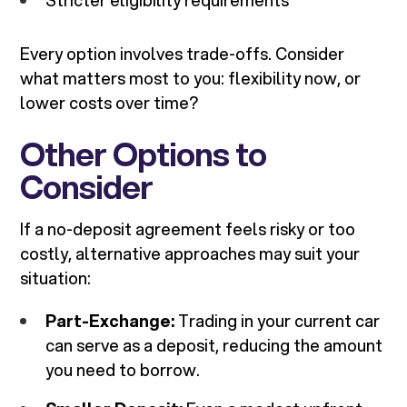
Stricter eligibility requirements
Every option involves trade-offs. Consider
what matters most to you: flexibility now, or
lower costs over time?
Other Options to
Consider
If a no-deposit agreement feels risky or too
costly, alternative approaches may suit your
situation:
Part-Exchange:
Trading in your current car
can serve as a deposit, reducing the amount
you need to borrow.