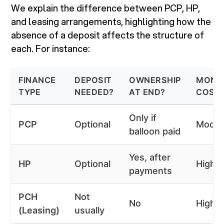
We explain the difference between PCP, HP,
and leasing arrangements, highlighting how the
absence of a deposit affects the structure of
each. For instance:
FINANCE
DEPOSIT
OWNERSHIP
MONT
TYPE
NEEDED?
AT END?
COST 
Only if
PCP
Optional
Moder
balloon paid
Yes, after
HP
Optional
Highe
payments
PCH
Not
No
Highe
(Leasing)
usually