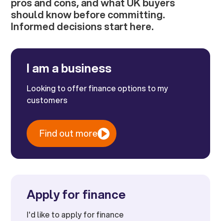
pros and cons, and what UK buyers
should know before committing.
Informed decisions start here.
I am a business
Looking to offer finance options to my
customers
Find out more
Apply for finance
I'd like to apply for finance