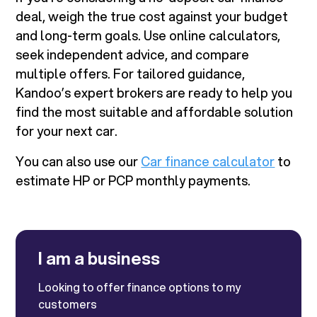
deal, weigh the true cost against your budget
and long-term goals. Use online calculators,
seek independent advice, and compare
multiple offers. For tailored guidance,
Kandoo’s expert brokers are ready to help you
find the most suitable and affordable solution
for your next car.
You can also use our
Car finance calculator
to
estimate HP or PCP monthly payments.
I am a business
Looking to offer finance options to my
customers