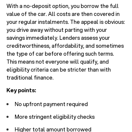
With a no-deposit option, you borrow the full
value of the car. All costs are then covered in
your regular instalments. The appeal is obvious:
you drive away without parting with your
savings immediately. Lenders assess your
creditworthiness, affordability, and sometimes
the type of car before offering such terms.
This means not everyone will qualify, and
eligibility criteria can be stricter than with
traditional finance.
Key points:
No upfront payment required
More stringent eligibility checks
Higher total amount borrowed