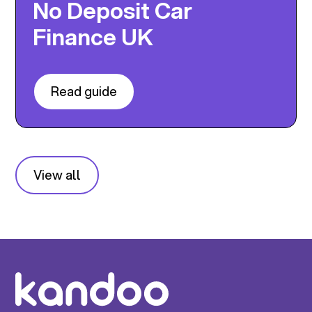
No Deposit Car
Finance UK
Read guide
View all