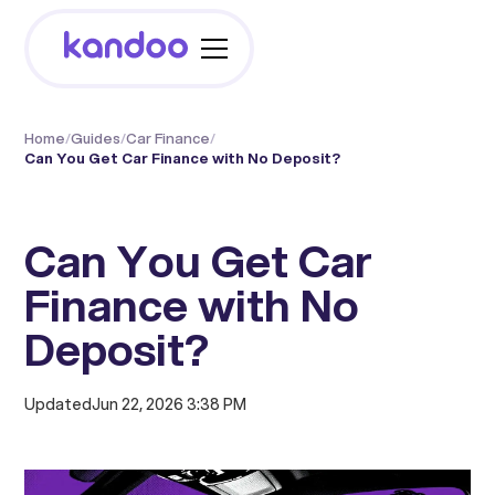
Home
/
Guides
/
Car Finance
/
Can You Get Car Finance with No Deposit?
Can You Get Car
Finance with No
Deposit?
Updated
Jun 22, 2026 3:38 PM