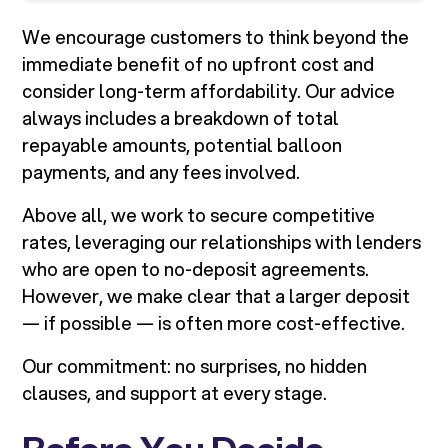
We encourage customers to think beyond the
immediate benefit of no upfront cost and
consider long-term affordability. Our advice
always includes a breakdown of total
repayable amounts, potential balloon
payments, and any fees involved.
Above all, we work to secure competitive
rates, leveraging our relationships with lenders
who are open to no-deposit agreements.
However, we make clear that a larger deposit
— if possible — is often more cost-effective.
Our commitment: no surprises, no hidden
clauses, and support at every stage.