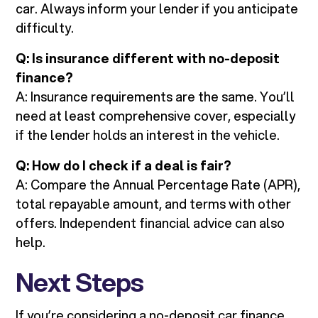
car. Always inform your lender if you anticipate
difficulty.
Q: Is insurance different with no-deposit
finance?
A: Insurance requirements are the same. You’ll
need at least comprehensive cover, especially
if the lender holds an interest in the vehicle.
Q: How do I check if a deal is fair?
A: Compare the Annual Percentage Rate (APR),
total repayable amount, and terms with other
offers. Independent financial advice can also
help.
Next Steps
If you’re considering a no-deposit car finance