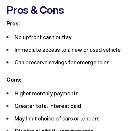
Pros & Cons
Pros:
No upfront cash outlay
Immediate access to a new or used vehicle
Can preserve savings for emergencies
Cons:
Higher monthly payments
Greater total interest paid
May limit choice of cars or lenders