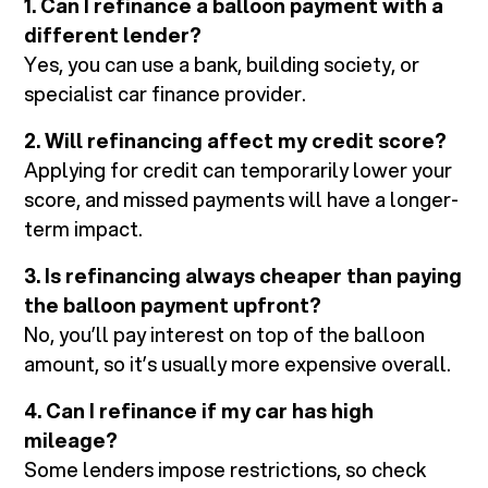
1. Can I refinance a balloon payment with a
different lender?
Yes, you can use a bank, building society, or
specialist car finance provider.
2. Will refinancing affect my credit score?
Applying for credit can temporarily lower your
score, and missed payments will have a longer-
term impact.
3. Is refinancing always cheaper than paying
the balloon payment upfront?
No, you’ll pay interest on top of the balloon
amount, so it’s usually more expensive overall.
4. Can I refinance if my car has high
mileage?
Some lenders impose restrictions, so check