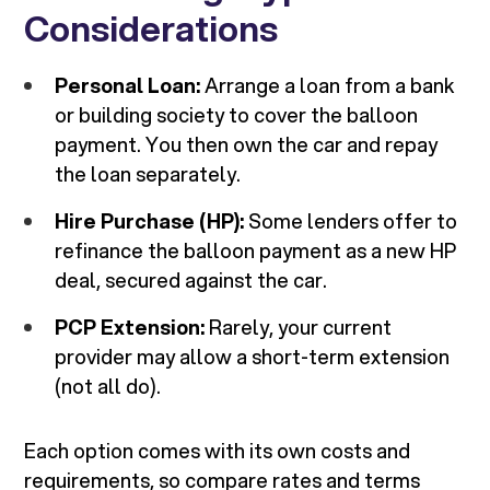
Considerations
Personal Loan:
Arrange a loan from a bank
or building society to cover the balloon
payment. You then own the car and repay
the loan separately.
Hire Purchase (HP):
Some lenders offer to
refinance the balloon payment as a new HP
deal, secured against the car.
PCP Extension:
Rarely, your current
provider may allow a short-term extension
(not all do).
Each option comes with its own costs and
requirements, so compare rates and terms