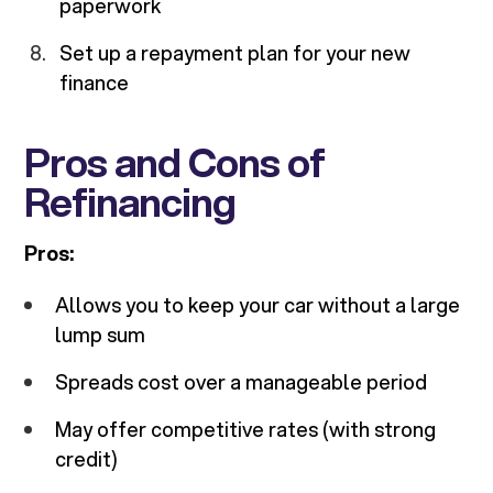
paperwork
Set up a repayment plan for your new
finance
Pros and Cons of
Refinancing
Pros:
Allows you to keep your car without a large
lump sum
Spreads cost over a manageable period
May offer competitive rates (with strong
credit)