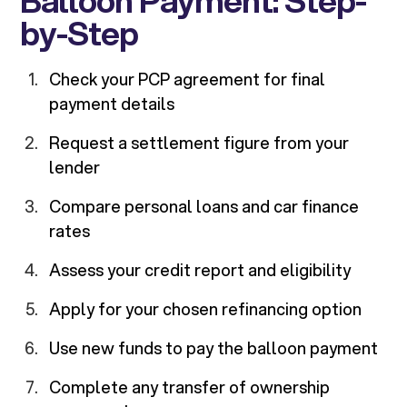
Balloon Payment: Step-
by-Step
Check your PCP agreement for final
payment details
Request a settlement figure from your
lender
Compare personal loans and car finance
rates
Assess your credit report and eligibility
Apply for your chosen refinancing option
Use new funds to pay the balloon payment
Complete any transfer of ownership