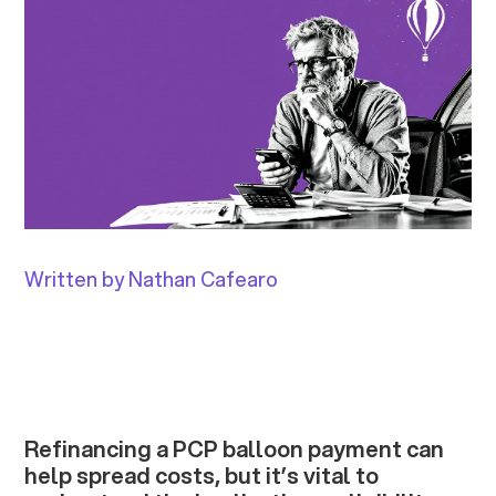
Written by Nathan Cafearo
Refinancing a PCP balloon payment can
help spread costs, but it’s vital to