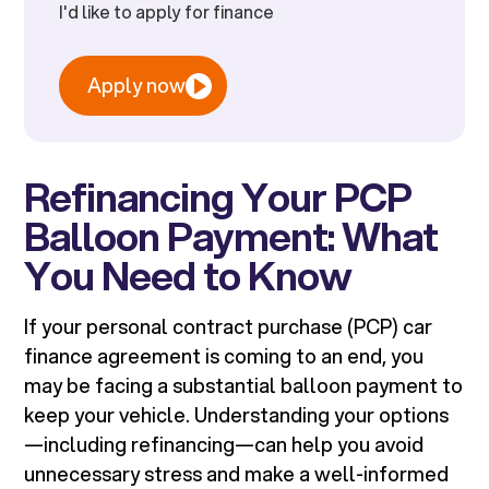
I'd like to apply for finance
Apply now
Refinancing Your PCP
Balloon Payment: What
You Need to Know
If your personal contract purchase (PCP) car
finance agreement is coming to an end, you
may be facing a substantial balloon payment to
keep your vehicle. Understanding your options
—including refinancing—can help you avoid
unnecessary stress and make a well-informed