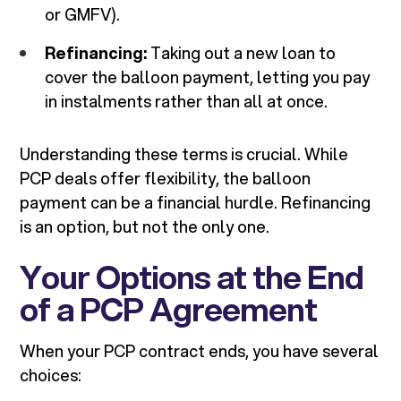
or GMFV).
Refinancing:
Taking out a new loan to
cover the balloon payment, letting you pay
in instalments rather than all at once.
Understanding these terms is crucial. While
PCP deals offer flexibility, the balloon
payment can be a financial hurdle. Refinancing
is an option, but not the only one.
Your Options at the End
of a PCP Agreement
When your PCP contract ends, you have several
choices: