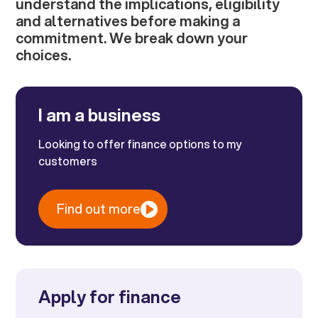
understand the implications, eligibility
and alternatives before making a
commitment. We break down your
choices.
I am a business
Looking to offer finance options to my
customers
Find out more
Apply for finance