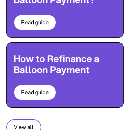
Read guide
How to Refinance a
Balloon Payment
Read guide
View all