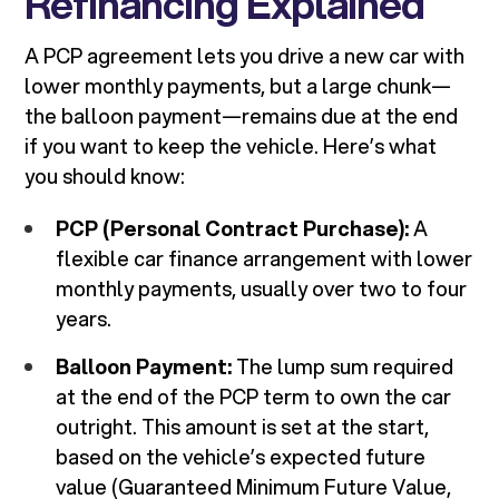
Refinancing Explained
A PCP agreement lets you drive a new car with
lower monthly payments, but a large chunk—
the balloon payment—remains due at the end
if you want to keep the vehicle. Here’s what
you should know:
PCP (Personal Contract Purchase):
A
flexible car finance arrangement with lower
monthly payments, usually over two to four
years.
Balloon Payment:
The lump sum required
at the end of the PCP term to own the car
outright. This amount is set at the start,
based on the vehicle’s expected future
value (Guaranteed Minimum Future Value,