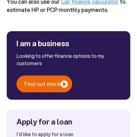
You can also use our
Car finance calculator
to
estimate HP or PCP monthly payments.
I am a business
Looking to offer finance options to my
customers
Find out more
Apply for a loan
I'd like to apply for a loan