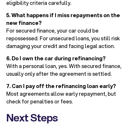
eligibility criteria carefully.
5. What happens if I miss repayments on the
new finance?
For secured finance, your car could be
repossessed. For unsecured loans, you still risk
damaging your credit and facing legal action.
6. Do I own the car during refinancing?
With a personal loan, yes. With secured finance,
usually only after the agreement is settled.
7. Can I pay off the refinancing loan early?
Most agreements allow early repayment, but
check for penalties or fees.
Next Steps