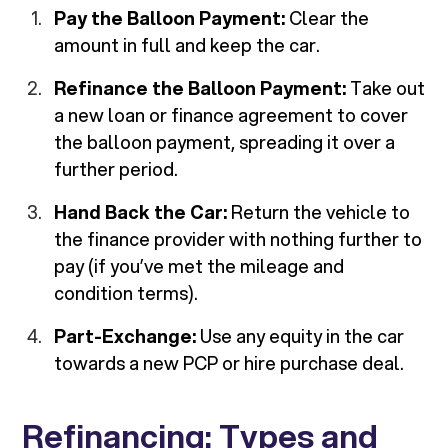
Pay the Balloon Payment:
Clear the
amount in full and keep the car.
Refinance the Balloon Payment:
Take out
a new loan or finance agreement to cover
the balloon payment, spreading it over a
further period.
Hand Back the Car:
Return the vehicle to
the finance provider with nothing further to
pay (if you’ve met the mileage and
condition terms).
Part-Exchange:
Use any equity in the car
towards a new PCP or hire purchase deal.
Refinancing: Types and