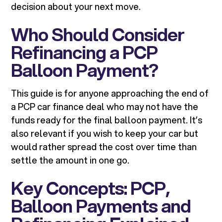
decision about your next move.
Who Should Consider
Refinancing a PCP
Balloon Payment?
This guide is for anyone approaching the end of
a PCP car finance deal who may not have the
funds ready for the final balloon payment. It’s
also relevant if you wish to keep your car but
would rather spread the cost over time than
settle the amount in one go.
Key Concepts: PCP,
Balloon Payments and