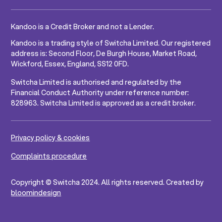
Kandoo is a Credit Broker and not a Lender.
Kandoo is a trading style of Switcha Limited. Our registered
address is: Second Floor, De Burgh House, Market Road,
Wickford, Essex, England, SS12 0FD.
Switcha Limited is authorised and regulated by the
Financial Conduct Authority under reference number:
828963. Switcha Limited is approved as a credit broker.
Privacy policy & cookies
Complaints procedure
Copyright © Switcha 2024. All rights reserved. Created by
bloomindesign