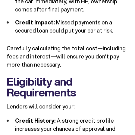
the car immediately; with HP, ownership
comes after final payment.
Credit Impact:
Missed payments on a
secured loan could put your car at risk.
Carefully calculating the total cost—including
fees and interest—will ensure you don’t pay
more than necessary.
Eligibility and
Requirements
Lenders will consider your:
Credit History:
A strong credit profile
increases your chances of approval and