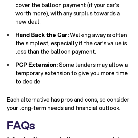
cover the balloon payment (if your car’s
worth more), with any surplus towards a
new deal.
Hand Back the Car:
Walking away is often
the simplest, especially if the car’s value is
less than the balloon payment.
PCP Extension:
Some lenders may allow a
temporary extension to give you more time
to decide.
Each alternative has pros and cons, so consider
your long-term needs and financial outlook.
FAQs