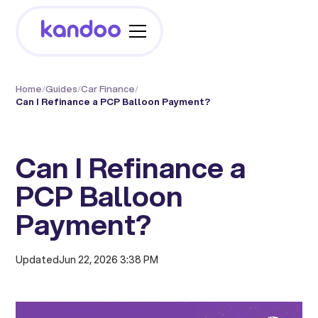
Home
/
Guides
/
Car Finance
/
Can I Refinance a PCP Balloon Payment?
Can I Refinance a
PCP Balloon
Payment?
Updated
Jun 22, 2026 3:38 PM