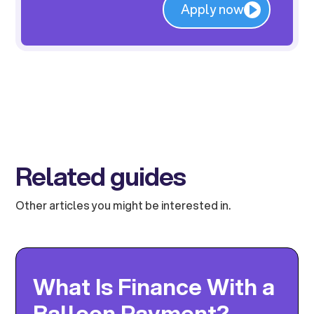
Apply now
Related guides
Other articles you might be interested in.
What Is Finance With a
Balloon Payment?