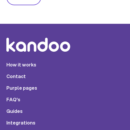
How it works
Contact
Purple pages
FAQ's
Guides
Integrations