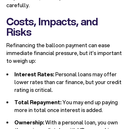
carefully.
Costs, Impacts, and
Risks
Refinancing the balloon payment can ease
immediate financial pressure, but it’s important
to weigh up:
Interest Rates:
Personal loans may offer
lower rates than car finance, but your credit
rating is critical.
Total Repayment:
You may end up paying
more in total once interest is added.
Ownership:
With a personal loan, you own