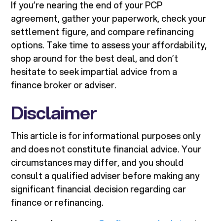
If you’re nearing the end of your PCP
agreement, gather your paperwork, check your
settlement figure, and compare refinancing
options. Take time to assess your affordability,
shop around for the best deal, and don’t
hesitate to seek impartial advice from a
finance broker or adviser.
Disclaimer
This article is for informational purposes only
and does not constitute financial advice. Your
circumstances may differ, and you should
consult a qualified adviser before making any
significant financial decision regarding car
finance or refinancing.