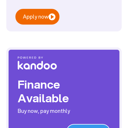
Apply now
Finance
Available
Buy now, pay monthly