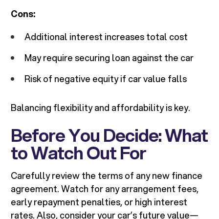
Cons:
Additional interest increases total cost
May require securing loan against the car
Risk of negative equity if car value falls
Balancing flexibility and affordability is key.
Before You Decide: What
to Watch Out For
Carefully review the terms of any new finance
agreement. Watch for any arrangement fees,
early repayment penalties, or high interest
rates. Also, consider your car’s future value—