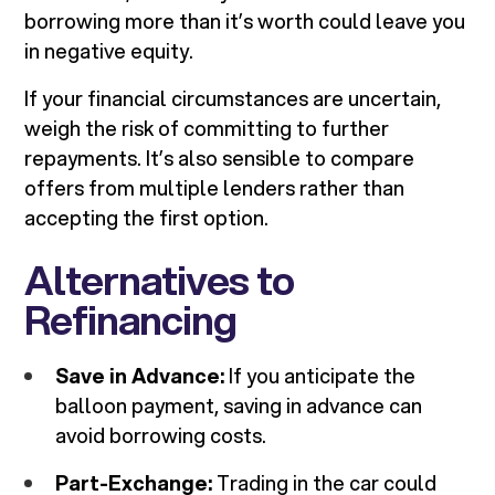
borrowing more than it’s worth could leave you
in negative equity.
If your financial circumstances are uncertain,
weigh the risk of committing to further
repayments. It’s also sensible to compare
offers from multiple lenders rather than
accepting the first option.
Alternatives to
Refinancing
Save in Advance:
If you anticipate the
balloon payment, saving in advance can
avoid borrowing costs.
Part-Exchange:
Trading in the car could