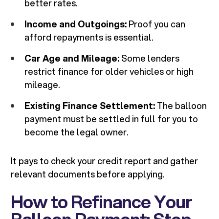
better rates.
Income and Outgoings:
Proof you can
afford repayments is essential.
Car Age and Mileage:
Some lenders
restrict finance for older vehicles or high
mileage.
Existing Finance Settlement:
The balloon
payment must be settled in full for you to
become the legal owner.
It pays to check your credit report and gather
relevant documents before applying.
How to Refinance Your