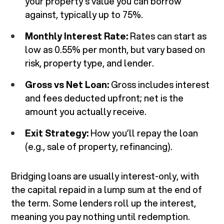
your property’s value you can borrow
against, typically up to 75%.
Monthly Interest Rate:
Rates can start as
low as 0.55% per month, but vary based on
risk, property type, and lender.
Gross vs Net Loan:
Gross includes interest
and fees deducted upfront; net is the
amount you actually receive.
Exit Strategy:
How you’ll repay the loan
(e.g., sale of property, refinancing).
Bridging loans are usually interest-only, with
the capital repaid in a lump sum at the end of
the term. Some lenders roll up the interest,
meaning you pay nothing until redemption.