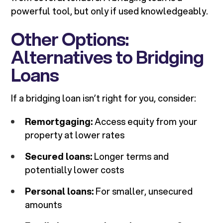
powerful tool, but only if used knowledgeably.
Other Options:
Alternatives to Bridging
Loans
If a bridging loan isn’t right for you, consider:
Remortgaging:
Access equity from your
property at lower rates
Secured loans:
Longer terms and
potentially lower costs
Personal loans:
For smaller, unsecured
amounts