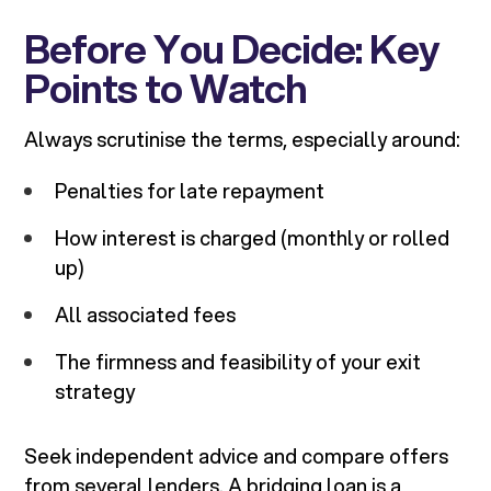
Before You Decide: Key
Points to Watch
Always scrutinise the terms, especially around:
Penalties for late repayment
How interest is charged (monthly or rolled
up)
All associated fees
The firmness and feasibility of your exit
strategy
Seek independent advice and compare offers
from several lenders. A bridging loan is a