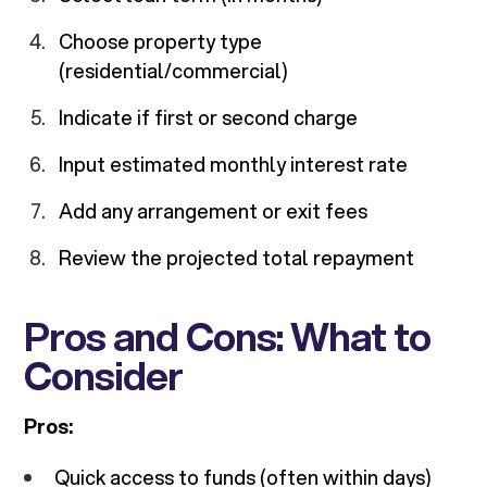
Choose property type
(residential/commercial)
Indicate if first or second charge
Input estimated monthly interest rate
Add any arrangement or exit fees
Review the projected total repayment
Pros and Cons: What to
Consider
Pros:
Quick access to funds (often within days)