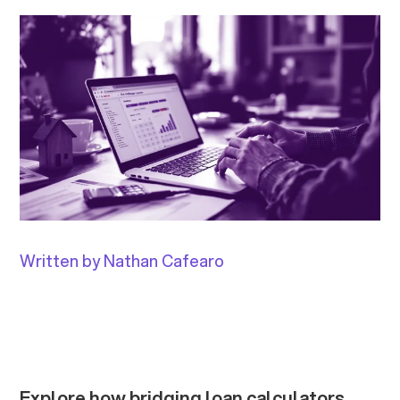
Written by Nathan Cafearo
Explore how bridging loan calculators