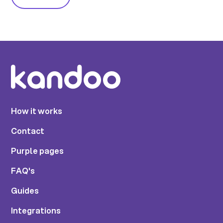
How it works
Contact
Purple pages
FAQ's
Guides
Integrations