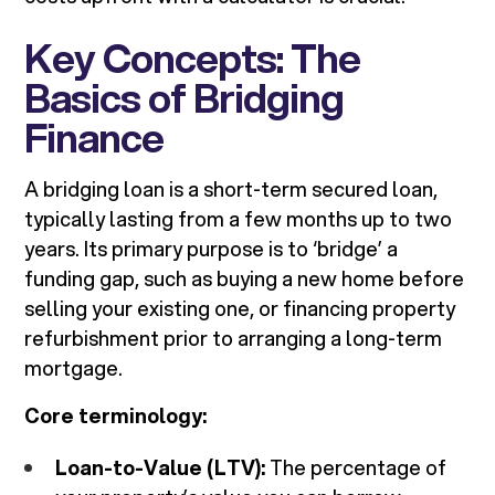
Key Concepts: The
Basics of Bridging
Finance
A bridging loan is a short-term secured loan,
typically lasting from a few months up to two
years. Its primary purpose is to ‘bridge’ a
funding gap, such as buying a new home before
selling your existing one, or financing property
refurbishment prior to arranging a long-term
mortgage.
Core terminology:
Loan-to-Value (LTV):
The percentage of