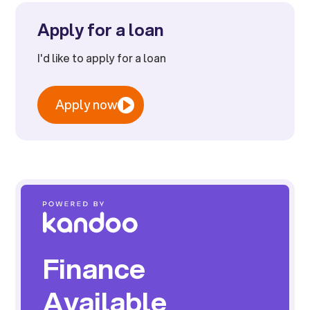
Apply for a loan
I'd like to apply for a loan
Apply now
Finance
Available