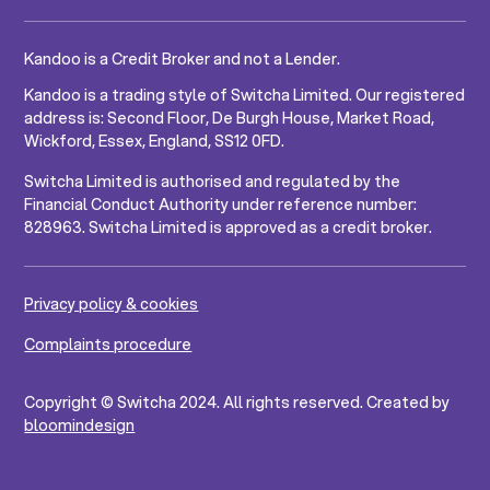
Kandoo is a Credit Broker and not a Lender.
Kandoo is a trading style of Switcha Limited. Our registered
address is: Second Floor, De Burgh House, Market Road,
Wickford, Essex, England, SS12 0FD.
Switcha Limited is authorised and regulated by the
Financial Conduct Authority under reference number:
828963. Switcha Limited is approved as a credit broker.
Privacy policy & cookies
Complaints procedure
Copyright © Switcha 2024. All rights reserved. Created by
bloomindesign