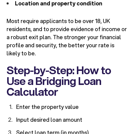
Location and property condition
Most require applicants to be over 18, UK
residents, and to provide evidence of income or
a robust exit plan. The stronger your financial
profile and security, the better your rate is
likely to be.
Step-by-Step: How to
Use a Bridging Loan
Calculator
Enter the property value
Input desired loan amount
Select loan term (in months)