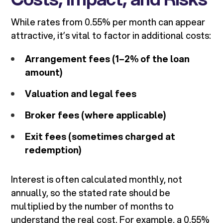
While rates from 0.55% per month can appear
attractive, it’s vital to factor in additional costs:
Arrangement fees (1–2% of the loan
amount)
Valuation and legal fees
Broker fees (where applicable)
Exit fees (sometimes charged at
redemption)
Interest is often calculated monthly, not
annually, so the stated rate should be
multiplied by the number of months to
understand the real cost. For example, a 0.55%