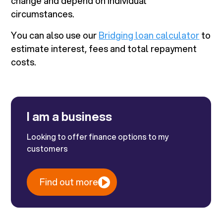
change and depend on individual
circumstances.
You can also use our
Bridging loan calculator
to
estimate interest, fees and total repayment
costs.
I am a business
Looking to offer finance options to my
customers
Find out more