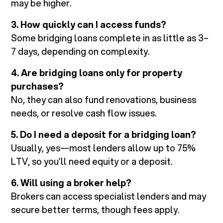
may be higher.
3. How quickly can I access funds?
Some bridging loans complete in as little as 3–
7 days, depending on complexity.
4. Are bridging loans only for property
purchases?
No, they can also fund renovations, business
needs, or resolve cash flow issues.
5. Do I need a deposit for a bridging loan?
Usually, yes—most lenders allow up to 75%
LTV, so you’ll need equity or a deposit.
6. Will using a broker help?
Brokers can access specialist lenders and may
secure better terms, though fees apply.