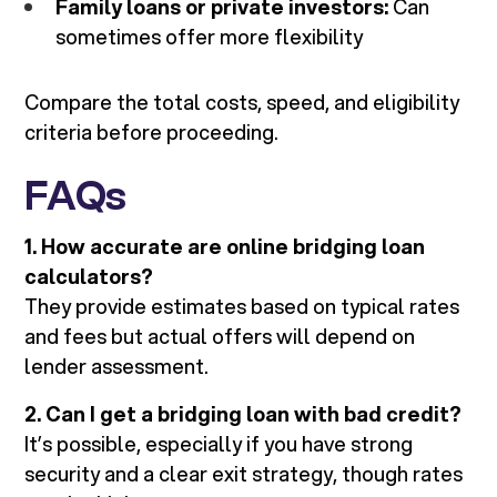
Family loans or private investors:
Can
sometimes offer more flexibility
Compare the total costs, speed, and eligibility
criteria before proceeding.
FAQs
1. How accurate are online bridging loan
calculators?
They provide estimates based on typical rates
and fees but actual offers will depend on
lender assessment.
2. Can I get a bridging loan with bad credit?
It’s possible, especially if you have strong
security and a clear exit strategy, though rates