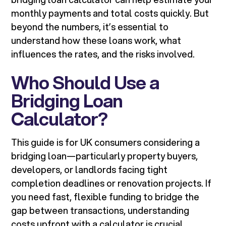
monthly payments and total costs quickly. But
beyond the numbers, it’s essential to
understand how these loans work, what
influences the rates, and the risks involved.
Who Should Use a
Bridging Loan
Calculator?
This guide is for UK consumers considering a
bridging loan—particularly property buyers,
developers, or landlords facing tight
completion deadlines or renovation projects. If
you need fast, flexible funding to bridge the
gap between transactions, understanding
costs upfront with a calculator is crucial.