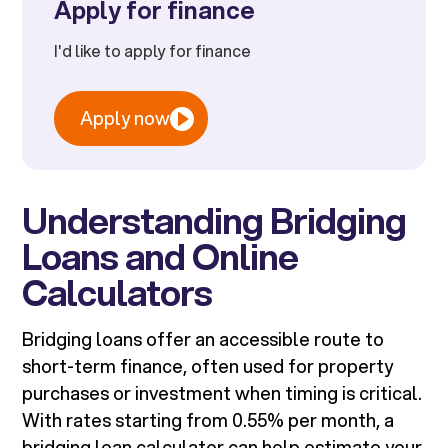
Apply for finance
I'd like to apply for finance
Apply now
Understanding Bridging
Loans and Online
Calculators
Bridging loans offer an accessible route to
short-term finance, often used for property
purchases or investment when timing is critical.
With rates starting from 0.55% per month, a
bridging loan calculator can help estimate your