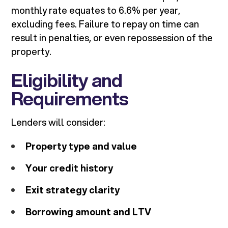
monthly rate equates to 6.6% per year,
excluding fees. Failure to repay on time can
result in penalties, or even repossession of the
property.
Eligibility and
Requirements
Lenders will consider:
Property type and value
Your credit history
Exit strategy clarity
Borrowing amount and LTV