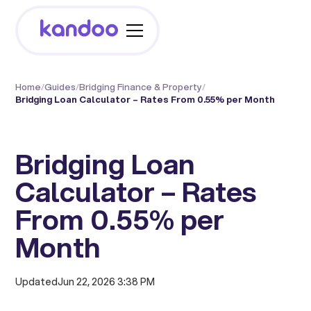
Home
/
Guides
/
Bridging Finance & Property
/
Bridging Loan Calculator – Rates From 0.55% per Month
Bridging Loan
Calculator – Rates
From 0.55% per
Month
Updated
Jun 22, 2026 3:38 PM