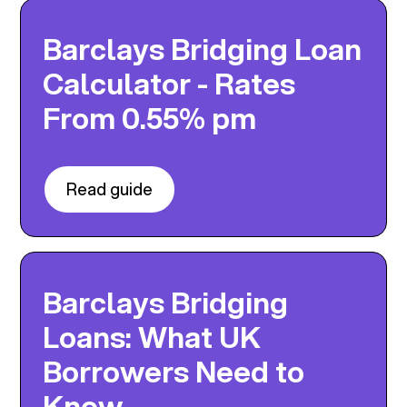
Barclays Bridging Loan
Calculator - Rates
From 0.55% pm
Read guide
Barclays Bridging
Loans: What UK
Borrowers Need to
Know