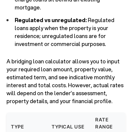
mortgage.
Regulated vs unregulated:
Regulated
loans apply when the property is your
residence; unregulated loans are for
investment or commercial purposes.
A bridging loan calculator allows you to input
your required loan amount, property value,
estimated term, and see indicative monthly
interest and total costs. However, actual rates
will depend on the lender’s assessment,
property details, and your financial profile.
RATE
TYPE
TYPICAL USE
RANGE