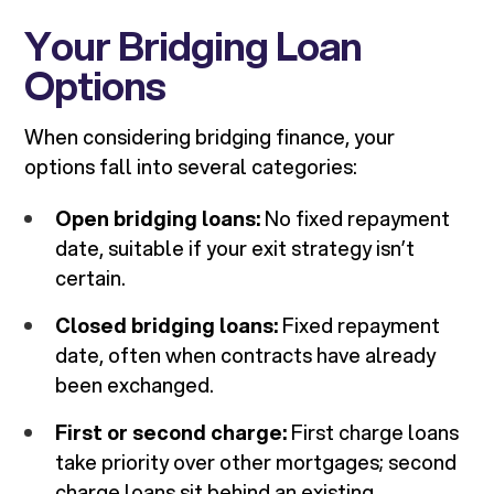
Your Bridging Loan
Options
When considering bridging finance, your
options fall into several categories:
Open bridging loans:
No fixed repayment
date, suitable if your exit strategy isn’t
certain.
Closed bridging loans:
Fixed repayment
date, often when contracts have already
been exchanged.
First or second charge:
First charge loans
take priority over other mortgages; second
charge loans sit behind an existing