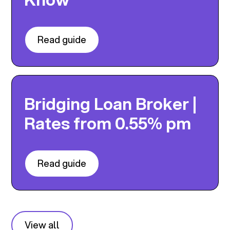
Read guide
Bridging Loan Broker |
Rates from 0.55% pm
Read guide
View all