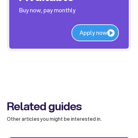
Buy now, pay monthly
Apply now
Related guides
Other articles you might be interested in.