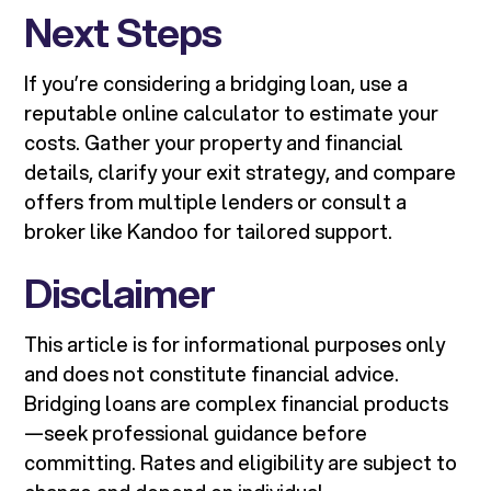
Next Steps
If you’re considering a bridging loan, use a
reputable online calculator to estimate your
costs. Gather your property and financial
details, clarify your exit strategy, and compare
offers from multiple lenders or consult a
broker like Kandoo for tailored support.
Disclaimer
This article is for informational purposes only
and does not constitute financial advice.
Bridging loans are complex financial products
—seek professional guidance before
committing. Rates and eligibility are subject to