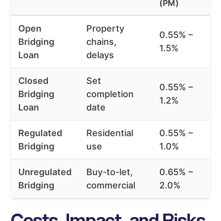
(PM)
Open
Property
0.55% –
Bridging
chains,
1.5%
Loan
delays
Closed
Set
0.55% –
Bridging
completion
1.2%
Loan
date
Regulated
Residential
0.55% –
Bridging
use
1.0%
Unregulated
Buy-to-let,
0.65% –
Bridging
commercial
2.0%
Costs, Impact, and Risks