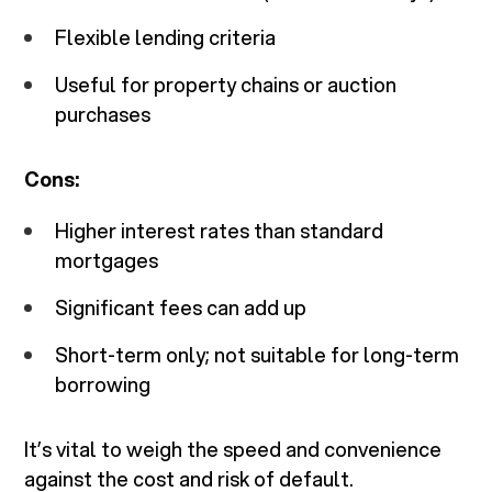
Flexible lending criteria
Useful for property chains or auction
purchases
Cons:
Higher interest rates than standard
mortgages
Significant fees can add up
Short-term only; not suitable for long-term
borrowing
It’s vital to weigh the speed and convenience
against the cost and risk of default.