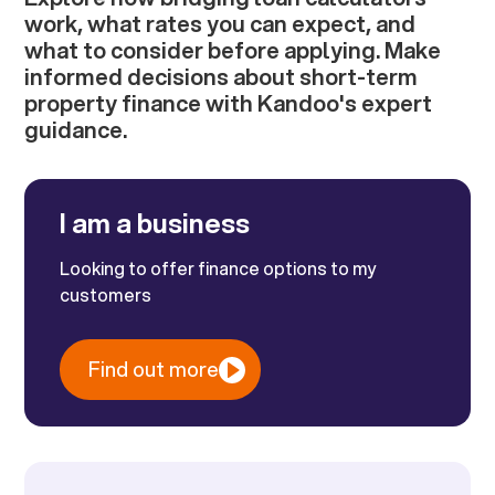
work, what rates you can expect, and
what to consider before applying. Make
informed decisions about short-term
property finance with Kandoo's expert
guidance.
I am a business
Looking to offer finance options to my
customers
Find out more