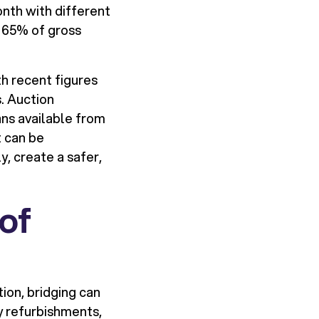
nth with different
o 65% of gross
h recent figures
. Auction
ns available from
t can be
y, create a safer,
of
ion, bridging can
y refurbishments,