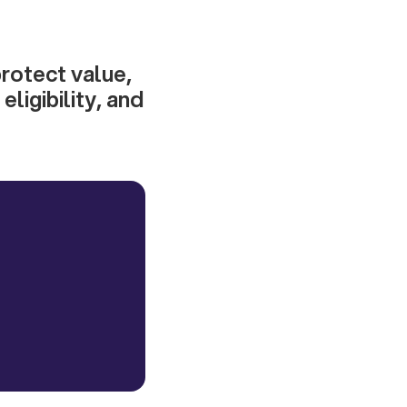
protect value,
ligibility, and