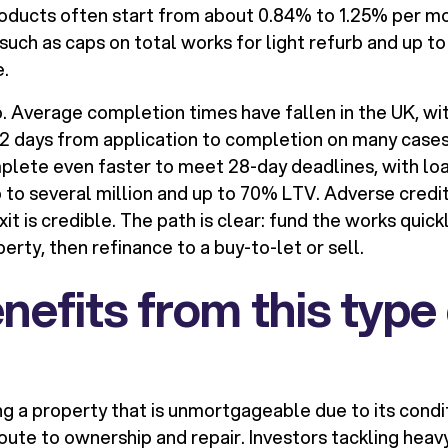
oducts often start from about 0.84% to 1.25% per mo
 such as caps on total works for light refurb and up t
.
 Average completion times have fallen in the UK, wit
52 days from application to completion on many cases
lete even faster to meet 28-day deadlines, with loa
 to several million and up to 70% LTV. Adverse credi
it is credible. The path is clear: fund the works quickl
rty, then refinance to a buy-to-let or sell.
efits from this type 
ng a property that is unmortgageable due to its condit
oute to ownership and repair. Investors tackling heav