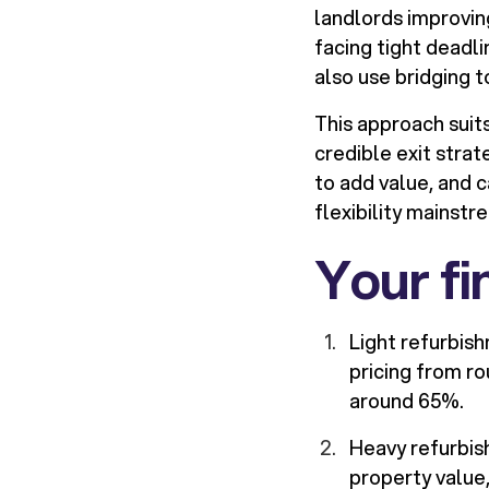
landlords improvin
facing tight deadl
also use bridging 
This approach suits
credible exit stra
to add value, and 
flexibility mainst
Your fi
Light refurbish
pricing from r
around 65%.
Heavy refurbis
property value