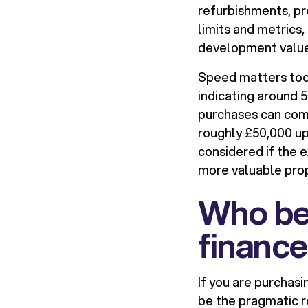
refurbishments, pr
limits and metrics,
development value
Speed matters too.
indicating around 
purchases can comp
roughly £50,000 up
considered if the ex
more valuable prope
Who ben
finance
If you are purchasi
be the pragmatic r