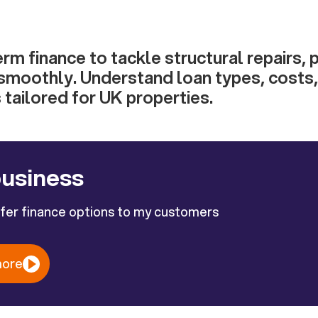
erm finance to tackle structural repairs, 
smoothly. Understand loan types, costs, e
s tailored for UK properties.
business
ffer finance options to my customers
more