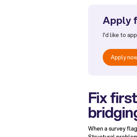
Apply f
I'd like to ap
Apply no
Fix fir
bridgin
When a survey flags
Structural problem