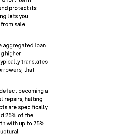
and protect its
ing lets you
 from sale
ate aggregated loan
ng higher
typically translates
orrowers, that
ll defect becoming a
l repairs, halting
ts are specifically
nd 25% of the
th with up to 75%
ructural