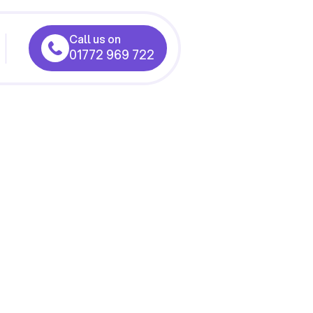
Call us on
01772 969 722