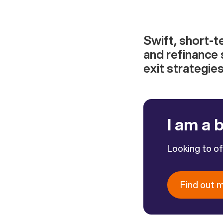
Swift, short-t
and refinance 
exit strategie
I am a 
Looking to o
Find out 