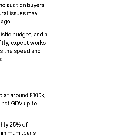
nd auction buyers
ural issues may
gage.
istic budget, and a
ftly, expect works
es the speed and
s.
d at around £100k,
inst GDV up to
ghly 25% of
 minimum loans