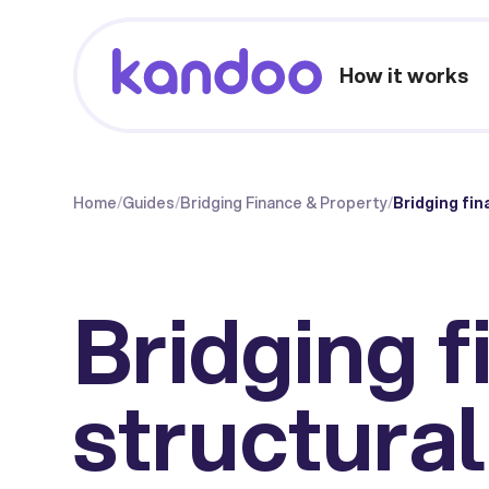
How it works
Home
/
Guides
/
Bridging Finance & Property
/
Bridging fin
Bridging f
structural