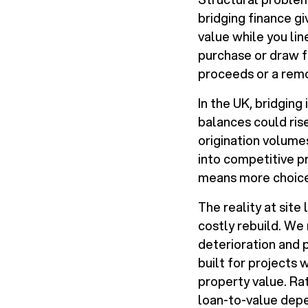
bridging finance gi
value while you lin
purchase or draw f
proceeds or a rem
In the UK, bridging
balances could ris
origination volumes
into competitive pr
means more choice 
The reality at site
costly rebuild. We 
deterioration and 
built for projects
property value. Ra
loan-to-value depe