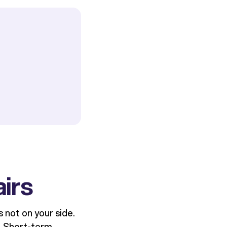
airs
s not on your side.
. Short-term