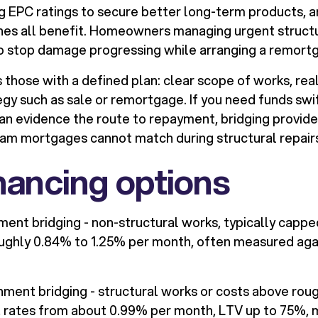
g EPC ratings to secure better long-term products, a
ines all benefit. Homeowners managing urgent struct
to stop damage progressing while arranging a remort
 those with a defined plan: clear scope of works, real
tegy such as sale or remortgage. If you need funds swi
can evidence the route to repayment, bridging provid
ream mortgages cannot match during structural repair
nancing options
ment bridging - non-structural works, typically cappe
oughly 0.84% to 1.25% per month, often measured aga
hment bridging - structural works or costs above rou
, rates from about 0.99% per month, LTV up to 75%,