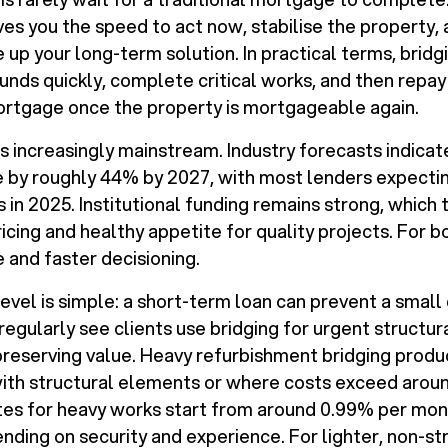
ves you the speed to act now, stabilise the property, 
e up your long-term solution. In practical terms, bridg
unds quickly, complete critical works, and then repay
ortgage once the property is mortgageable again.
 is increasingly mainstream. Industry forecasts indic
e by roughly 44% by 2027, with most lenders expecti
 in 2025. Institutional funding remains strong, which 
icing and healthy appetite for quality projects. For b
and faster decisioning.
 level is simple: a short-term loan can prevent a sma
regularly see clients use bridging for urgent structura
preserving value. Heavy refurbishment bridging produc
 with structural elements or where costs exceed arou
tes for heavy works start from around 0.99% per mon
nding on security and experience. For lighter, non-st