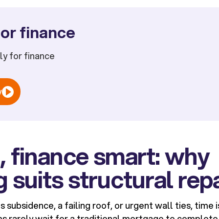
or finance
ply for finance
w
st, finance smart: why
g suits structural rep
 subsidence, a failing roof, or urgent wall ties, time i
s rarely wait for a traditional mortgage to complete