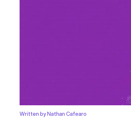
Written by Nathan Cafearo