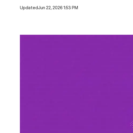
Updated
Jun 22, 2026 1:53 PM