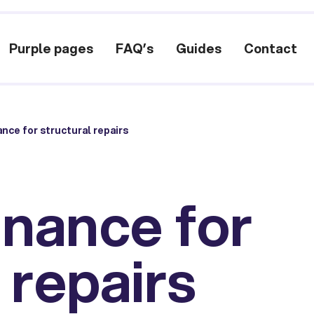
Purple pages
FAQ’s
Guides
Contact
ance for structural repairs
inance for
 repairs