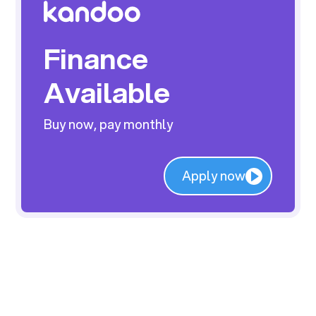
Finance
Available
Buy now, pay monthly
Apply now