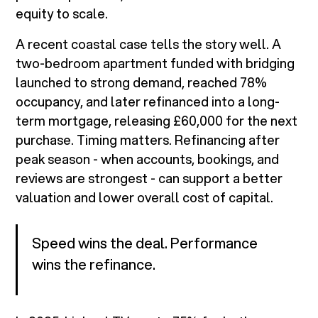
equity to scale.
A recent coastal case tells the story well. A
two-bedroom apartment funded with bridging
launched to strong demand, reached 78%
occupancy, and later refinanced into a long-
term mortgage, releasing £60,000 for the next
purchase. Timing matters. Refinancing after
peak season - when accounts, bookings, and
reviews are strongest - can support a better
valuation and lower overall cost of capital.
Speed wins the deal. Performance
wins the refinance.