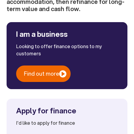
accommodation, then refinance for long-
term value and cash flow.
I am a business
Looking to offer finance options to my
customers
Find out more
Apply for finance
I'd like to apply for finance