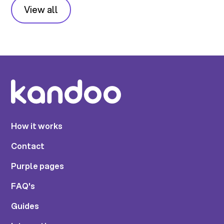
View all
How it works
Contact
Purple pages
FAQ's
Guides