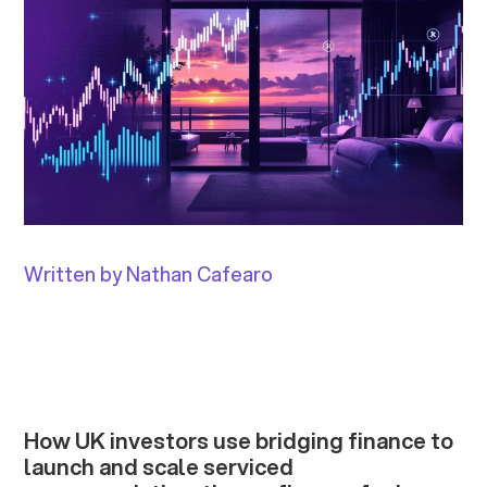
Written by Nathan Cafearo
How UK investors use bridging finance to
launch and scale serviced