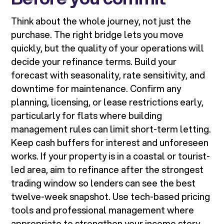
Think about the whole journey, not just the
purchase. The right bridge lets you move
quickly, but the quality of your operations will
decide your refinance terms. Build your
forecast with seasonality, rate sensitivity, and
downtime for maintenance. Confirm any
planning, licensing, or lease restrictions early,
particularly for flats where building
management rules can limit short-term letting.
Keep cash buffers for interest and unforeseen
works. If your property is in a coastal or tourist-
led area, aim to refinance after the strongest
trading window so lenders can see the best
twelve-week snapshot. Use tech-based pricing
tools and professional management where
appropriate to strengthen your income story.