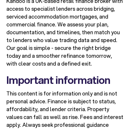
Kandoo is a UK-based retail finance broker with
access to specialist lenders across bridging,
serviced accommodation mortgages, and
commercial finance. We assess your plan,
documentation, and timelines, then match you
to lenders who value trading data and speed.
Our goal is simple - secure the right bridge
today and a smoother refinance tomorrow,
with clear costs and a defined exit.
Important information
This content is for information only and is not
personal advice. Finance is subject to status,
affordability, and lender criteria. Property
values can fall as well as rise. Fees and interest
apply. Always seek professional guidance