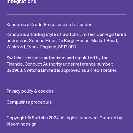
Integrations
Kandoo is a Credit Broker and not a Lender.
Kandoo is a trading style of Switcha Limited. Our registered
address is: Second Floor, De Burgh House, Market Road,
Wickford, Essex, England, SS12 0FD.
Switcha Limited is authorised and regulated by the
Financial Conduct Authority under reference number:
828963. Switcha Limited is approved as a credit broker.
Privacy policy & cookies
Complaints procedure
Copyright © Switcha 2024. All rights reserved. Created by
bloomindesign