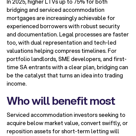
In 2025, higher LTVs up to 75% for both
bridging and serviced accommodation
mortgages are increasingly achievable for
experienced borrowers with robust security
and documentation. Legal processes are faster
too, with dual representation and tech-led
valuations helping compress timelines. For
portfolio landlords, SME developers, and first-
time SA entrants with a clear plan, bridging can
be the catalyst that turns an idea into trading
income.
Who will benefit most
Serviced accommodation investors seeking to
acquire below market value, convert swiftly, or
reposition assets for short-term letting will