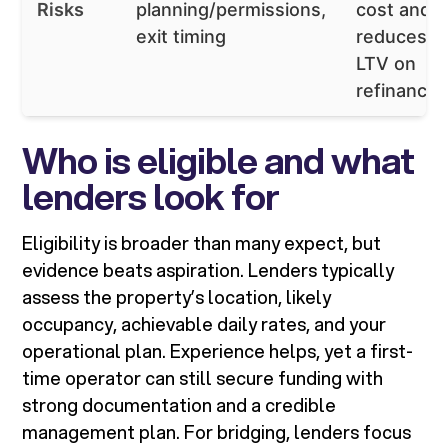
Risks
planning/permissions,
cost and
exit timing
reduces
LTV on
refinance
Who is eligible and what
lenders look for
Eligibility is broader than many expect, but
evidence beats aspiration. Lenders typically
assess the property’s location, likely
occupancy, achievable daily rates, and your
operational plan. Experience helps, yet a first-
time operator can still secure funding with
strong documentation and a credible
management plan. For bridging, lenders focus