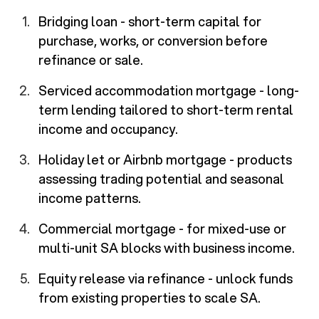
Bridging loan - short-term capital for
purchase, works, or conversion before
refinance or sale.
Serviced accommodation mortgage - long-
term lending tailored to short-term rental
income and occupancy.
Holiday let or Airbnb mortgage - products
assessing trading potential and seasonal
income patterns.
Commercial mortgage - for mixed-use or
multi-unit SA blocks with business income.
Equity release via refinance - unlock funds
from existing properties to scale SA.