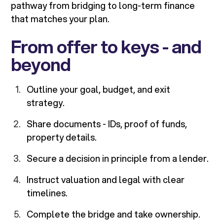
pathway from bridging to long-term finance
that matches your plan.
From offer to keys - and
beyond
Outline your goal, budget, and exit
strategy.
Share documents - IDs, proof of funds,
property details.
Secure a decision in principle from a lender.
Instruct valuation and legal with clear
timelines.
Complete the bridge and take ownership.