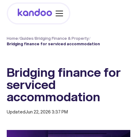
Home
/
Guides
/
Bridging Finance & Property
/
Bridging finance for serviced accommodation
Bridging finance for
serviced
accommodation
Updated
Jun 22, 2026 3:37 PM