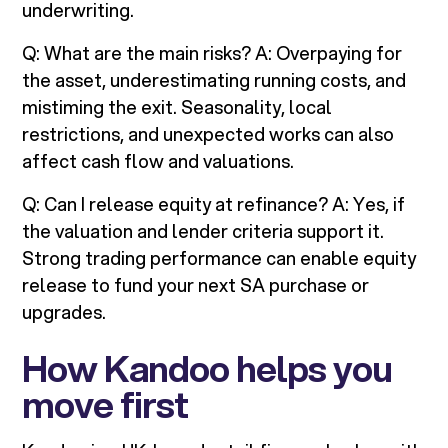
underwriting.
Q: What are the main risks? A: Overpaying for
the asset, underestimating running costs, and
mistiming the exit. Seasonality, local
restrictions, and unexpected works can also
affect cash flow and valuations.
Q: Can I release equity at refinance? A: Yes, if
the valuation and lender criteria support it.
Strong trading performance can enable equity
release to fund your next SA purchase or
upgrades.
How Kandoo helps you
move first