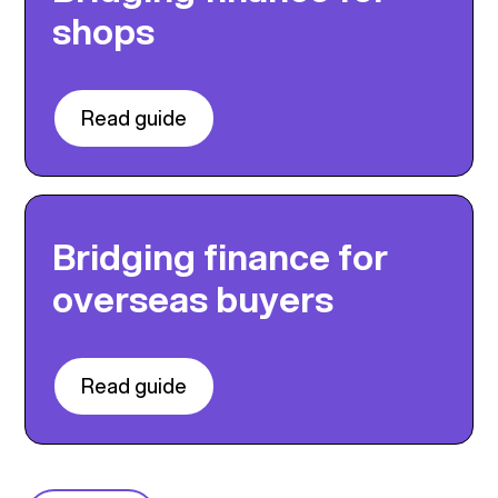
shops
Read guide
Bridging finance for
overseas buyers
Read guide