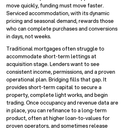
move quickly, funding must move faster.
Serviced accommodation, with its dynamic
pricing and seasonal demand, rewards those
who can complete purchases and conversions
in days, not weeks.
Traditional mortgages often struggle to
accommodate short-term lettings at
acquisition stage. Lenders want to see
consistent income, permissions, and a proven
operational plan. Bridging fills that gap. It
provides short-term capital to secure a
property, complete light works, and begin
trading. Once occupancy and revenue data are
in place, you can refinance to a long-term
product, often at higher loan-to-values for
proven operators, and sometimes release