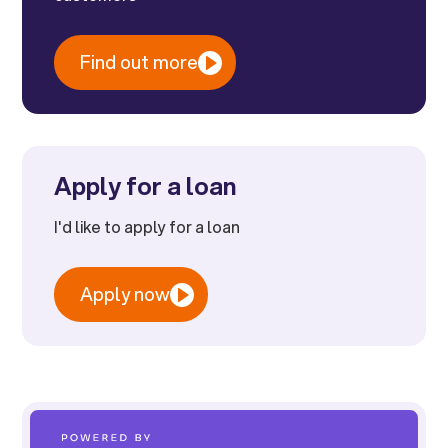
Find out more
Apply for a loan
I'd like to apply for a loan
Apply now