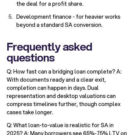
the deal for a profit share.
Development finance - for heavier works
beyond a standard SA conversion.
Frequently asked
questions
Q: How fast can a bridging loan complete? A:
With documents ready and a clear exit,
completion can happen in days. Dual
representation and desktop valuations can
compress timelines further, though complex
cases take longer.
Q: What loan-to-value is realistic for SA in
2025? A: Many borrowers see 65%-75% LTV on