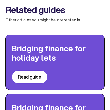
Related guides
Other articles you might be interested in.
Bridging finance for
holiday lets
Read guide
Bridging finance for