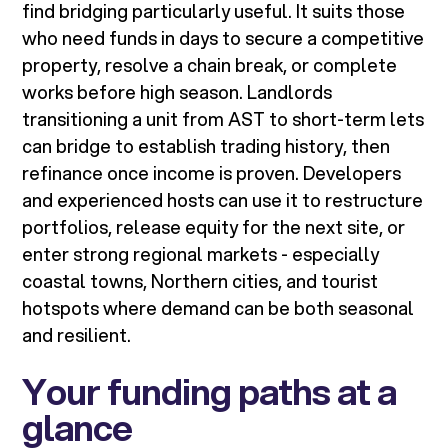
find bridging particularly useful. It suits those
who need funds in days to secure a competitive
property, resolve a chain break, or complete
works before high season. Landlords
transitioning a unit from AST to short-term lets
can bridge to establish trading history, then
refinance once income is proven. Developers
and experienced hosts can use it to restructure
portfolios, release equity for the next site, or
enter strong regional markets - especially
coastal towns, Northern cities, and tourist
hotspots where demand can be both seasonal
and resilient.
Your funding paths at a
glance