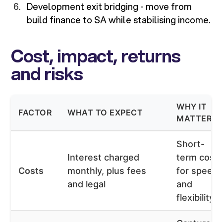
Development exit bridging - move from
build finance to SA while stabilising income.
Cost, impact, returns
and risks
WHY IT
FACTOR
WHAT TO EXPECT
MATTERS
Short-
Interest charged
term cost
Costs
monthly, plus fees
for speed
and legal
and
flexibility