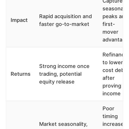
Capture
seasonal
Rapid acquisition and
peaks and
Impact
faster go-to-market
first-
mover
advantage
Refinance
to lower-
Strong income once
cost debt
Returns
trading, potential
after
equity release
proving
income
Poor
timing
Market seasonality,
increases