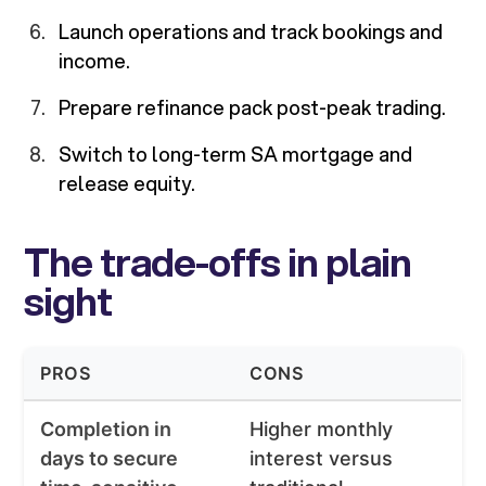
Launch operations and track bookings and
income.
Prepare refinance pack post-peak trading.
Switch to long-term SA mortgage and
release equity.
The trade-offs in plain
sight
PROS
CONS
Completion in
Higher monthly
days to secure
interest versus