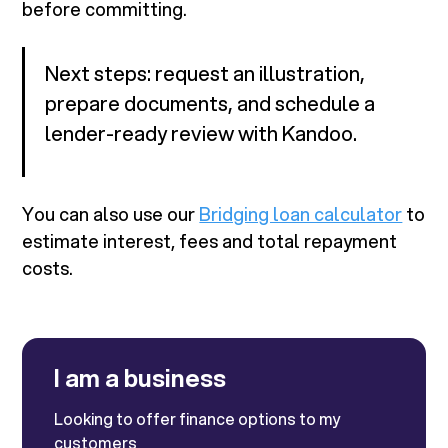
before committing.
Next steps: request an illustration,
prepare documents, and schedule a
lender-ready review with Kandoo.
You can also use our
Bridging loan calculator
to
estimate interest, fees and total repayment
costs.
I am a business
Looking to offer finance options to my
customers