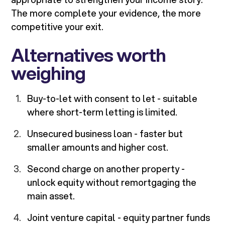
The more complete your evidence, the more
competitive your exit.
Alternatives worth
weighing
Buy-to-let with consent to let - suitable
where short-term letting is limited.
Unsecured business loan - faster but
smaller amounts and higher cost.
Second charge on another property -
unlock equity without remortgaging the
main asset.
Joint venture capital - equity partner funds