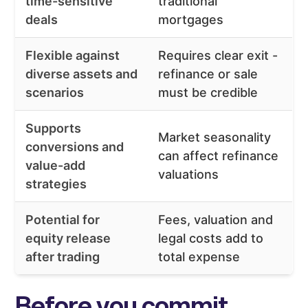
time-sensitive
traditional
deals
mortgages
Flexible against
Requires clear exit -
diverse assets and
refinance or sale
scenarios
must be credible
Supports
Market seasonality
conversions and
can affect refinance
value-add
valuations
strategies
Potential for
Fees, valuation and
equity release
legal costs add to
after trading
total expense
Before you commit