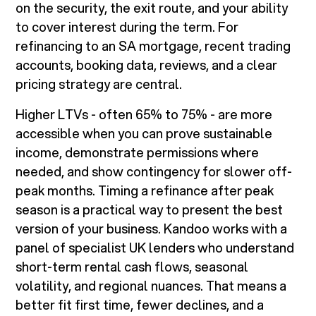
on the security, the exit route, and your ability
to cover interest during the term. For
refinancing to an SA mortgage, recent trading
accounts, booking data, reviews, and a clear
pricing strategy are central.
Higher LTVs - often 65% to 75% - are more
accessible when you can prove sustainable
income, demonstrate permissions where
needed, and show contingency for slower off-
peak months. Timing a refinance after peak
season is a practical way to present the best
version of your business. Kandoo works with a
panel of specialist UK lenders who understand
short-term rental cash flows, seasonal
volatility, and regional nuances. That means a
better fit first time, fewer declines, and a