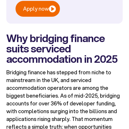
Apply now
Why bridging finance
suits serviced
accommodation in 2025
Bridging finance has stepped from niche to
mainstream in the UK, and serviced
accommodation operators are among the
biggest beneficiaries. As of mid-2025, bridging
accounts for over 36% of developer funding,
with completions surging into the billions and
applications rising sharply. That momentum
reflects a simple truth: when opportunities