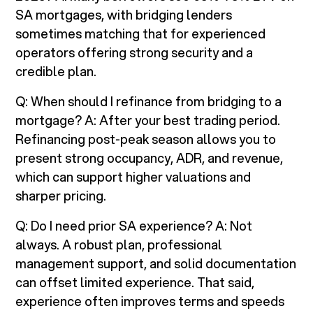
SA mortgages, with bridging lenders
sometimes matching that for experienced
operators offering strong security and a
credible plan.
Q: When should I refinance from bridging to a
mortgage? A: After your best trading period.
Refinancing post-peak season allows you to
present strong occupancy, ADR, and revenue,
which can support higher valuations and
sharper pricing.
Q: Do I need prior SA experience? A: Not
always. A robust plan, professional
management support, and solid documentation
can offset limited experience. That said,
experience often improves terms and speeds