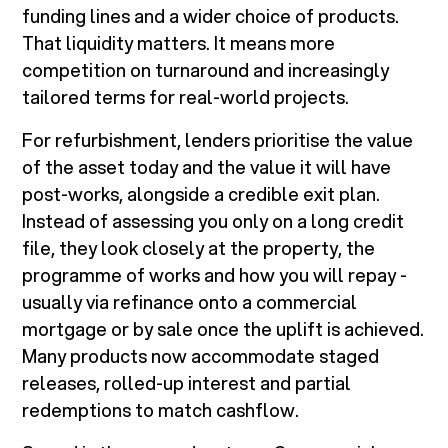
funding lines and a wider choice of products.
That liquidity matters. It means more
competition on turnaround and increasingly
tailored terms for real-world projects.
For refurbishment, lenders prioritise the value
of the asset today and the value it will have
post-works, alongside a credible exit plan.
Instead of assessing you only on a long credit
file, they look closely at the property, the
programme of works and how you will repay -
usually via refinance onto a commercial
mortgage or by sale once the uplift is achieved.
Many products now accommodate staged
releases, rolled-up interest and partial
redemptions to match cashflow.