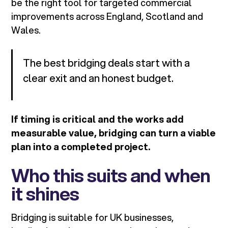
be the right tool for targeted commercial
improvements across England, Scotland and
Wales.
The best bridging deals start with a
clear exit and an honest budget.
If timing is critical and the works add
measurable value, bridging can turn a viable
plan into a completed project.
Who this suits and when
it shines
Bridging is suitable for UK businesses,