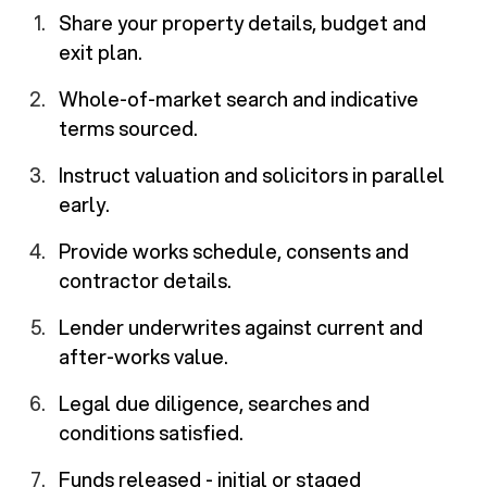
Share your property details, budget and
exit plan.
Whole-of-market search and indicative
terms sourced.
Instruct valuation and solicitors in parallel
early.
Provide works schedule, consents and
contractor details.
Lender underwrites against current and
after-works value.
Legal due diligence, searches and
conditions satisfied.
Funds released - initial or staged