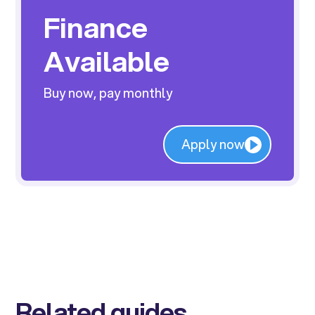
Finance
Available
Buy now, pay monthly
Apply now
Related guides