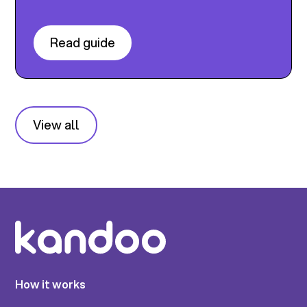
Read guide
View all
How it works