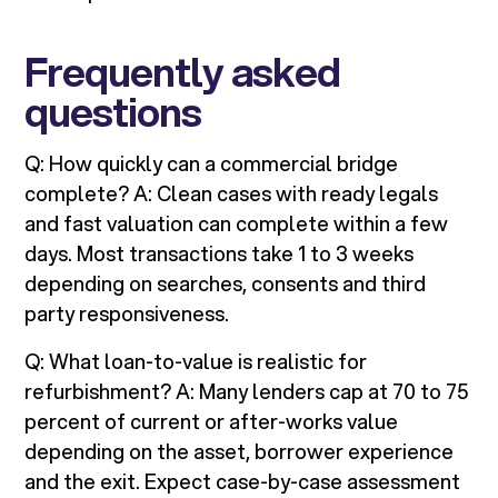
Frequently asked
questions
Q: How quickly can a commercial bridge
complete? A: Clean cases with ready legals
and fast valuation can complete within a few
days. Most transactions take 1 to 3 weeks
depending on searches, consents and third
party responsiveness.
Q: What loan-to-value is realistic for
refurbishment? A: Many lenders cap at 70 to 75
percent of current or after-works value
depending on the asset, borrower experience
and the exit. Expect case-by-case assessment