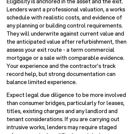
Eligibility is anchored in the asset and the exit.
Lenders want a professional valuation, a works
schedule with realistic costs, and evidence of
any planning or building control requirements.
They will underwrite against current value and
the anticipated value after refurbishment, then
assess your exit route - a term commercial
mortgage or a sale with comparable evidence.
Your experience and the contractor’s track
record help, but strong documentation can
balance limited experience.
Expect legal due diligence to be more involved
than consumer bridges, particularly for leases,
titles, existing charges and any landlord and
tenant considerations. If you are carrying out
intrusive works, lenders may require staged