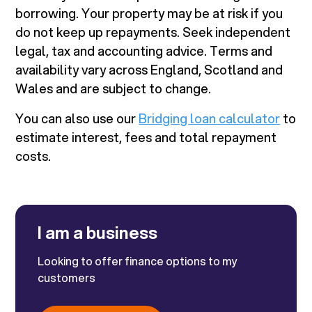
borrowing. Your property may be at risk if you
do not keep up repayments. Seek independent
legal, tax and accounting advice. Terms and
availability vary across England, Scotland and
Wales and are subject to change.
You can also use our
Bridging loan calculator
to
estimate interest, fees and total repayment
costs.
I am a business
Looking to offer finance options to my
customers