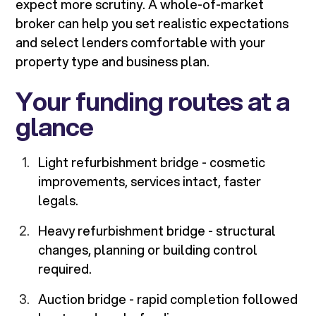
expect more scrutiny. A whole-of-market
broker can help you set realistic expectations
and select lenders comfortable with your
property type and business plan.
Your funding routes at a
glance
Light refurbishment bridge - cosmetic
improvements, services intact, faster
legals.
Heavy refurbishment bridge - structural
changes, planning or building control
required.
Auction bridge - rapid completion followed