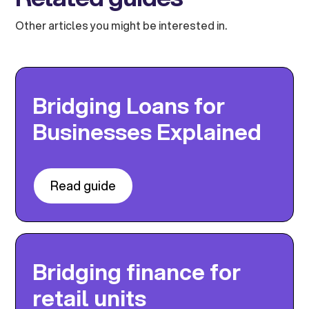
Other articles you might be interested in.
Bridging Loans for
Businesses Explained
Read guide
Bridging finance for
retail units