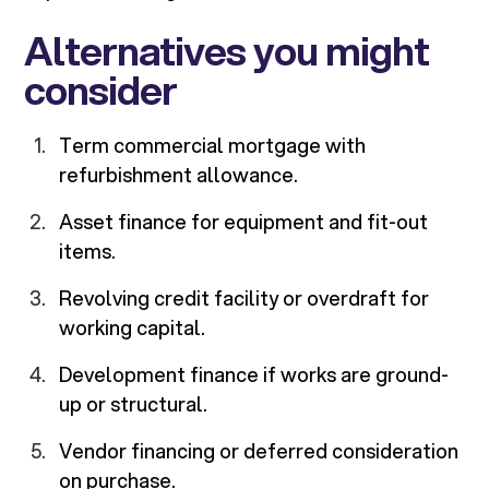
Alternatives you might
consider
Term commercial mortgage with
refurbishment allowance.
Asset finance for equipment and fit-out
items.
Revolving credit facility or overdraft for
working capital.
Development finance if works are ground-
up or structural.
Vendor financing or deferred consideration
on purchase.