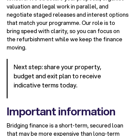
valuation and legal work in parallel, and
negotiate staged releases and interest options
that match your programme. Our role is to
bring speed with clarity, so you can focus on
the refurbishment while we keep the finance
moving.
Next step: share your property,
budget and exit plan to receive
indicative terms today.
Important information
Bridging finance is a short-term, secured loan
that may be more expensive than long-term