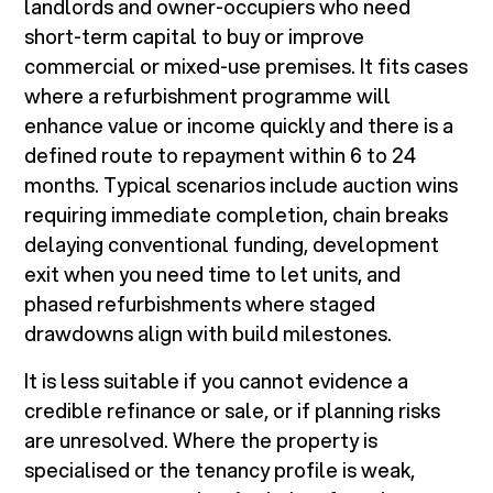
landlords and owner-occupiers who need
short-term capital to buy or improve
commercial or mixed-use premises. It fits cases
where a refurbishment programme will
enhance value or income quickly and there is a
defined route to repayment within 6 to 24
months. Typical scenarios include auction wins
requiring immediate completion, chain breaks
delaying conventional funding, development
exit when you need time to let units, and
phased refurbishments where staged
drawdowns align with build milestones.
It is less suitable if you cannot evidence a
credible refinance or sale, or if planning risks
are unresolved. Where the property is
specialised or the tenancy profile is weak,