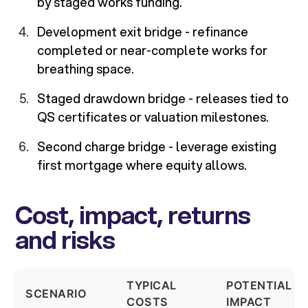
by staged works funding.
Development exit bridge - refinance
completed or near-complete works for
breathing space.
Staged drawdown bridge - releases tied to
QS certificates or valuation milestones.
Second charge bridge - leverage existing
first mortgage where equity allows.
Cost, impact, returns
and risks
TYPICAL
POTENTIAL
SCENARIO
COSTS
IMPACT