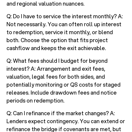
and regional valuation nuances.
Q: Do I have to service the interest monthly? A:
Not necessarily. You can often roll up interest
to redemption, service it monthly, or blend
both. Choose the option that fits project
cashflow and keeps the exit achievable.
Q: What fees should I budget for beyond
interest? A: Arrangement and exit fees,
valuation, legal fees for both sides, and
potentially monitoring or QS costs for staged
releases. Include drawdown fees and notice
periods on redemption.
Q: Can I refinance if the market changes? A:
Lenders expect contingency. You can extend or
refinance the bridge if covenants are met, but