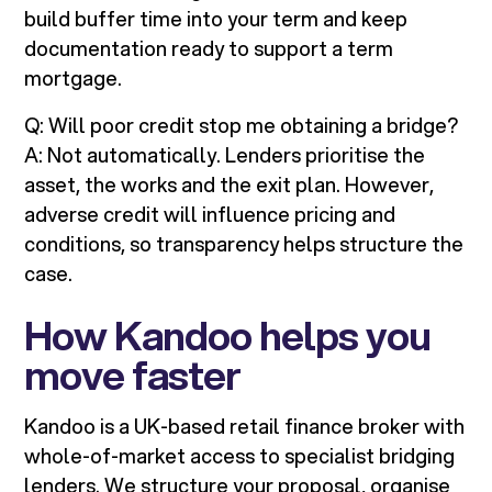
build buffer time into your term and keep
documentation ready to support a term
mortgage.
Q: Will poor credit stop me obtaining a bridge?
A: Not automatically. Lenders prioritise the
asset, the works and the exit plan. However,
adverse credit will influence pricing and
conditions, so transparency helps structure the
case.
How Kandoo helps you
move faster
Kandoo is a UK-based retail finance broker with
whole-of-market access to specialist bridging
lenders. We structure your proposal, organise