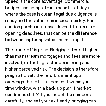
Speed is the core advantage. Commercial
bridges can complete in a handful of days
where the case is clean, legal due diligence is
ready and the valuer can inspect quickly. For
auction purchases, lease-driven fit-outs or re-
opening deadlines, that can be the difference
between capturing value and missing it.
The trade-off is price. Bridging rates sit higher
than mainstream mortgages and fees are more
involved, reflecting faster decisioning and
higher perceived risk. The decision is therefore
pragmatic: will the refurbishment uplift
outweigh the total funded cost within your
time window, with a back-up plan if market
conditions shift? If you model the numbers
carefully, and set your exit early, bridging can