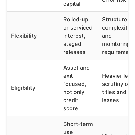
capital
Rolled-up
Structure
or serviced
complexity
Flexibility
interest,
and
staged
monitoring
releases
requirement
Asset and
exit
Heavier lega
focused,
scrutiny on
Eligibility
not only
titles and
credit
leases
score
Short-term
use