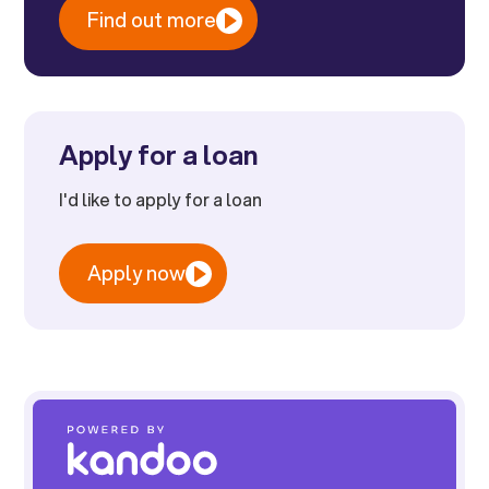
Find out more
Apply for a loan
I'd like to apply for a loan
Apply now