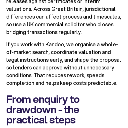
releases against certificates or interim
valuations. Across Great Britain, jurisdictional
differences can affect process and timescales,
so use a UK commercial solicitor who closes
bridging transactions regularly.
If you work with Kandoo, we organise a whole-
of-market search, coordinate valuation and
legal instructions early, and shape the proposal
so lenders can approve without unnecessary
conditions. That reduces rework, speeds
completion and helps keep costs predictable.
From enquiry to
drawdown - the
practical steps