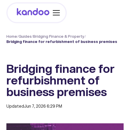
Home
/
Guides
/
Bridging Finance & Property
/
Bridging finance for refurbishment of business premises
Bridging finance for
refurbishment of
business premises
Updated
Jun 7, 2026 6:29 PM