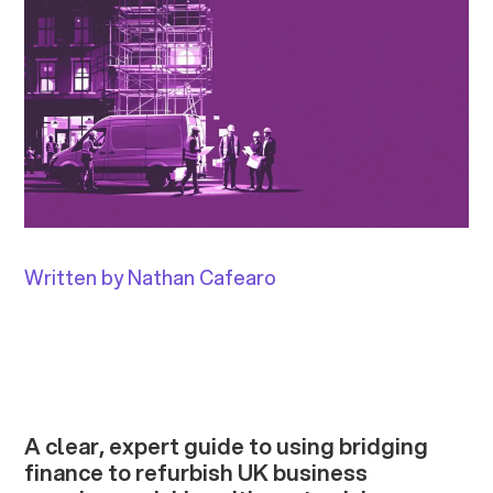
Written by Nathan Cafearo
A clear, expert guide to using bridging
finance to refurbish UK business