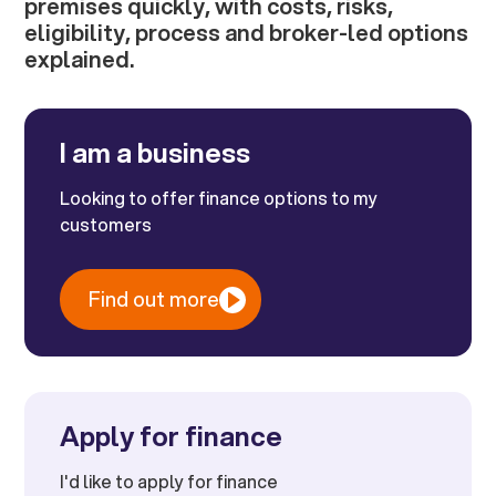
premises quickly, with costs, risks,
eligibility, process and broker-led options
explained.
I am a business
Looking to offer finance options to my
customers
Find out more
Apply for finance
I'd like to apply for finance