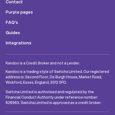
Contact
Purple pages
FAQ's
Guides
Integrations
Kandoo is a Credit Broker and not a Lender.
Kandoo is a trading style of Switcha Limited. Our registered
address is: Second Floor, De Burgh House, Market Road,
Wickford, Essex, England, SS12 0FD.
Switcha Limited is authorised and regulated by the
Financial Conduct Authority under reference number:
828963. Switcha Limited is approved as a credit broker.