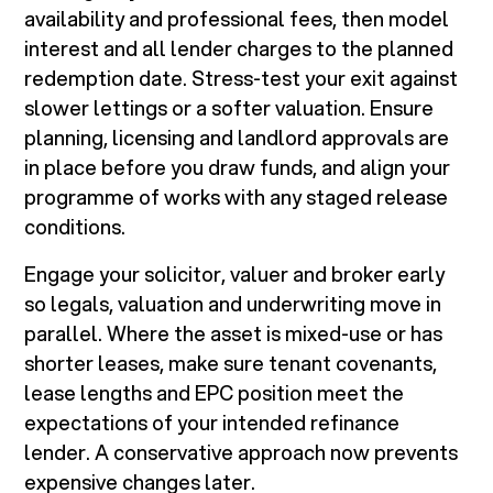
availability and professional fees, then model
interest and all lender charges to the planned
redemption date. Stress-test your exit against
slower lettings or a softer valuation. Ensure
planning, licensing and landlord approvals are
in place before you draw funds, and align your
programme of works with any staged release
conditions.
Engage your solicitor, valuer and broker early
so legals, valuation and underwriting move in
parallel. Where the asset is mixed-use or has
shorter leases, make sure tenant covenants,
lease lengths and EPC position meet the
expectations of your intended refinance
lender. A conservative approach now prevents
expensive changes later.