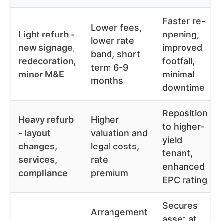
Faster re-
Lower fees,
Light refurb -
opening,
lower rate
new signage,
improved
band, short
redecoration,
footfall,
term 6-9
minor M&E
minimal
months
downtime
Reposition
Heavy refurb
Higher
to higher-
- layout
valuation and
yield
changes,
legal costs,
tenant,
services,
rate
enhanced
compliance
premium
EPC rating
Secures
Arrangement
asset at