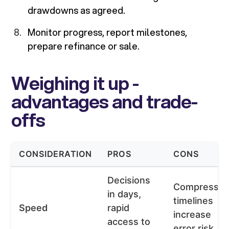
drawdowns as agreed.
Monitor progress, report milestones,
prepare refinance or sale.
Weighing it up -
advantages and trade-
offs
CONSIDERATION
PROS
CONS
Decisions
Compresse
in days,
timelines
Speed
rapid
increase
access to
error risk