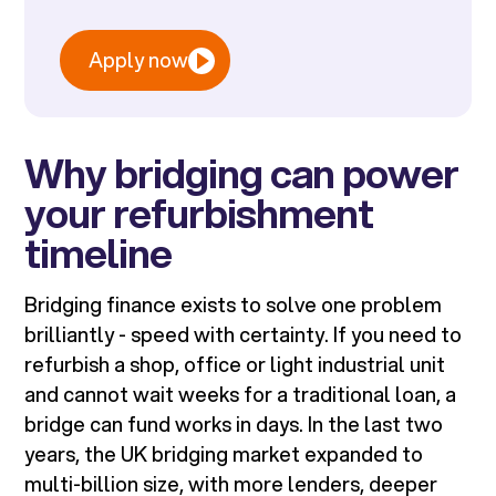
Apply now
Why bridging can power
your refurbishment
timeline
Bridging finance exists to solve one problem
brilliantly - speed with certainty. If you need to
refurbish a shop, office or light industrial unit
and cannot wait weeks for a traditional loan, a
bridge can fund works in days. In the last two
years, the UK bridging market expanded to
multi-billion size, with more lenders, deeper