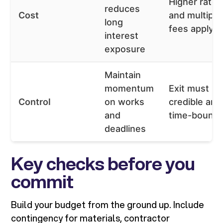
Higher rates
reduces
Cost
and multiple
long
fees apply
interest
exposure
Maintain
momentum
Exit must be
Control
on works
credible and
and
time-bound
deadlines
Key checks before you
commit
Build your budget from the ground up. Include
contingency for materials, contractor