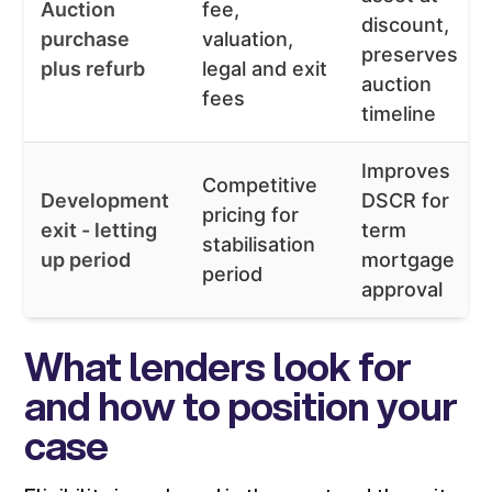
Auction
fee,
discount,
purchase
valuation,
preserves
plus refurb
legal and exit
auction
fees
timeline
Improves
Competitive
Development
DSCR for
pricing for
exit - letting
term
stabilisation
up period
mortgage
period
approval
What lenders look for
and how to position your
case