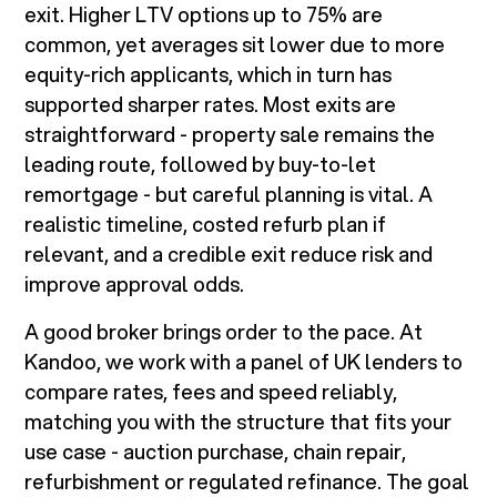
exit. Higher LTV options up to 75% are
common, yet averages sit lower due to more
equity-rich applicants, which in turn has
supported sharper rates. Most exits are
straightforward - property sale remains the
leading route, followed by buy-to-let
remortgage - but careful planning is vital. A
realistic timeline, costed refurb plan if
relevant, and a credible exit reduce risk and
improve approval odds.
A good broker brings order to the pace. At
Kandoo, we work with a panel of UK lenders to
compare rates, fees and speed reliably,
matching you with the structure that fits your
use case - auction purchase, chain repair,
refurbishment or regulated refinance. The goal