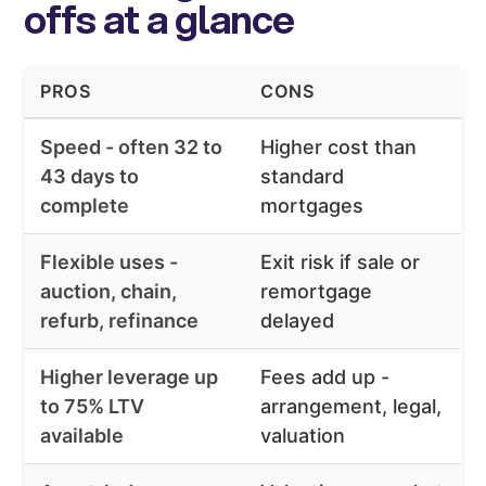
offs at a glance
PROS
CONS
Speed - often 32 to
Higher cost than
43 days to
standard
complete
mortgages
Flexible uses -
Exit risk if sale or
auction, chain,
remortgage
refurb, refinance
delayed
Higher leverage up
Fees add up -
to 75% LTV
arrangement, legal,
available
valuation