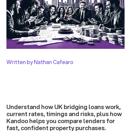
Written by Nathan Cafearo
Understand how UK bridging loans work,
current rates, timings and risks, plus how
Kandoo helps you compare lenders for
fast, confident property purchases.