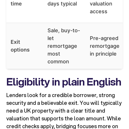
time
days typical
valuation
access
Sale, buy-to-
let
Pre-agreed
Exit
remortgage
remortgage
options
most
in principle
common
Eligibility in plain English
Lenders look for a credible borrower, strong
security and a believable exit. You will typically
need a UK property with a clear title and
valuation that supports the loan amount. While
credit checks apply, bridging focuses more on