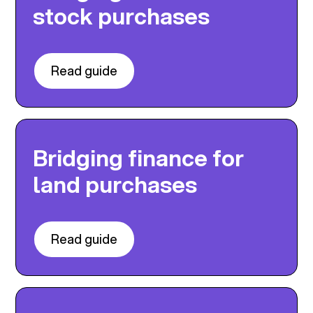
stock purchases
Read guide
Bridging finance for
land purchases
Read guide