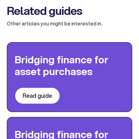
Related guides
Other articles you might be interested in.
Bridging finance for
asset purchases
Read guide
Bridging finance for