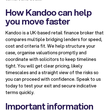
How Kandoo can help
you move faster
Kandoo is a UK-based retail finance broker that
compares multiple bridging lenders for speed,
cost and criteria fit. We help structure your
case, organise valuations promptly and
coordinate with solicitors to keep timelines
tight. You will get clear pricing, likely
timescales and a straight view of the risks so
you can proceed with confidence. Speak to us
today to test your exit and secure indicative
terms quickly.
Important information