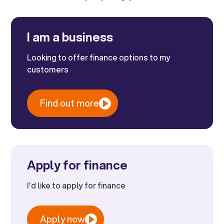
I am a business
Looking to offer finance options to my
customers
Find out more
Apply for finance
I'd like to apply for finance
Apply now