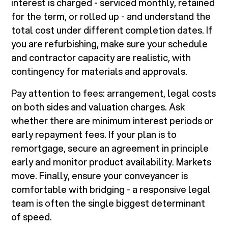
interest is charged - serviced monthly, retained
for the term, or rolled up - and understand the
total cost under different completion dates. If
you are refurbishing, make sure your schedule
and contractor capacity are realistic, with
contingency for materials and approvals.
Pay attention to fees: arrangement, legal costs
on both sides and valuation charges. Ask
whether there are minimum interest periods or
early repayment fees. If your plan is to
remortgage, secure an agreement in principle
early and monitor product availability. Markets
move. Finally, ensure your conveyancer is
comfortable with bridging - a responsive legal
team is often the single biggest determinant
of speed.