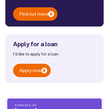
Find out more
Apply for a loan
I'd like to apply for a loan
Apply now