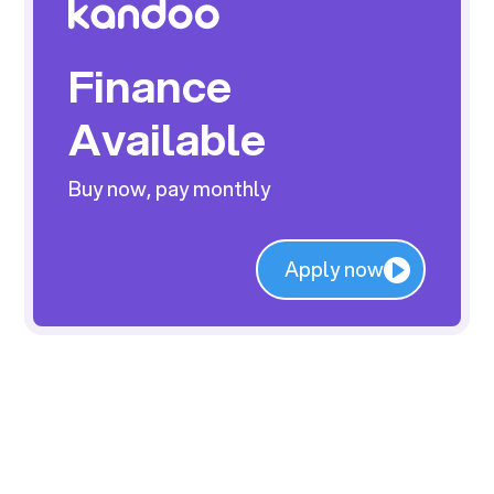
Finance
Available
Buy now, pay monthly
Apply now