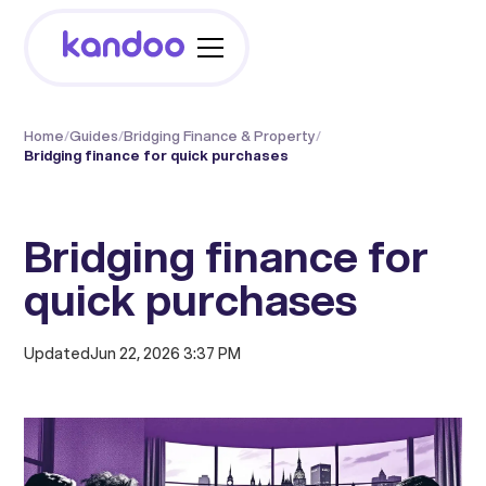
Home
/
Guides
/
Bridging Finance & Property
/
Bridging finance for quick purchases
Bridging finance for
quick purchases
Updated
Jun 22, 2026 3:37 PM