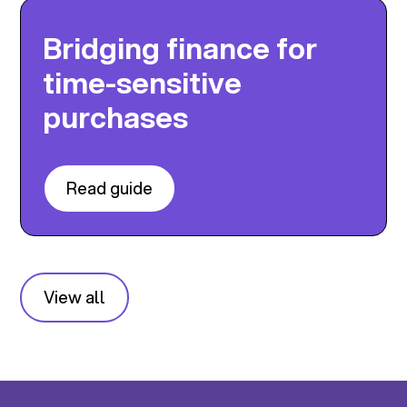
Bridging finance for
time-sensitive
purchases
Read guide
View all