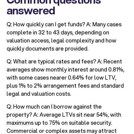
answered
Q: How quickly can I get funds? A: Many cases
complete in 32 to 43 days, depending on
valuation access, legal complexity and how
quickly documents are provided.
Q: What are typical rates and fees? A: Recent
averages show monthly interest around 0.81%,
with some cases nearer 0.64% for low LTV,
plus 1% to 2% arrangement fees and standard
legal and valuation costs.
Q: How much can I borrow against the
property? A: Average LTVs sit near 54%, with
maximums up to 75% on suitable security.
Commercial or complex assets may attract