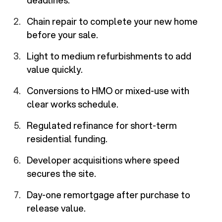
deadlines.
Chain repair to complete your new home
before your sale.
Light to medium refurbishments to add
value quickly.
Conversions to HMO or mixed-use with
clear works schedule.
Regulated refinance for short-term
residential funding.
Developer acquisitions where speed
secures the site.
Day-one remortgage after purchase to
release value.