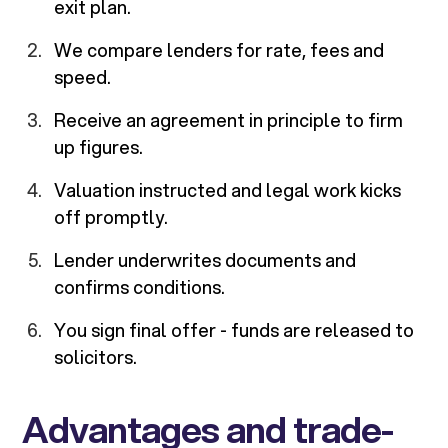
exit plan.
We compare lenders for rate, fees and
speed.
Receive an agreement in principle to firm
up figures.
Valuation instructed and legal work kicks
off promptly.
Lender underwrites documents and
confirms conditions.
You sign final offer - funds are released to
solicitors.
Advantages and trade-