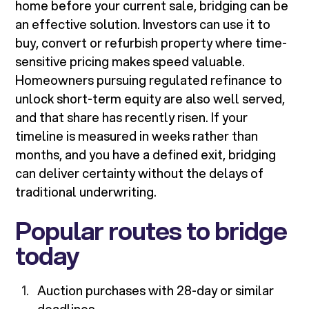
home before your current sale, bridging can be
an effective solution. Investors can use it to
buy, convert or refurbish property where time-
sensitive pricing makes speed valuable.
Homeowners pursuing regulated refinance to
unlock short-term equity are also well served,
and that share has recently risen. If your
timeline is measured in weeks rather than
months, and you have a defined exit, bridging
can deliver certainty without the delays of
traditional underwriting.
Popular routes to bridge
today
Auction purchases with 28-day or similar