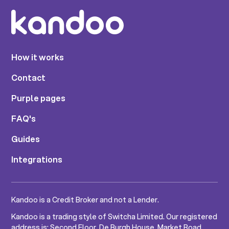
How it works
Contact
Purple pages
FAQ's
Guides
Integrations
Kandoo is a Credit Broker and not a Lender.
Kandoo is a trading style of Switcha Limited. Our registered
address is: Second Floor, De Burgh House, Market Road,