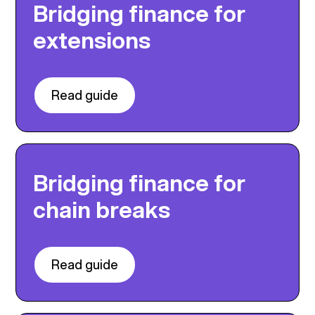
Bridging finance for
extensions
Read guide
Bridging finance for
chain breaks
Read guide