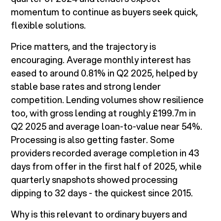
momentum to continue as buyers seek quick,
flexible solutions.
Price matters, and the trajectory is
encouraging. Average monthly interest has
eased to around 0.81% in Q2 2025, helped by
stable base rates and strong lender
competition. Lending volumes show resilience
too, with gross lending at roughly £199.7m in
Q2 2025 and average loan-to-value near 54%.
Processing is also getting faster. Some
providers recorded average completion in 43
days from offer in the first half of 2025, while
quarterly snapshots showed processing
dipping to 32 days - the quickest since 2015.
Why is this relevant to ordinary buyers and