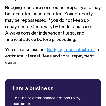
Bridging loans are secured on property and may
be regulated or unregulated. Your property
may be repossessed if you do not keep up
repayments. Costs vary by lender and case.
Always consider independent legal and
financial advice before proceeding.
You can also use our
Bridging loan calculator
to
estimate interest, fees and total repayment
costs.
I am a business
Looking to offer finance options to my
customers