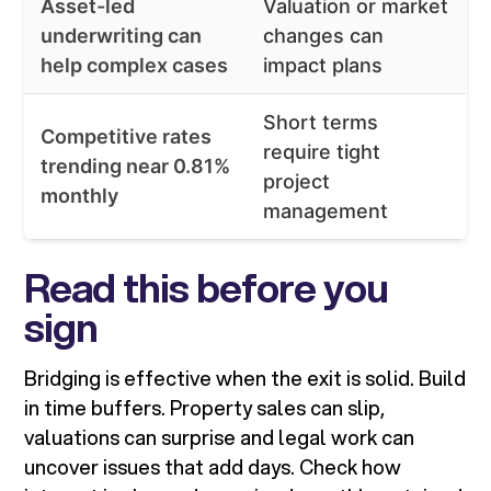
Asset-led
Valuation or market
underwriting can
changes can
help complex cases
impact plans
Short terms
Competitive rates
require tight
trending near 0.81%
project
monthly
management
Read this before you
sign
Bridging is effective when the exit is solid. Build
in time buffers. Property sales can slip,
valuations can surprise and legal work can
uncover issues that add days. Check how