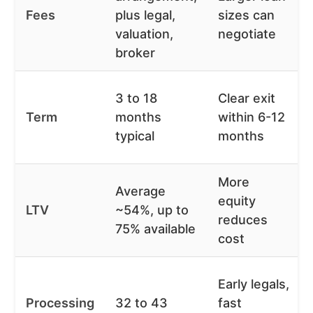
Fees
plus legal,
sizes can
valuation,
negotiate
broker
3 to 18
Clear exit
Term
months
within 6-12
typical
months
More
Average
equity
LTV
~54%, up to
reduces
75% available
cost
Early legals,
Processing
32 to 43
fast