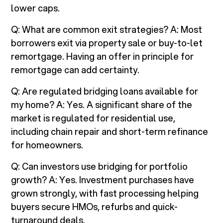
lower caps.
Q: What are common exit strategies? A: Most
borrowers exit via property sale or buy-to-let
remortgage. Having an offer in principle for
remortgage can add certainty.
Q: Are regulated bridging loans available for
my home? A: Yes. A significant share of the
market is regulated for residential use,
including chain repair and short-term refinance
for homeowners.
Q: Can investors use bridging for portfolio
growth? A: Yes. Investment purchases have
grown strongly, with fast processing helping
buyers secure HMOs, refurbs and quick-
turnaround deals.