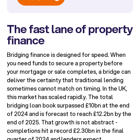
The fast lane of property
finance
Bridging finance is designed for speed. When
you need funds to secure a property before
your mortgage or sale completes, a bridge can
deliver the certainty that traditional lending
sometimes cannot match on timing. In the UK,
this market has scaled rapidly. The total
bridging loan book surpassed £10bn at the end
of 2024 and is forecast to reach £12.2bn by the
end of 2025. That growth is not abstract -
completions hit a record £2.30bn in the final
quarter of 2024 and lenders expect