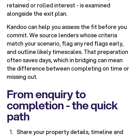
retained or rolled interest - is examined
alongside the exit plan.
Kandoo can help you assess the fit before you
commit. We source lenders whose criteria
match your scenario, flag any red flags early,
and outline likely timescales. That preparation
often saves days, which in bridging can mean
the difference between completing on time or
missing out.
From enquiry to
completion - the quick
path
Share your property details, timeline and