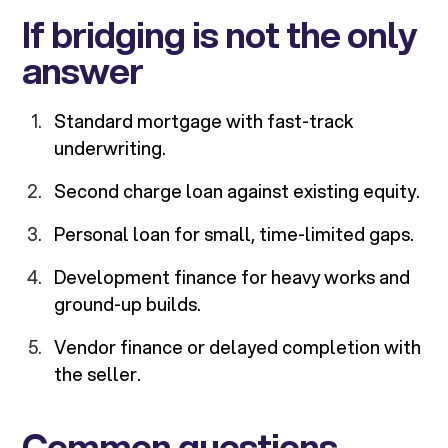
If bridging is not the only
answer
Standard mortgage with fast-track
underwriting.
Second charge loan against existing equity.
Personal loan for small, time-limited gaps.
Development finance for heavy works and
ground-up builds.
Vendor finance or delayed completion with
the seller.
Common questions