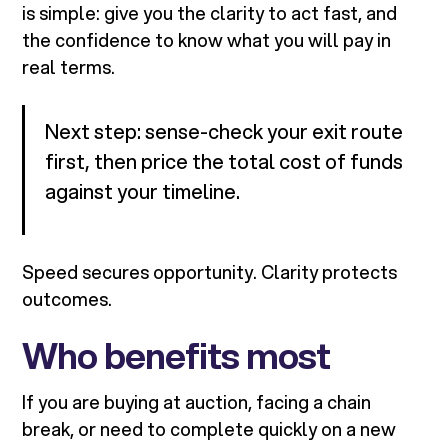
is simple: give you the clarity to act fast, and
the confidence to know what you will pay in
real terms.
Next step: sense-check your exit route
first, then price the total cost of funds
against your timeline.
Speed secures opportunity. Clarity protects
outcomes.
Who benefits most
If you are buying at auction, facing a chain
break, or need to complete quickly on a new