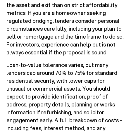
the asset and exit than on strict affordability
metrics. If you are a homeowner seeking
regulated bridging, lenders consider personal
circumstances carefully, including your plan to
sell or remortgage and the timeframe to do so.
For investors, experience can help but is not
always essential if the proposal is sound.
Loan-to-value tolerance varies, but many
lenders cap around 70% to 75% for standard
residential security, with lower caps for
unusual or commercial assets. You should
expect to provide identification, proof of
address, property details, planning or works
information if refurbishing, and solicitor
engagement early. A full breakdown of costs -
including fees, interest method, and any