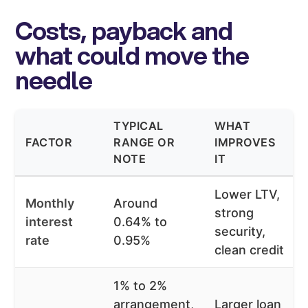
Costs, payback and
what could move the
needle
TYPICAL
WHAT
FACTOR
RANGE OR
IMPROVES
NOTE
IT
Lower LTV,
Monthly
Around
strong
interest
0.64% to
security,
rate
0.95%
clean credit
1% to 2%
arrangement,
Larger loan