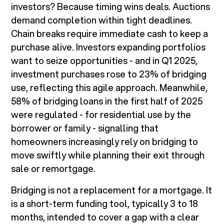
investors? Because timing wins deals. Auctions
demand completion within tight deadlines.
Chain breaks require immediate cash to keep a
purchase alive. Investors expanding portfolios
want to seize opportunities - and in Q1 2025,
investment purchases rose to 23% of bridging
use, reflecting this agile approach. Meanwhile,
58% of bridging loans in the first half of 2025
were regulated - for residential use by the
borrower or family - signalling that
homeowners increasingly rely on bridging to
move swiftly while planning their exit through
sale or remortgage.
Bridging is not a replacement for a mortgage. It
is a short-term funding tool, typically 3 to 18
months, intended to cover a gap with a clear