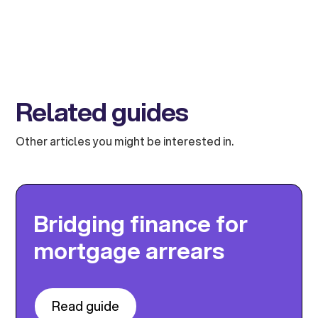
Related guides
Other articles you might be interested in.
Bridging finance for
mortgage arrears
Read guide