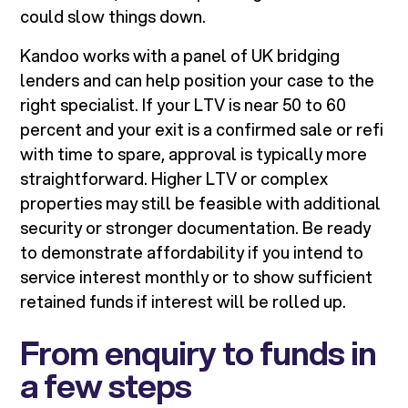
could slow things down.
Kandoo works with a panel of UK bridging
lenders and can help position your case to the
right specialist. If your LTV is near 50 to 60
percent and your exit is a confirmed sale or refi
with time to spare, approval is typically more
straightforward. Higher LTV or complex
properties may still be feasible with additional
security or stronger documentation. Be ready
to demonstrate affordability if you intend to
service interest monthly or to show sufficient
retained funds if interest will be rolled up.
From enquiry to funds in
a few steps