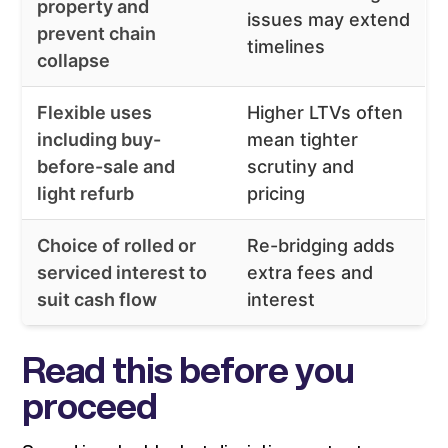
property and
issues may extend
prevent chain
timelines
collapse
Flexible uses
Higher LTVs often
including buy-
mean tighter
before-sale and
scrutiny and
light refurb
pricing
Choice of rolled or
Re-bridging adds
serviced interest to
extra fees and
suit cash flow
interest
Read this before you
proceed