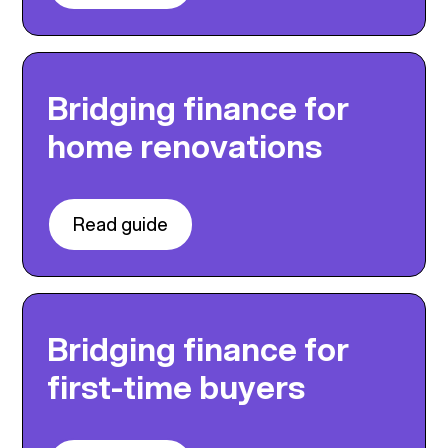
Bridging finance for
home renovations
Read guide
Bridging finance for
first-time buyers