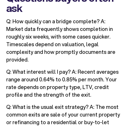
ask
Q: How quickly can a bridge complete? A:
Market data frequently shows completion in
roughly six weeks, with some cases quicker.
Timescales depend on valuation, legal
complexity and how promptly documents are
provided.
Q: What interest will I pay? A: Recent averages
range around 0.64% to 0.85% per month. Your
rate depends on property type, LTV, credit
profile and the strength of the exit.
Q: What is the usual exit strategy? A: The most
common exits are sale of your current property
or refinancing to a residential or buy-to-let