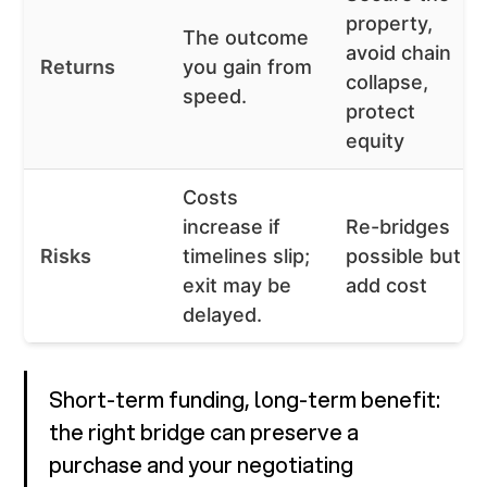
property,
The outcome
avoid chain
Returns
you gain from
collapse,
speed.
protect
equity
Costs
increase if
Re-bridges
Risks
timelines slip;
possible but
exit may be
add cost
delayed.
Short-term funding, long-term benefit:
the right bridge can preserve a
purchase and your negotiating