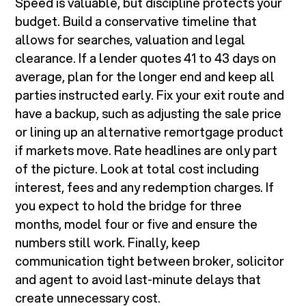
Speed is valuable, but discipline protects your
budget. Build a conservative timeline that
allows for searches, valuation and legal
clearance. If a lender quotes 41 to 43 days on
average, plan for the longer end and keep all
parties instructed early. Fix your exit route and
have a backup, such as adjusting the sale price
or lining up an alternative remortgage product
if markets move. Rate headlines are only part
of the picture. Look at total cost including
interest, fees and any redemption charges. If
you expect to hold the bridge for three
months, model four or five and ensure the
numbers still work. Finally, keep
communication tight between broker, solicitor
and agent to avoid last-minute delays that
create unnecessary cost.