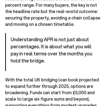
percent range. For many buyers, the key is not
the headline rate but the real-world outcome:
securing the property, avoiding a chain collapse
and moving on a chosen timetable.
Understanding APR is not just about
percentages. It is about what you will
pay in real terms over the months you
hold the bridge.
With the total UK bridging loan book projected
to expand further through 2025, options are
broadening. Funds can start from £5,000 and
scale to large six-figure sums and beyond,
supporting everything from modest upgrades