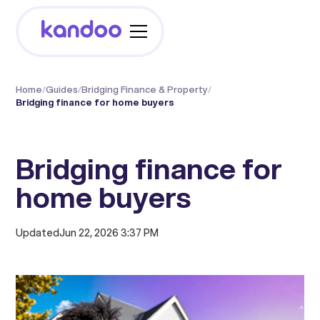
Home
/
Guides
/
Bridging Finance & Property
/
Bridging finance for home buyers
Bridging finance for
home buyers
Updated
Jun 22, 2026 3:37 PM