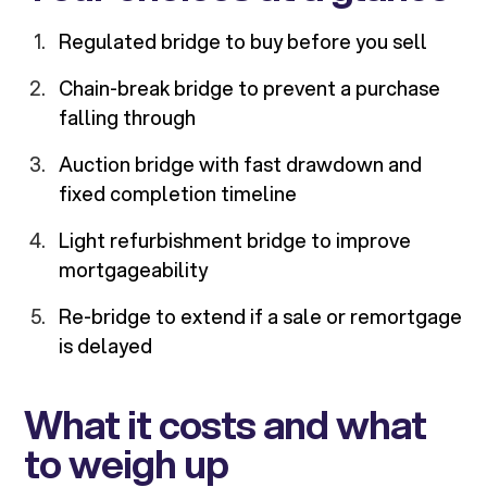
Regulated bridge to buy before you sell
Chain-break bridge to prevent a purchase
falling through
Auction bridge with fast drawdown and
fixed completion timeline
Light refurbishment bridge to improve
mortgageability
Re-bridge to extend if a sale or remortgage
is delayed
What it costs and what
to weigh up