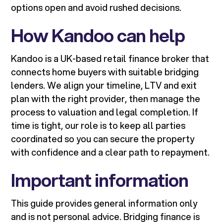
options open and avoid rushed decisions.
How Kandoo can help
Kandoo is a UK-based retail finance broker that
connects home buyers with suitable bridging
lenders. We align your timeline, LTV and exit
plan with the right provider, then manage the
process to valuation and legal completion. If
time is tight, our role is to keep all parties
coordinated so you can secure the property
with confidence and a clear path to repayment.
Important information
This guide provides general information only
and is not personal advice. Bridging finance is