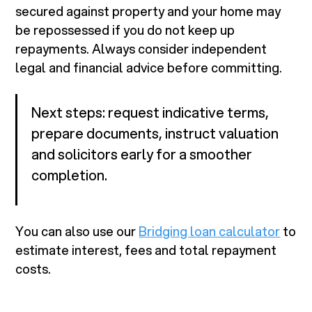
secured against property and your home may
be repossessed if you do not keep up
repayments. Always consider independent
legal and financial advice before committing.
Next steps: request indicative terms,
prepare documents, instruct valuation
and solicitors early for a smoother
completion.
You can also use our
Bridging loan calculator
to
estimate interest, fees and total repayment
costs.