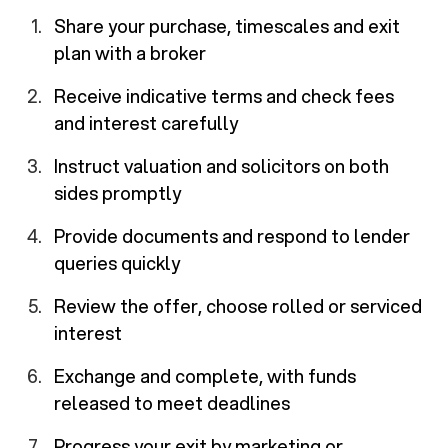
Share your purchase, timescales and exit
plan with a broker
Receive indicative terms and check fees
and interest carefully
Instruct valuation and solicitors on both
sides promptly
Provide documents and respond to lender
queries quickly
Review the offer, choose rolled or serviced
interest
Exchange and complete, with funds
released to meet deadlines
Progress your exit by marketing or