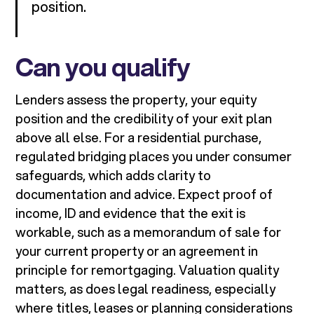
position.
Can you qualify
Lenders assess the property, your equity
position and the credibility of your exit plan
above all else. For a residential purchase,
regulated bridging places you under consumer
safeguards, which adds clarity to
documentation and advice. Expect proof of
income, ID and evidence that the exit is
workable, such as a memorandum of sale for
your current property or an agreement in
principle for remortgaging. Valuation quality
matters, as does legal readiness, especially
where titles, leases or planning considerations