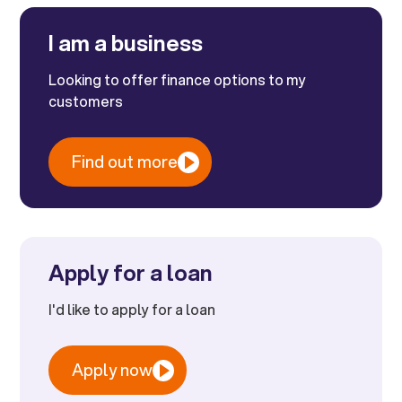
I am a business
Looking to offer finance options to my
customers
Find out more
Apply for a loan
I'd like to apply for a loan
Apply now