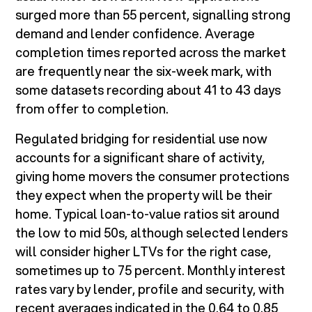
surged more than 55 percent, signalling strong
demand and lender confidence. Average
completion times reported across the market
are frequently near the six-week mark, with
some datasets recording about 41 to 43 days
from offer to completion.
Regulated bridging for residential use now
accounts for a significant share of activity,
giving home movers the consumer protections
they expect when the property will be their
home. Typical loan-to-value ratios sit around
the low to mid 50s, although selected lenders
will consider higher LTVs for the right case,
sometimes up to 75 percent. Monthly interest
rates vary by lender, profile and security, with
recent averages indicated in the 0.64 to 0.85