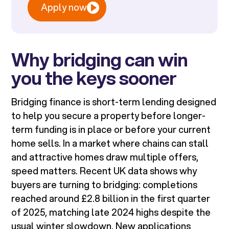
Apply now
Why bridging can win
you the keys sooner
Bridging finance is short-term lending designed
to help you secure a property before longer-
term funding is in place or before your current
home sells. In a market where chains can stall
and attractive homes draw multiple offers,
speed matters. Recent UK data shows why
buyers are turning to bridging: completions
reached around £2.8 billion in the first quarter
of 2025, matching late 2024 highs despite the
usual winter slowdown. New applications