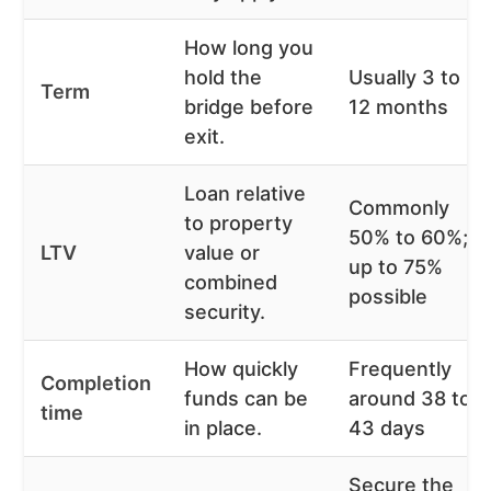
How long you
hold the
Usually 3 to
Term
bridge before
12 months
exit.
Loan relative
Commonly
to property
50% to 60%;
LTV
value or
up to 75%
combined
possible
security.
How quickly
Frequently
Completion
funds can be
around 38 to
time
in place.
43 days
Secure the