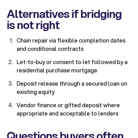
Alternatives if bridging
is not right
Chain repair via flexible completion dates
and conditional contracts
Let-to-buy or consent to let followed by a
residential purchase mortgage
Deposit release through a secured loan on
existing equity
Vendor finance or gifted deposit where
appropriate and acceptable to lenders
Questions buyers often