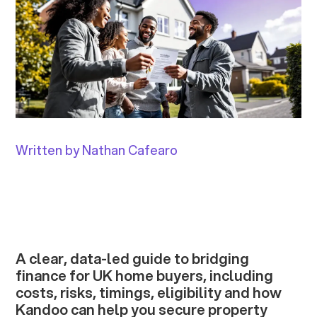
Written by Nathan Cafearo
A clear, data-led guide to bridging
finance for UK home buyers, including
costs, risks, timings, eligibility and how
Kandoo can help you secure property