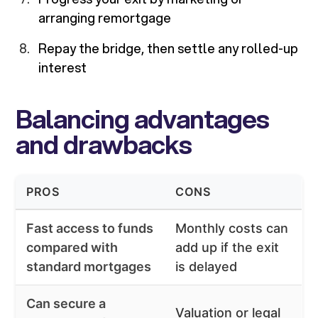
arranging remortgage
Repay the bridge, then settle any rolled-up
interest
Balancing advantages
and drawbacks
PROS
CONS
Fast access to funds
Monthly costs can
compared with
add up if the exit
standard mortgages
is delayed
Can secure a
Valuation or legal