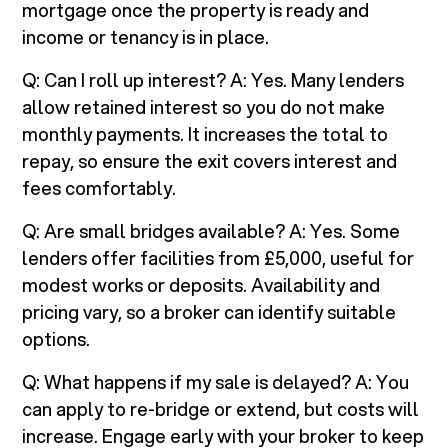
mortgage once the property is ready and
income or tenancy is in place.
Q: Can I roll up interest? A: Yes. Many lenders
allow retained interest so you do not make
monthly payments. It increases the total to
repay, so ensure the exit covers interest and
fees comfortably.
Q: Are small bridges available? A: Yes. Some
lenders offer facilities from £5,000, useful for
modest works or deposits. Availability and
pricing vary, so a broker can identify suitable
options.
Q: What happens if my sale is delayed? A: You
can apply to re-bridge or extend, but costs will
increase. Engage early with your broker to keep