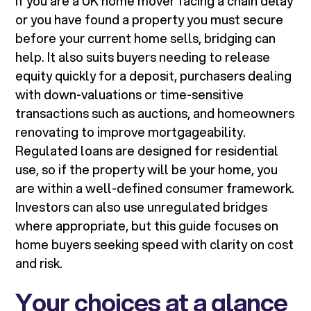
If you are a UK home mover facing a chain delay
or you have found a property you must secure
before your current home sells, bridging can
help. It also suits buyers needing to release
equity quickly for a deposit, purchasers dealing
with down-valuations or time-sensitive
transactions such as auctions, and homeowners
renovating to improve mortgageability.
Regulated loans are designed for residential
use, so if the property will be your home, you
are within a well-defined consumer framework.
Investors can also use unregulated bridges
where appropriate, but this guide focuses on
home buyers seeking speed with clarity on cost
and risk.
Your choices at a glance