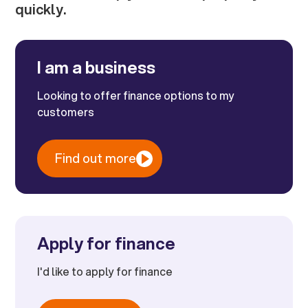
quickly.
I am a business
Looking to offer finance options to my
customers
Find out more
Apply for finance
I'd like to apply for finance