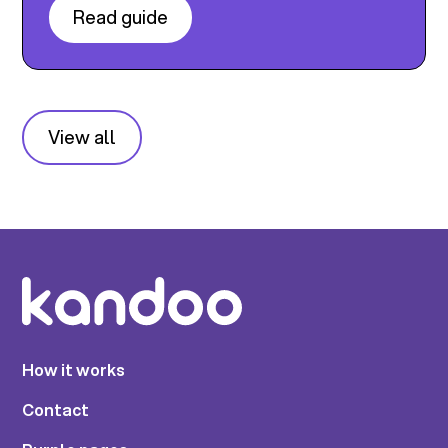
Read guide
View all
How it works
Contact