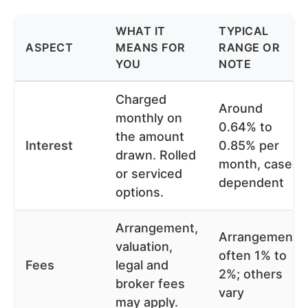
WHAT IT
TYPICAL
ASPECT
MEANS FOR
RANGE OR
YOU
NOTE
Charged
Around
monthly on
0.64% to
the amount
Interest
0.85% per
drawn. Rolled
month, case
or serviced
dependent
options.
Arrangement,
Arrangement
valuation,
often 1% to
Fees
legal and
2%; others
broker fees
vary
may apply.