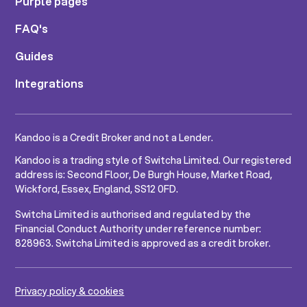
Purple pages
FAQ's
Guides
Integrations
Kandoo is a Credit Broker and not a Lender.
Kandoo is a trading style of Switcha Limited. Our registered
address is: Second Floor, De Burgh House, Market Road,
Wickford, Essex, England, SS12 0FD.
Switcha Limited is authorised and regulated by the
Financial Conduct Authority under reference number:
828963. Switcha Limited is approved as a credit broker.
Privacy policy & cookies