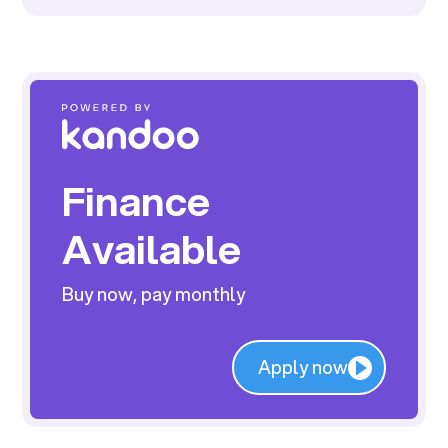
Finance
Available
Buy now, pay monthly
Apply now