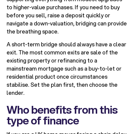
to higher-value purchases. If you need to buy
before you sell, raise a deposit quickly or
navigate a down-valuation, bridging can provide
the breathing space.
A short-term bridge should always have a clear
exit. The most common exits are sale of the
existing property or refinancing to a
mainstream mortgage such as a buy-to-let or
residential product once circumstances
stabilise. Set the plan first, then choose the
lender.
Who benefits from this
type of finance