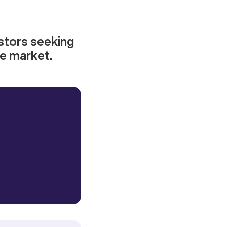
estors seeking
ve market.