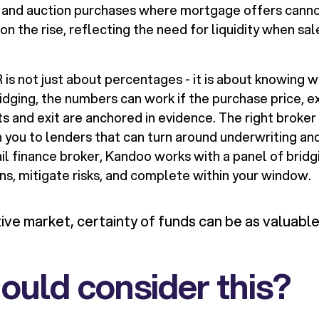
and auction purchases where mortgage offers cannot 
 on the rise, reflecting the need for liquidity when sa
s not just about percentages - it is about knowing wh
idging, the numbers can work if the purchase price, e
s and exit are anchored in evidence. The right broker
you to lenders that can turn around underwriting and 
il finance broker, Kandoo works with a panel of bridg
s, mitigate risks, and complete within your window.
tive market, certainty of funds can be as valuable
uld consider this?