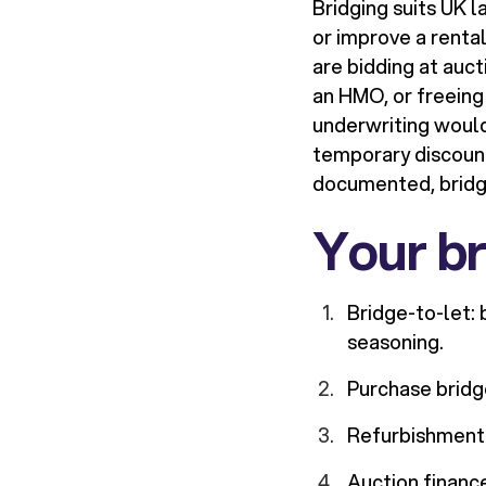
Bridging suits UK 
or improve a rental
are bidding at auct
an HMO, or freeing
underwriting would 
temporary discounts
documented, bridgin
Your br
Bridge-to-let: 
seasoning.
Purchase bridge
Refurbishment 
Auction financ