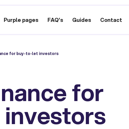
Purple pages
FAQ’s
Guides
Contact
ance for buy-to-let investors
inance for
 investors