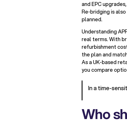
and EPC upgrades, 
Re-bridging is also
planned.
Understanding APR i
real terms. With br
refurbishment cost
the plan and match 
As a UK-based reta
you compare option
In a time-sensi
Who sho