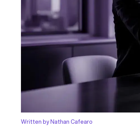
Written by Nathan Cafearo