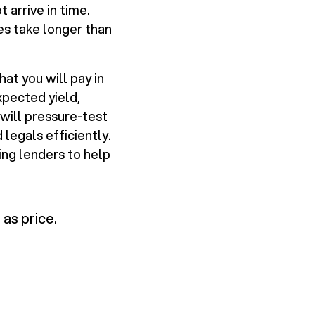
arrive in time.
les take longer than
at you will pay in
xpected yield,
 will pressure-test
legals efficiently.
ing lenders to help
 as price.