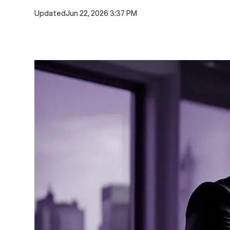
Updated
Jun 22, 2026 3:37 PM