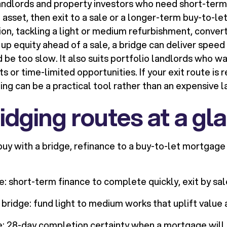
landlords and property investors who need short-term
 asset, then exit to a sale or a longer-term buy-to-le
ion, tackling a light or medium refurbishment, convert
 up equity ahead of a sale, a bridge can deliver spee
be too slow. It also suits portfolio landlords who wa
 or time-limited opportunities. If your exit route is r
g can be a practical tool rather than an expensive la
idging routes at a gl
buy with a bridge, refinance to a buy-to-let mortgage
: short-term finance to complete quickly, exit by sal
bridge: fund light to medium works that uplift value
e: 28-day completion certainty when a mortgage will n