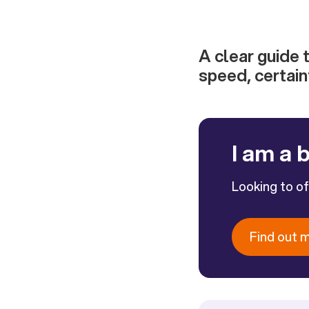
A clear guide 
speed, certain
I am a 
Looking to o
Find out 