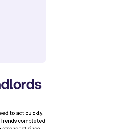
ndlords
ed to act quickly.
g Trends completed
e strongest since