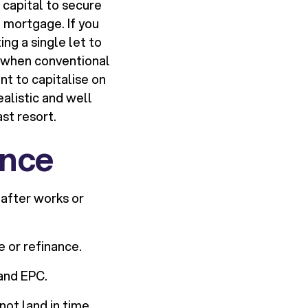
 capital to secure
t mortgage. If you
ing a single let to
d when conventional
nt to capitalise on
ealistic and well
st resort.
ance
 after works or
e or refinance.
 and EPC.
ot land in time.