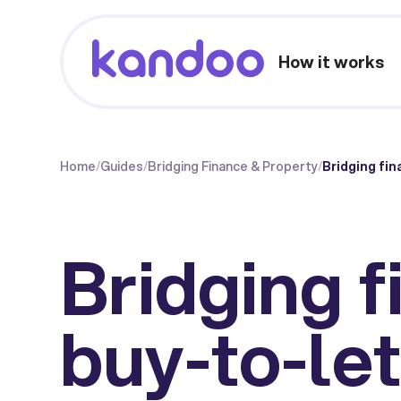
How it works
Home
/
Guides
/
Bridging Finance & Property
/
Bridging fin
Bridging f
buy-to-let