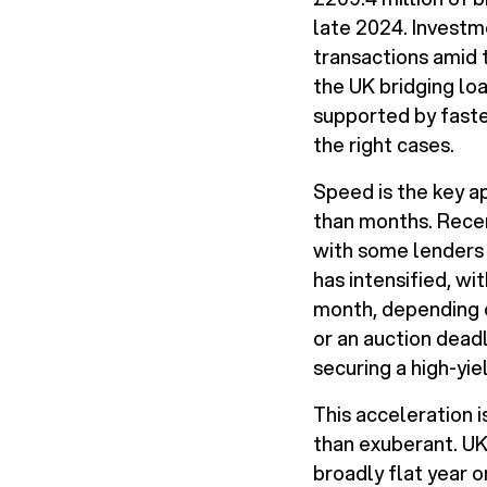
late 2024. Investm
transactions amid 
the UK bridging lo
supported by faste
the right cases.
Speed is the key a
than months. Recen
with some lenders 
has intensified, 
month, depending on
or an auction dead
securing a high-yie
This acceleration i
than exuberant. UK
broadly flat year o