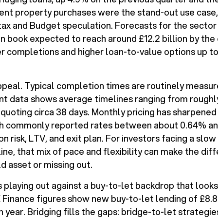
ent property purchases were the stand-out use case, 
tax and Budget speculation. Forecasts for the sector 
an book expected to reach around £12.2 billion by the
r completions and higher loan-to-value options up t
ppeal. Typical completion times are routinely measur
t data shows average timelines ranging from roughly
quoting circa 38 days. Monthly pricing has sharpened
with commonly reported rates between about 0.64% an
 risk, LTV, and exit plan. For investors facing a slow 
line, that mix of pace and flexibility can make the d
ld asset or missing out.
s playing out against a buy-to-let backdrop that look
 Finance figures show new buy-to-let lending of £8.8 
n year. Bridging fills the gaps: bridge-to-let strategi