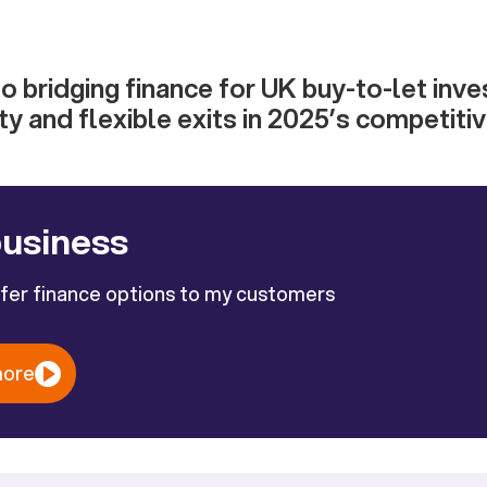
to bridging finance for UK buy-to-let inv
ty and flexible exits in 2025’s competiti
business
ffer finance options to my customers
more