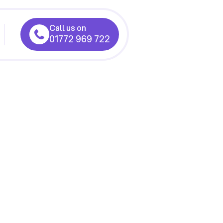
Call us on
01772 969 722