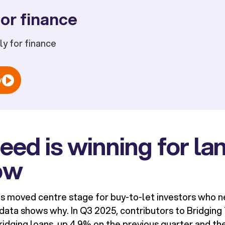
or finance
ply for finance
w
ed is winning for la
ow
as moved centre stage for buy-to-let investors who ne
data shows why. In Q3 2025, contributors to Bridgin
ridging loans, up 4.9% on the previous quarter and th