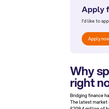
Apply f
I'd like to ap
Apply no
Why spe
right n
Bridging finance h
The latest market 
£209.4 million of b