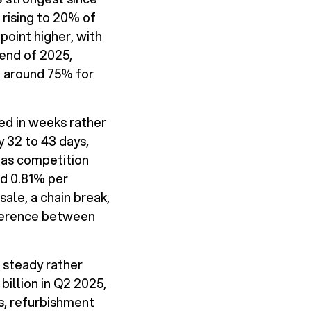
rising to 20% of
point higher, with
 end of 2025,
o around 75% for
ed in weeks rather
 32 to 43 days,
 as competition
d 0.81% per
sale, a chain break,
ifference between
s steady rather
billion in Q2 2025,
es, refurbishment