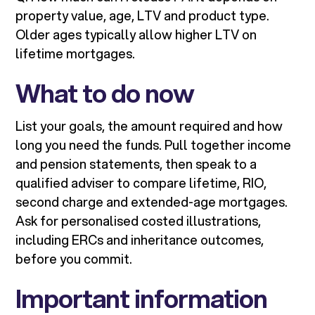
property value, age, LTV and product type.
Older ages typically allow higher LTV on
lifetime mortgages.
What to do now
List your goals, the amount required and how
long you need the funds. Pull together income
and pension statements, then speak to a
qualified adviser to compare lifetime, RIO,
second charge and extended-age mortgages.
Ask for personalised costed illustrations,
including ERCs and inheritance outcomes,
before you commit.
Important information