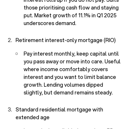
those prioritising cash flow and staying
put. Market growth of 11.1% in Q1 2025
underscores demand.
Retirement interest-only mortgage (RIO)
Pay interest monthly, keep capital until
you pass away or move into care. Useful
where income comfortably covers
interest and you want to limit balance
growth. Lending volumes dipped
slightly, but demand remains steady.
Standard residential mortgage with
extended age