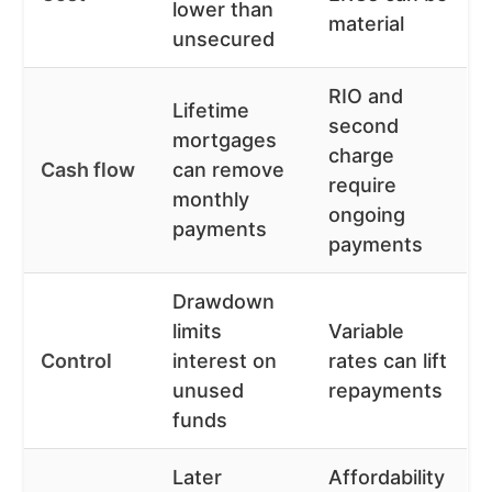
lower than
material
unsecured
RIO and
Lifetime
second
mortgages
charge
Cash flow
can remove
require
monthly
ongoing
payments
payments
Drawdown
limits
Variable
Control
interest on
rates can lift
unused
repayments
funds
Later
Affordability