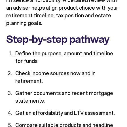
influence affordability. A detailed review with
an adviser helps align product choice with your
retirement timeline, tax position and estate
planning goals.
Step-by-step pathway
Define the purpose, amount and timeline
for funds.
Check income sources now and in
retirement.
Gather documents and recent mortgage
statements.
Get an affordability and LTV assessment.
Compare suitable products and headline