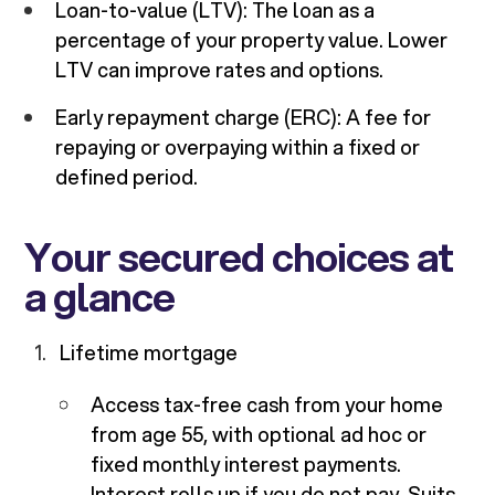
Loan-to-value (LTV): The loan as a
percentage of your property value. Lower
LTV can improve rates and options.
Early repayment charge (ERC): A fee for
repaying or overpaying within a fixed or
defined period.
Your secured choices at
a glance
Lifetime mortgage
Access tax-free cash from your home
from age 55, with optional ad hoc or
fixed monthly interest payments.
Interest rolls up if you do not pay. Suits