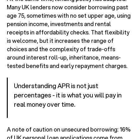
Many UK lenders now consider borrowing past
age 75, sometimes with no set upper age, using
pension income, investments and rental
receipts in affordability checks. That flexibility
is welcome, but it increases the range of
choices and the complexity of trade-offs
around interest roll-up, inheritance, means-
tested benefits and early repayment charges.
Understanding APR is not just
percentages - it is what you will pay in
real money over time.
A note of caution on unsecured borrowing: 16%
of UK personal loan applications come from