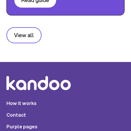
Read guide
View all
How it works
Contact
Purple pages