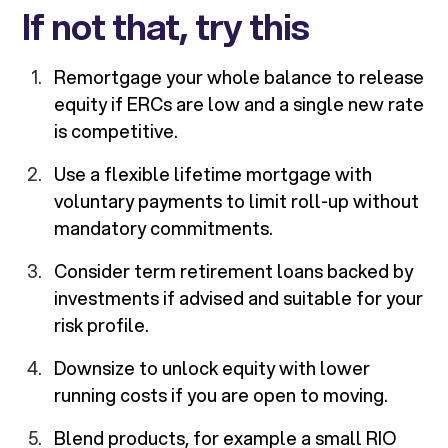
If not that, try this
Remortgage your whole balance to release
equity if ERCs are low and a single new rate
is competitive.
Use a flexible lifetime mortgage with
voluntary payments to limit roll-up without
mandatory commitments.
Consider term retirement loans backed by
investments if advised and suitable for your
risk profile.
Downsize to unlock equity with lower
running costs if you are open to moving.
Blend products, for example a small RIO