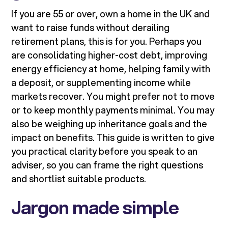
If you are 55 or over, own a home in the UK and
want to raise funds without derailing
retirement plans, this is for you. Perhaps you
are consolidating higher-cost debt, improving
energy efficiency at home, helping family with
a deposit, or supplementing income while
markets recover. You might prefer not to move
or to keep monthly payments minimal. You may
also be weighing up inheritance goals and the
impact on benefits. This guide is written to give
you practical clarity before you speak to an
adviser, so you can frame the right questions
and shortlist suitable products.
Jargon made simple