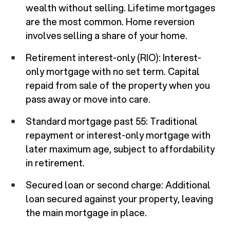
wealth without selling. Lifetime mortgages
are the most common. Home reversion
involves selling a share of your home.
Retirement interest-only (RIO): Interest-
only mortgage with no set term. Capital
repaid from sale of the property when you
pass away or move into care.
Standard mortgage past 55: Traditional
repayment or interest-only mortgage with
later maximum age, subject to affordability
in retirement.
Secured loan or second charge: Additional
loan secured against your property, leaving
the main mortgage in place.