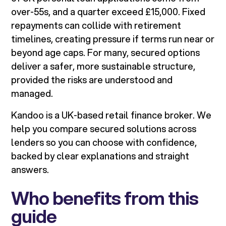
over-55s, and a quarter exceed £15,000. Fixed
repayments can collide with retirement
timelines, creating pressure if terms run near or
beyond age caps. For many, secured options
deliver a safer, more sustainable structure,
provided the risks are understood and
managed.
Kandoo is a UK-based retail finance broker. We
help you compare secured solutions across
lenders so you can choose with confidence,
backed by clear explanations and straight
answers.
Who benefits from this
guide