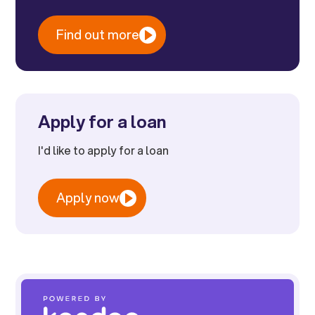
Find out more
Apply for a loan
I'd like to apply for a loan
Apply now