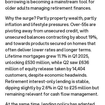
borrowing is becoming a mainstream tool for
older adults managing retirement finances.
Why the surge? Partly property wealth, partly
inflation and lifestyle pressures. Over-55s are
pivoting away from unsecured credit, with
unsecured balances contracting by about 19%,
and towards products secured on homes that
often deliver lower rates and longer terms.
Lifetime mortgages grew 11.1% in Q1 2025,
unlocking £530 million, while Q2 saw £636
million of equity release taken by 14,404
customers, despite economic headwinds.
Retirement interest-only lending is stable,
dipping slightly by 2.6% in Q2 to £25 million but
remaining relevant for cash flow management.
At the same time, lending policy has adapted.