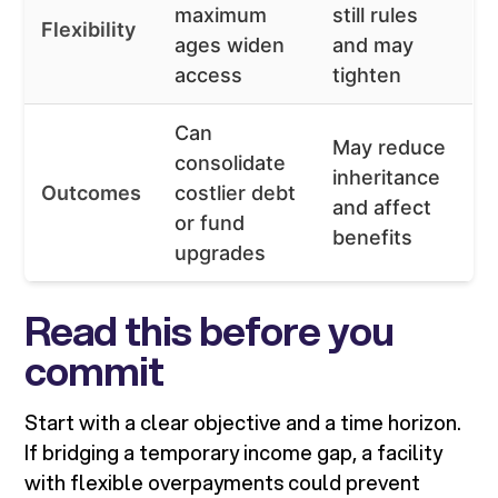
maximum
still rules
Flexibility
ages widen
and may
access
tighten
Can
May reduce
consolidate
inheritance
Outcomes
costlier debt
and affect
or fund
benefits
upgrades
Read this before you
commit
Start with a clear objective and a time horizon.
If bridging a temporary income gap, a facility
with flexible overpayments could prevent