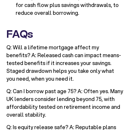
for cash flow plus savings withdrawals, to
reduce overall borrowing.
FAQs
Q: Will a lifetime mortgage affect my
benefits? A: Released cash can impact means-
tested benefits if it increases your savings.
Staged drawdown helps you take only what
you need, when you need it.
Q: Can I borrow past age 75? A: Often yes. Many
UK lenders consider lending beyond 75, with
affordability tested on retirement income and
overall stability.
Q: Is equity release safe? A: Reputable plans