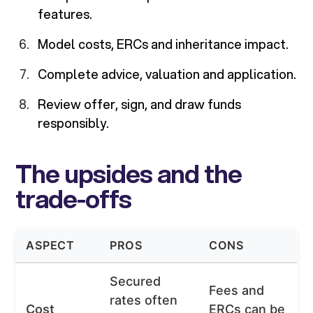
features.
Model costs, ERCs and inheritance impact.
Complete advice, valuation and application.
Review offer, sign, and draw funds
responsibly.
The upsides and the
trade-offs
ASPECT
PROS
CONS
Secured
Fees and
rates often
Cost
ERCs can be