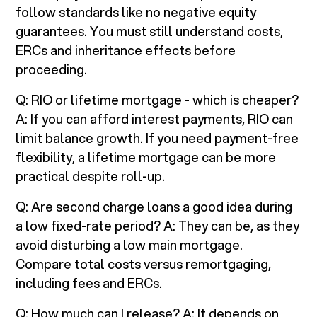
follow standards like no negative equity
guarantees. You must still understand costs,
ERCs and inheritance effects before
proceeding.
Q: RIO or lifetime mortgage - which is cheaper?
A: If you can afford interest payments, RIO can
limit balance growth. If you need payment-free
flexibility, a lifetime mortgage can be more
practical despite roll-up.
Q: Are second charge loans a good idea during
a low fixed-rate period? A: They can be, as they
avoid disturbing a low main mortgage.
Compare total costs versus remortgaging,
including fees and ERCs.
Q: How much can I release? A: It depends on