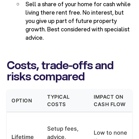
Sell a share of your home for cash while
living there rent free. No interest, but
you give up part of future property
growth. Best considered with specialist
advice.
Costs, trade-offs and
risks compared
TYPICAL
IMPACT ON
OPTION
COSTS
CASH FLOW
Setup fees,
Low to none
Lifetime
advice,