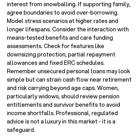
interest from snowballing. If supporting family,
agree boundaries to avoid over-borrowing.
Model stress scenarios at higher rates and
longer lifespans. Consider the interaction with
means-tested benefits and care funding
assessments. Check for features like
downsizing protection, partial repayment
allowances and fixed ERC schedules.
Remember unsecured personal loans may look
simple but can strain cash flow near retirement
and risk carrying beyond age caps. Women,
particularly widows, should review pension
entitlements and survivor benefits to avoid
income shortfalls. Professional, regulated
advice is not a luxury in this market - it is a
safeguard.