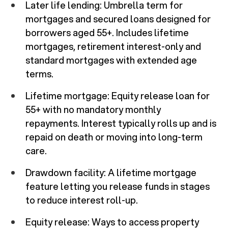
Later life lending: Umbrella term for
mortgages and secured loans designed for
borrowers aged 55+. Includes lifetime
mortgages, retirement interest-only and
standard mortgages with extended age
terms.
Lifetime mortgage: Equity release loan for
55+ with no mandatory monthly
repayments. Interest typically rolls up and is
repaid on death or moving into long-term
care.
Drawdown facility: A lifetime mortgage
feature letting you release funds in stages
to reduce interest roll-up.
Equity release: Ways to access property