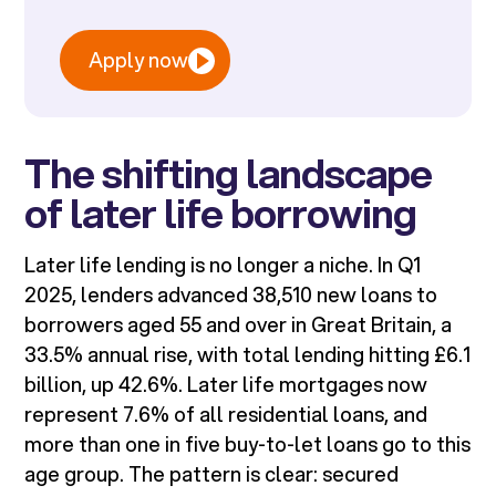
Apply now
The shifting landscape
of later life borrowing
Later life lending is no longer a niche. In Q1
2025, lenders advanced 38,510 new loans to
borrowers aged 55 and over in Great Britain, a
33.5% annual rise, with total lending hitting £6.1
billion, up 42.6%. Later life mortgages now
represent 7.6% of all residential loans, and
more than one in five buy-to-let loans go to this
age group. The pattern is clear: secured