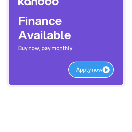
Finance
Available
Buy now, pay monthly
Apply now