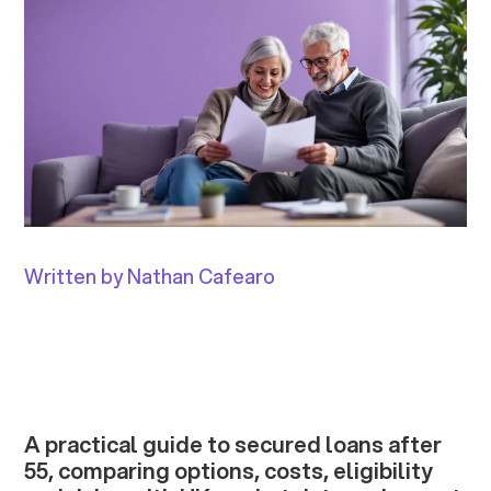
Written by Nathan Cafearo
A practical guide to secured loans after
55, comparing options, costs, eligibility