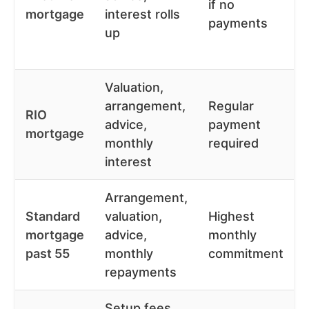
if no
mortgage
interest rolls
payments
up
Valuation,
arrangement,
Regular
RIO
advice,
payment
mortgage
monthly
required
interest
Arrangement,
Standard
valuation,
Highest
mortgage
advice,
monthly
past 55
monthly
commitment
repayments
Setup fees,