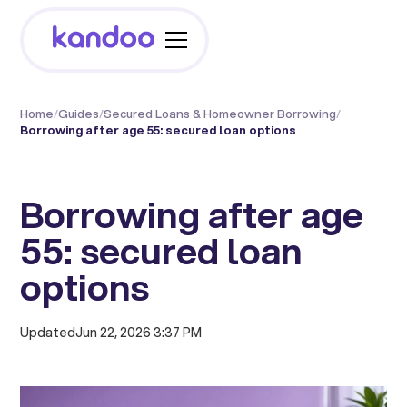
Home
/
Guides
/
Secured Loans & Homeowner Borrowing
/
Borrowing after age 55: secured loan options
Borrowing after age
55: secured loan
options
Updated
Jun 22, 2026 3:37 PM