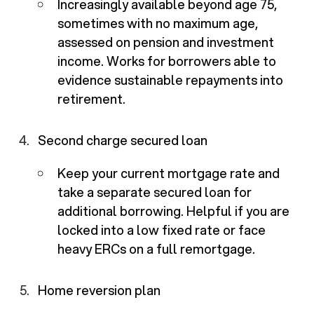
Increasingly available beyond age 75,
sometimes with no maximum age,
assessed on pension and investment
income. Works for borrowers able to
evidence sustainable repayments into
retirement.
Second charge secured loan
Keep your current mortgage rate and
take a separate secured loan for
additional borrowing. Helpful if you are
locked into a low fixed rate or face
heavy ERCs on a full remortgage.
Home reversion plan