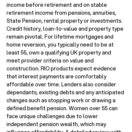
income before retirement and on stable
retirement income from pensions, annuities,
State Pension, rental property or investments.
Credit history, loan-to-value and property type
remain pivotal. For lifetime mortgages and
home reversion, you typically need to be at
least 55, own a qualifying UK property and
meet provider criteria on value and
construction. RIO products expect evidence
that interest payments are comfortably
affordable over time. Lenders also consider
dependants, existing debts and any anticipated
changes such as stopping work or drawing a
defined benefit pension. Women over 55 can
face unique challenges due to lower
independent pension wealth, which may