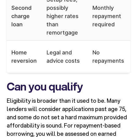
Second
possibly
Monthly
charge
higher rates
repayment
loan
than
required
remortgage
Home
Legal and
No
reversion
advice costs
repayments
Can you qualify
Eligibility is broader than it used to be. Many
lenders will consider applications past age 75,
and some do not set a hard maximum provided
affordability is sound. For repayment-based
borrowing, you will be assessed on earned