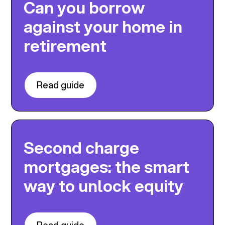
Can you borrow
against your home in
retirement
Read guide
Second charge
mortgages: the smart
way to unlock equity