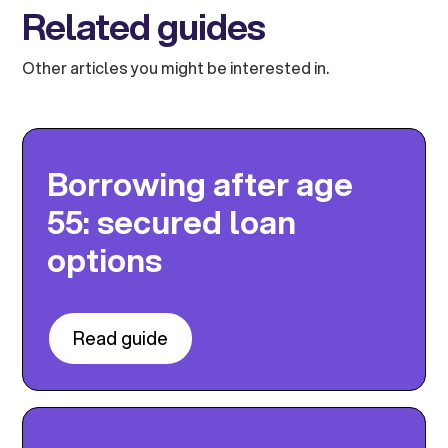
Related guides
Other articles you might be interested in.
Borrowing after age
55: secured loan
options
Read guide