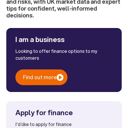
and risks, with UK market data and expert
tips for confident, well-informed
decisions.
I am a business
Looking to offer finance options to my
customers
Find out more
Apply for finance
I'd like to apply for finance