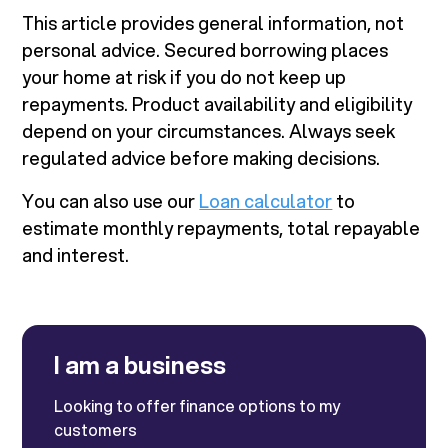
This article provides general information, not
personal advice. Secured borrowing places
your home at risk if you do not keep up
repayments. Product availability and eligibility
depend on your circumstances. Always seek
regulated advice before making decisions.
You can also use our
Loan calculator
to
estimate monthly repayments, total repayable
and interest.
I am a business
Looking to offer finance options to my
customers