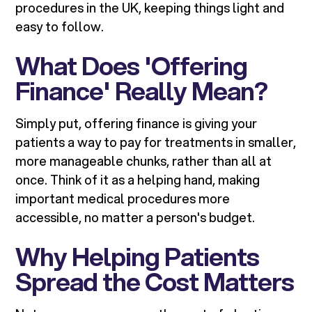
procedures in the UK, keeping things light and
easy to follow.
What Does 'Offering
Finance' Really Mean?
Simply put, offering finance is giving your
patients a way to pay for treatments in smaller,
more manageable chunks, rather than all at
once. Think of it as a helping hand, making
important medical procedures more
accessible, no matter a person's budget.
Why Helping Patients
Spread the Cost Matters