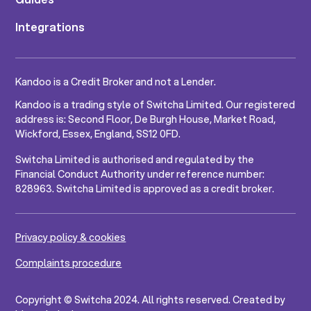
Integrations
Kandoo is a Credit Broker and not a Lender.
Kandoo is a trading style of Switcha Limited. Our registered
address is: Second Floor, De Burgh House, Market Road,
Wickford, Essex, England, SS12 0FD.
Switcha Limited is authorised and regulated by the
Financial Conduct Authority under reference number:
828963. Switcha Limited is approved as a credit broker.
Privacy policy & cookies
Complaints procedure
Copyright © Switcha 2024. All rights reserved. Created by