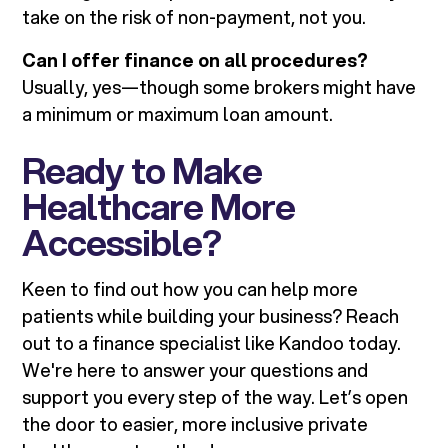
take on the risk of non-payment, not you.
Can I offer finance on all procedures?
Usually, yes—though some brokers might have
a minimum or maximum loan amount.
Ready to Make
Healthcare More
Accessible?
Keen to find out how you can help more
patients while building your business? Reach
out to a finance specialist like Kandoo today.
We're here to answer your questions and
support you every step of the way. Let’s open
the door to easier, more inclusive private