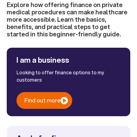
Explore how offering finance on private
medical procedures can make healthcare
more accessible. Learn the basics,
benefits, and practical steps to get
started in this beginner-friendly guide.
I am a business
Looking to offer finance options to my
customers
Find out more