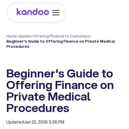
Home
/
Guides
/
Offering Finance to Customers
/
Beginner's Guide to Offering Finance on Private Medical
Procedures
Beginner's Guide to
Offering Finance on
Private Medical
Procedures
Updated
Jun 22, 2026 3:38 PM