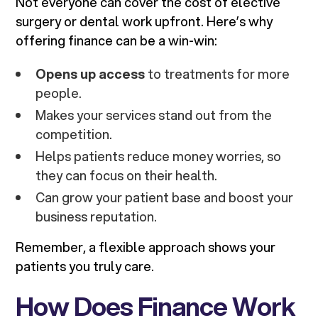
Not everyone can cover the cost of elective
surgery or dental work upfront. Here’s why
offering finance can be a win-win:
Opens up access
to treatments for more
people.
Makes your services stand out from the
competition.
Helps patients reduce money worries, so
they can focus on their health.
Can grow your patient base and boost your
business reputation.
Remember, a flexible approach shows your
patients you truly care.
How Does Finance Work