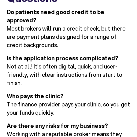
Do patients need good credit to be
approved?
Most brokers will run a credit check, but there
are payment plans designed for a range of
credit backgrounds.
Is the application process complicated?
Not at all! It's often digital, quick, and user-
friendly, with clear instructions from start to
finish.
Who pays the clinic?
The finance provider pays your clinic, so you get
your funds quickly.
Are there any risks for my business?
Working with a reputable broker means they