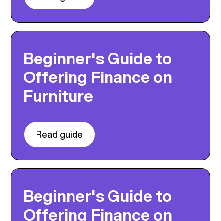
Beginner's Guide to
Offering Finance on
Furniture
Read guide
Beginner's Guide to
Offering Finance on