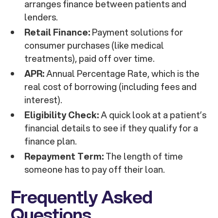
arranges finance between patients and
lenders.
Retail Finance:
Payment solutions for
consumer purchases (like medical
treatments), paid off over time.
APR:
Annual Percentage Rate, which is the
real cost of borrowing (including fees and
interest).
Eligibility Check:
A quick look at a patient’s
financial details to see if they qualify for a
finance plan.
Repayment Term:
The length of time
someone has to pay off their loan.
Frequently Asked
Questions