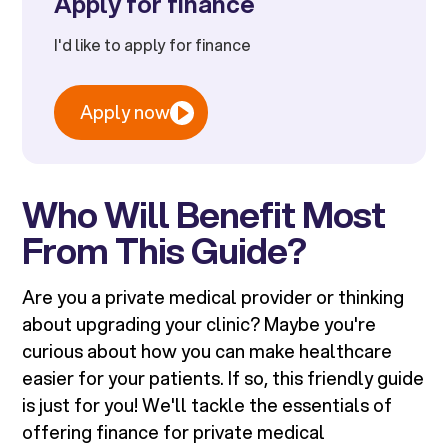
Apply for finance
I'd like to apply for finance
Apply now
Who Will Benefit Most
From This Guide?
Are you a private medical provider or thinking
about upgrading your clinic? Maybe you're
curious about how you can make healthcare
easier for your patients. If so, this friendly guide
is just for you! We'll tackle the essentials of
offering finance for private medical