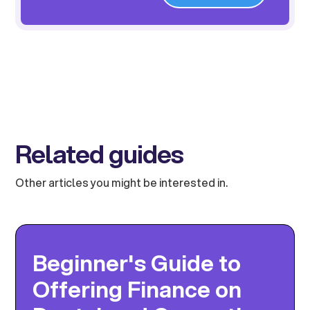
Related guides
Other articles you might be interested in.
Beginner's Guide to
Offering Finance on