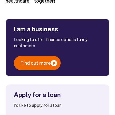
healthcare—together!
I am a business
Looking to offer finance options to my
customers
Find out more
Apply for a loan
I'd like to apply for a loan