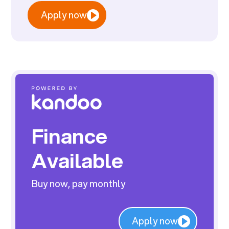
Apply now
Finance
Available
Buy now, pay monthly
Apply now