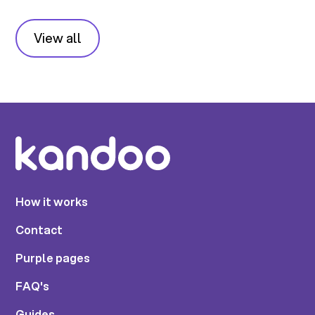
View all
How it works
Contact
Purple pages
FAQ's
Guides