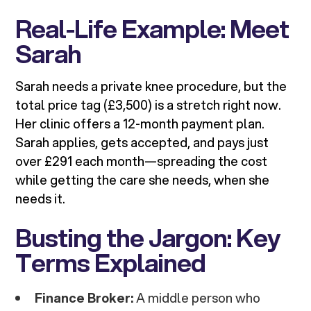
Real-Life Example: Meet
Sarah
Sarah needs a private knee procedure, but the
total price tag (£3,500) is a stretch right now.
Her clinic offers a 12-month payment plan.
Sarah applies, gets accepted, and pays just
over £291 each month—spreading the cost
while getting the care she needs, when she
needs it.
Busting the Jargon: Key
Terms Explained
Finance Broker:
A middle person who