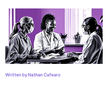
Written by Nathan Cafearo