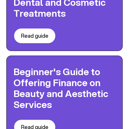
Dental and Cosmetic
Treatments
Read guide
Beginner's Guide to
Offering Finance on
Beauty and Aesthetic
Services
Read guide