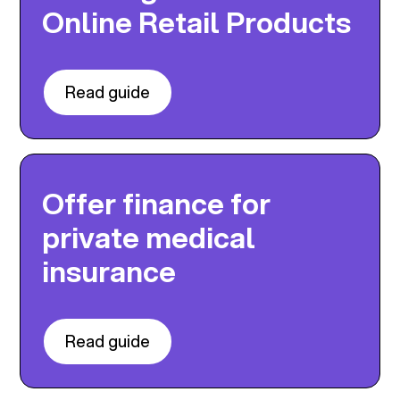
Online Retail Products
Read guide
Offer finance for
private medical
insurance
Read guide