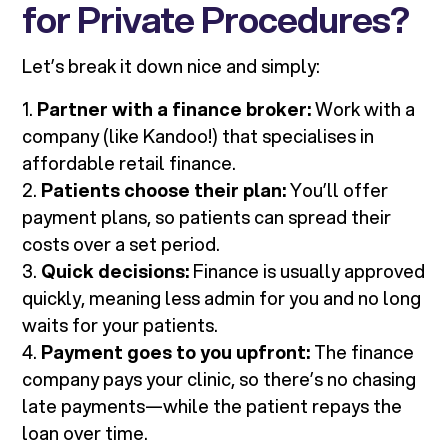
for Private Procedures?
Let’s break it down nice and simply:
1.
Partner with a finance broker:
Work with a
company (like Kandoo!) that specialises in
affordable retail finance.
2.
Patients choose their plan:
You’ll offer
payment plans, so patients can spread their
costs over a set period.
3.
Quick decisions:
Finance is usually approved
quickly, meaning less admin for you and no long
waits for your patients.
4.
Payment goes to you upfront:
The finance
company pays your clinic, so there’s no chasing
late payments—while the patient repays the
loan over time.