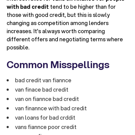
with bad credit
tend to be higher than for
those with good credit, but this is slowly
changing as competition among lenders
increases. It's always worth comparing
different offers and negotiating terms where
possible.
Common Misspellings
bad credit van fiannce
van finace bad credit
van on fiannce bad credit
van finannce with bad credit
van loans for bad crddit
vans fiannce poor credit