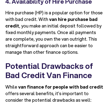
4. Availability of Hire Purchase
Hire purchase (HP) is a popular option for those
with bad credit. With
van hire purchase bad
credit
, you make an initial deposit followed by
fixed monthly payments. Once all payments
are complete, you own the van outright. This
straightforward approach can be easier to
manage than other finance options.
Potential Drawbacks of
Bad Credit Van Finance
While
van finance for people with bad credit
offers several benefits, it’s important to
consider the potential drawbacks as well: