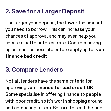
2. Save for a Larger Deposit
The larger your deposit, the lower the amount
you need to borrow. This can increase your
chances of approval and may even help you
secure a better interest rate. Consider saving
up as much as possible before applying for
van
finance bad credit
.
3. Compare Lenders
Not all lenders have the same criteria for
approving
van finance for bad credit UK
.
Some specialise in offering finance to people
with poor credit, so it's worth shopping around
and comparing offers. Be sure to read the fine