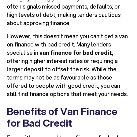
often signals missed payments, defaults, or
high levels of debt, making lenders cautious
about approving finance.
However, this doesn’t mean you can’t get a van
on finance with bad credit. Many lenders
specialise in
van finance for bad credit
,
offering higher interest rates or requiring a
larger deposit to offset the risk. While the
terms may not be as favourable as those
offered to people with good credit, you can
still find finance options that meet your needs.
Benefits of Van Finance
for Bad Credit