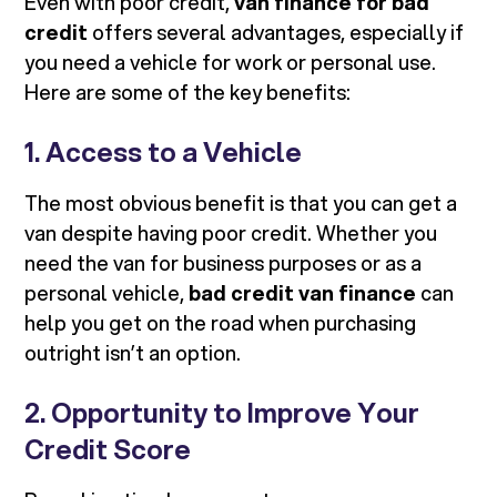
Even with poor credit,
van finance for bad
credit
offers several advantages, especially if
you need a vehicle for work or personal use.
Here are some of the key benefits:
1. Access to a Vehicle
The most obvious benefit is that you can get a
van despite having poor credit. Whether you
need the van for business purposes or as a
personal vehicle,
bad credit van finance
can
help you get on the road when purchasing
outright isn’t an option.
2. Opportunity to Improve Your
Credit Score