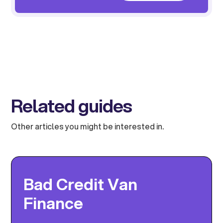
Related guides
Other articles you might be interested in.
Bad Credit Van
Finance