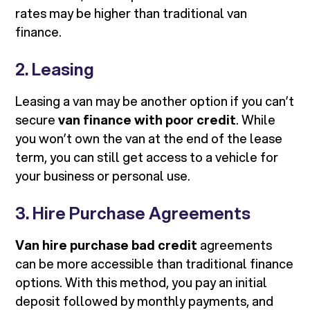
rates may be higher than traditional van
finance.
2. Leasing
Leasing a van may be another option if you can’t
secure
van finance with poor credit
. While
you won’t own the van at the end of the lease
term, you can still get access to a vehicle for
your business or personal use.
3. Hire Purchase Agreements
Van hire purchase bad credit
agreements
can be more accessible than traditional finance
options. With this method, you pay an initial
deposit followed by monthly payments, and