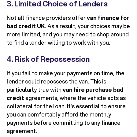
3. Limited Choice of Lenders
Not all finance providers offer
van finance for
bad credit UK
. As a result, your choices may be
more limited, and you may need to shop around
to find a lender willing to work with you.
4. Risk of Repossession
If you fail to make your payments on time, the
lender could repossess the van. This is
particularly true with
van hire purchase bad
credit
agreements, where the vehicle acts as
collateral for the loan. It's essential to ensure
you can comfortably afford the monthly
payments before committing to any finance
agreement.