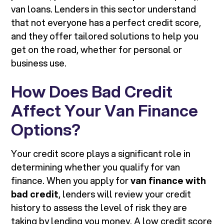
van loans. Lenders in this sector understand
that not everyone has a perfect credit score,
and they offer tailored solutions to help you
get on the road, whether for personal or
business use.
How Does Bad Credit
Affect Your Van Finance
Options?
Your credit score plays a significant role in
determining whether you qualify for van
finance. When you apply for
van finance with
bad credit
, lenders will review your credit
history to assess the level of risk they are
taking by lending you money. A low credit score