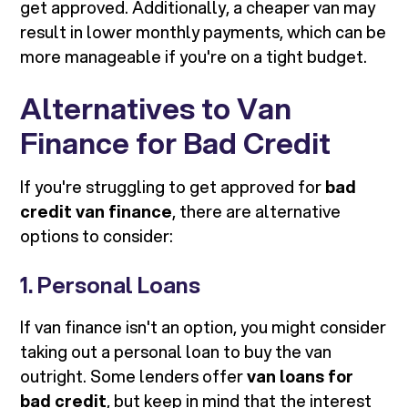
get approved. Additionally, a cheaper van may
result in lower monthly payments, which can be
more manageable if you're on a tight budget.
Alternatives to Van
Finance for Bad Credit
If you're struggling to get approved for
bad
credit van finance
, there are alternative
options to consider:
1. Personal Loans
If van finance isn't an option, you might consider
taking out a personal loan to buy the van
outright. Some lenders offer
van loans for
bad credit
, but keep in mind that the interest