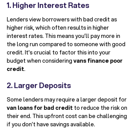
1. Higher Interest Rates
Lenders view borrowers with bad credit as
higher risk, which often results in higher
interest rates. This means you’ll pay more in
the long run compared to someone with good
credit. It's crucial to factor this into your
budget when considering
vans finance poor
credit
.
2. Larger Deposits
Some lenders may require a larger deposit for
van loans for bad credit
to reduce the risk on
their end. This upfront cost can be challenging
if you don’t have savings available.