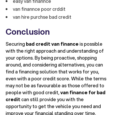
easy van finannce
van finannce poor crddit
van hire purchse bad credit
Conclusion
Securing
bad credit van finance
is possible
with the right approach and understanding of
your options. By being proactive, shopping
around, and considering alternatives, you can
find a financing solution that works for you,
even with a poor credit score. While the terms
may not be as favourable as those offered to
people with good credit,
van finance for bad
credit
can still provide you with the
opportunity to get the vehicle you need and
improve your financial standing over time.