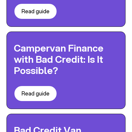
Read guide
Campervan Finance
with Bad Credit: Is It
Possible?
Read guide
Bad Credit Van