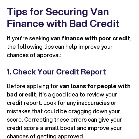
Tips for Securing Van
Finance with Bad Credit
If you're seeking
van finance with poor credit
,
the following tips can help improve your
chances of approval:
1. Check Your Credit Report
Before applying for
van loans for people with
bad credit
, it's a good idea to review your
credit report. Look for any inaccuracies or
mistakes that could be dragging down your
score. Correcting these errors can give your
credit score a small boost and improve your
chances of getting approved.