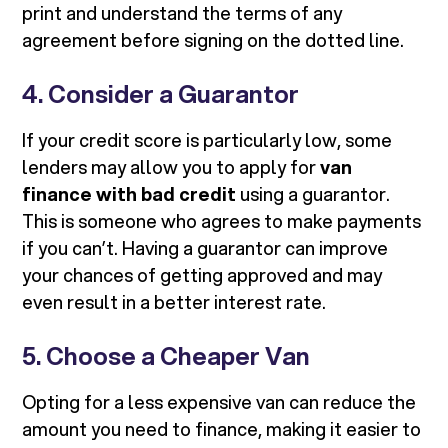
print and understand the terms of any
agreement before signing on the dotted line.
4. Consider a Guarantor
If your credit score is particularly low, some
lenders may allow you to apply for
van
finance with bad credit
using a guarantor.
This is someone who agrees to make payments
if you can’t. Having a guarantor can improve
your chances of getting approved and may
even result in a better interest rate.
5. Choose a Cheaper Van
Opting for a less expensive van can reduce the
amount you need to finance, making it easier to