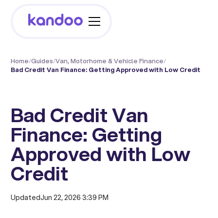
Home
/
Guides
/
Van, Motorhome & Vehicle Finance
/
Bad Credit Van Finance: Getting Approved with Low Credit
Bad Credit Van
Finance: Getting
Approved with Low
Credit
Updated
Jun 22, 2026 3:39 PM