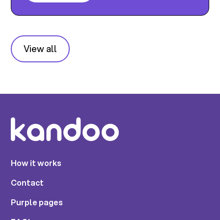
View all
How it works
Contact
Purple pages