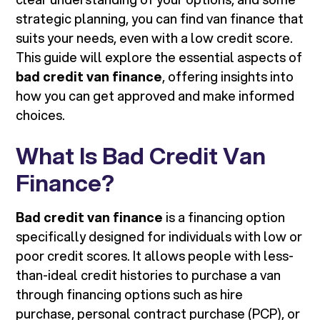
strategic planning, you can find van finance that
suits your needs, even with a low credit score.
This guide will explore the essential aspects of
bad credit van finance
, offering insights into
how you can get approved and make informed
choices.
What Is Bad Credit Van
Finance?
Bad credit van finance
is a financing option
specifically designed for individuals with low or
poor credit scores. It allows people with less-
than-ideal credit histories to purchase a van
through financing options such as hire
purchase, personal contract purchase (PCP), or