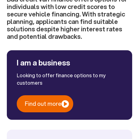
individuals with low credit scores to
secure vehicle financing. With strategic
planning, applicants can find suitable
solutions despite higher interest rates
and potential drawbacks.
I am a business
Looking to offer finance options to my
customers
Find out more