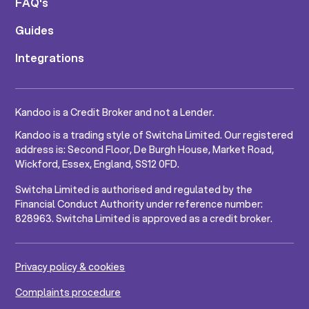
FAQ's
Guides
Integrations
Kandoo is a Credit Broker and not a Lender.
Kandoo is a trading style of Switcha Limited. Our registered
address is: Second Floor, De Burgh House, Market Road,
Wickford, Essex, England, SS12 0FD.
Switcha Limited is authorised and regulated by the
Financial Conduct Authority under reference number:
828963. Switcha Limited is approved as a credit broker.
Privacy policy & cookies
Complaints procedure