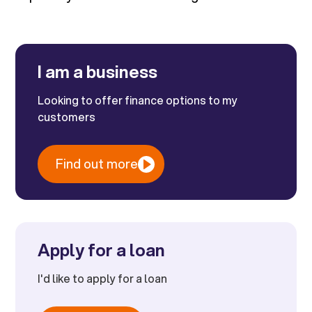
I am a business
Looking to offer finance options to my
customers
Find out more
Apply for a loan
I'd like to apply for a loan