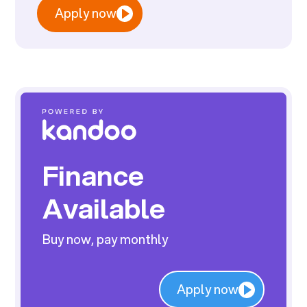
Apply now
Finance
Available
Buy now, pay monthly
Apply now