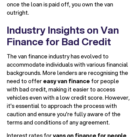
once the loan is paid off, you own the van
outright.
Industry Insights on Van
Finance for Bad Credit
The van finance industry has evolved to
accommodate individuals with various financial
backgrounds. More lenders are recognising the
need to offer
easy van finance
for people
with bad credit, making it easier to access
vehicles even with a low credit score. However,
it's essential to approach the process with
caution and ensure you're fully aware of the
terms and conditions of any agreement.
Interest rates for
vans on finance for people