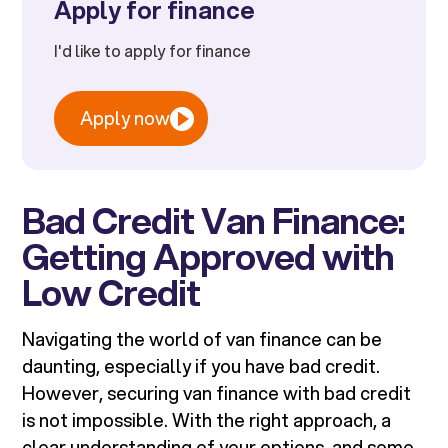
Apply for finance
I'd like to apply for finance
Apply now
Bad Credit Van Finance:
Getting Approved with
Low Credit
Navigating the world of van finance can be
daunting, especially if you have bad credit.
However, securing van finance with bad credit
is not impossible. With the right approach, a
clear understanding of your options, and some