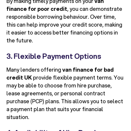
By making timely payments on your
van
finance for poor credit
, you can demonstrate
responsible borrowing behaviour. Over time,
this can help improve your credit score, making
it easier to access better financing options in
the future.
3. Flexible Payment Options
Many lenders offering
van finance for bad
credit UK
provide flexible payment terms. You
may be able to choose from hire purchase,
lease agreements, or personal contract
purchase (PCP) plans. This allows you to select
a payment plan that suits your financial
situation.