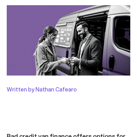
Written by Nathan Cafearo
Bad credit van finance offers options for