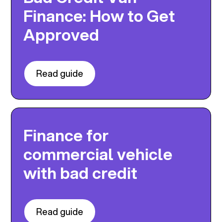
Finance: How to Get
Approved
Read guide
Finance for
commercial vehicle
with bad credit
Read guide