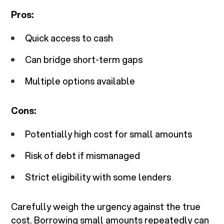
Pros:
Quick access to cash
Can bridge short-term gaps
Multiple options available
Cons:
Potentially high cost for small amounts
Risk of debt if mismanaged
Strict eligibility with some lenders
Carefully weigh the urgency against the true
cost. Borrowing small amounts repeatedly can