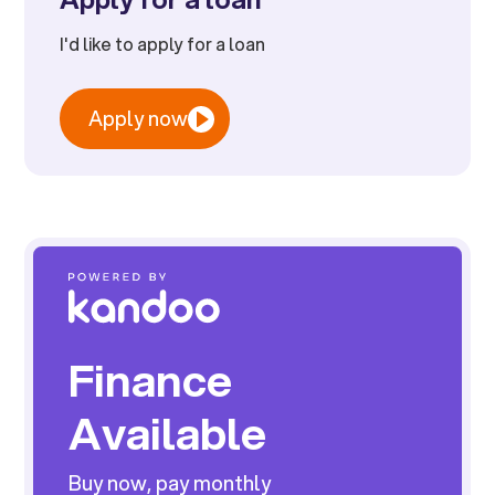
I'd like to apply for a loan
Apply now
Finance
Available
Buy now, pay monthly