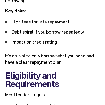
borrowing.
Key risks:
High fees for late repayment
Debt spiral if you borrow repeatedly
Impact on credit rating
It’s crucial to only borrow what you need and
have a clear repayment plan.
Eligibility and
Requirements
Most lenders require: