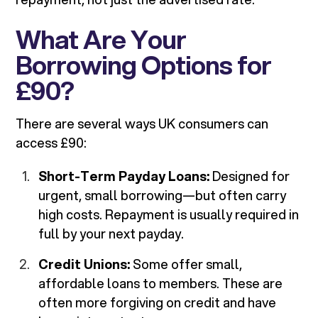
What Are Your
Borrowing Options for
£90?
There are several ways UK consumers can
access £90:
Short-Term Payday Loans:
Designed for
urgent, small borrowing—but often carry
high costs. Repayment is usually required in
full by your next payday.
Credit Unions:
Some offer small,
affordable loans to members. These are
often more forgiving on credit and have