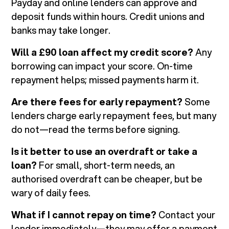
Payday and online lenders can approve and
deposit funds within hours. Credit unions and
banks may take longer.
Will a £90 loan affect my credit score?
Any
borrowing can impact your score. On-time
repayment helps; missed payments harm it.
Are there fees for early repayment?
Some
lenders charge early repayment fees, but many
do not—read the terms before signing.
Is it better to use an overdraft or take a
loan?
For small, short-term needs, an
authorised overdraft can be cheaper, but be
wary of daily fees.
What if I cannot repay on time?
Contact your
lender immediately—they may offer a payment