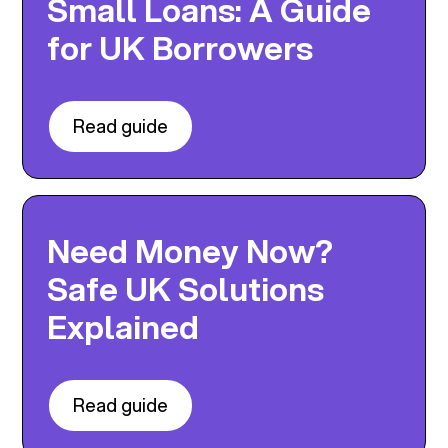
Small Loans: A Guide
for UK Borrowers
Read guide
Need Money Now?
Safe UK Solutions
Explained
Read guide