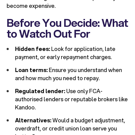
become expensive.
Before You Decide: What
to Watch Out For
Hidden fees:
Look for application, late
payment, or early repayment charges.
Loan terms:
Ensure you understand when
and how much you need to repay.
Regulated lender:
Use only FCA-
authorised lenders or reputable brokers like
Kandoo.
Alternatives:
Would a budget adjustment,
overdraft, or credit union loan serve you