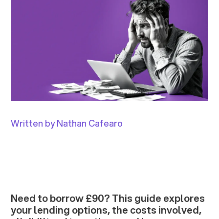
Written by Nathan Cafearo
Need to borrow £90? This guide explores
your lending options, the costs involved,