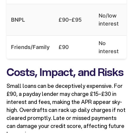
No/low
BNPL
£90–£95
interest
No
Friends/Family
£90
interest
Costs, Impact, and Risks
Small loans can be deceptively expensive. For
£90, a payday lender may charge £15–£30 in
interest and fees, making the APR appear sky-
high. Overdrafts can rack up daily charges if not
cleared promptly. Late or missed payments
can damage your credit score, affecting future