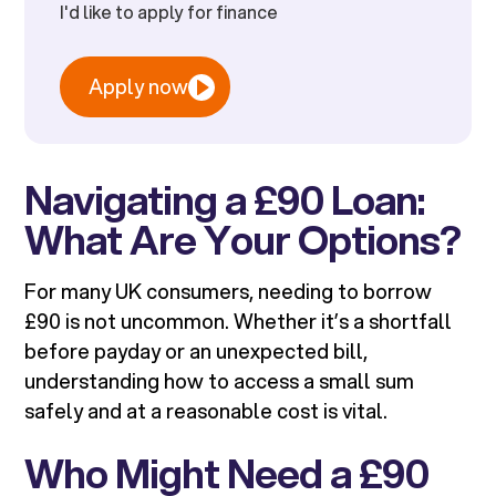
I'd like to apply for finance
Apply now
Navigating a £90 Loan:
What Are Your Options?
For many UK consumers, needing to borrow
£90 is not uncommon. Whether it’s a shortfall
before payday or an unexpected bill,
understanding how to access a small sum
safely and at a reasonable cost is vital.
Who Might Need a £90