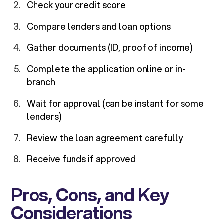
Check your credit score
Compare lenders and loan options
Gather documents (ID, proof of income)
Complete the application online or in-
branch
Wait for approval (can be instant for some
lenders)
Review the loan agreement carefully
Receive funds if approved
Pros, Cons, and Key
Considerations