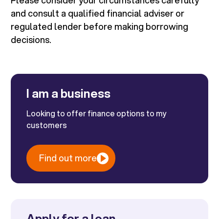
Please consider your circumstances carefully
and consult a qualified financial adviser or
regulated lender before making borrowing
decisions.
I am a business
Looking to offer finance options to my
customers
Find out more
Apply for a loan