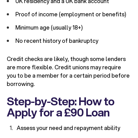
UK residency and a UK bank account
Proof of income (employment or benefits)
Minimum age (usually 18+)
No recent history of bankruptcy
Credit checks are likely, though some lenders
are more flexible. Credit unions may require
you to be a member for a certain period before
borrowing.
Step-by-Step: How to
Apply for a £90 Loan
Assess your need and repayment ability