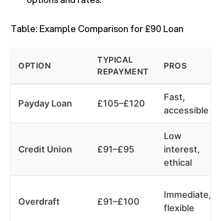
Table: Example Comparison for £90 Loan
TYPICAL
OPTION
PROS
REPAYMENT
Fast,
Payday Loan
£105–£120
accessible
Low
Credit Union
£91–£95
interest,
ethical
Immediate,
Overdraft
£91–£100
flexible