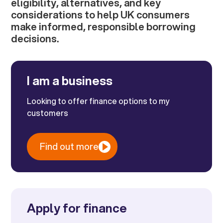
eligibility, alternatives, and key
considerations to help UK consumers
make informed, responsible borrowing
decisions.
I am a business
Looking to offer finance options to my
customers
Find out more
Apply for finance