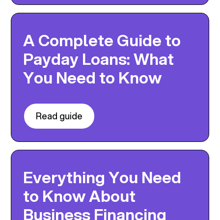
A Complete Guide to
Payday Loans: What
You Need to Know
Read guide
Everything You Need
to Know About
Business Financing