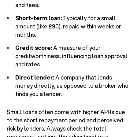
and fees.
Short-term loan:
Typically for a small
amount (like £90), repaid within weeks or
months.
Credit score:
A measure of your
creditworthiness, influencing loan approval
and rates.
Direct lender:
A company that lends
money directly, as opposed to a broker who
finds you a lender.
Small loans often come with higher APRs due
to the short repayment period and perceived
risk by lenders. Always check the total
repayment, not just the advertised rate.