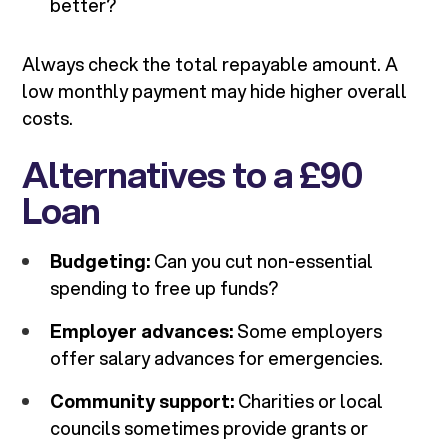
better?
Always check the total repayable amount. A
low monthly payment may hide higher overall
costs.
Alternatives to a £90
Loan
Budgeting:
Can you cut non-essential
spending to free up funds?
Employer advances:
Some employers
offer salary advances for emergencies.
Community support:
Charities or local
councils sometimes provide grants or