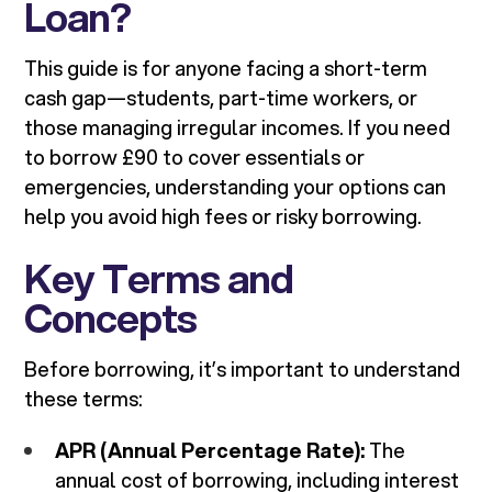
Loan?
This guide is for anyone facing a short-term
cash gap—students, part-time workers, or
those managing irregular incomes. If you need
to borrow £90 to cover essentials or
emergencies, understanding your options can
help you avoid high fees or risky borrowing.
Key Terms and
Concepts
Before borrowing, it’s important to understand
these terms:
APR (Annual Percentage Rate):
The
annual cost of borrowing, including interest