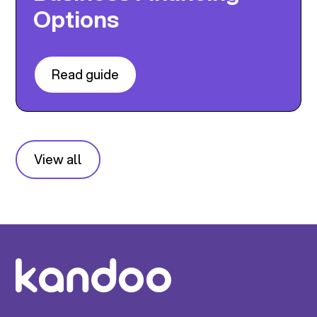
Options
Read guide
View all