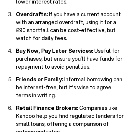
lower interest rates.
Overdrafts:
If you have a current account
with an arranged overdraft, using it for a
£90 shortfall can be cost-effective, but
watch for daily fees.
Buy Now, Pay Later Services:
Useful for
purchases, but ensure you’ll have funds for
repayment to avoid penalties.
Friends or Family:
Informal borrowing can
be interest-free, but it’s wise to agree
terms in writing.
Retail Finance Brokers:
Companies like
Kandoo help you find regulated lenders for
small loans, offering a comparison of
options and rates.