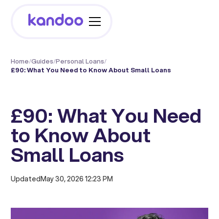
Home
/
Guides
/
Personal Loans
/
£90: What You Need to Know About Small Loans
£90: What You Need
to Know About
Small Loans
Updated
May 30, 2026 12:23 PM