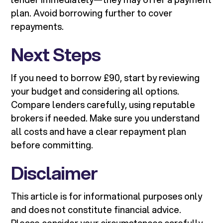
plan. Avoid borrowing further to cover
repayments.
Next Steps
If you need to borrow £90, start by reviewing
your budget and considering all options.
Compare lenders carefully, using reputable
brokers if needed. Make sure you understand
all costs and have a clear repayment plan
before committing.
Disclaimer
This article is for informational purposes only
and does not constitute financial advice.