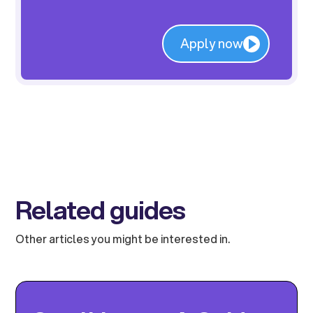
Apply now
Related guides
Other articles you might be interested in.