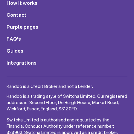
How it works
Contact
Purple pages
FAQ's
Guides
Integrations
Kandoo is a Credit Broker and not a Lender.
Kandoo is a trading style of Switcha Limited. Our registered
address is: Second Floor, De Burgh House, Market Road,
Wickford, Essex, England, SS12 0FD.
Switcha Limited is authorised and regulated by the
Financial Conduct Authority under reference number:
828963. Switcha Limited is approved as a credit broker.