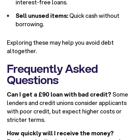
interest-free loans.
Sell unused items:
Quick cash without
borrowing.
Exploring these may help you avoid debt
altogether.
Frequently Asked
Questions
Can I get a £90 loan with bad credit?
Some
lenders and credit unions consider applicants
with poor credit, but expect higher costs or
stricter terms.
How quickly will I receive the money?