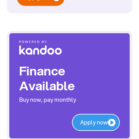
Finance
Available
Buy now, pay monthly
Apply now