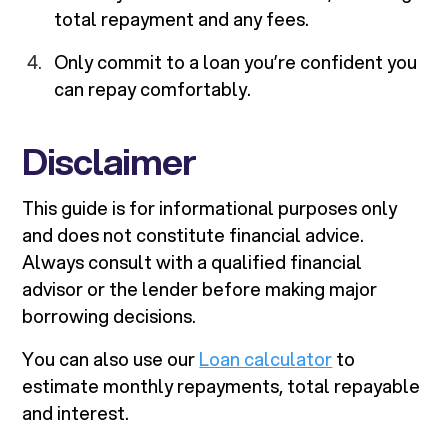
total repayment and any fees.
Only commit to a loan you’re confident you
can repay comfortably.
Disclaimer
This guide is for informational purposes only
and does not constitute financial advice.
Always consult with a qualified financial
advisor or the lender before making major
borrowing decisions.
You can also use our
Loan calculator
to
estimate monthly repayments, total repayable
and interest.