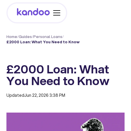
Home
/
Guides
/
Personal Loans
/
£2000 Loan: What You Need to Know
£2000 Loan: What
You Need to Know
Updated
Jun 22, 2026 3:38 PM