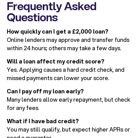
Frequently Asked
Questions
How quickly can I get a £2,000 loan?
Online lenders may approve and transfer funds
within 24 hours; others may take a few days.
Will a loan affect my credit score?
Yes. Applying causes a hard credit check, and
missed payments can lower your score.
Can I pay off my loan early?
Many lenders allow early repayment, but check
for any fees.
What if I have bad credit?
You may still qualify, but expect higher APRs or
need a guarantor.