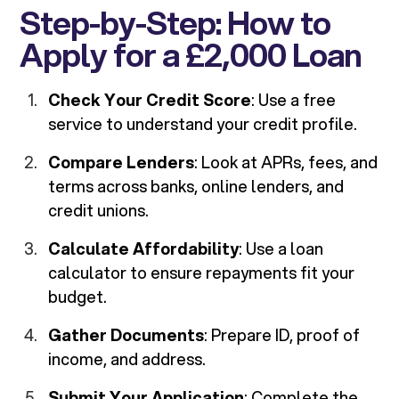
Step-by-Step: How to
Apply for a £2,000 Loan
Check Your Credit Score
: Use a free
service to understand your credit profile.
Compare Lenders
: Look at APRs, fees, and
terms across banks, online lenders, and
credit unions.
Calculate Affordability
: Use a loan
calculator to ensure repayments fit your
budget.
Gather Documents
: Prepare ID, proof of
income, and address.
Submit Your Application
: Complete the