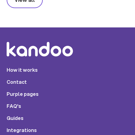
How it works
Contact
Purple pages
FAQ's
Guides
Integrations