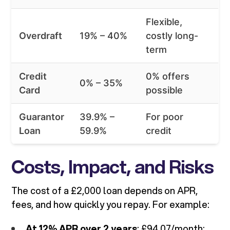
Flexible,
Overdraft
19% – 40%
costly long-
term
Credit
0% offers
0% – 35%
Card
possible
Guarantor
39.9% –
For poor
Loan
59.9%
credit
Costs, Impact, and Risks
The cost of a £2,000 loan depends on APR,
fees, and how quickly you repay. For example:
At 12% APR over 2 years
: £94.07/month;