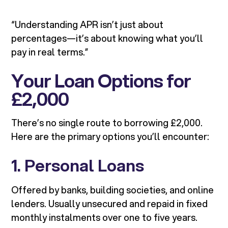
“Understanding APR isn’t just about
percentages—it’s about knowing what you’ll
pay in real terms.”
Your Loan Options for
£2,000
There’s no single route to borrowing £2,000.
Here are the primary options you’ll encounter:
1. Personal Loans
Offered by banks, building societies, and online
lenders. Usually unsecured and repaid in fixed
monthly instalments over one to five years.