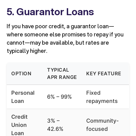
5. Guarantor Loans
If you have poor credit, a guarantor loan—
where someone else promises to repay if you
cannot—may be available, but rates are
typically higher.
TYPICAL
OPTION
KEY FEATURE
APR RANGE
Personal
Fixed
6% – 99%
Loan
repayments
Credit
3% –
Community-
Union
42.6%
focused
Loan