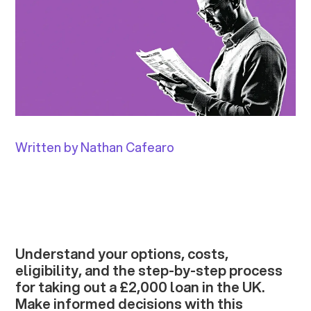
Written by Nathan Cafearo
Understand your options, costs,
eligibility, and the step-by-step process
for taking out a £2,000 loan in the UK.
Make informed decisions with this