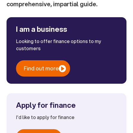
comprehensive, impartial guide.
I am a business
Looking to offer finance options to my
customers
Find out more
Apply for finance
I'd like to apply for finance