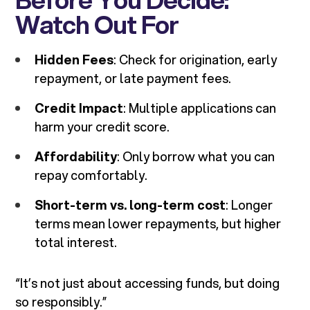
Watch Out For
Hidden Fees
: Check for origination, early
repayment, or late payment fees.
Credit Impact
: Multiple applications can
harm your credit score.
Affordability
: Only borrow what you can
repay comfortably.
Short-term vs. long-term cost
: Longer
terms mean lower repayments, but higher
total interest.
“It’s not just about accessing funds, but doing
so responsibly.”