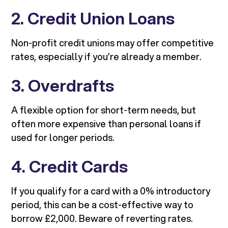
2. Credit Union Loans
Non-profit credit unions may offer competitive
rates, especially if you’re already a member.
3. Overdrafts
A flexible option for short-term needs, but
often more expensive than personal loans if
used for longer periods.
4. Credit Cards
If you qualify for a card with a 0% introductory
period, this can be a cost-effective way to
borrow £2,000. Beware of reverting rates.