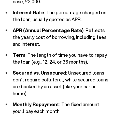
case, £2,000.
Interest Rate
: The percentage charged on
the loan, usually quoted as APR.
APR (Annual Percentage Rate)
: Reflects
the yearly cost of borrowing, including fees
and interest.
Term
: The length of time you have to repay
the loan (e.g., 12, 24, or 36 months).
Secured vs. Unsecured
: Unsecured loans
don’t require collateral, while secured loans
are backed by an asset (like your car or
home).
Monthly Repayment
: The fixed amount
you’ll pay each month.