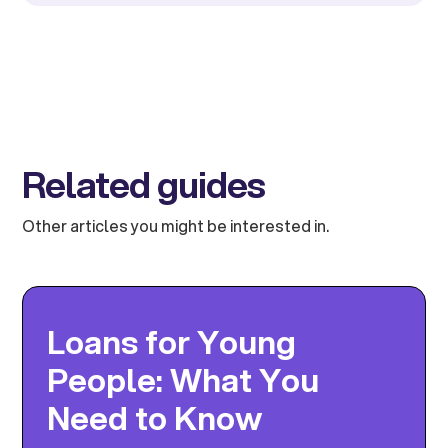
Related guides
Other articles you might be interested in.
Loans for Young
People: What You
Need to Know