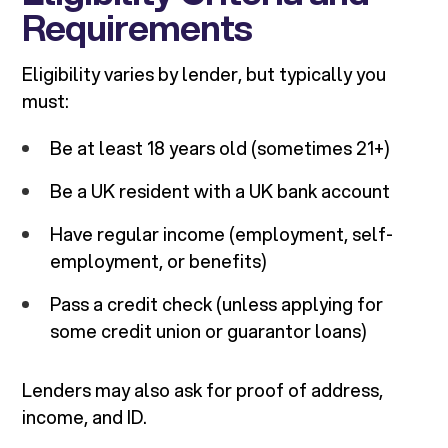
Requirements
Eligibility varies by lender, but typically you
must:
Be at least 18 years old (sometimes 21+)
Be a UK resident with a UK bank account
Have regular income (employment, self-
employment, or benefits)
Pass a credit check (unless applying for
some credit union or guarantor loans)
Lenders may also ask for proof of address,
income, and ID.