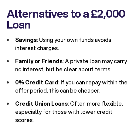
Alternatives to a £2,000
Loan
Savings
: Using your own funds avoids
interest charges.
Family or Friends
: A private loan may carry
no interest, but be clear about terms.
0% Credit Card
: If you can repay within the
offer period, this can be cheaper.
Credit Union Loans
: Often more flexible,
especially for those with lower credit
scores.