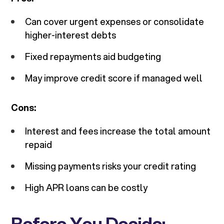
Can cover urgent expenses or consolidate
higher-interest debts
Fixed repayments aid budgeting
May improve credit score if managed well
Cons:
Interest and fees increase the total amount
repaid
Missing payments risks your credit rating
High APR loans can be costly
Before You Decide: