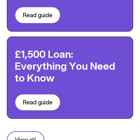
Read guide
£1,500 Loan:
Everything You Need
to Know
Read guide
View all