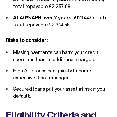
total repayable £2,257.68
At 40% APR over 2 years
: £121.44/month;
total repayable £2,314.56
Risks to consider:
Missing payments can harm your credit
score and lead to additional charges.
High APR loans can quickly become
expensive if not managed.
Secured loans put your asset at risk if you
default.
Eligibility Criteria and