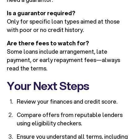
Is a guarantor required?
Only for specific loan types aimed at those
with poor or no credit history.
Are there fees to watch for?
Some loans include arrangement, late
payment, or early repayment fees—always
read the terms.
Your Next Steps
Review your finances and credit score.
Compare offers from reputable lenders
using eligibility checkers.
Ensure you understand all terms, including