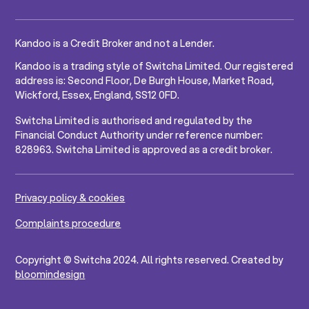
Kandoo is a Credit Broker and not a Lender.
Kandoo is a trading style of Switcha Limited. Our registered
address is: Second Floor, De Burgh House, Market Road,
Wickford, Essex, England, SS12 0FD.
Switcha Limited is authorised and regulated by the
Financial Conduct Authority under reference number:
828963. Switcha Limited is approved as a credit broker.
Privacy policy & cookies
Complaints procedure
Copyright © Switcha 2024. All rights reserved. Created by
bloomindesign