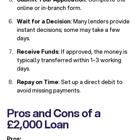
online or in-branch form.
Wait for a Decision
: Many lenders provide
instant decisions; some may take a few
days.
Receive Funds
: If approved, the money is
typically transferred within 1–3 working
days.
Repay on Time
: Set up a direct debit to
avoid missing payments.
Pros and Cons of a
£2,000 Loan
Pros: