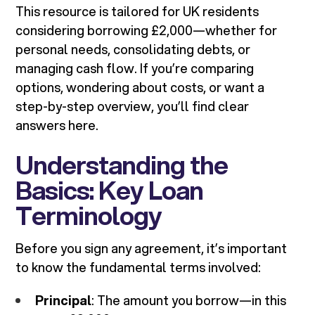
This resource is tailored for UK residents
considering borrowing £2,000—whether for
personal needs, consolidating debts, or
managing cash flow. If you’re comparing
options, wondering about costs, or want a
step-by-step overview, you’ll find clear
answers here.
Understanding the
Basics: Key Loan
Terminology
Before you sign any agreement, it’s important
to know the fundamental terms involved:
Principal
: The amount you borrow—in this