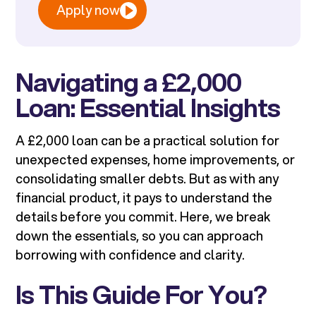
Apply now
Navigating a £2,000
Loan: Essential Insights
A £2,000 loan can be a practical solution for
unexpected expenses, home improvements, or
consolidating smaller debts. But as with any
financial product, it pays to understand the
details before you commit. Here, we break
down the essentials, so you can approach
borrowing with confidence and clarity.
Is This Guide For You?