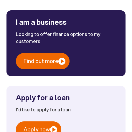
I am a business
Looking to offer finance options to my
customers
Find out more
Apply for a loan
I'd like to apply for a loan
Apply now