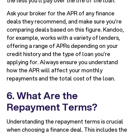
the less you’ll pay over the life of the loan.
Ask your broker for the APR of any finance
deals they recommend, and make sure you’re
comparing deals based on this figure. Kandoo,
for example, works with a variety of lenders,
offering a range of APRs depending on your
credit history and the type of loan you’re
applying for. Always ensure you understand
how the APR will affect your monthly
repayments and the total cost of the loan.
6. What Are the
Repayment Terms?
Understanding the repayment terms is crucial
when choosing a finance deal. This includes the