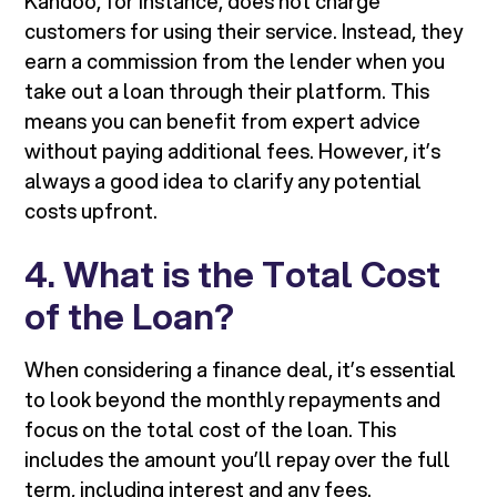
Kandoo, for instance, does not charge
customers for using their service. Instead, they
earn a commission from the lender when you
take out a loan through their platform. This
means you can benefit from expert advice
without paying additional fees. However, it’s
always a good idea to clarify any potential
costs upfront.
4. What is the Total Cost
of the Loan?
When considering a finance deal, it’s essential
to look beyond the monthly repayments and
focus on the total cost of the loan. This
includes the amount you’ll repay over the full
term, including interest and any fees.