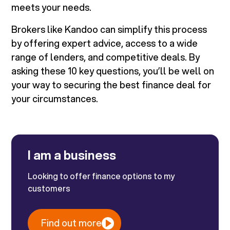
meets your needs.
Brokers like Kandoo can simplify this process
by offering expert advice, access to a wide
range of lenders, and competitive deals. By
asking these 10 key questions, you’ll be well on
your way to securing the best finance deal for
your circumstances.
I am a business
Looking to offer finance options to my
customers
Find out more