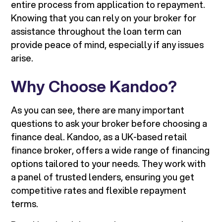
entire process from application to repayment.
Knowing that you can rely on your broker for
assistance throughout the loan term can
provide peace of mind, especially if any issues
arise.
Why Choose Kandoo?
As you can see, there are many important
questions to ask your broker before choosing a
finance deal. Kandoo, as a UK-based retail
finance broker, offers a wide range of financing
options tailored to your needs. They work with
a panel of trusted lenders, ensuring you get
competitive rates and flexible repayment
terms.