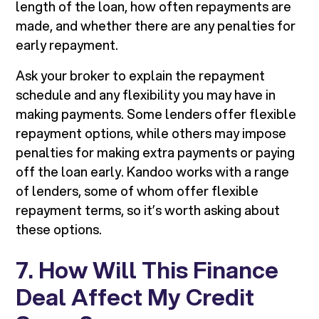
length of the loan, how often repayments are
made, and whether there are any penalties for
early repayment.
Ask your broker to explain the repayment
schedule and any flexibility you may have in
making payments. Some lenders offer flexible
repayment options, while others may impose
penalties for making extra payments or paying
off the loan early. Kandoo works with a range
of lenders, some of whom offer flexible
repayment terms, so it’s worth asking about
these options.
7. How Will This Finance
Deal Affect My Credit