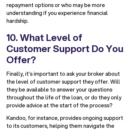
repayment options or who may be more
understanding if you experience financial
hardship.
10. What Level of
Customer Support Do You
Offer?
Finally, it’s important to ask your broker about
the level of customer support they offer. Will
they be available to answer your questions
throughout the life of the loan, or do they only
provide advice at the start of the process?
Kandoo, for instance, provides ongoing support
to its customers, helping them navigate the