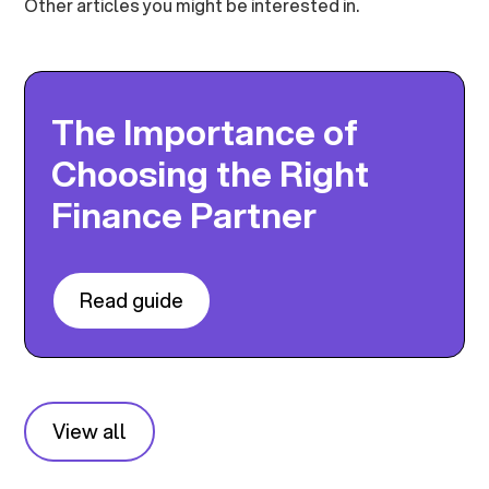
Other articles you might be interested in.
The Importance of
Choosing the Right
Finance Partner
Read guide
View all