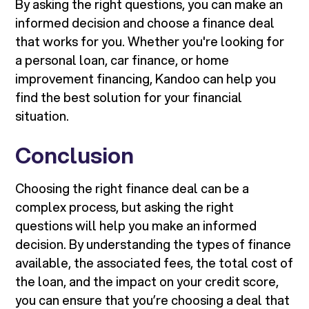
By asking the right questions, you can make an
informed decision and choose a finance deal
that works for you. Whether you're looking for
a personal loan, car finance, or home
improvement financing, Kandoo can help you
find the best solution for your financial
situation.
Conclusion
Choosing the right finance deal can be a
complex process, but asking the right
questions will help you make an informed
decision. By understanding the types of finance
available, the associated fees, the total cost of
the loan, and the impact on your credit score,
you can ensure that you’re choosing a deal that