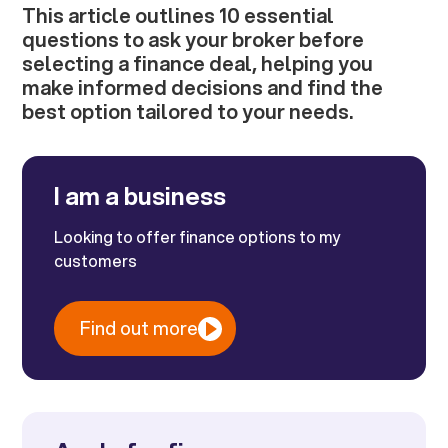
This article outlines 10 essential
questions to ask your broker before
selecting a finance deal, helping you
make informed decisions and find the
best option tailored to your needs.
I am a business
Looking to offer finance options to my
customers
Find out more