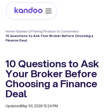
Home
/
Guides
/
Offering Finance to Customers
/
10 Questions to Ask Your Broker Before Choosing a
Finance Deal
10 Questions to Ask
Your Broker Before
Choosing a Finance
Deal
Updated
May 30, 2026 12:24 PM