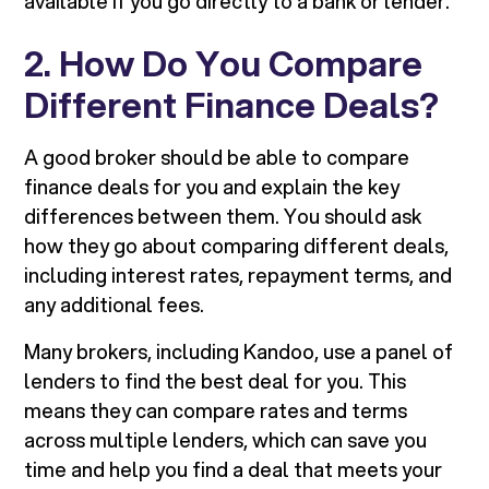
available if you go directly to a bank or lender.
2. How Do You Compare
Different Finance Deals?
A good broker should be able to compare
finance deals for you and explain the key
differences between them. You should ask
how they go about comparing different deals,
including interest rates, repayment terms, and
any additional fees.
Many brokers, including Kandoo, use a panel of
lenders to find the best deal for you. This
means they can compare rates and terms
across multiple lenders, which can save you
time and help you find a deal that meets your