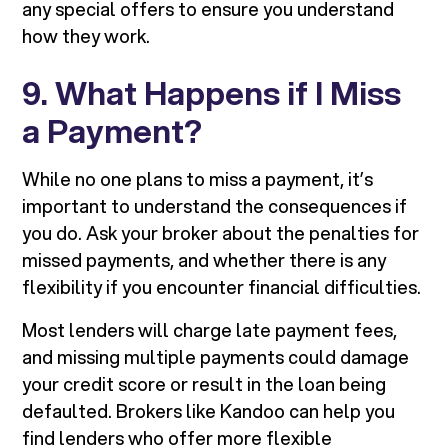
any special offers to ensure you understand
how they work.
9. What Happens if I Miss
a Payment?
While no one plans to miss a payment, it’s
important to understand the consequences if
you do. Ask your broker about the penalties for
missed payments, and whether there is any
flexibility if you encounter financial difficulties.
Most lenders will charge late payment fees,
and missing multiple payments could damage
your credit score or result in the loan being
defaulted. Brokers like Kandoo can help you
find lenders who offer more flexible