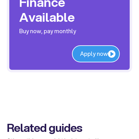
Finance
Available
Buy now, pay monthly
Apply now
Related guides