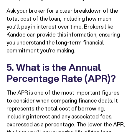
Ask your broker for a clear breakdown of the
total cost of the loan, including how much
you’ll pay in interest over time. Brokers like
Kandoo can provide this information, ensuring
you understand the long-term financial
commitment you’re making.
5. What is the Annual
Percentage Rate (APR)?
The APR is one of the most important figures
to consider when comparing finance deals. It
represents the total cost of borrowing,
including interest and any associated fees,
expressed as a percentage. The lower the APR,