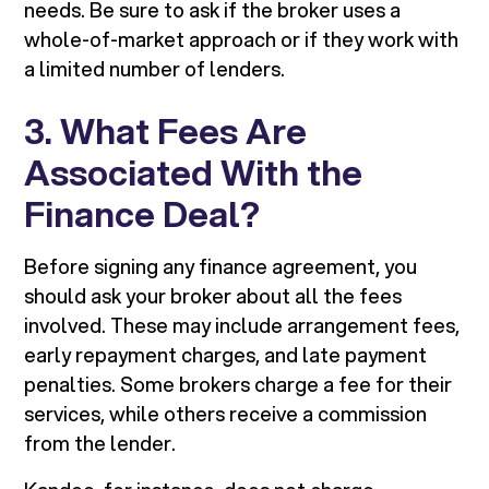
needs. Be sure to ask if the broker uses a
whole-of-market approach or if they work with
a limited number of lenders.
3. What Fees Are
Associated With the
Finance Deal?
Before signing any finance agreement, you
should ask your broker about all the fees
involved. These may include arrangement fees,
early repayment charges, and late payment
penalties. Some brokers charge a fee for their
services, while others receive a commission
from the lender.