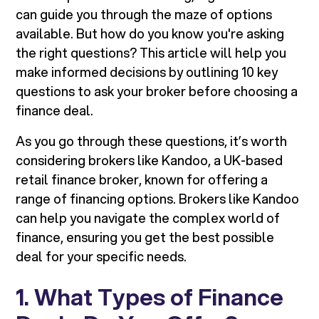
can guide you through the maze of options
available. But how do you know you're asking
the right questions? This article will help you
make informed decisions by outlining 10 key
questions to ask your broker before choosing a
finance deal.
As you go through these questions, it’s worth
considering brokers like Kandoo, a UK-based
retail finance broker, known for offering a
range of financing options. Brokers like Kandoo
can help you navigate the complex world of
finance, ensuring you get the best possible
deal for your specific needs.
1. What Types of Finance