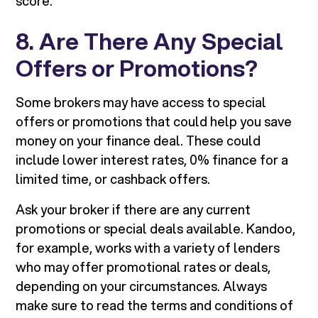
score.
8. Are There Any Special
Offers or Promotions?
Some brokers may have access to special
offers or promotions that could help you save
money on your finance deal. These could
include lower interest rates, 0% finance for a
limited time, or cashback offers.
Ask your broker if there are any current
promotions or special deals available. Kandoo,
for example, works with a variety of lenders
who may offer promotional rates or deals,
depending on your circumstances. Always
make sure to read the terms and conditions of