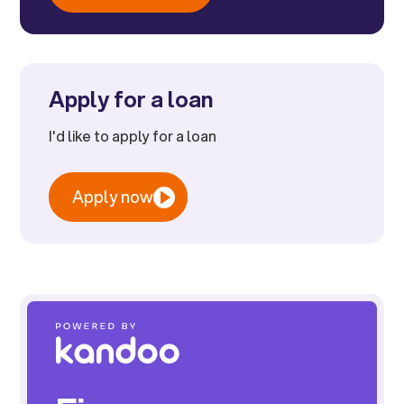
Apply for a loan
I'd like to apply for a loan
Apply now