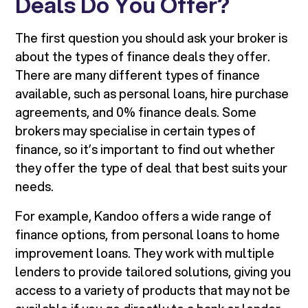
Deals Do You Offer?
The first question you should ask your broker is
about the types of finance deals they offer.
There are many different types of finance
available, such as personal loans, hire purchase
agreements, and 0% finance deals. Some
brokers may specialise in certain types of
finance, so it’s important to find out whether
they offer the type of deal that best suits your
needs.
For example, Kandoo offers a wide range of
finance options, from personal loans to home
improvement loans. They work with multiple
lenders to provide tailored solutions, giving you
access to a variety of products that may not be