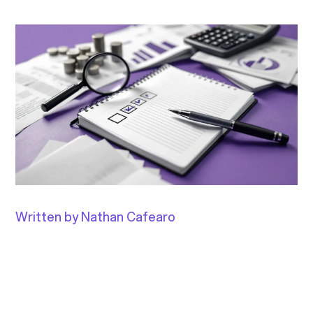
Written by Nathan Cafearo