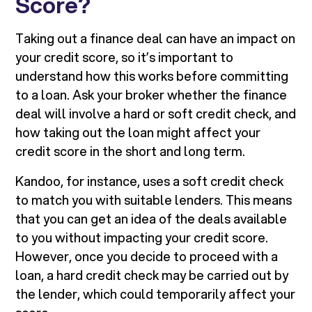
Score?
Taking out a finance deal can have an impact on
your credit score, so it’s important to
understand how this works before committing
to a loan. Ask your broker whether the finance
deal will involve a hard or soft credit check, and
how taking out the loan might affect your
credit score in the short and long term.
Kandoo, for instance, uses a soft credit check
to match you with suitable lenders. This means
that you can get an idea of the deals available
to you without impacting your credit score.
However, once you decide to proceed with a
loan, a hard credit check may be carried out by
the lender, which could temporarily affect your