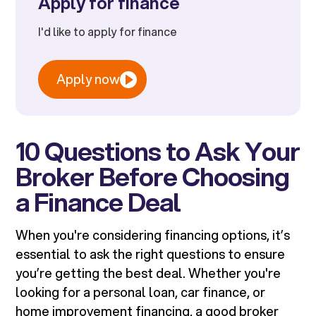
Apply for finance
I'd like to apply for finance
Apply now
10 Questions to Ask Your
Broker Before Choosing
a Finance Deal
When you're considering financing options, it’s
essential to ask the right questions to ensure
you’re getting the best deal. Whether you're
looking for a personal loan, car finance, or
home improvement financing, a good broker