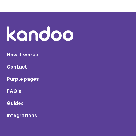
How it works
Contact
Purple pages
FAQ's
Guides
Integrations