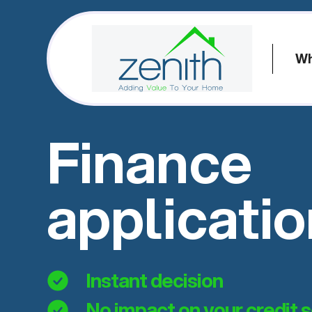
Wh
Finance
applicati
Instant decision
No impact on your credit 