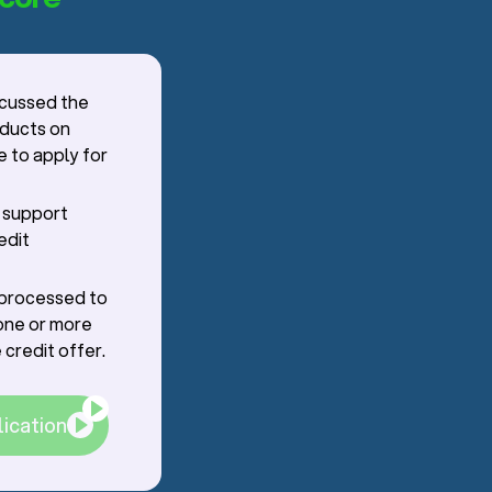
scussed the
oducts on
e to apply for
r support
edit
g processed to
one or more
 credit offer.
lication