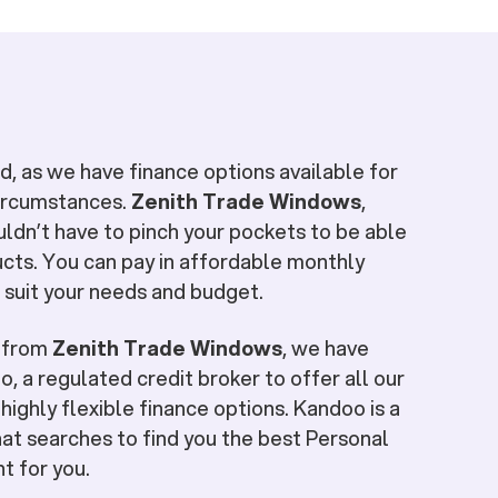
, as we have finance options available for
circumstances.
Zenith Trade Windows
,
uldn’t have to pinch your pockets to be able
cts. You can pay in affordable monthly
 suit your needs and budget.
e from
Zenith Trade Windows
, we have
, a regulated credit broker to offer all our
highly flexible finance options. Kandoo is a
at searches to find you the best Personal
ht for you.