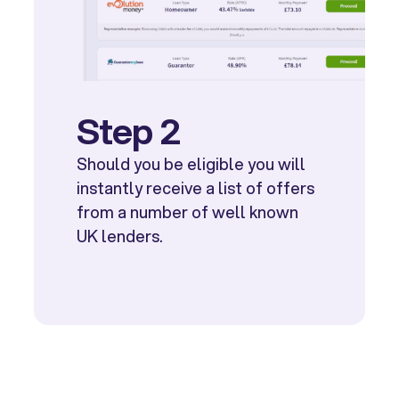
Step 2
Should you be eligible you will
instantly receive a list of offers
from a number of well known
UK lenders.