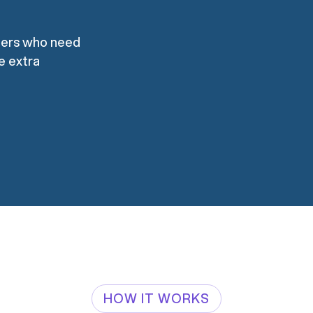
mers who need
re extra
HOW IT WORKS