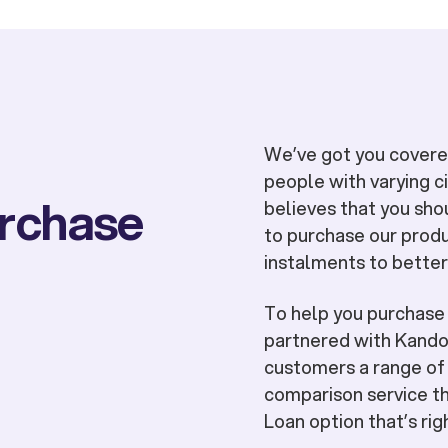
We’ve got you covered
people with varying 
urchase
believes that you sho
to purchase our produ
instalments to better
To help you purchas
partnered with Kandoo
customers a range of 
comparison service th
Loan option that’s rig