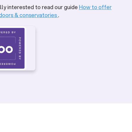
lly interested to read our guide
How to offer
 doors & conservatories
.