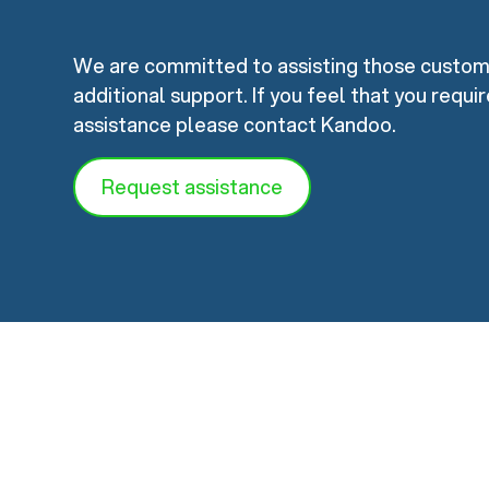
We are committed to assisting those custo
additional support. If you feel that you requi
assistance please contact Kandoo.
Request assistance