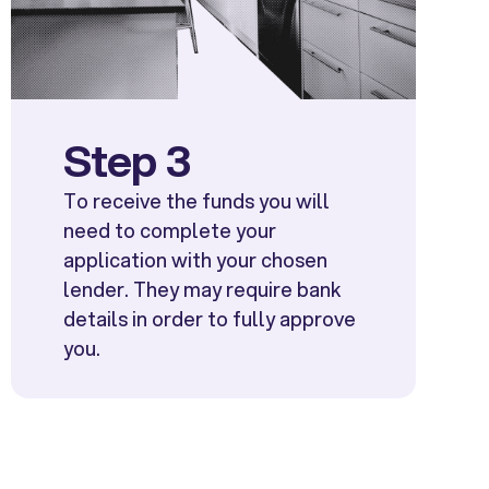
Step 3
To receive the funds you will
need to complete your
application with your chosen
lender. They may require bank
details in order to fully approve
you.