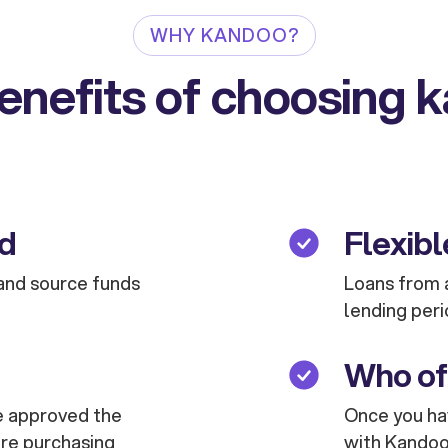
WHY KANDOO?
enefits of choosing 
ed
Flexibl
and source funds
Loans from a
lending peri
Who of
are approved the
Once you hav
are purchasing
with Kandoo 