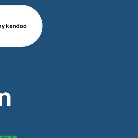
y kandoo
on
score