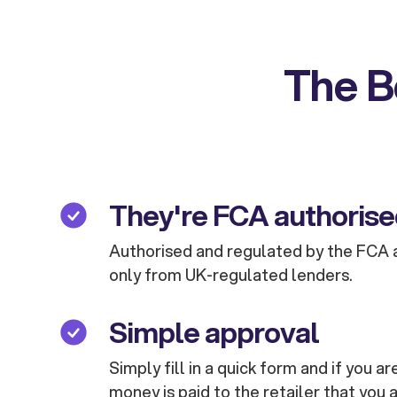
The B
They're FCA authoris
Authorised and regulated by the FCA 
only from UK-regulated lenders.
Simple approval
Simply fill in a quick form and if you 
money is paid to the retailer that you 