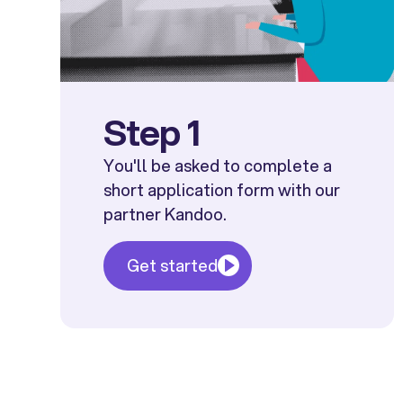
Step 1
You'll be asked to complete a
short application form with our
partner Kandoo.
Get started