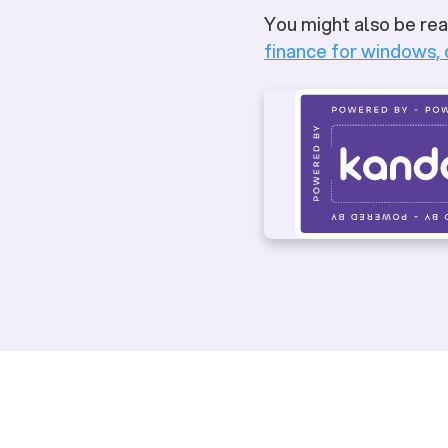
You might also be rea
finance for windows,