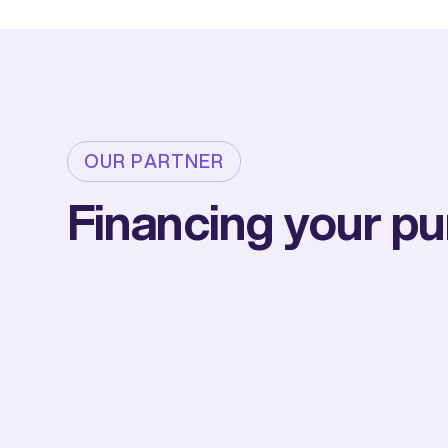
OUR PARTNER
Financing your p