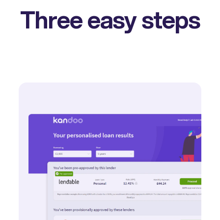
Three easy steps