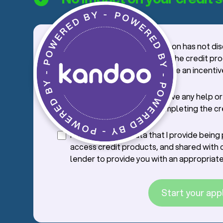
I confirm that the salesperson has not di
credit application process, the credit pr
offer with me, nor offered me an incentiv
credit.
I confirm that I will not receive any help o
from the saleperson in completing the cr
application.
I consent to the data that I provide bein
access credit products, and shared with 
lender to provide you with an appropriate
Start your app