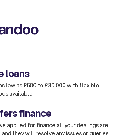
kandoo
e loans
s low as £500 to £30,000 with flexible
ods available.
fers finance
e applied for finance all your dealings are
and they will resolve any issues or queries