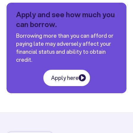
Apply and see how much you
can borrow.
Borrowing more than you can afford or
paying late may adversely affect your
financial status and ability to obtain
credit.
Apply here