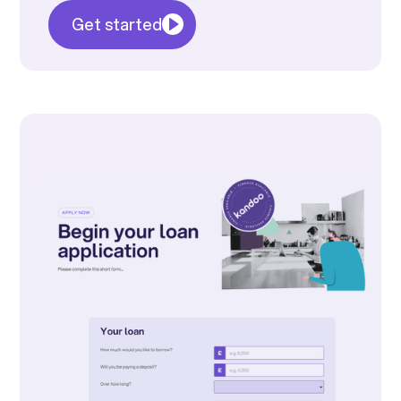
Get started