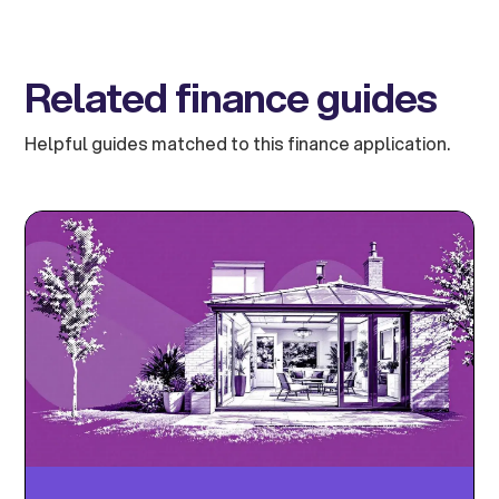
Related finance guides
Helpful guides matched to this finance application.