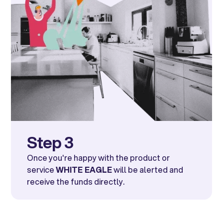
Step 3
Once you're happy with the product or
service
WHITE EAGLE
will be alerted and
receive the funds directly.