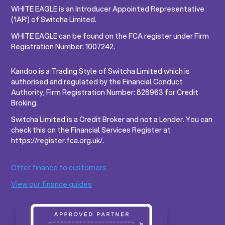
WHITE EAGLE is an Introducer Appointed Representative
(‘IAR’) of Switcha Limited.
WHITE EAGLE can be found on the FCA register under Firm
Registration Number: 1007242.
Kandoo is a Trading Style of Switcha Limited which is
authorised and regulated by the Financial Conduct
Authority, Firm Registration Number: 828963 for Credit
Broking.
Switcha Limited is a Credit Broker and not a Lender. You can
check this on the Financial Services Register at
https://register.fca.org.uk/.
Offer finance to customers
View our finance guides