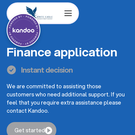
Finance application
Instant decision
We are committed to assisting those
customers who need additional support. If you
feel that you require extra assistance please
contact Kandoo.
Get started