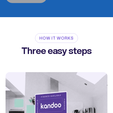
HOW IT WORKS
Three easy steps