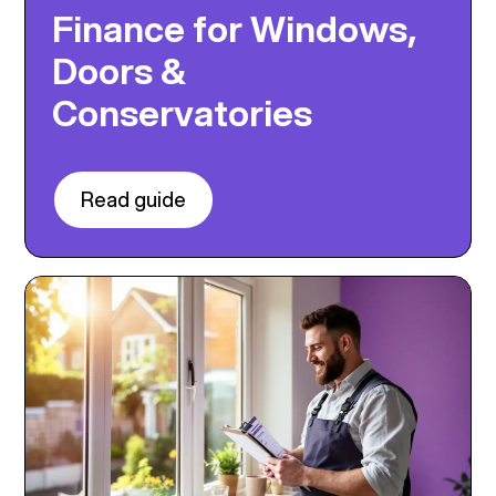
Finance for Windows,
Doors &
Conservatories
Read guide