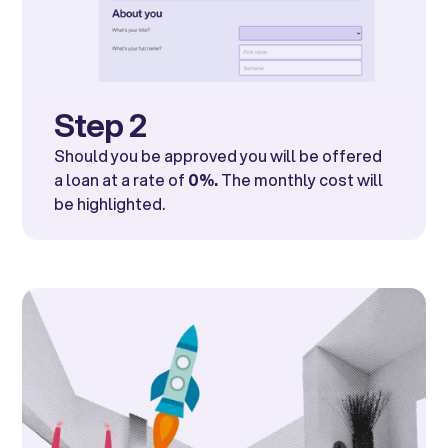
Step 2
Should you be approved you will be offered
a loan at a rate of
0%.
The monthly cost will
be highlighted.