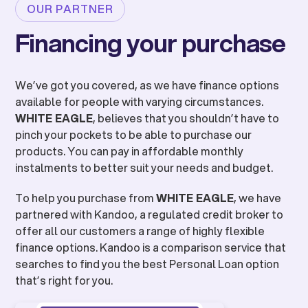
OUR PARTNER
Financing your purchase
We’ve got you covered, as we have finance options
available for people with varying circumstances.
WHITE EAGLE
, believes that you shouldn’t have to
pinch your pockets to be able to purchase our
products. You can pay in affordable monthly
instalments to better suit your needs and budget.
To help you purchase from
WHITE EAGLE
, we have
partnered with Kandoo, a regulated credit broker to
offer all our customers a range of highly flexible
finance options. Kandoo is a comparison service that
searches to find you the best Personal Loan option
that’s right for you.