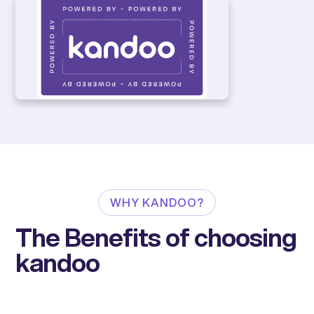
WHY KANDOO?
The Benefits of choosing
kandoo