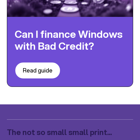
Can I finance Windows
with Bad Credit?
Read guide
The not so small small print...