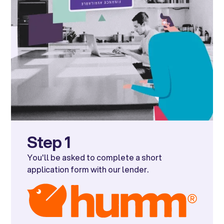
Step 1
You'll be asked to complete a short
application form with our lender.