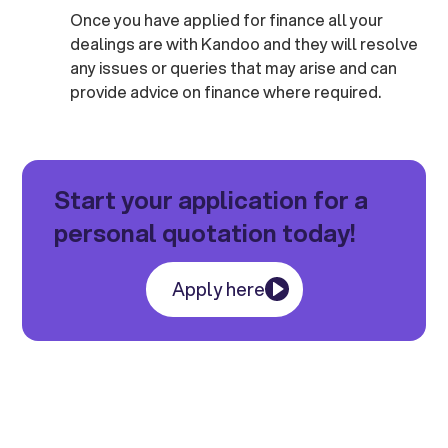
Once you have applied for finance all your
dealings are with Kandoo and they will resolve
any issues or queries that may arise and can
provide advice on finance where required.
Start your application for a
personal quotation today!
Apply here