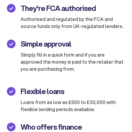
They're FCA authorised
Authorised and regulated by the FCA and
source funds only from UK-regulated lenders.
Simple approval
Simply fill in a quick form and if you are
approved the money is paid to the retailer that
you are purchasing from.
Flexible loans
Loans from as low as £500 to £30,000 with
flexible lending periods available.
Who offers finance