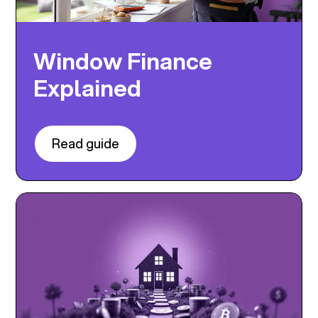
Window Finance
Explained
Read guide